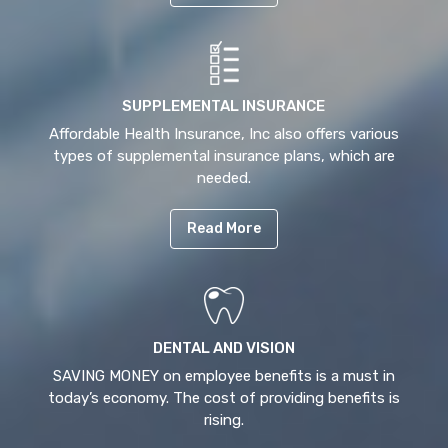
SUPPLEMENTAL INSURANCE
Affordable Health Insurance, Inc also offers various
types of supplemental insurance plans, which are
needed.
Read More
DENTAL AND VISION
SAVING MONEY on employee benefits is a must in
today’s economy. The cost of providing benefits is
rising.