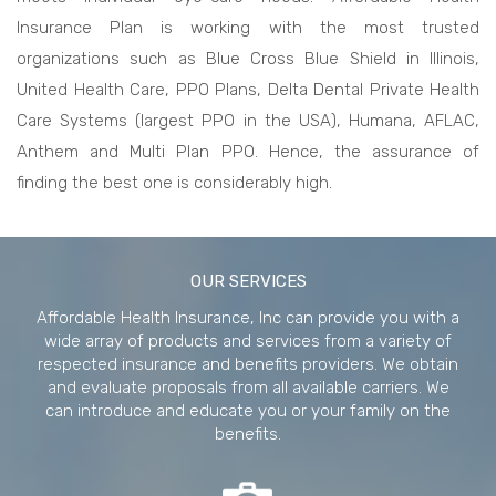
Insurance Plan is working with the most trusted
organizations such as Blue Cross Blue Shield in Illinois,
United Health Care, PPO Plans, Delta Dental Private Health
Care Systems (largest PPO in the USA), Humana, AFLAC,
Anthem and Multi Plan PPO. Hence, the assurance of
finding the best one is considerably high.
best
online
OUR SERVICES
pharmacy
Affordable Health Insurance, Inc can provide you with a
wide array of products and services from a variety of
respected insurance and benefits providers. We obtain
and evaluate proposals from all available carriers. We
can introduce and educate you or your family on the
benefits.