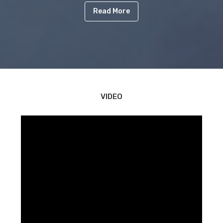
Read More
VIDEO