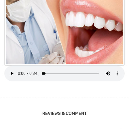
REVIEWS & COMMENT