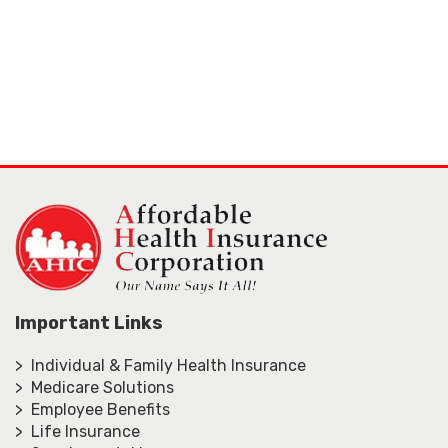
Important Links
> Individual & Family Health Insurance
> Medicare Solutions
> Employee Benefits
> Life Insurance