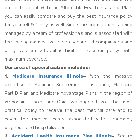
out of the pool. With the Affordable Health Insurance Plan,
you can easily compare and buy the best insurance policy
for yourself & family as well. Since the organization is being
managed by a team of professionals and is associated with
the leading carriers, we fervently conduct comparisons and
bring you an affordable health insurance policy with
maximum coverage.
Our area of specialization includes:
1.
Medicare Insurance Illinois
–
With the massive
expertise in Medicare Supplemental Insurance, Medicare
Part D Plan and Medicare Advantage Plans in the region of
Wisconsin, Illinois, and Ohio, we suggest you the most
practical policy to receive the best medical care and to
cover the medical costs associated with treatment,
diagnosis and hospitalization.
2.
Accident Health Insurance Plan Illinois
–
Secure