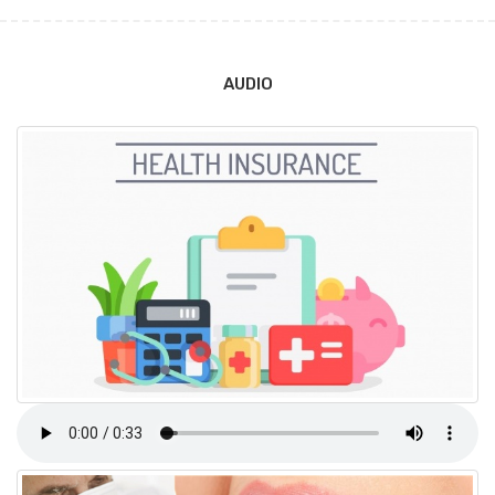
AUDIO