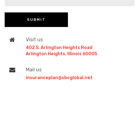
Visit us
402 S. Arlington Heights Road
Arlington Heights, Illinois 60005
Mail us
insuranceplan@sbcglobal.net