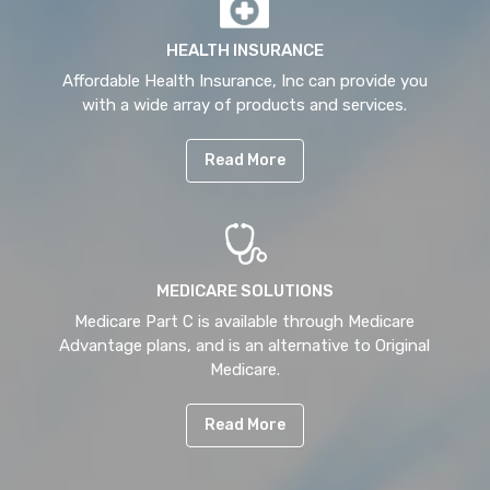
HEALTH INSURANCE
Affordable Health Insurance, Inc can provide you
with a wide array of products and services.
Read More
MEDICARE SOLUTIONS
Medicare Part C is available through Medicare
Advantage plans, and is an alternative to Original
Medicare.
Read More