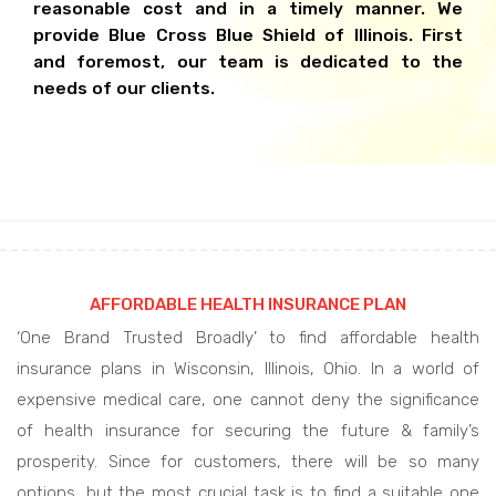
reasonable cost and in a timely manner. We
provide Blue Cross Blue Shield of Illinois. First
and foremost, our team is dedicated to the
needs of our clients.
AFFORDABLE HEALTH INSURANCE PLAN
‘One Brand Trusted Broadly’ to find affordable health
insurance plans in Wisconsin, Illinois, Ohio. In a world of
expensive medical care, one cannot deny the significance
of health insurance for securing the future & family’s
prosperity. Since for customers, there will be so many
options, but the most crucial task is to find a suitable one