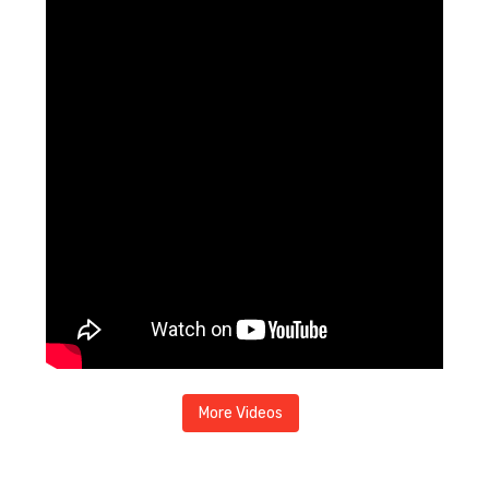
More Videos