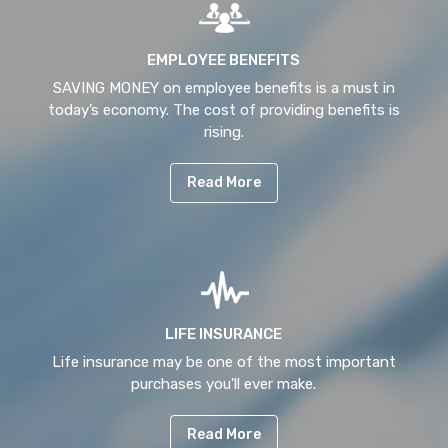
EMPLOYEE BENEFITS
SAVING MONEY on employee benefits is a must in
today’s economy. The cost of providing benefits is
rising.
Read More
LIFE INSURANCE
Life insurance may be one of the most important
purchases you'll ever make.
Read More