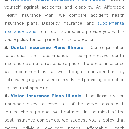
yourself against accidents and disability. At Affordable
Health Insurance Plan, we compare accident health
insurance plans, Disability Insurance, and
supplemental
insurance plans
from top insurers, and provide you with a
viable policy for complete financial protection.
3.
Dental Insurance Plans Illinois
–
Our organization
researches and recommends a comprehensive dental
insurance plan at a reasonable price. The dental insurance
we recommend is a well-thought consideration by
acknowledging your specific needs and providing protection
against mishappening.
4.
Vision Insurance Plans Illinois
–
Find flexible vision
insurance plans to cover out-of-the-pocket costs with
routine checkups and eye treatment. In the midst of the
best insurance companies, we suggest you a policy that
meets individual eye-care needs. Affordable Health