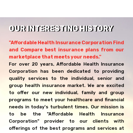
OUR INTERESTING HISTORY
"Affordable Health Insurance Corporation Find
and Compare best insurance plans from our
marketplace that meets your needs."
For over 20 years, Affordable Health Insurance
Corporation has been dedicated to providing
quality services to the individual, senior and
group health insurance market. We are excited
to offer our new individual, family and group
programs to meet your healthcare and financial
needs in today's turbulent times. Our mission is
to be the "Affordable Health Insurance
Corporation" provider to our clients with
offerings of the best programs and services at