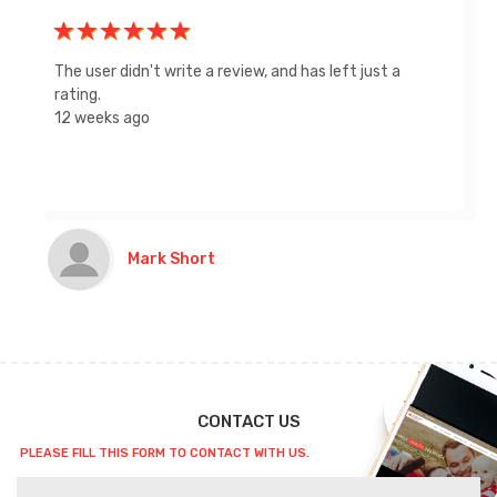
Great service, Gary was super helpful in getting us
the coverage we needed. Recommend to everyone!
Thanks
LG
CONTACT US
PLEASE FILL THIS FORM TO CONTACT WITH US.