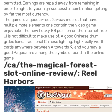
permitted. Earnings are repaid away from remaining in
order to right, to your high successful combination getting
by far the most currency.
The game is a good 5-reel, 25-payline slot that have
multiple more elements one contain the video game
enjoyable. The new Lucky 88 position on the internet free
UI is not difficult to make use of. A good Chinese drum,
gilded lions, traditional Chinese lighting, high-really worth
cards anywhere between A towards 9, and you may a
good Pagoda are among the symbols found in the online
game.
/ca/the-magical-forest-
slot-online-review/: Reel
Harbors