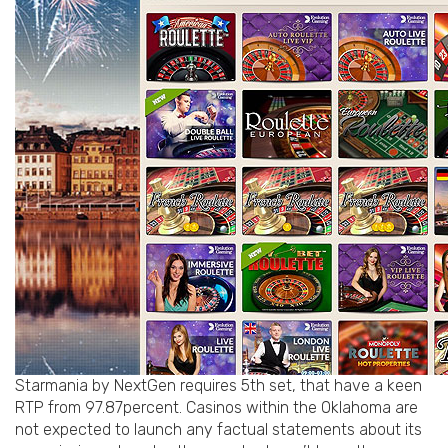
Starmania by NextGen requires 5th set, that have a keen
RTP from 97.87percent. Casinos within the Oklahoma are
not expected to launch any factual statements about its