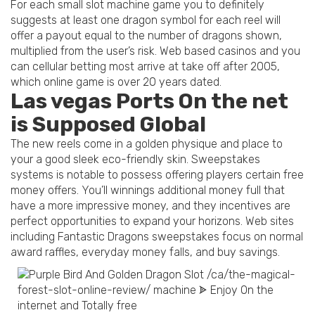
For each small slot machine game you to definitely
suggests at least one dragon symbol for each reel will
offer a payout equal to the number of dragons shown,
multiplied from the user’s risk. Web based casinos and you
can cellular betting most arrive at take off after 2005,
which online game is over 20 years dated.
Las vegas Ports On the net
is Supposed Global
The new reels come in a golden physique and place to
your a good sleek eco-friendly skin. Sweepstakes
systems is notable to possess offering players certain free
money offers. You’ll winnings additional money full that
have a more impressive money, and they incentives are
perfect opportunities to expand your horizons. Web sites
including Fantastic Dragons sweepstakes focus on normal
award raffles, everyday money falls, and buy savings.