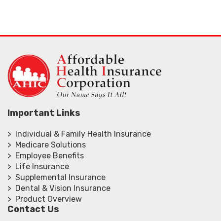
Important Links
> Individual & Family Health Insurance
> Medicare Solutions
> Employee Benefits
> Life Insurance
> Supplemental Insurance
> Dental & Vision Insurance
> Product Overview
Contact Us