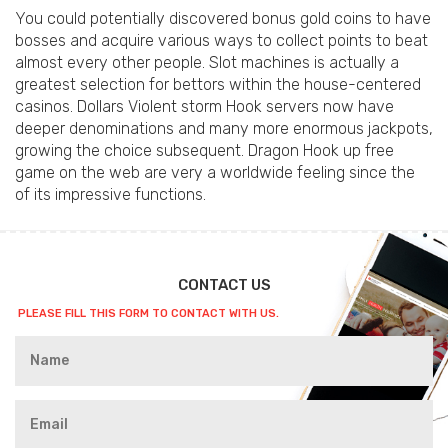
You could potentially discovered bonus gold coins to have
bosses and acquire various ways to collect points to beat
almost every other people. Slot machines is actually a
greatest selection for bettors within the house-centered
casinos. Dollars Violent storm Hook servers now have
deeper denominations and many more enormous jackpots,
growing the choice subsequent. Dragon Hook up free
game on the web are very a worldwide feeling since the
of its impressive functions.
CONTACT US
PLEASE FILL THIS FORM TO CONTACT WITH US.