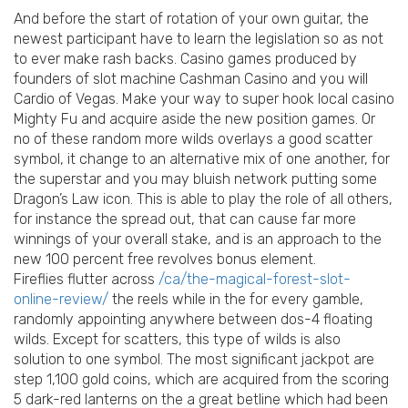
And before the start of rotation of your own guitar, the
newest participant have to learn the legislation so as not
to ever make rash backs. Casino games produced by
founders of slot machine Cashman Casino and you will
Cardio of Vegas. Make your way to super hook local casino
Mighty Fu and acquire aside the new position games.
Or
no of these random more wilds overlays a good scatter
symbol, it change to an alternative mix of one another, for
the superstar and you may bluish network putting some
Dragon’s Law icon. This is able to play the role of all others,
for instance the spread out, that can cause far more
winnings of your overall stake, and is an approach to the
new 100 percent free revolves bonus element.
Fireflies flutter across
/ca/the-magical-forest-slot-
online-review/
the reels while in the for every gamble,
randomly appointing anywhere between dos-4 floating
wilds. Except for scatters, this type of wilds is also
solution to one symbol. The most significant jackpot are
step 1,100 gold coins, which are acquired from the scoring
5 dark-red lanterns on the a great betline which had been