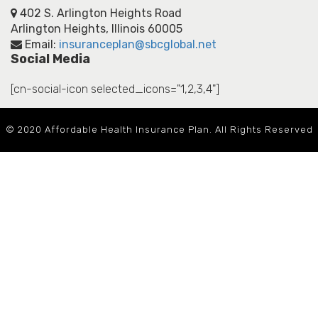
402 S. Arlington Heights Road
Arlington Heights, Illinois 60005
Email:
insuranceplan@sbcglobal.net
Social Media
[cn-social-icon selected_icons="1,2,3,4"]
© 2020 Affordable Health Insurance Plan. All Rights Reserved