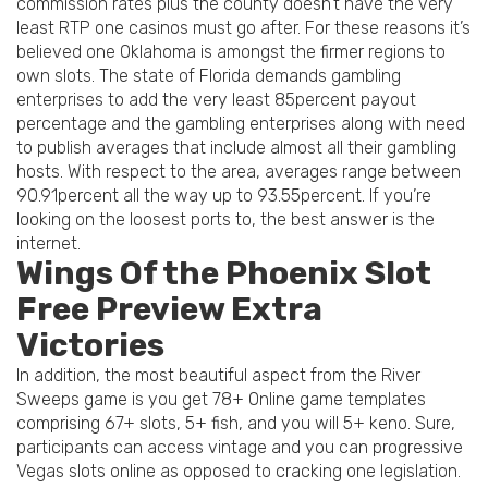
commission rates plus the county doesn’t have the very
least RTP one casinos must go after. For these reasons it’s
believed one Oklahoma is amongst the firmer regions to
own slots. The state of Florida demands gambling
enterprises to add the very least 85percent payout
percentage and the gambling enterprises along with need
to publish averages that include almost all their gambling
hosts. With respect to the area, averages range between
90.91percent all the way up to 93.55percent. If you’re
looking on the loosest ports to, the best answer is the
internet.
Wings Of the Phoenix Slot
Free Preview Extra
Victories
In addition, the most beautiful aspect from the River
Sweeps game is you get 78+ Online game templates
comprising 67+ slots, 5+ fish, and you will 5+ keno. Sure,
participants can access vintage and you can progressive
Vegas slots online as opposed to cracking one legislation.