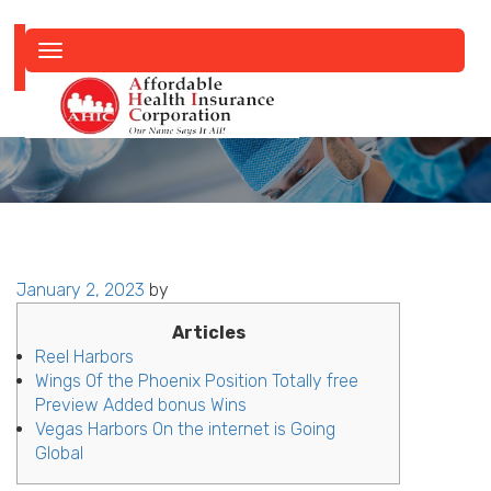
Toggle
navigation
Posted
January 2, 2023
by
on
Articles
Reel Harbors
Wings Of the Phoenix Position Totally free
Preview Added bonus Wins
Vegas Harbors On the internet is Going
Global