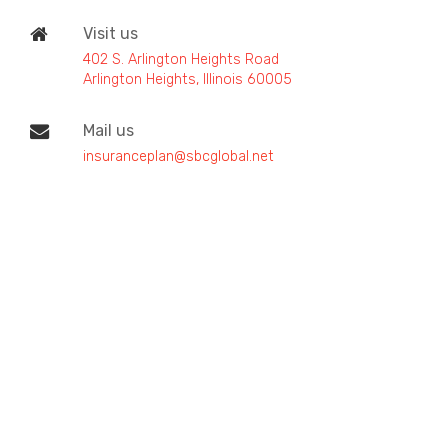
Visit us
402 S. Arlington Heights Road
Arlington Heights, Illinois 60005
Mail us
insuranceplan@sbcglobal.net