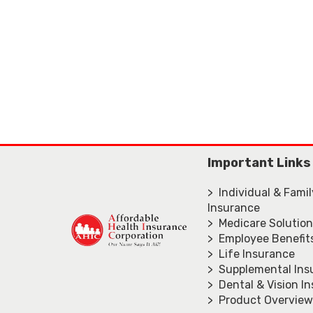
Important Links
> Individual & Fami
Insurance
> Medicare Solutio
> Employee Benefit
> Life Insurance
> Supplemental Ins
> Dental & Vision I
> Product Overview