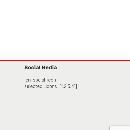
Social Media
[cn-social-icon
selected_icons="1,2,3,4"]