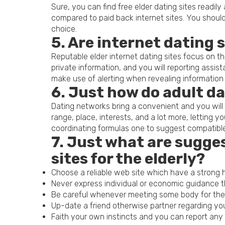
Sure, you can find free elder dating sites readil
compared to paid back internet sites. You should
choice.
5. Are internet dating 
Reputable elder internet dating sites focus on the
private information, and you will reporting assis
make use of alerting when revealing information 
6. Just how do adult da
Dating networks bring a convenient and you will 
range, place, interests, and a lot more, letting 
coordinating formulas one to suggest compatibl
7. Just what are sugge
sites for the elderly?
Choose a reliable web site which have a strong h
Never express individual or economic guidance t
Be careful whenever meeting some body for the fi
Up-date a friend otherwise partner regarding you
Faith your own instincts and you can report any s