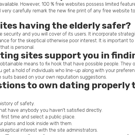
y available. However, 100 % free websites possess limited featu
 very carefully remark the new fine print of any free website 
sites having the elderly safer?
 security and you will cover of its users. It incorporate strate
tance for the skeptical otherwise poor interest. It is important 
that is personal.
ting sites support you in find
obtainable means to fix hook that have possible people. They o
you get a hold of individuals who line-up along with your prefer
e suits based on your own reputation suggestions.
stions to own dating properly 
istory of safety.
hat have anybody you haven’t satisfied directly.
rst time and select a public place.
r plans and look inside with them.
keptical interest with the site administrators.