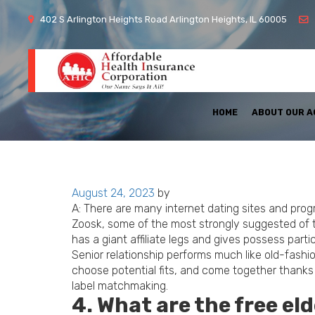
402 S Arlington Heights Road Arlington Heights, IL 60005
HOME
ABOUT OUR 
Posted
August 24, 2023
by
on
A: There are many internet dating sites and prog
Zoosk, some of the most strongly suggested of
has a giant affiliate legs and gives possess particu
Senior relationship performs much like old-fashi
choose potential fits, and come together thanks 
label matchmaking.
4. What are the free el