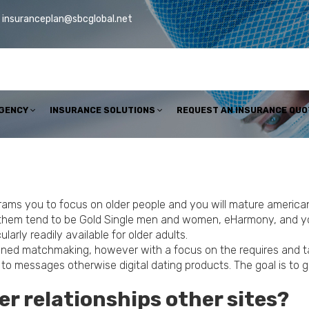
insuranceplan@sbcglobal.net
AGENCY
INSURANCE SOLUTIONS
REQUEST AN INSURANCE QUO
rams you to focus on older people and you will mature american 
 them tend to be Gold Single men and women, eHarmony, and yo
larly readily available for older adults.
oned matchmaking, however with a focus on the requires and tast
to messages otherwise digital dating products. The goal is to 
der relationships other sites?