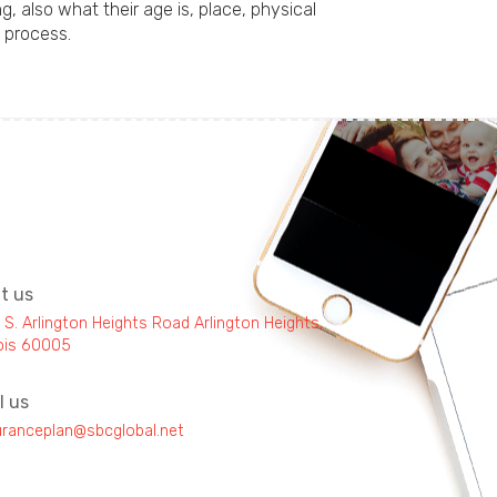
 also what their age is, place, physical
 process.
it us
 S. Arlington Heights Road Arlington Heights,
inois 60005
l us
uranceplan@sbcglobal.net