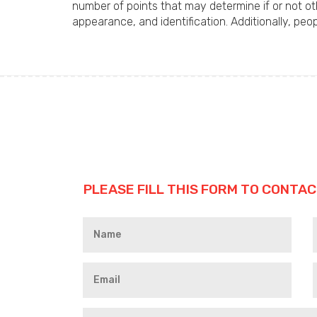
number of points that may determine if or not ot
appearance, and identification. Additionally, pe
PLEASE FILL THIS FORM TO CONTAC