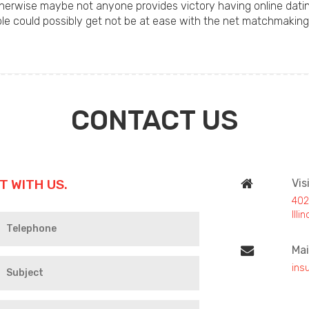
herwise maybe not anyone provides victory having online dating,
ople could possibly get not be at ease with the net matchmaking
CONTACT US
T WITH US.
Vis
402
Ill
Mai
ins