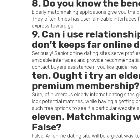
8. Do you know the bene
Elderly matchmaking applications give you the b
They often times has user-amicable interfaces fea
express toward go.
9. Can i use relationshi
don’t keeps far online 
Seriously! Senior online dating sites serve profi
amicable interfaces and provide recommendation
contact buyers assistance if you like guidelines.
ten. Ought i try an eld
premium membership?
Sure, of numerous elderly internet dating sites
look potential matches, while having a getting on
such free options to see if a particular website s
eleven. Matchmaking wo
False?
False. An online dating site will be a great way