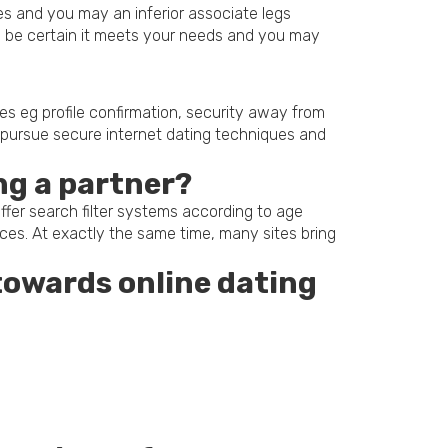
res and you may an inferior associate legs
to be certain it meets your needs and you may
gies eg profile confirmation, security away from
to pursue secure internet dating techniques and
ing a partner?
ffer search filter systems according to age
ences. At exactly the same time, many sites bring
towards online dating