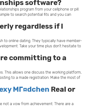
ionships software?
tionships program from your cellphone or pill.
simple to search potential fits and you can
rly regardless if I
resh to online dating. They typically have member-
lopment. Take your time plus don’t hesitate to
fore committing to a
s. This allows one discuss the working platform,
 posting to a made registration. Make the most of
 sexy MГ¤dchen
Real or
aybe not a vow from achievement. There are a