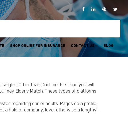
TE
SHOP ONLINE FOR INSURANCE
CONTACT US
BLOG
singles. Other than OurTime, Fits, and you will
u may Elderly Match. These types of platforms
es regarding earlier adults. Pages do a profile,
get a hold of company, love, otherwise a lengthy-