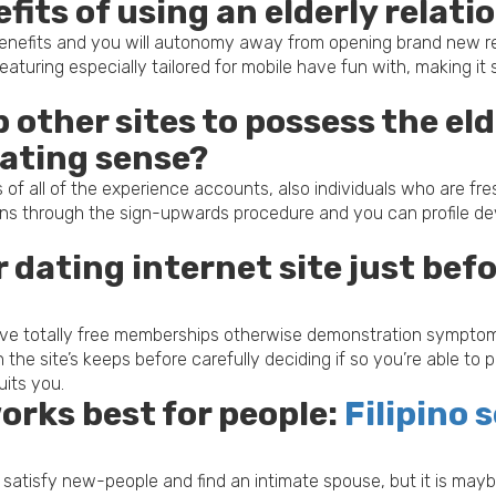
fits of using an elderly relat
enefits and you will autonomy away from opening brand new rela
turing especially tailored for mobile have fun with, making it 
p other sites to possess the elde
dating sense?
les of all of the experience accounts, also individuals who are f
s through the sign-upwards procedure and you can profile deve
er dating internet site just be
 give totally free memberships otherwise demonstration symptom
 the site’s keeps before carefully deciding if so you’re able to
uits you.
rks best for people:
Filipino
 to satisfy new-people and find an intimate spouse, but it is m