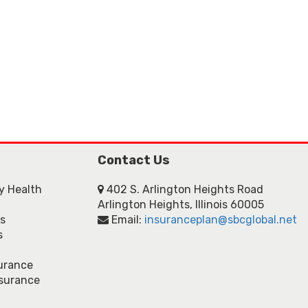
Contact Us
ly Health
402 S. Arlington Heights Road
Arlington Heights, Illinois 60005
ns
Email:
insuranceplan@sbcglobal.net
s
urance
nsurance