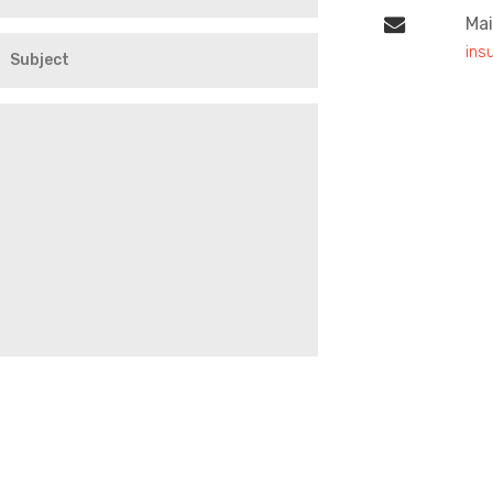
Mai
ins