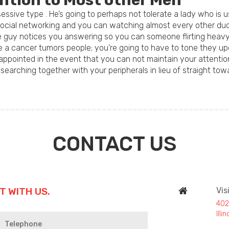
ntion to Most other Men
sive type . He’s going to perhaps not tolerate a lady who is u
social networking and you can watching almost every other du
e guy notices you answering so you can someone flirting heavy 
 cancer tumors people; you’re going to have to tone they upon 
disappointed in the event that you can not maintain your attent
arching together with your peripherals in lieu of straight tow
CONTACT US
T WITH US.
Vis
402
Ill