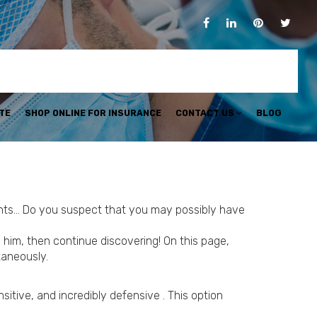
TE
SHOP ONLINE FOR INSURANCE
CONTACT US
BLOG
ements… Do you suspect that you may possibly have
him, then continue discovering! On this page,
taneously.
sitive, and incredibly defensive . This option