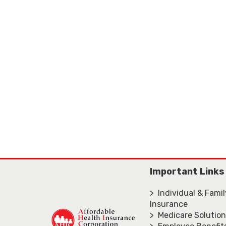
Important Links
> Individual & Fami
Insurance
> Medicare Solutio