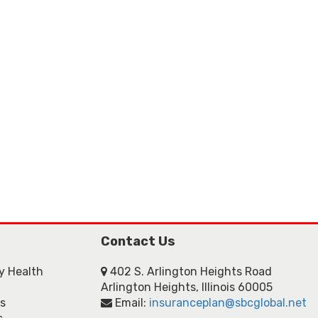
Contact Us
ly Health
402 S. Arlington Heights Road
Arlington Heights, Illinois 60005
ns
Email:
insuranceplan@sbcglobal.net