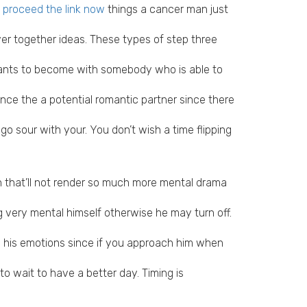
 proceed the link now
things a cancer man just
er together ideas.
These types of step three
 wants to become with somebody who is able to
once the a potential romantic partner since there
 sour with your. You don’t wish a time flipping
n that’ll not render so much more mental drama
 very mental himself otherwise he may turn off.
o his emotions since if you approach him when
 wait to have a better day. Timing is