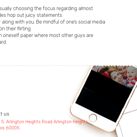
sually choosing the focus regarding almost
des hop out juicy statements.
along with you. Be mindful of one’s social media
their flirting.
ion oneself paper where most other guys are
ard.
it us
 S. Arlington Heights Road Arlington Heights,
inois 60005