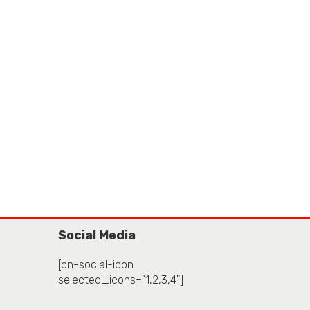
Social Media
[cn-social-icon
selected_icons="1,2,3,4"]