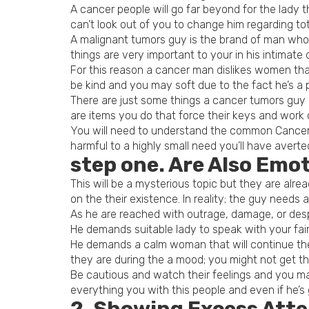
A cancer people will go far beyond for the lady
can’t look out of you to change him regarding tot
A malignant tumors guy is the brand of man whom
things are very important to your in his intimate 
For this reason a cancer man dislikes women tha
be kind and you may soft due to the fact he’s a 
There are just some things a cancer tumors guy do
are items you do that force their keys and work 
You will need to understand the common Cancers 
harmful to a highly small need you’ll have averted
step one. Are Also Emo
This will be a mysterious topic but they are al
on the their existence. In reality; the guy needs a
As he are reached with outrage, damage, or desp
He demands suitable lady to speak with your fair
He demands a calm woman that will continue thei
they are during the a mood; you might not get th
Be cautious and watch their feelings and you ma
everything you with this people and even if he’s 