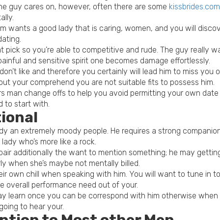
 the guy cares on, however, often there are some
kissbrides.com
ally.
 wants a good lady that is caring, women, and you will discov
dating.
t pick so you’re able to competitive and rude. The guy really
painful and sensitive spirit one becomes damage effortlessly.
n’t like and therefore you certainly will lead him to miss you 
out your comprehend you are not suitable fits to possess him.
man change offs to help you avoid permitting your own date go
 to start with.
tional
ready an extremely moody people. He requires a strong companio
 lady who’s more like a rock.
air additionally the want to mention something; he may getting
ly when she’s maybe not mentally billed.
r own chill when speaking with him. You will want to tune in t
e overall performance need out of your.
y learn once you can be correspond with him otherwise when to
going to hear your.