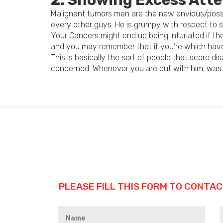
2. Showing Excess Atte
Malignant tumors men are the new envious/posses
every other guys. He is grumpy with respect to 
Your Cancers might end up being infuriated if th
and you may remember that if you’re which have a
This is basically the sort of people that score 
concerned. Whenever you are out with him; was se
PLEASE FILL THIS FORM TO CONTAC