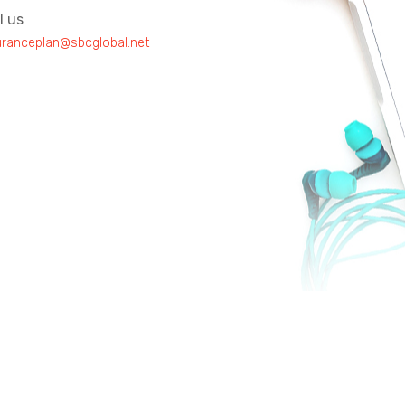
l us
uranceplan@sbcglobal.net