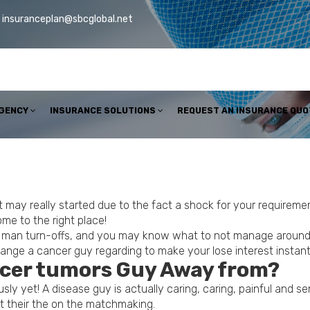
insuranceplan@sbcglobal.net
AGENCY
INSURANCE SOLUTIONS
REQUEST AN INSURANCE QUO
 it may really started due to the fact a shock for your requir
me to the right place!
er man turn-offs, and you may know what to not manage around 
hange a cancer guy regarding to make your lose interest instan
cer tumors Guy Away from?
ly yet! A disease guy is actually caring, caring, painful and sen
nt their the on the matchmaking.