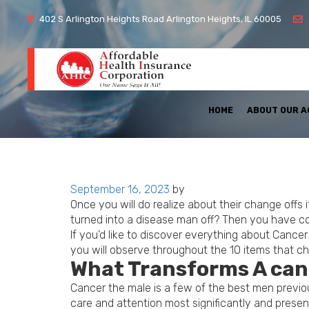
402 S Arlington Heights Road Arlington Heights, IL 60005
HOME
ABOUT OUR 
Posted
September 16, 2023
by
on
Once you will do realize about their change offs
turned into a disease man off? Then you have co
If you’d like to discover everything about Canc
you will observe throughout the 10 items that c
What Transforms A can
Cancer the male is a few of the best men previous
care and attention most significantly and prese