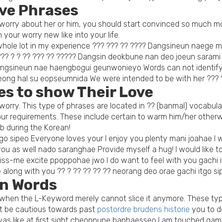
ove Phrases
ou worry about her or him, you should start convinced so much 
 your worry new like into your life.
a whole lot in my experience ??? ??? ?? ???? Dangsineun naeg
? ??? ? ? ?? ??? ?? ????? Dangsin deokbune nan deo joeun sara
angsineun nae haengbogui geunwonieyo Words can not identify m
eong hal su eopseumnida We were intended to be with her ??
s to show Their Love
orry. This type of phrases are located in ?? (banmal) vocabula
r requirements. These include certain to warm him/her otherwi
mb during the Korean!
go sipeo Everyone loves your I enjoy you plenty mani joahae I w
u as well nado saranghae Provide myself a hug! I would like to
ss-me excite ppoppohae jwo I do want to feel with you gachi i
 along with you ?? ? ?? ?? ?? ?? neorang deo orae gachi itgo si
n Words
lly when the L-Keyword merely cannot slice it anymore. These t
ust be cautious towards past
postordre brudens historie
you to de
 was like at first sight cheonnune banhaesseo I am touched ga