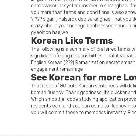
cardiovascular system jinsimeuro saranghae I f
you more than terms and conditions is also sho
? ??? sigani jinalsurok deo saranghae That you
crazy about your neoege banhaesseo naneun ni
gyeolhon haejwo
Korean Like Terms
The following is a summary of preferred terms whi
significant lifelong responsibilities. That it vocab
English Korean (???) Romanization secret smash j
engagement remarriage
See Korean for more Lo
That it set of 80 cute Korean sentences will de
Korean fluency. Thank goodness, it’s quicker an
Which smoother code studying application provi
residents cam and you can come to fluency into t
you will commit these to memories instantly. Find