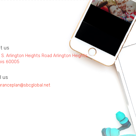
it us
 S. Arlington Heights Road Arlington Heights,
inois 60005
l us
uranceplan@sbcglobal.net