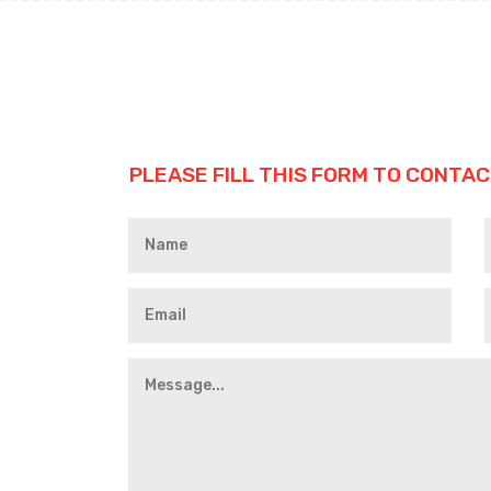
PLEASE FILL THIS FORM TO CONTAC