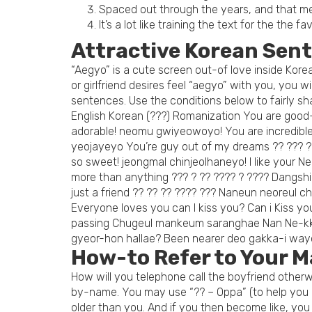
Spaced out through the years, and that me
It’s a lot like training the text for the the fa
Attractive Korean Sen
“Aegyo” is a cute screen out-of love inside Korea.
or girlfriend desires feel “aegyo” with you, you 
sentences.
Use the conditions below to fairly sha
English Korean (???) Romanization You are good
adorable! neomu gwiyeowoyo! You are incredibl
yeojayeyo You’re guy out of my dreams ?? ??? ?
so sweet! jeongmal chinjeolhaneyo! I like your 
more than anything ??? ? ?? ???? ? ???? Dangshi
just a friend ?? ?? ?? ???? ??? Naneun neoreul 
Everyone loves you can I kiss you? Can i Kiss y
passing Chugeul mankeum saranghae Nan Ne-kke
gyeor-hon hallae? Been nearer deo gakka-i wa
How-to Refer to Your M
How will you telephone call the boyfriend otherwi
by-name. You may use “?? – Oppa” (to help you mo
older than you. And if you then become like, you 