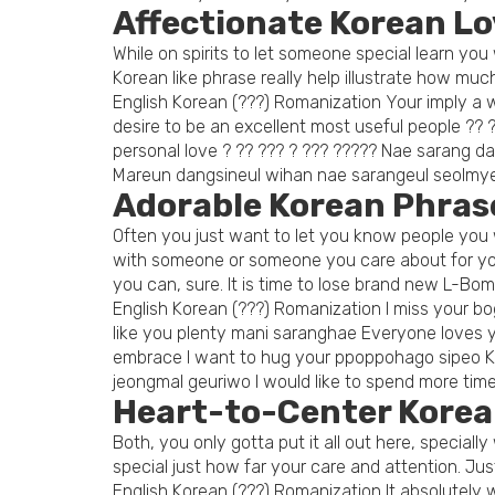
Affectionate Korean L
While on spirits to let someone special learn y
Korean like phrase really help illustrate how much
English Korean (???) Romanization Your imply 
desire to be an excellent most useful people ?
personal love ? ?? ??? ? ??? ????? Nae sarang d
Mareun dangsineul wihan nae sarangeul seolmy
Adorable Korean Phrase
Often you just want to let you know people you w
with someone or someone you care about for you
you can, sure. It is time to lose brand new L-Bo
English Korean (???) Romanization I miss your bo
like you plenty mani saranghae Everyone loves yo
embrace I want to hug your ppoppohago sipeo Ki
jeongmal geuriwo I would like to spend more time
Heart-to-Center Korea
Both, you only gotta put it all out here, specia
special just how far your care and attention. J
English Korean (???) Romanization It absolutely