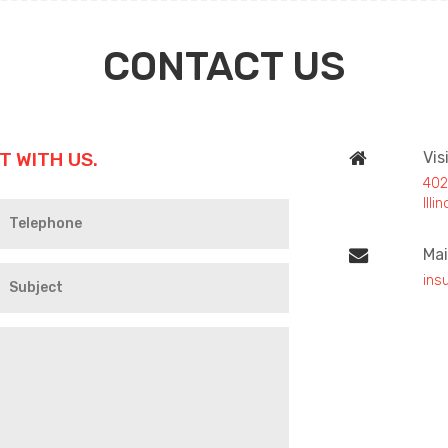
CONTACT US
T WITH US.
Vis
402
Ill
Mai
ins