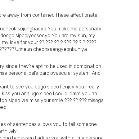
more away from container. These affectionate
e mucheok sojunghaeyo You make me personally
mi doego sipeojyeoseoyo You are my sun, my
y love for your ?? ??? ?? ? ??? ?? ? ? ????
? ?????? Urineun cheonsaengyeonbuniya
ry since they’re apt to be used in combination
se personal pal’s cardiovascular system. And
ant to see you bogo sipeo I enjoy you I really
 kiss you anajugo sipeo I could leave you an
tgo sipeo We miss your smile ??? ?? ??? misoga
peo
ypes of sentences allows you to tell someone
finitely…
mdong badasseo I adore you with all my personal