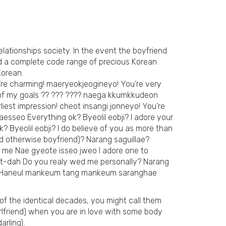
relationships society. In the event the boyfriend
need a complete code range of precious Korean
Korean.
’re charming! maeryeokjeogineyo! You’re very
 of my goals ?? ??? ???? naega kkumkkudeon
st impression! cheot insangi jonneyo! You’re
esseo Everything ok? Byeolil eobji? I adore your
Byeolil eobji? I do believe of you as more than
nd otherwise boyfriend)? Narang saguillae?
 me Nae gyeote isseo jweo I adore one to
-dah Do you realy wed me personally? Narang
?? Haneul mankeum tang mankeum saranghae
 of the identical decades, you might call them
irlfriend) when you are in love with some body
arling).