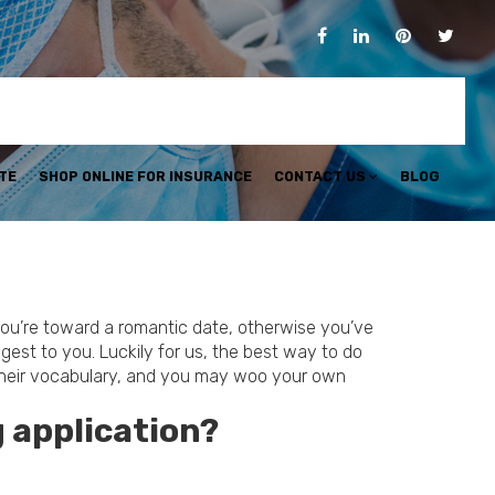
TE
SHOP ONLINE FOR INSURANCE
CONTACT US
BLOG
 you’re toward a romantic date, otherwise you’ve
gest to you. Luckily for us, the best way to do
t their vocabulary, and you may woo your own
 application?