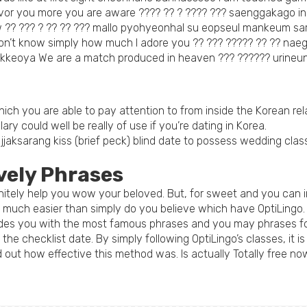
avor you more you are aware ???? ?? ? ???? ??? saenggakago 
w ?? ??? ? ?? ?? ??? mallo pyohyeonhal su eopseul mankeum sa
 don’t know simply how much I adore you ?? ??? ????? ?? ?? na
kkeoya We are a match produced in heaven ??? ?????? urine
ch you are able to pay attention to from inside the Korean rela
ulary could well be really of use if you’re dating in Korea.
jaksarang kiss (brief peck) blind date to possess wedding classi
vely Phrases
finitely help you wow your beloved. But, for sweet and you can
d much easier than simply do you believe which have OptiLingo.
des you with the most famous phrases and you may phrases for
he checklist date. By simply following OptiLingo’s classes, it i
 out how effective this method was. Is actually Totally free no