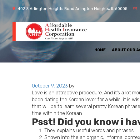
402 S Arlington Heights Road Arlington Heights, IL 60005
HOME
ABOUT OUR 
Posted
October 9, 2023
by
on
Love is an attractive procedure. And it’s a lot 
been dating the Korean lover for a while, it is w
that will be to learn several pretty Korean phr
time within the Korean.
Psst! Did you know i h
They explains useful words and phrases.
Shown into the an organic, informal contex