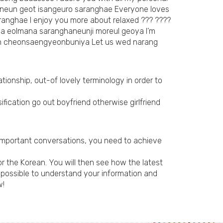
inneun geot isangeuro saranghae Everyone loves
ranghae I enjoy you more about relaxed ??? ????
ega eolmana saranghaneunji moreul geoya I’m
un cheonsaengyeonbuniya Let us wed narang
tionship, out-of lovely terminology in order to
fication go out boyfriend otherwise girlfriend
 important conversations, you need to achieve
 the Korean. You will then see how the latest
s possible to understand your information and
w!