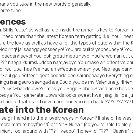
ans you take in the new words organically.
vorite tune!
tences
 Skills “cute” as well as role inside the roman is key to Korean 
will need more than the latest Korean term getting like. You’ll 
re the love as well as have all of the types of cute within the 
-looking! jal saenggyeosseoyo! You are quite! yeppeuneyo! You
e daedanhaeyo! You look great! meotjineyo! You’re woman out
??? naega kkumkkudeon namjayeyo You make an effective earlie
Neo-reul Joa-hae I’ve had an effective smash you Neo-ege banha
n-eul geu eotteon geot bodado deo saranghaeyo Everything ok? 
chingu isangeuro saengakhae Could you be my Valentine(girlfrie
our? Kiss-haedo dwe? I miss you Bogo Sipheo Stand here beside
oya Your generate-upwards looks sweet hwa-jang-jal-ba-jut
yo I adore that brand new moon and you can back ???? ??? ?
ate into the Korean
se girlfriend into the a lovely ways in Korean? If she or he was
re mature boyfriend) or “ ?? – Nuna ” (so you’re able to old g
might fool around with “?? – yeobo” (honey) or “??? – Jagiya” (d