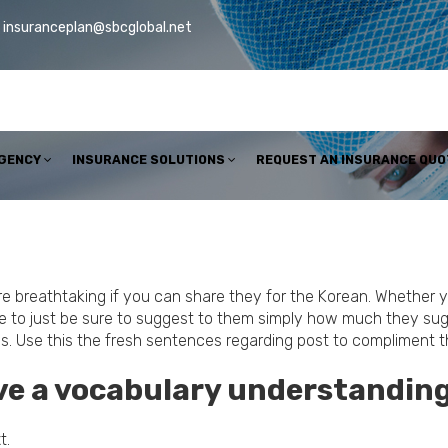
insuranceplan@sbcglobal.net
AGENCY
INSURANCE SOLUTIONS
REQUEST AN INSURANCE QUO
more breathtaking if you can share they for the Korean. Whether
ise to just be sure to suggest to them simply how much they sug
ases. Use this the fresh sentences regarding post to complimen
ave a vocabulary understanding
t.