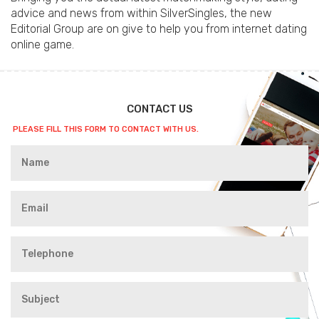
advice and news from within SilverSingles, the new
Editorial Group are on give to help you from internet dating
online game.
CONTACT US
PLEASE FILL THIS FORM TO CONTACT WITH US.