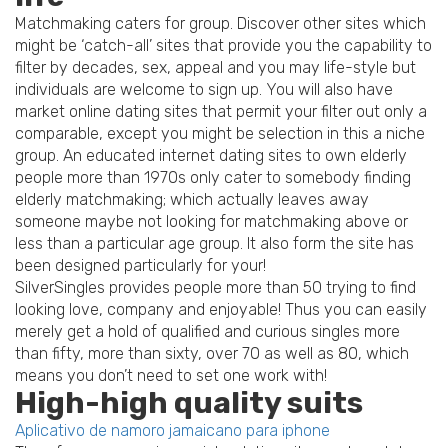
Matchmaking caters for group. Discover other sites which
might be ‘catch-all’ sites that provide you the capability to
filter by decades, sex, appeal and you may life-style but
individuals are welcome to sign up. You will also have
market online dating sites that permit your filter out only a
comparable, except you might be selection in this a niche
group. An educated internet dating sites to own elderly
people more than 1970s only cater to somebody finding
elderly matchmaking; which actually leaves away
someone maybe not looking for matchmaking above or
less than a particular age group. It also form the site has
been designed particularly for your!
SilverSingles provides people more than 50 trying to find
looking love, company and enjoyable! Thus you can easily
merely get a hold of qualified and curious singles more
than fifty, more than sixty, over 70 as well as 80, which
means you don’t need to set one work with!
High-high quality suits
Aplicativo de namoro jamaicano para iphone