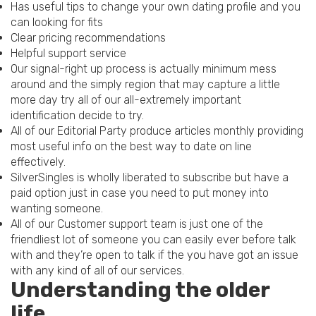
Has useful tips to change your own dating profile and you
can looking for fits
Clear pricing recommendations
Helpful support service
Our signal-right up process is actually minimum mess
around and the simply region that may capture a little
more day try all of our all-extremely important
identification decide to try.
All of our Editorial Party produce articles monthly providing
most useful info on the best way to date on line
effectively.
SilverSingles is wholly liberated to subscribe but have a
paid option just in case you need to put money into
wanting someone.
All of our Customer support team is just one of the
friendliest lot of someone you can easily ever before talk
with and they’re open to talk if the you have got an issue
with any kind of all of our services.
Understanding the older
life