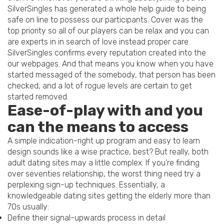
SilverSingles has generated a whole help guide to being
safe on line to possess our participants. Cover was the
top priority so all of our players can be relax and you can
are experts in in search of love instead proper care.
SilverSingles confirms every reputation created into the
our webpages. And that means you know when you have
started messaged of the somebody, that person has been
checked, and a lot of rogue levels are certain to get
started removed.
Ease-of-play with and you
can the means to access
A simple indication-right up program and easy to learn
design sounds like a wise practice, best? But really, both
adult dating sites may a little complex. If you’re finding
over seventies relationship, the worst thing need try a
perplexing sign-up techniques. Essentially, a
knowledgeable dating sites getting the elderly more than
70s usually:
Define their signal-upwards process in detail