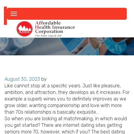
Toggle
navigation
Posted
August 30, 2023
by
on
Like cannot stop at a specific years. Just like pleasure,
ambition, and attraction, they develops as it increases. For
example a superb wines you to definitely improves as we
grow older, wanting companionship and love with more
than 70s relationships is basically exquisite…
So when you are looking at matchmaking, in which would
you get started? There are internet dating sites getting
seniors more 70, however, which if you? The best dating