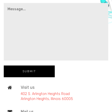
Visit us
402 S. Arlington Heights Road
Arlington Heights, Illinois 60005
Mail us