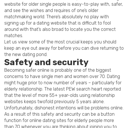
website for older single people is easy-to-play with, safer,
and see the wishes and requires of one’s older
matchmaking world. There’s absolutely no play with
signing up for a dating website that is difficult to fool
around with that’s also broad to locate you the correct
matches.
Let us view some of the most crucial keeps you should
keep an eye out away for before you can dive returning to
the new dating pond.
Safety and security
Becoming safer online is probably one of the biggest
concerns to have single men and women over 70. Dating
might huge prior to now number of years – particularly for
elderly relationship. The latest PEW search heart reported
that the level of more 55+ year-olds using relationship
websites keeps twofold previously 5 years alone.
Unfortunately, dishonest intentions will be problems online.
As a result of this safety and security can be a button
function for online dating sites for elderly people more
than 70 whenever you are thinking about joining you to.