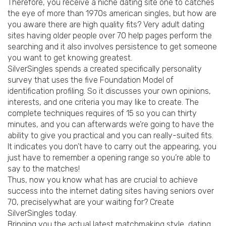
Therefore, you receive a niche dating site one to catches
the eye of more than 1970s american singles, but how are
you aware there are high quality fits? Very adult dating
sites having older people over 70 help pages perform the
searching and it also involves persistence to get someone
you want to get knowing greatest.
SilverSingles spends a created specifically personality
survey that uses the five Foundation Model of
identification profiling. So it discusses your own opinions,
interests, and one criteria you may like to create. The
complete techniques requires of 15 so you can thirty
minutes, and you can afterwards we’re going to have the
ability to give you practical and you can really-suited fits.
It indicates you don’t have to carry out the appearing, you
just have to remember a opening range so you’re able to
say to the matches!
Thus, now you know what has are crucial to achieve
success into the internet dating sites having seniors over
70, preciselywhat are your waiting for? Create
SilverSingles today.
Bringing you the actual latest matchmaking style, dating