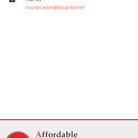
insuranceplan@sbcglobal.net