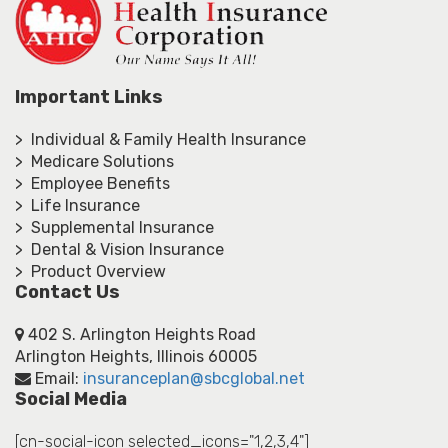
Important Links
> Individual & Family Health Insurance
> Medicare Solutions
> Employee Benefits
> Life Insurance
> Supplemental Insurance
> Dental & Vision Insurance
> Product Overview
Contact Us
402 S. Arlington Heights Road
Arlington Heights, Illinois 60005
Email:
insuranceplan@sbcglobal.net
Social Media
[cn-social-icon selected_icons="1,2,3,4"]