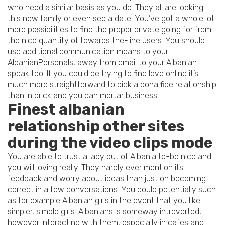
who need a similar basis as you do. They all are looking
this new family or even see a date. You’ve got a whole lot
more possibilities to find the proper private going for from
the nice quantity of towards the-line users. You should
use additional communication means to your
AlbanianPersonals, away from email to your Albanian
speak too. If you could be trying to find love online it’s
much more straightforward to pick a bona fide relationship
than in brick and you can mortar business.
Finest albanian
relationship other sites
during the video clips mode
You are able to trust a lady out of Albania to-be nice and
you will loving really. They hardly ever mention its
feedback and worry about ideas than just on becoming
correct in a few conversations. You could potentially such
as for example Albanian girls in the event that you like
simpler, simple girls. Albanians is someway introverted,
however interacting with them, especially in cafes and