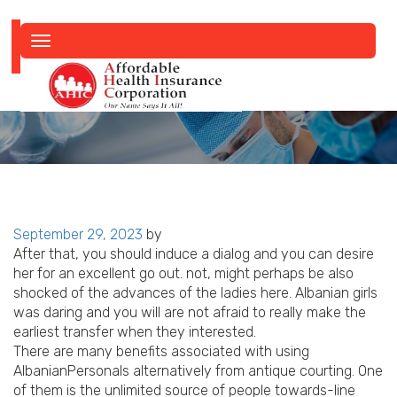
Toggle
navigation
Posted
September 29, 2023
by
on
After that, you should induce a dialog and you can desire
her for an excellent go out. not, might perhaps be also
shocked of the advances of the ladies here. Albanian girls
was daring and you will are not afraid to really make the
earliest transfer when they interested.
There are many benefits associated with using
AlbanianPersonals alternatively from antique courting.
One
of them is the unlimited source of people towards-line