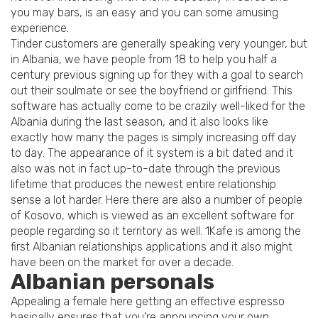
you may bars, is an easy and you can some amusing
experience.
Tinder customers are generally speaking very younger, but
in Albania, we have people from 18 to help you half a
century previous signing up for they with a goal to search
out their soulmate or see the boyfriend or girlfriend. This
software has actually come to be crazily well-liked for the
Albania during the last season, and it also looks like
exactly how many the pages is simply increasing off day
to day. The appearance of it system is a bit dated and it
also was not in fact up-to-date through the previous
lifetime that produces the newest entire relationship
sense a lot harder. Here there are also a number of people
of Kosovo, which is viewed as an excellent software for
people regarding so it territory as well. 1Kafe is among the
first Albanian relationships applications and it also might
have been on the market for over a decade.
Albanian personals
Appealing a female here getting an effective espresso
basically ensures that you’re announcing your own