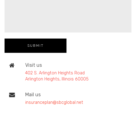
Visit us
402 S. Arlington Heights Road
Arlington Heights, Illinois 60005
Mail us
insuranceplan@sbcglobal.net