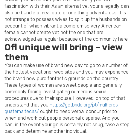
fascination with their. As an alternative, your allegedly can
also be bundle a meal date or one thing adventurous. It is
not strange to possess wives to split up the husbands on
account of which vibrant,a compromise very American
female cannot create yet not the one that are
acknowledged as regular because of the community here.
Ofl unique will bring – view
them
You can make use of brand new day to go to a number of
the hottest vacationer web sites and you may experience
the brand new pure fantastic grounds on the country.
These types of women are sweet people and generally
commonly facing investigating numerous sexual
procedures due to their spouse. However,, on top of that
understand that you
https://getbride.org/pt/mulheres-
guatemaltecas/
ought to need verbal concur prior to
when and work out people personal disperse. And you
can, in the event your girl is certainly not snug, take a step
back and determine another individual.