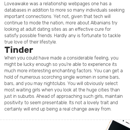
Loveawake was a relationship webpages one has a
databases in addition to more so many individuals seeking
important connections. Yet not, given that tech will
continue to mode the nation, more about Albanians try
looking at adult dating sites as an effective cure for
satisfy possible friends. Hardly any is fortunate to tackle
true love of their lifestyle.
Tinder
When you could have made a considerable feeling, you
might be lucky enough so you’re able to experience its
much more interesting enchanting factors. You can get a
hold of numerous scorching single women in some bars,
bars, and you may nightclubs. You will obviously select
most waiting girls when you look at the huge cities than
just in suburbs. Ahead of approaching such girls, maintain
positivity to seem presentable. Its not a lovely trait and
certainly will end up being a real change away from.