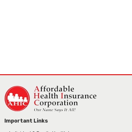
Important Links