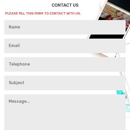
CONTACT US
PLEASE FILL THIS FORM TO CONTACT WITH US.