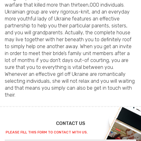
warfare that killed more than thirteen,000 individuals.
Ukrainian group are very rigorous-knit, and an everyday
more youthful lady of Ukraine features an effective
partnership to help you their particular parents, sisters,
and you will grandparents. Actually, the complete house
may live together with her beneath you to definitely roof
to simply help one another away. When you get an invite
in order to meet their bride’s family unit members after a
lot of months if you don’t days out-of courting, you are
sure that you to everything is vital between you.
Whenever an effective girl off Ukraine are romantically
selecting individuals, she will not relax and you will waiting
and that means you simply can also be get in touch with
their.
CONTACT US
PLEASE FILL THIS FORM TO CONTACT WITH US.