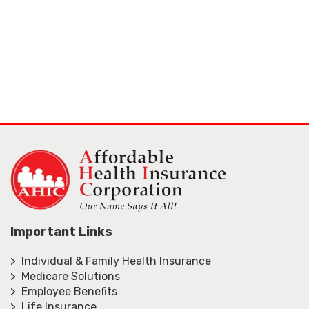
Important Links
> Individual & Family Health Insurance
> Medicare Solutions
> Employee Benefits
> Life Insurance