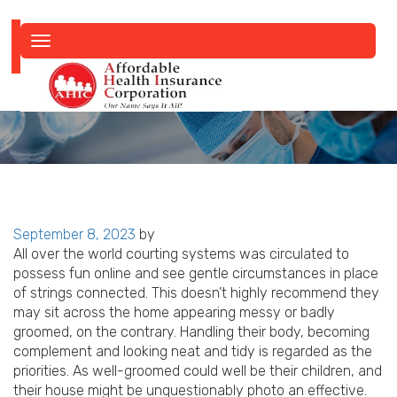
Toggle
navigation
Posted
September 8, 2023
by
on
All over the world courting systems was circulated to
possess fun online and see gentle circumstances in place
of strings connected. This doesn’t highly recommend they
may sit across the home appearing messy or badly
groomed, on the contrary. Handling their body, becoming
complement and looking neat and tidy is regarded as the
priorities. As well-groomed could well be their children, and
their house might be unquestionably photo an effective.