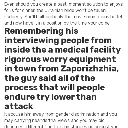
Even should you create a past-moment solution to enjoys
folks for dinner, the Ukrainian bride won’t be taken
suddenly. She’ll built probably the most scrumptious buffet
and now have it in a position by the time your come.
Remembering his
interviewing people from
inside the a medical facility
rigorous worry equipment
in town from Zaporizhzhia,
the guy said all of the
process that will people
endure try lower than
attack
It accuse him away from gender discrimination and you
may carrying neanderthal views and you may did
document different Court circumstances up against your.