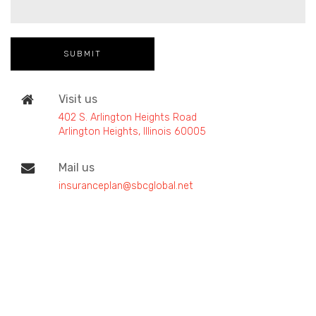
Visit us
402 S. Arlington Heights Road
Arlington Heights, Illinois 60005
Mail us
insuranceplan@sbcglobal.net