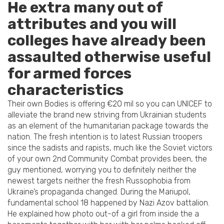
He extra many out of
attributes and you will
colleges have already been
assaulted otherwise useful
for armed forces
characteristics
Their own Bodies is offering €20 mil so you can UNICEF to
alleviate the brand new striving from Ukrainian students
as an element of the humanitarian package towards the
nation. The fresh intention is to latest Russian troopers
since the sadists and rapists, much like the Soviet victors
of your own 2nd Community Combat provides been, the
guy mentioned, worrying you to definitely neither the
newest targets neither the fresh Russophobia from
Ukraine’s propaganda changed. During the Mariupol,
fundamental school 18 happened by Nazi Azov battalion.
He explained how photo out-of a girl from inside the a