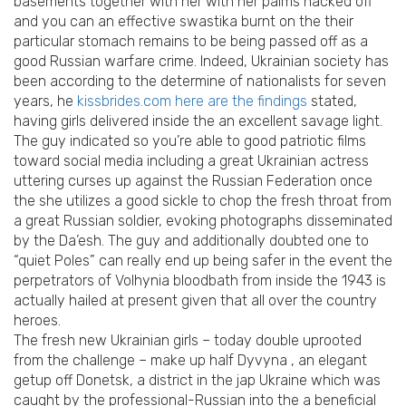
basements together with her with her palms hacked off
and you can an effective swastika burnt on the their
particular stomach remains to be being passed off as a
good Russian warfare crime. Indeed, Ukrainian society has
been according to the determine of nationalists for seven
years, he
kissbrides.com here are the findings
stated,
having girls delivered inside the an excellent savage light.
The guy indicated so you’re able to good patriotic films
toward social media including a great Ukrainian actress
uttering curses up against the Russian Federation once
the she utilizes a good sickle to chop the fresh throat from
a great Russian soldier, evoking photographs disseminated
by the Da’esh. The guy and additionally doubted one to
“quiet Poles” can really end up being safer in the event the
perpetrators of Volhynia bloodbath from inside the 1943 is
actually hailed at present given that all over the country
heroes.
The fresh new Ukrainian girls – today double uprooted
from the challenge – make up half Dyvyna , an elegant
getup off Donetsk, a district in the jap Ukraine which was
caught by the professional-Russian into the a beneficial