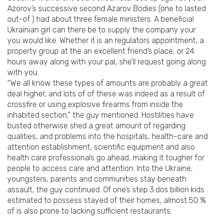
Azorov’s successive second Azarov Bodies (one to lasted
out-of ) had about three female ministers. A beneficial
Ukrainian girl can there be to supply the company your
you would like. Whether it is an regulators appointment, a
property group at the an excellent friend’s place, or 24
hours away along with your pal, she’ll request going along
with you.
“We all know these types of amounts are probably a great
deal higher, and lots of of these was indeed as a result of
crossfire or using explosive firearms from inside the
inhabited section,” the guy mentioned. Hostilities have
busted otherwise shed a great amount of regarding
qualities, and problems into the hospitals, health-care and
attention establishment, scientific equipment and also
health care professionals go ahead, making it tougher for
people to access care and attention.
Into the Ukraine,
youngsters, parents and communities stay beneath
assault, the guy continued. Of one’s step 3.dos billion kids
estimated to possess stayed of their homes, almost 50 %
of is also prone to lacking sufficient restaurants.