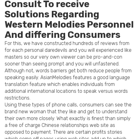
Consult To receive
Solutions Regarding
Western Melodies Personnel
And differing Consumers
For this, we have constructed hundreds of reviews from
for each personal daredevils and you will experienced like
masters so our very own viewer can be pro-and-con
sooner than seeing prompt and you will unfastened.
Although not, words barriers get both reduce people from
speaking easily. AsianMelodies features a good language
translation feature which enables individuals from
additional international locations to speak versus words
restrictions.
Using these types of phone calls, consumers can see the
brand new woman that they like and get to understand
their own more closely. What exactly is finest than simply
a free of charge Chinese relationships web site as
opposed to payment. There are certain profits stories
which come off pages using web sites add up to which.