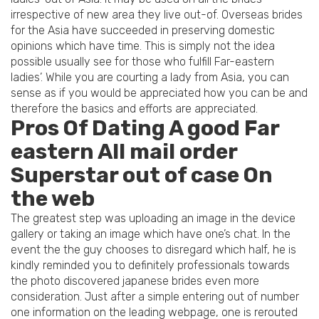
irrespective of new area they live out-of. Overseas brides
for the Asia have succeeded in preserving domestic
opinions which have time. This is simply not the idea
possible usually see for those who fulfill Far-eastern
ladies’. While you are courting a lady from Asia, you can
sense as if you would be appreciated how you can be and
therefore the basics and efforts are appreciated.
Pros Of Dating A good Far
eastern All mail order
Superstar out of case On
the web
The greatest step was uploading an image in the device
gallery or taking an image which have one’s chat. In the
event the the guy chooses to disregard which half, he is
kindly reminded you to definitely professionals towards
the photo discovered japanese brides even more
consideration. Just after a simple entering out of number
one information on the leading webpage, one is rerouted