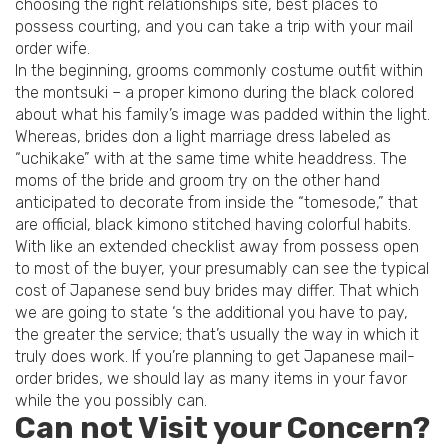
choosing the right relationships site, best places to
possess courting, and you can take a trip with your mail
order wife.
In the beginning, grooms commonly costume outfit within
the montsuki – a proper kimono during the black colored
about what his family’s image was padded within the light.
Whereas, brides don a light marriage dress labeled as
“uchikake” with at the same time white headdress. The
moms of the bride and groom try on the other hand
anticipated to decorate from inside the “tomesode,” that
are official, black kimono stitched having colorful habits.
With like an extended checklist away from possess open
to most of the buyer, your presumably can see the typical
cost of Japanese send buy brides may differ. That which
we are going to state ‘s the additional you have to pay,
the greater the service; that’s usually the way in which it
truly does work. If you’re planning to get Japanese mail-
order brides, we should lay as many items in your favor
while the you possibly can.
Can not Visit your Concern?