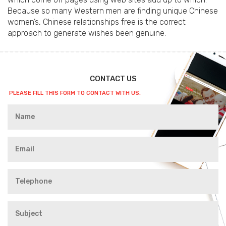
Because so many Western men are finding unique Chinese
women’s, Chinese relationships free is the correct
approach to generate wishes been genuine.
CONTACT US
PLEASE FILL THIS FORM TO CONTACT WITH US.