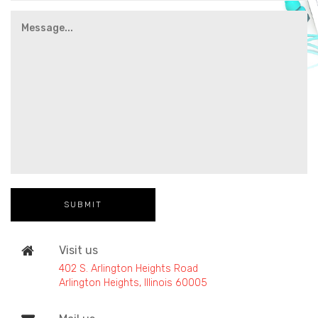
Visit us
402 S. Arlington Heights Road
Arlington Heights, Illinois 60005