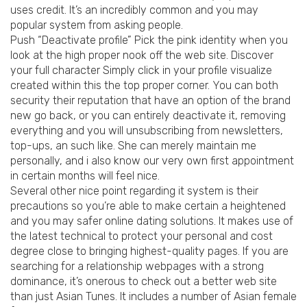
uses credit. It’s an incredibly common and you may
popular system from asking people.
Push “Deactivate profile” Pick the pink identity when you
look at the high proper nook off the web site. Discover
your full character Simply click in your profile visualize
created within this the top proper corner. You can both
security their reputation that have an option of the brand
new go back, or you can entirely deactivate it, removing
everything and you will unsubscribing from newsletters,
top-ups, an such like. She can merely maintain me
personally, and i also know our very own first appointment
in certain months will feel nice.
Several other nice point regarding it system is their
precautions so you’re able to make certain a heightened
and you may safer online dating solutions. It makes use of
the latest technical to protect your personal and cost
degree close to bringing highest-quality pages.
If you are
searching for a relationship webpages with a strong
dominance, it’s onerous to check out a better web site
than just Asian Tunes. It includes a number of Asian female