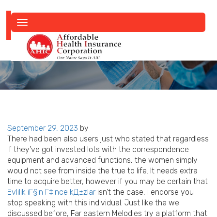
Toggle
navigation
Posted
September 29, 2023
by
on
There had been also users just who stated that regardless
if they’ve got invested lots with the correspondence
equipment and advanced functions, the women simply
would not see from inside the true to life. It needs extra
time to acquire better, however if you may be certain that
Evlilik iГ§in Г‡ince kД±zlar
isn’t the case, i endorse you
stop speaking with this individual. Just like the we
discussed before, Far eastern Melodies try a platform that