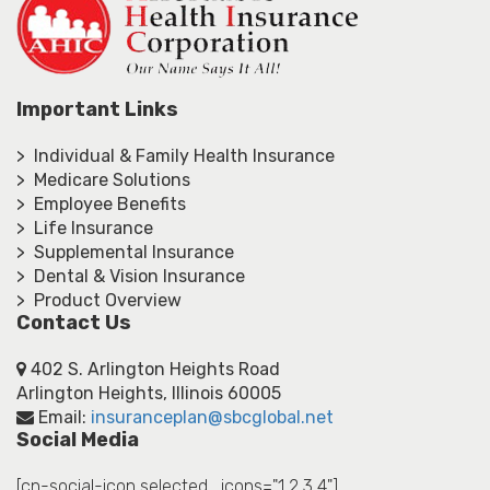
Important Links
> Individual & Family Health Insurance
> Medicare Solutions
> Employee Benefits
> Life Insurance
> Supplemental Insurance
> Dental & Vision Insurance
> Product Overview
Contact Us
402 S. Arlington Heights Road
Arlington Heights, Illinois 60005
Email:
insuranceplan@sbcglobal.net
Social Media
[cn-social-icon selected_icons="1,2,3,4"]