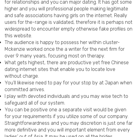
for relationships and you can major dating. It has got some
higher and you will professional people making legitimate
and safe associations having girls on the internet. Really
users for the-range is validated, therefore it is perhaps not
widespread to encounter empty otherwise fake profiles on
this website.
The audience is happy to possess her within cluster-
Mckenzie worked once the a writer for the next firm for
over 9 many years, focusing most on therapy.
What gets highest, there are productive yet free Chinese
dating internet sites that enable you to locate love
without charge.
You’ll likewise need to pay for your stop by at Japan when
committed arrives.
I play with devoted individuals and you may wise tech to
safeguard all of our system.
You can be positive one a separate visit would be given
for your requirements if you utilize some of our company.
Straightforwardness and you may discretion is just one far
more definitive and you will important element from every
ladies’ out of Asia. It may be used on all the brides