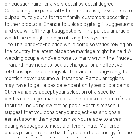
on questionnaire for a very detail by detail degree.
Considering the personality from enterprise, i assume zero
culpability to your alter from family customers according
to their products. Chance to upload digital gift suggestions
and you will offline gift suggestions. This particular article
would-be enough to begin utilizing this system.
The Thai bride-to-be price while doing so varies relying on
the country the latest place the marriage might be held. A
wedding couple who’ve chose to marry within the Phuket,
Thailand may need to look at charges for an effective
relationships inside Bangkok, Thailand, or Hong-kong, to
mention never assume all instances. Particular regions
may have to get prices dependent on types of concerns.
Other variables accept your selection of a specific
destination to get married, plus the production out of sure
facilities, including swimming pools. For this reason, i
suggest that you consider your objectives and goals
earliest sooner than your rush so you’re able to a yes
dating webpages to meet a different mate. Mail order
brides pricing might be hard if you can’t put energy for the