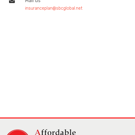
Mail us
insuranceplan@sbcglobal.net