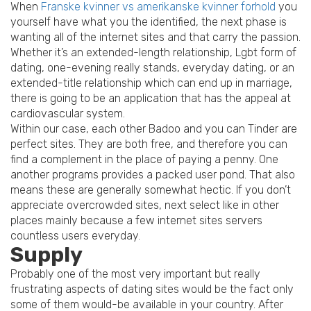
When
Franske kvinner vs amerikanske kvinner forhold
you
yourself have what you the identified, the next phase is
wanting all of the internet sites and that carry the passion.
Whether it’s an extended-length relationship, Lgbt form of
dating, one-evening really stands, everyday dating, or an
extended-title relationship which can end up in marriage,
there is going to be an application that has the appeal at
cardiovascular system.
Within our case, each other Badoo and you can Tinder are
perfect sites. They are both free, and therefore you can
find a complement in the place of paying a penny. One
another programs provides a packed user pond. That also
means these are generally somewhat hectic. If you don’t
appreciate overcrowded sites, next select like in other
places mainly because a few internet sites servers
countless users everyday.
Supply
Probably one of the most very important but really
frustrating aspects of dating sites would be the fact only
some of them would-be available in your country. After