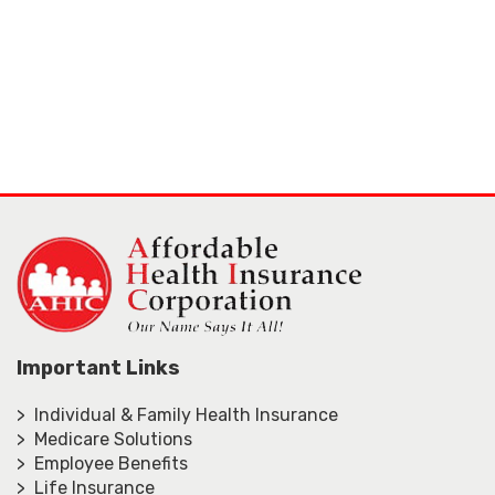
Important Links
> Individual & Family Health Insurance
> Medicare Solutions
> Employee Benefits
> Life Insurance