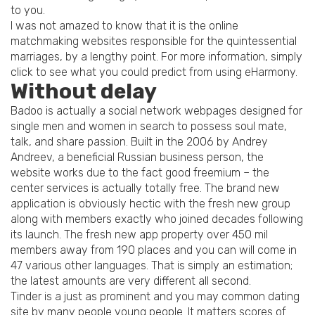
to you.
I was not amazed to know that it is the online
matchmaking websites responsible for the quintessential
marriages, by a lengthy point. For more information, simply
click to see what you could predict from using eHarmony.
Without delay
Badoo is actually a social network webpages designed for
single men and women in search to possess soul mate,
talk, and share passion. Built in the 2006 by Andrey
Andreev, a beneficial Russian business person, the
website works due to the fact good freemium – the
center services is actually totally free. The brand new
application is obviously hectic with the fresh new group
along with members exactly who joined decades following
its launch. The fresh new app property over 450 mil
members away from 190 places and you can will come in
47 various other languages. That is simply an estimation;
the latest amounts are very different all second.
Tinder is a just as prominent and you may common dating
site by many people young people. It matters scores of