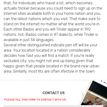
that, for individuals who travel a lot, which becomes
actually trickier because you could need to sign up on the
internet sites available both in your home nation and you
can the latest nations which you visit. That make sure to
stand on the internet no matter what the world you’re in.
Each other Badoo and you will Tinder appear in 190
nations. not, Badoo comes in 47 dialects, while Tinder is
available in just 34 languages.
Several other distinguished indicate pen off will be your
area. Your location located in a nation considerably
decides how fast you will find a match. If you’re really
secluded city, you might not end up being given that
happy given that people located in the brand new urban
area. Similarly, most fits are often lifestyle in the town.
CONTACT US
PLEASE FILL THIS FORM TO CONTACT WITH US.