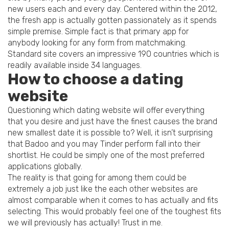
new users each and every day. Centered within the 2012,
the fresh app is actually gotten passionately as it spends
simple premise. Simple fact is that primary app for
anybody looking for any form from matchmaking.
Standard site covers an impressive 190 countries which is
readily available inside 34 languages.
How to choose a dating
website
Questioning which dating website will offer everything
that you desire and just have the finest causes the brand
new smallest date it is possible to? Well, it isn’t surprising
that Badoo and you may Tinder perform fall into their
shortlist. He could be simply one of the most preferred
applications globally.
The reality is that going for among them could be
extremely a job just like the each other websites are
almost comparable when it comes to has actually and fits
selecting. This would probably feel one of the toughest fits
we will previously has actually! Trust in me.