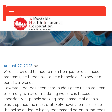
Toggle
navigation
Posted
August 27, 2023
by
on
When i provided to meet a man from just one of those
programs, he turned out to be a beneficial f*ckboy or a
beneficial weirdo.
However, that has been prior to We signed up so you can
eHarmony. Which online dating website is focused
specifically at people seeking long-name relationship –
plus it spends the most state-of-the-art formula inside
the online dating to highly recommend potential matches