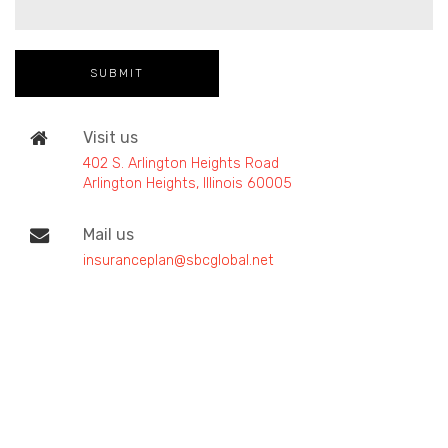
Visit us
402 S. Arlington Heights Road
Arlington Heights, Illinois 60005
Mail us
insuranceplan@sbcglobal.net