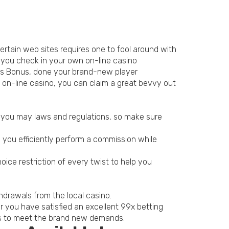
tain web sites requires one to fool around with
r you check in your own on-line casino
es Bonus, done your brand-new player
e on-line casino, you can claim a great bevvy out
nd you may laws and regulations, so make sure
p you efficiently perform a commission while
ice restriction of every twist to help you
thdrawals from the local casino.
 you have satisfied an excellent 99x betting
s to meet the brand new demands.