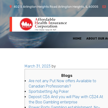
402 S Arlington Heights Road Arlington Heights, IL 60005
HOME
ABOUT OUR 
Posted
March 31, 2023
by
on
Blogs
Are not any Put Now offers Available to
Canadian Professionals?
Sportsbetting Ag Poker
Deposit C$6 And you will Play with C$24 At
the Boo Gambling enterprise
Power Ports Gambling establishment: No-