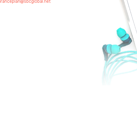
uranceplan@sbcglobal.net