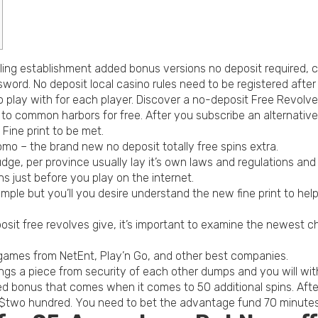
g establishment added bonus versions no deposit required, cer
word. No deposit local casino rules need to be registered afte
 play with for each player.
Discover a no-deposit Free Revolv
 to common harbors for free. After you subscribe an alternativ
 Fine print to be met.
romo – the brand new no deposit totally free spins extra.
 judge, per province usually lay it’s own laws and regulations a
s just before you play on the internet.
mple but you’ll you desire understand the new fine print to hel
sit free revolves give, it’s important to examine the newest cho
 games from NetEnt, Play’n Go, and other best companies.
brings a piece from security of each other dumps and you will wi
 bonus that comes when it comes to 50 additional spins. After
$two hundred. You need to bet the advantage fund 70 minute