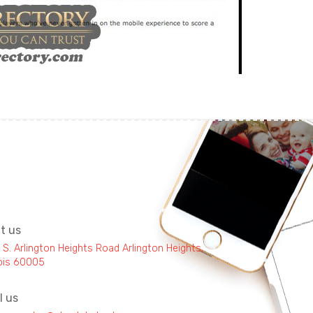
it us
 S. Arlington Heights Road Arlington Heights,
inois 60005
l us