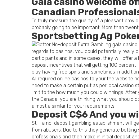
Gala casino welcome off
Canadian Professional
To truly measure the quality of a pleasant provid
probably going to be important. More than twenty
Sportsbetting Ag Poke
regards to casinos, you could potentially really 
participants and in some cases, they will offer 
deposit incentives that will getting 100 percent
play having free spins and sometimes in addition
All required online casinos to your the website h
need to make a certain put as per local casino 
limit to the how much you could winnings. After
the Canada, you are thinking what you should co
almost a similar for your requirements.
Deposit C$6 And you wi
Still, a no-deposit gambling establishment will g
from abusers. Due to this they generate betting 
professionals and then make in initial deposit ah