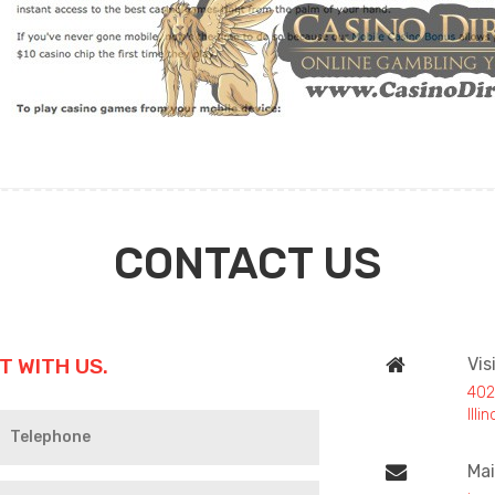
CONTACT US
T WITH US.
Vis
402
Ill
Mai