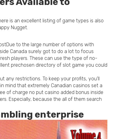
ers Available to
re is an excellent listing of game types is also
Happy Nugget.
Due to the large number of options with
nside Canada surely got to do a lot to focus
fresh players. These can use the type of no-
ellent prechosen directory of slot game you could
 any restrictions. To keep your profits, you’ll
 in mind that extremely Canadian casinos set a
free of charge no put casino added bonus inside
rs. Especially, because the all of them search
ambling enterprise