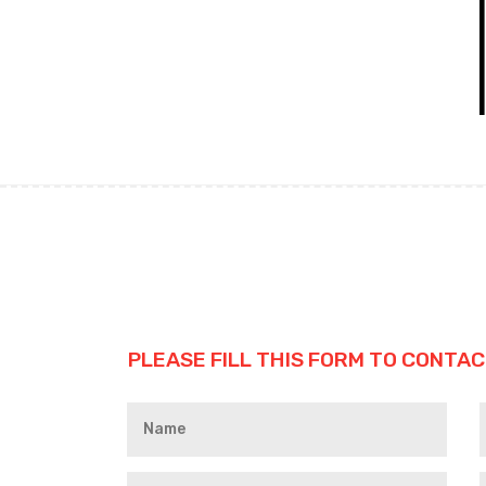
PLEASE FILL THIS FORM TO CONTAC