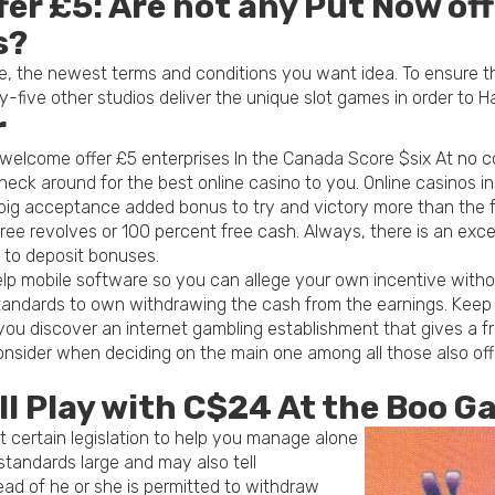
er £5: Are not any Put Now off
s?
e, the newest terms and conditions you want idea. To ensure the
-five other studios deliver the unique slot games in order to 
r
check around for the best online casino to you. Online casinos i
a big acceptance added bonus to try and victory more than the 
 free revolves or 100 percent free cash. Always, there is an exc
 to deposit bonuses.
elp mobile software so you can allege your own incentive without
standards to own withdrawing the cash from the earnings. Keep
 you discover an internet gambling establishment that gives a 
nsider when deciding on the main one among all those also offe
ll Play with C$24 At the Boo G
et certain legislation to help you manage alone
standards large and may also tell
ead of he or she is permitted to withdraw