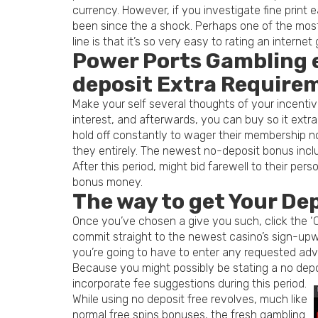
currency. However, if you investigate fine print e
been since the a shock. Perhaps one of the mos
line is that it’s so very easy to rating an intern
Power Ports Gambling 
deposit Extra Require
Make your self several thoughts of your incentiv
interest, and afterwards, you can buy so it extra
hold off constantly to wager their membership n
they entirely. The newest no-deposit bonus incl
After this period, might bid farewell to their pe
bonus money.
The way to get Your De
Once you’ve chosen a give you such, click the ‘C
commit straight to the newest casino’s sign-u
you’re going to have to enter any requested adv
Because you might possibly be stating a no deposi
incorporate fee suggestions during this period.
While using no deposit free revolves, much like
normal free spins bonuses, the fresh gambling