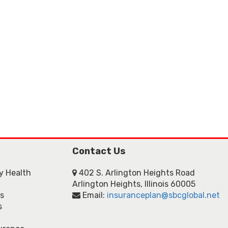
Contact Us
ly Health
402 S. Arlington Heights Road
Arlington Heights, Illinois 60005
ns
Email:
insuranceplan@sbcglobal.net
s