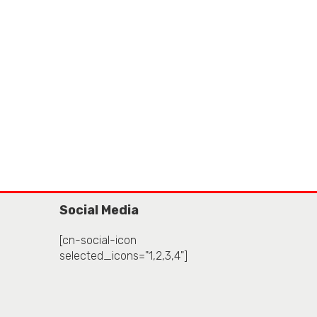
Social Media
[cn-social-icon
selected_icons="1,2,3,4"]