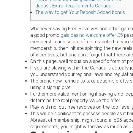
deposit Extra Requirements Canada
The way to get Your Deposit Added bonus
Whenever saying Free Revolves and other gamblin
a good promo
gala casino welcome offer £5
pass
membership and so are often restricted to you to
membership, then initiate spinning the new reels
of incentives, but and don’t forget that there are
On this page, we’ll focus on a specific form of p
If you are playing within the Canada is actually
you understand your regional laws and regulation
The brand new formula to take action is pretty si
using a signup give.
Furthermore value mentioning if saying a no-depo
determine the real property value the offer.
Play with no-put free revolves on the top-level
This will be significant to possess people as it 
Abreast of membership, might found a-c$5 added
requirements, you might withdraw as much as C