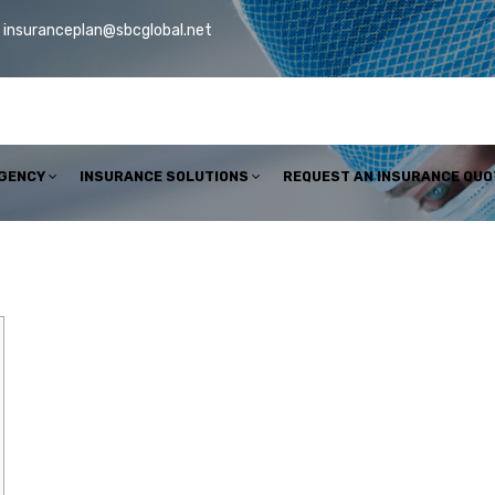
insuranceplan@sbcglobal.net
AGENCY
INSURANCE SOLUTIONS
REQUEST AN INSURANCE QUO