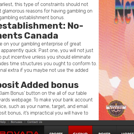
arliest, this type of constraints should not
t glamorous reasons for having gambling on
et gambling establishment bonus.
establishment: No-
ments Canada
e on your gambling enterprise of great
 apparently quick. Past one, you will not just
o put incentive unless you should eliminate
udes time structures you ought to conform to.
rsonal extra if you maybe not use the added
posit Added bonus
laim Bonus’ button on the all of our table
pwards webpage. To make your bank account
ice, such as your name, target, and email.
t bonus, it’s impractical you will have to