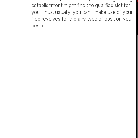
establishment might find the qualified slot for
you. Thus, usually, you can’t make use of your
free revolves for the any type of position you
desire.