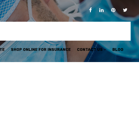
TE
SHOP ONLINE FOR INSURANCE
CONTACT US
BLOG