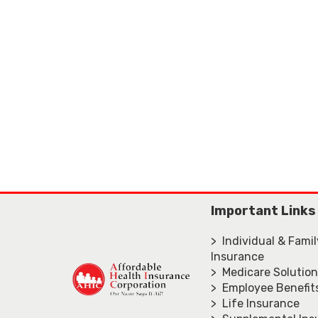
Important Links
> Individual & Fami
Insurance
> Medicare Solutio
> Employee Benefit
> Life Insurance