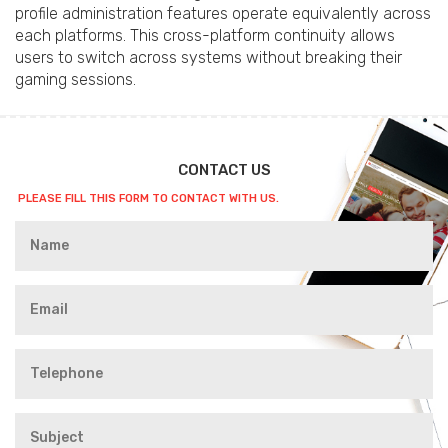
profile administration features operate equivalently across
each platforms. This cross-platform continuity allows
users to switch across systems without breaking their
gaming sessions.
CONTACT US
PLEASE FILL THIS FORM TO CONTACT WITH US.