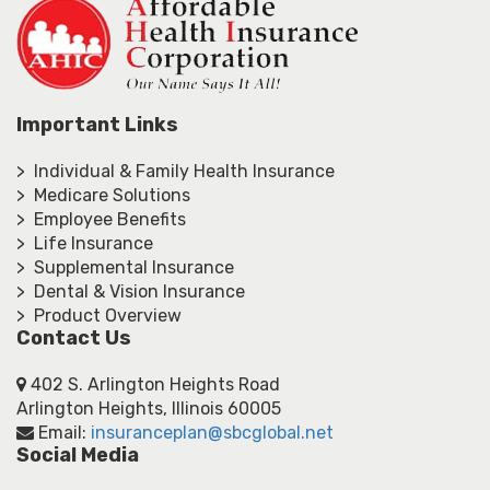
Important Links
> Individual & Family Health Insurance
> Medicare Solutions
> Employee Benefits
> Life Insurance
> Supplemental Insurance
> Dental & Vision Insurance
> Product Overview
Contact Us
402 S. Arlington Heights Road
Arlington Heights, Illinois 60005
Email:
insuranceplan@sbcglobal.net
Social Media