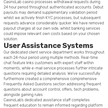
CasinoLab casino processes withdrawal requests during
24 hour period throughout authenticated accounts. Debut
payouts may demand supplementary validation period
whilst we actively finish KYC processes, but subsequent
requests advance considerably quicker. We have removed
payout charges at our own side, whilst banking services
could impose relevant own costs based on your chosen
solution.
User Assistance Systems
Our dedicated client service department works throughout
each 24-hour period using multiple methods. Real-time
chat feature links customers with expert staff within
moments, while e-mail service processes further intricate
questions requiring detailed analysis. We’ve successfully
furthermore created a comprehensive comprehensive
Frequently Asked Questions section addressing frequent
questions about account control, offers, tech problems,
alongside gaming rules.
CasinoLab’s dedicated assistance staff completes
frequent education to remain informed regarding platform