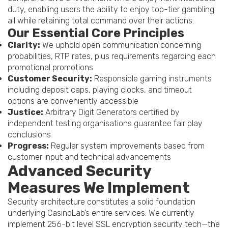
duty, enabling users the ability to enjoy top-tier gambling
all while retaining total command over their actions.
Our Essential Core Principles
Clarity:
We uphold open communication concerning
probabilities, RTP rates, plus requirements regarding each
promotional promotions
Customer Security:
Responsible gaming instruments
including deposit caps, playing clocks, and timeout
options are conveniently accessible
Justice:
Arbitrary Digit Generators certified by
independent testing organisations guarantee fair play
conclusions
Progress:
Regular system improvements based from
customer input and technical advancements
Advanced Security
Measures We Implement
Security architecture constitutes a solid foundation
underlying CasinoLab’s entire services. We currently
implement 256-bit level SSL encryption security tech—the