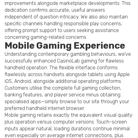
improvements alongside marketplace developments. This
dedication confirms accurate, useful answers
independent of question intricacy. We also also maintain
specific channels handling responsible play concerns,
offering prompt support to users seeking assistance
concerning gaming-related concerns.
Mobile Gaming Experience
Understanding contemporary gambling behaviours, we’ve
successfully enhanced CasinoLab gaming for flawless
handheld operation. The flexible interface conforms
flawlessly across handsets alongside tablets using Apple
iOS, Android, alongside additional operating platforms.
Customers utilise the complete full gaming collection,
banking features, and player service minus obtaining
specialised apps—simply browse to our site through your
preferred handheld internet browser.
Mobile gaming retains exactly the equivalent visual quality
plus operation versus computer versions. Touch-screen
inputs appear natural, loading durations continue minimal
even especially on average internet connections, plus