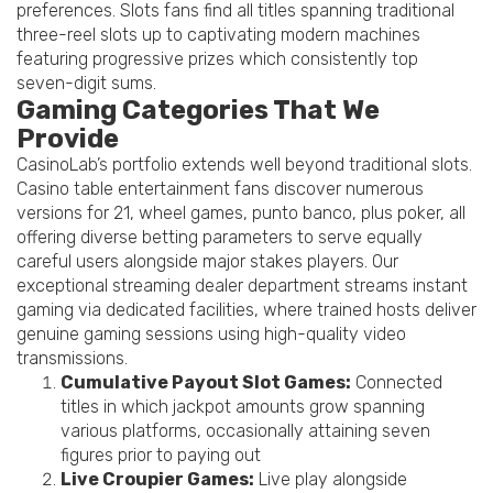
preferences. Slots fans find all titles spanning traditional
three-reel slots up to captivating modern machines
featuring progressive prizes which consistently top
seven-digit sums.
Gaming Categories That We
Provide
CasinoLab’s portfolio extends well beyond traditional slots.
Casino table entertainment fans discover numerous
versions for 21, wheel games, punto banco, plus poker, all
offering diverse betting parameters to serve equally
careful users alongside major stakes players. Our
exceptional streaming dealer department streams instant
gaming via dedicated facilities, where trained hosts deliver
genuine gaming sessions using high-quality video
transmissions.
Cumulative Payout Slot Games:
Connected
titles in which jackpot amounts grow spanning
various platforms, occasionally attaining seven
figures prior to paying out
Live Croupier Games:
Live play alongside