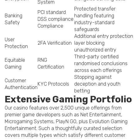
System
Protected transfer
PCI standard
Banking
handling featuring
DSS compliance
Safety
industry-standard
Compliance
safeguards
Additional entry protection
User
2FA Verification
layer blocking
Protection
unauthorized entry
Third-party certified
Equitable
RNG
randomised conclusions
Gaming
Certification
across each offerings
Stopping against
Customer
KYC Protocols
deception and youth
Authentication
betting
Extensive Gaming Portfolio
Our casino features over 2,500 unique offerings from
premier game developers such as Net Entertainment,
Microgaming Systems, PlayN GO, plus Evolution Gaming
Entertainment. Such a thoughtfully curated selection
covers multiple types which satisfy different customer