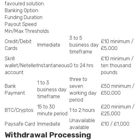
favoured solution.
Banking Option
Funding Duration
Payout Speed
Min/Max Thresholds
3 to 5
Credit/Debit
£10 minimum /
Immediate
business day
Cards
£5,000
timeframe
Skrill
£10 minimum /
wallet/Neteller
Instantaneous
0 to 24 hrs
ten thousand
account
pounds
three to
1 to 3
Bank
seven
£50 minimum /
business day
Payment
working day
£50,000
timeframe
period
15 to 30
£20 minimum /
BTC/Cryptos
1 to 2 hours
minute period
£25,000
Unavailable
Paysafe Card
Immediate
£10 / £1,000
available
Withdrawal Processing