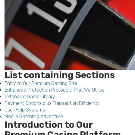
List containing Sections
Entry to Our Premium Gaming Site
Enhanced Protection Protocols That We Utilise
Extensive Game Library
Payment Options plus Transaction Efficiency
User Help Systems
Mobile Gambling Adventure
Introduction to Our
Premium Casino Platform