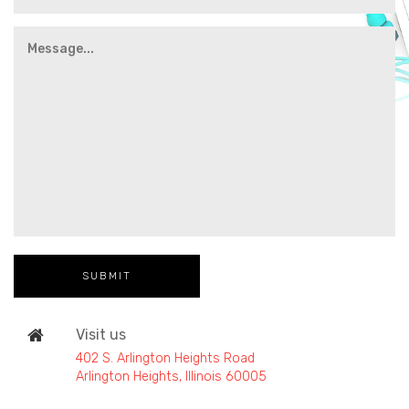
Visit us
402 S. Arlington Heights Road
Arlington Heights, Illinois 60005