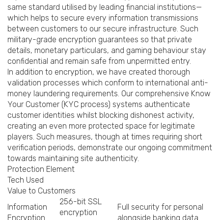
same standard utilised by leading financial institutions—
which helps to secure every information transmissions
between customers to our secure infrastructure. Such
military-grade encryption guarantees so that private
details, monetary particulars, and gaming behaviour stay
confidential and remain safe from unpermitted entry.
In addition to encryption, we have created thorough
validation processes which conform to international anti-
money laundering requirements. Our comprehensive Know
Your Customer (KYC process) systems authenticate
customer identities whilst blocking dishonest activity,
creating an even more protected space for legitimate
players. Such measures, though at times requiring short
verification periods, demonstrate our ongoing commitment
towards maintaining site authenticity.
Protection Element
Tech Used
Value to Customers
256-bit SSL
Information
Full security for personal
encryption
Encryption
alongside banking data