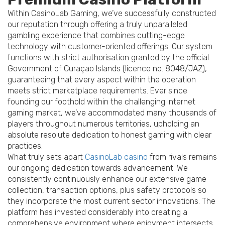
Within CasinoLab Gaming, we’ve successfully constructed
our reputation through offering a truly unparalleled
gambling experience that combines cutting-edge
technology with customer-oriented offerings. Our system
functions with strict authorisation granted by the official
Government of Curaçao Islands (licence no. 8048/JAZ),
guaranteeing that every aspect within the operation
meets strict marketplace requirements. Ever since
founding our foothold within the challenging internet
gaming market, we’ve accommodated many thousands of
players throughout numerous territories, upholding an
absolute resolute dedication to honest gaming with clear
practices.
What truly sets apart
CasinoLab casino
from rivals remains
our ongoing dedication towards advancement. We
consistently continuously enhance our extensive game
collection, transaction options, plus safety protocols so
they incorporate the most current sector innovations. The
platform has invested considerably into creating a
comprehensive environment where enjoyment intersects