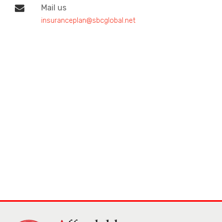
Mail us
insuranceplan@sbcglobal.net