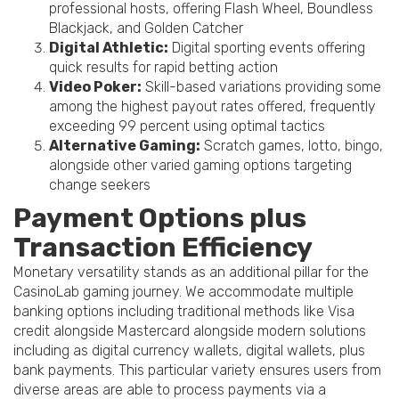
professional hosts, offering Flash Wheel, Boundless
Blackjack, and Golden Catcher
Digital Athletic:
Digital sporting events offering
quick results for rapid betting action
Video Poker:
Skill-based variations providing some
among the highest payout rates offered, frequently
exceeding 99 percent using optimal tactics
Alternative Gaming:
Scratch games, lotto, bingo,
alongside other varied gaming options targeting
change seekers
Payment Options plus
Transaction Efficiency
Monetary versatility stands as an additional pillar for the
CasinoLab gaming journey. We accommodate multiple
banking options including traditional methods like Visa
credit alongside Mastercard alongside modern solutions
including as digital currency wallets, digital wallets, plus
bank payments. This particular variety ensures users from
diverse areas are able to process payments via a