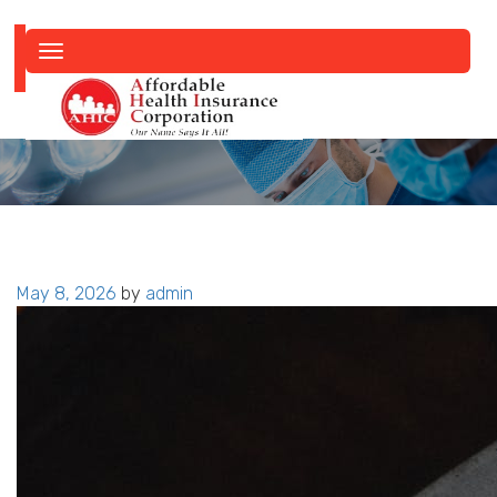
Toggle
navigation
Posted
May 8, 2026
by
admin
on