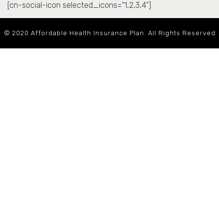
[cn-social-icon selected_icons="1,2,3,4"]
© 2020 Affordable Health Insurance Plan. All Rights Reserved