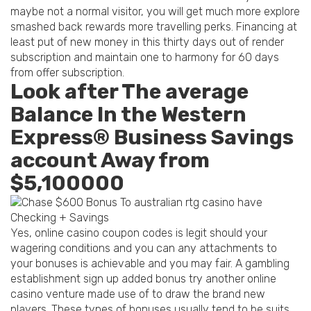
maybe not a normal visitor, you will get much more explore
smashed back rewards more travelling perks. Financing at
least put of new money in this thirty days out of render
subscription and maintain one to harmony for 60 days
from offer subscription.
Look after The average
Balance In the Western
Express® Business Savings
account Away from
$5,100000
Yes, online casino coupon codes is legit should your
wagering conditions and you can any attachments to
your bonuses is achievable and you may fair. A gambling
establishment sign up added bonus try another online
casino venture made use of to draw the brand new
players. These types of bonuses usually tend to be suits