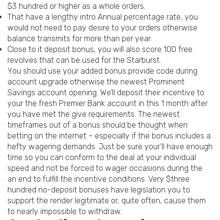
$3 hundred or higher as a whole orders.
That have a lengthy intro Annual percentage rate, you
would not need to pay desire to your orders otherwise
balance transmits for more than per year.
Close to it deposit bonus, you will also score 100 free
revolves that can be used for the Starburst.
You should use your added bonus provide code during
account upgrade otherwise the newest Prominent
Savings account opening. We’ll deposit their incentive to
your the fresh Premier Bank account in this 1 month after
you have met the give requirements. The newest
timeframes out of a bonus should be thought when
betting on the internet – especially if the bonus includes a
hefty wagering demands. Just be sure your’ll have enough
time so you can conform to the deal at your individual
speed and not be forced to wager occasions during the
an end to fulfill the incentive conditions. Very $three
hundred no-deposit bonuses have legislation you to
support the render legitimate or, quite often, cause them
to nearly impossible to withdraw.