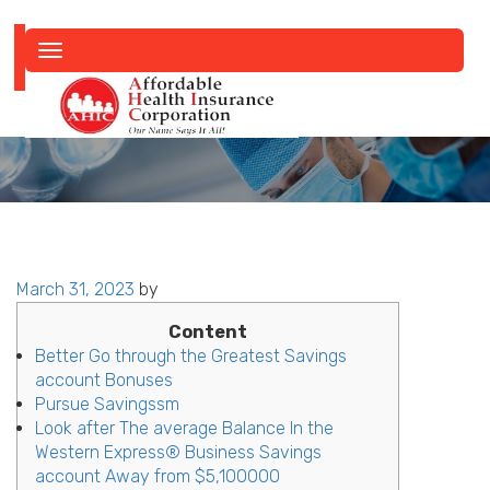
Toggle
navigation
Posted
March 31, 2023
by
on
Content
Better Go through the Greatest Savings
account Bonuses
Pursue Savingssm
Look after The average Balance In the
Western Express® Business Savings
account Away from $5,100000