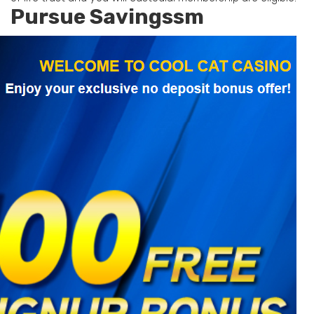
Pursue Savingssm