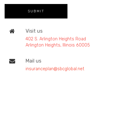
Visit us
402 S. Arlington Heights Road
Arlington Heights, Illinois 60005
Mail us
insuranceplan@sbcglobal.net