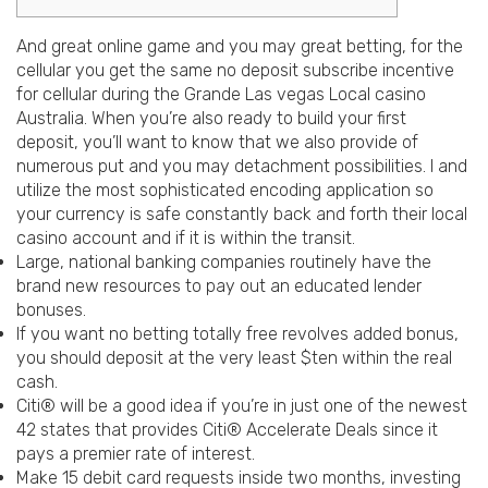
And great online game and you may great betting, for the
cellular you get the same no deposit subscribe incentive
for cellular during the Grande Las vegas Local casino
Australia. When you’re also ready to build your first
deposit, you’ll want to know that we also provide of
numerous put and you may detachment possibilities.
I and
utilize the most sophisticated encoding application so
your currency is safe constantly back and forth their local
casino account and if it is within the transit.
Large, national banking companies routinely have the
brand new resources to pay out an educated lender
bonuses.
If you want no betting totally free revolves added bonus,
you should deposit at the very least $ten within the real
cash.
Citi® will be a good idea if you’re in just one of the newest
42 states that provides Citi® Accelerate Deals since it
pays a premier rate of interest.
Make 15 debit card requests inside two months, investing