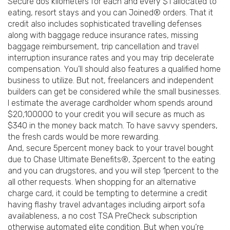
Secure dos kilometers for each and every $1 allocated to
eating, resort stays and you can Joined® orders. That it
credit also includes sophisticated travelling defenses
along with baggage reduce insurance rates, missing
baggage reimbursement, trip cancellation and travel
interruption insurance rates and you may trip decelerate
compensation. You’ll should also features a qualified home
business to utilize. But not, freelancers and independent
builders can get be considered while the small businesses.
I estimate the average cardholder whom spends around
$20,100000 to your credit you will secure as much as
$340 in the money back match. To have savvy spenders,
the fresh cards would be more rewarding.
And, secure 5percent money back to your travel bought
due to Chase Ultimate Benefits®, 3percent to the eating
and you can drugstores, and you will step 1percent to the
all other requests. When shopping for an alternative
charge card, it could be tempting to determine a credit
having flashy travel advantages including airport sofa
availableness, a no cost TSA PreCheck subscription
otherwise automated elite condition. But when you’re