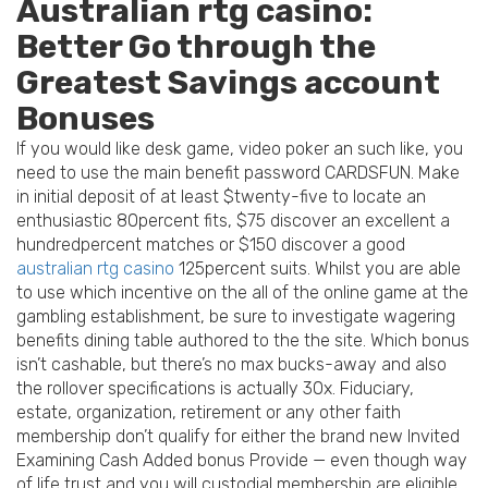
Australian rtg casino:
Better Go through the
Greatest Savings account
Bonuses
If you would like desk game, video poker an such like, you
need to use the main benefit password CARDSFUN. Make
in initial deposit of at least $twenty-five to locate an
enthusiastic 80percent fits, $75 discover an excellent a
hundredpercent matches or $150 discover a good
australian rtg casino
125percent suits. Whilst you are able
to use which incentive on the all of the online game at the
gambling establishment, be sure to investigate wagering
benefits dining table authored to the the site. Which bonus
isn’t cashable, but there’s no max bucks-away and also
the rollover specifications is actually 30x. Fiduciary,
estate, organization, retirement or any other faith
membership don’t qualify for either the brand new Invited
Examining Cash Added bonus Provide — even though way
of life trust and you will custodial membership are eligible.