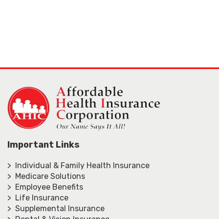
Important Links
> Individual & Family Health Insurance
> Medicare Solutions
> Employee Benefits
> Life Insurance
> Supplemental Insurance