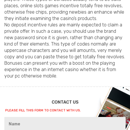
places, online slots games incentive totally free revolves,
otherwise free chips, providing newbies an enhance while
they initiate examining the casino’s products.
No deposit incentive rules are mainly expected to claim a
private offer. In such a case, you should use the brand
new password since it is given, rather than changing any
kind of their elements. This type of codes normally are
uppercase characters and you will amounts, very merely
copy and you can paste these to get totally free revolves.
Bonuses can present you with a boost on the playing
experience in the an internet casino whether it is from
your pc otherwise mobile.
CONTACT US
PLEASE FILL THIS FORM TO CONTACT WITH US.