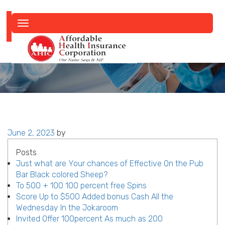
Toggle
navigation
Posted
June 2, 2023
by
on
Posts
Just what are Your chances of Effective On the Pub
Bar Black colored Sheep?
To 500 + 100 100 percent free Spins
Score Up to $500 Added bonus Cash All the
Wednesday In the Jokaroom
Invited Offer 100percent As much as 200