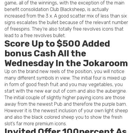
game, all of the winnings, with the exception of the main
benefit consolidation Club Blacksheep, is actually
increased from the 3 x. A good scatter mix of less than six
signs escalates the bullet because of the relevant number
of freespins. They’re also totally free revolves icons that
lead to a free revolves bullet.
Score Up to $500 Added
bonus Cash All the
Wednesday In the Jokaroom
Up on the brand new reels of the position, you will notice
many different symbols in view. The initial four is mixed up
in form of good fresh fruit and you may vegetables, you
start with the new ear out of corn and also the aubergine.
The initial couple of slightly higher paying icons are those
away from the newest Pub and therefore the purple barn.
However it is the newest inclusion of your own light sheep
and also the black colored sheep you to show the fresh
slot’s far more premium icons.
Invited Offer 100percent As