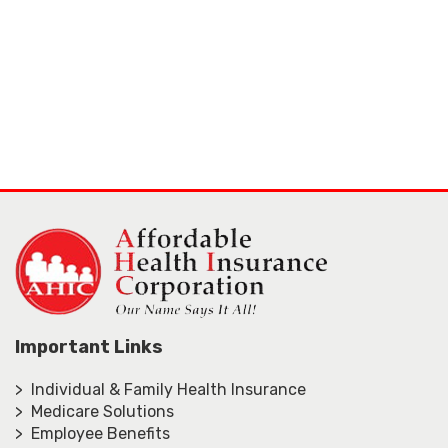
Important Links
> Individual & Family Health Insurance
> Medicare Solutions
> Employee Benefits