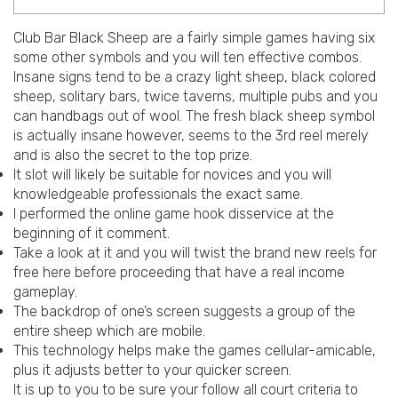
Club Bar Black Sheep are a fairly simple games having six
some other symbols and you will ten effective combos.
Insane signs tend to be a crazy light sheep, black colored
sheep, solitary bars, twice taverns, multiple pubs and you
can handbags out of wool.
The fresh black sheep symbol
is actually insane however, seems to the 3rd reel merely
and is also the secret to the top prize.
It slot will likely be suitable for novices and you will
knowledgeable professionals the exact same.
I performed the online game hook disservice at the
beginning of it comment.
Take a look at it and you will twist the brand new reels for
free here before proceeding that have a real income
gameplay.
The backdrop of one’s screen suggests a group of the
entire sheep which are mobile.
This technology helps make the games cellular-amicable,
plus it adjusts better to your quicker screen.
It is up to you to be sure your follow all court criteria to