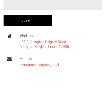
Visit us
402 S. Arlington Heights Road
Arlington Heights, Illinois 60005
Mail us
insuranceplan@sbcglobal.net