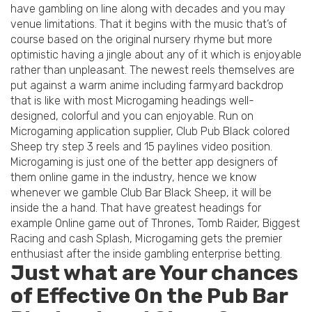
have gambling on line along with decades and you may
venue limitations. That it begins with the music that’s of
course based on the original nursery rhyme but more
optimistic having a jingle about any of it which is enjoyable
rather than unpleasant. The newest reels themselves are
put against a warm anime including farmyard backdrop
that is like with most Microgaming headings well-
designed, colorful and you can enjoyable. Run on
Microgaming application supplier, Club Pub Black colored
Sheep try step 3 reels and 15 paylines video position.
Microgaming is just one of the better app designers of
them online game in the industry, hence we know
whenever we gamble Club Bar Black Sheep, it will be
inside the a hand. That have greatest headings for
example Online game out of Thrones, Tomb Raider, Biggest
Racing and cash Splash, Microgaming gets the premier
enthusiast after the inside gambling enterprise betting.
Just what are Your chances
of Effective On the Pub Bar