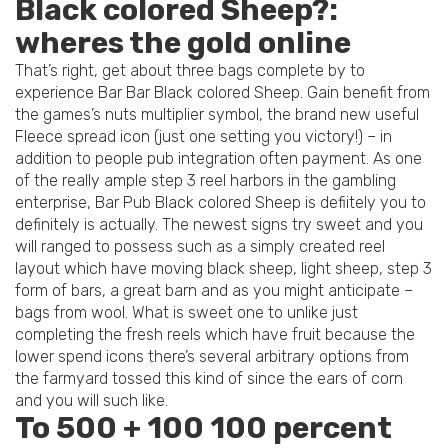
Black colored Sheep?:
wheres the gold online
That’s right, get about three bags complete by to
experience Bar Bar Black colored Sheep. Gain benefit from
the games’s nuts multiplier symbol, the brand new useful
Fleece spread icon (just one setting you victory!) – in
addition to people pub integration often payment. As one
of the really ample step 3 reel harbors in the gambling
enterprise, Bar Pub Black colored Sheep is defiitely you to
definitely is actually. The newest signs try sweet and you
will ranged to possess such as a simply created reel
layout which have moving black sheep, light sheep, step 3
form of bars, a great barn and as you might anticipate –
bags from wool. What is sweet one to unlike just
completing the fresh reels which have fruit because the
lower spend icons there’s several arbitrary options from
the farmyard tossed this kind of since the ears of corn
and you will such like.
To 500 + 100 100 percent