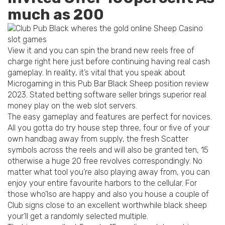
much as 200
View it and you can spin the brand new reels free of
charge right here just before continuing having real cash
gameplay. In reality, it’s vital that you speak about
Microgaming in this Pub Bar Black Sheep position review
2023. Stated betting software seller brings superior real
money play on the web slot servers.
The easy gameplay and features are perfect for novices.
All you gotta do try house step three, four or five of your
own handbag away from supply, the fresh Scatter
symbols across the reels and will also be granted ten, 15
otherwise a huge 20 free revolves correspondingly. No
matter what tool you’re also playing away from, you can
enjoy your entire favourite harbors to the cellular. For
those who’lso are happy and also you house a couple of
Club signs close to an excellent worthwhile black sheep
your’ll get a randomly selected multiple.