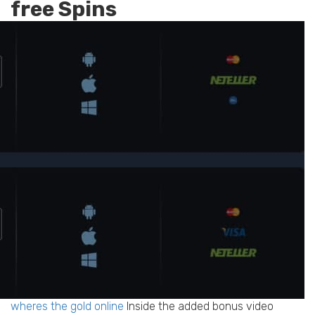
free Spins
wheres the gold online
Inside the added bonus video