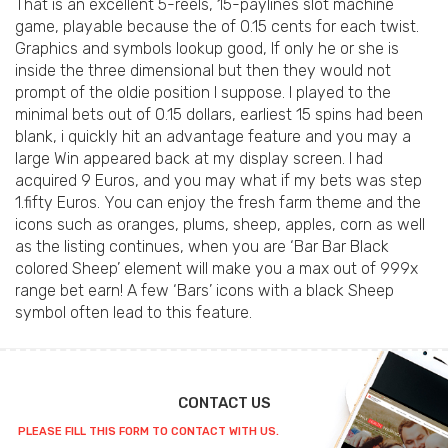
That is an excellent 5-reels, 15-paylines slot machine
game, playable because the of 0.15 cents for each twist.
Graphics and symbols lookup good, If only he or she is
inside the three dimensional but then they would not
prompt of the oldie position I suppose. I played to the
minimal bets out of 0.15 dollars, earliest 15 spins had been
blank, i quickly hit an advantage feature and you may a
large Win appeared back at my display screen. I had
acquired 9 Euros, and you may what if my bets was step
1.fifty Euros. You can enjoy the fresh farm theme and the
icons such as oranges, plums, sheep, apples, corn as well
as the listing continues, when you are ‘Bar Bar Black
colored Sheep’ element will make you a max out of 999x
range bet earn! A few ‘Bars’ icons with a black Sheep
symbol often lead to this feature.
CONTACT US
PLEASE FILL THIS FORM TO CONTACT WITH US.