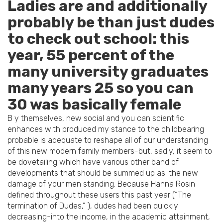
Ladies are and additionally
probably be than just dudes
to check out school: this
year, 55 percent of the
many university graduates
many years 25 so you can
30 was basically female
B y themselves, new social and you can scientific
enhances with produced my stance to the childbearing
probable is adequate to reshape all of our understanding
of this new modern family members-but, sadly, it seem to
be dovetailing which have various other band of
developments that should be summed up as: the new
damage of your men standing. Because Hanna Rosin
defined throughout these users this past year (“The
termination of Dudes,” ), dudes had been quickly
decreasing-into the income, in the academic attainment,