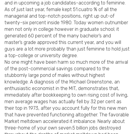
and in upcoming a job candidates-according to feminine.
As of just last year, female kept 51.cuatro % of all the
managerial and top-notch positions, right up out-of
twenty-six percent inside 1980. Today women outnumber
men not only in college however in graduate school; it
generated 60 percent of the many bachelor’s and
master’s grade approved this current year, and you will
guys are a lot more probably than just feminine to hold just
a top-college or university degree.
No one might have been harm so much more of the arrival
of the post-commercial savings compared to the
stubbornly large pond of males without highest
knowledge. A diagnosis of the Michael Greenstone, an
enthusiastic economist in the MIT, demonstrates that,
immediately after bookkeeping to own rising cost of living,
men average wages has actually fell by 32 per cent as
their top in 1973, after you account fully for this new men
that have prevented functioning altogether. The favorable
Market meltdown accelerated it imbalance. Nearly about
three-home of your own seven.5 billion jobs destroyed