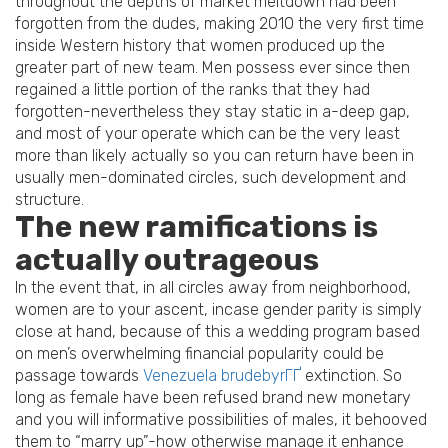
throughout the depths of market meltdown had been
forgotten from the dudes, making 2010 the very first time
inside Western history that women produced up the
greater part of new team. Men possess ever since then
regained a little portion of the ranks that they had
forgotten-nevertheless they stay static in a-deep gap,
and most of your operate which can be the very least
more than likely actually so you can return have been in
usually men-dominated circles, such development and
structure.
The new ramifications is
actually outrageous
In the event that, in all circles away from neighborhood,
women are to your ascent, incase gender parity is simply
close at hand, because of this a wedding program based
on men’s overwhelming financial popularity could be
passage towards
Venezuela brudebyrГҐ
extinction. So
long as female have been refused brand new monetary
and you will informative possibilities of males, it behooved
them to “marry up”-how otherwise manage it enhance