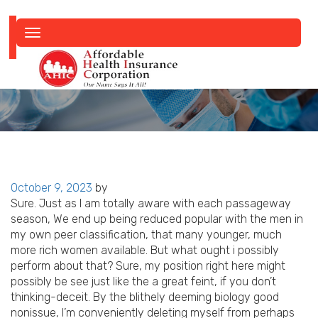
Toggle
navigation
Posted
October 9, 2023
by
on
Sure. Just as I am totally aware with each passageway
season, We end up being reduced popular with the men in
my own peer classification, that many younger, much
more rich women available. But what ought i possibly
perform about that? Sure, my position right here might
possibly be see just like the a great feint, if you don’t
thinking-deceit. By the blithely deeming biology good
nonissue, I’m conveniently deleting myself from perhaps