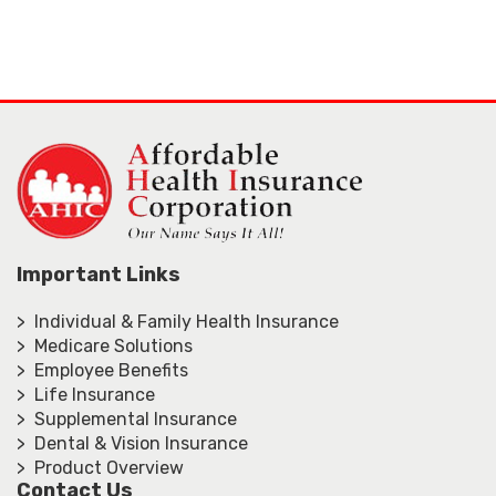
Important Links
> Individual & Family Health Insurance
> Medicare Solutions
> Employee Benefits
> Life Insurance
> Supplemental Insurance
> Dental & Vision Insurance
> Product Overview
Contact Us