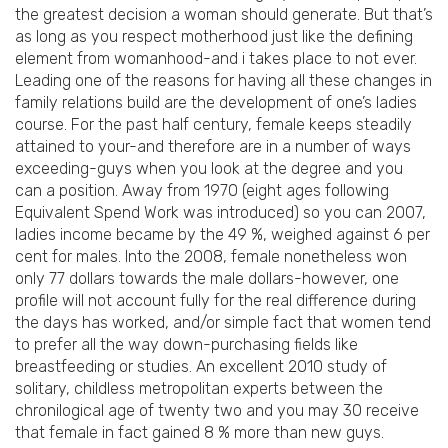
the greatest decision a woman should generate. But that’s
as long as you respect motherhood just like the defining
element from womanhood-and i takes place to not ever.
Leading one of the reasons for having all these changes in
family relations build are the development of one’s ladies
course. For the past half century, female keeps steadily
attained to your-and therefore are in a number of ways
exceeding-guys when you look at the degree and you
can a position. Away from 1970 (eight ages following
Equivalent Spend Work was introduced) so you can 2007,
ladies income became by the 49 %, weighed against 6 per
cent for males. Into the 2008, female nonetheless won
only 77 dollars towards the male dollars-however, one
profile will not account fully for the real difference during
the days has worked, and/or simple fact that women tend
to prefer all the way down-purchasing fields like
breastfeeding or studies. An excellent 2010 study of
solitary, childless metropolitan experts between the
chronilogical age of twenty two and you may 30 receive
that female in fact gained 8 % more than new guys.