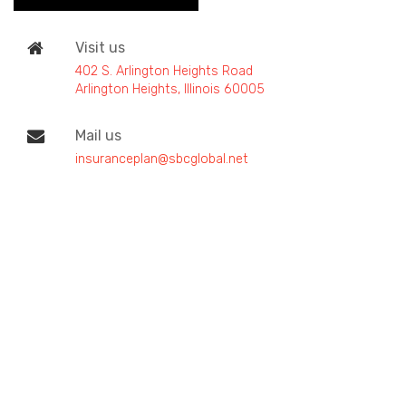
Visit us
402 S. Arlington Heights Road
Arlington Heights, Illinois 60005
Mail us
insuranceplan@sbcglobal.net