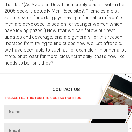
their lot? (As Maureen Dowd memorably place it within her
2005 book, Is actually Men Requisite?, “Females are still
set to search for older guys having information, if you’re
men are developed to search for younger women which
have loving gazes.”) Now that we can follow our own
updates and coverage, and are generally for this reason
liberated from trying to find dudes how we just after did,
we have been able to such as for example him or her a lot
more, or at least far more idiosyncratically, that’s how like
needs to be, isn’t they?
CONTACT US
PLEASE FILL THIS FORM TO CONTACT WITH US.