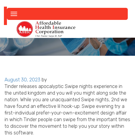
Toggle
navigation
Posted
August 30, 2023
by
on
Tinder releases apocalyptic Swipe nights experience in
the united kingdom and you will you might along side the
nation. While you are unacquainted Swipe nights, 2nd we
have found an effective lil hook-up: Swipe evening try a
first-individual prefer-your-own-excitement design affair
in which Tinder people can swipe from the important times
to discover the movement to help you your story within
this software.