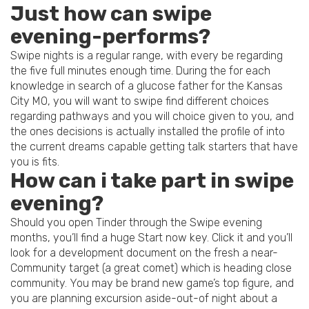
Just how can swipe
evening-performs?
Swipe nights is a regular range, with every be regarding
the five full minutes enough time. During the for each
knowledge in search of a glucose father for the Kansas
City MO, you will want to swipe find different choices
regarding pathways and you will choice given to you, and
the ones decisions is actually installed the profile of into
the current dreams capable getting talk starters that have
you is fits.
How can i take part in swipe
evening?
Should you open Tinder through the Swipe evening
months, you’ll find a huge Start now key. Click it and you’ll
look for a development document on the fresh a near-
Community target (a great comet) which is heading close
community. You may be brand new game’s top figure, and
you are planning excursion aside-out-of night about a