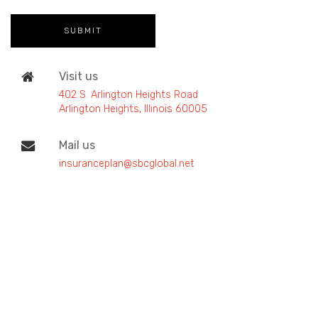
Visit us
402 S. Arlington Heights Road
Arlington Heights, Illinois 60005
Mail us
insuranceplan@sbcglobal.net