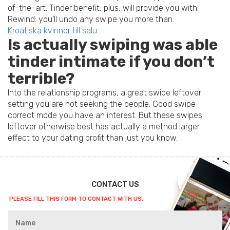
of-the-art. Tinder benefit, plus, will provide you with:
Rewind: you’ll undo any swipe you more than.
Kroatiska kvinnor till salu
Is actually swiping was able
tinder intimate if you don’t
terrible?
Into the relationship programs, a great swipe leftover
setting you are not seeking the people. Good swipe
correct mode you have an interest. But these swipes
leftover otherwise best has actually a method larger
effect to your dating profit than just you know.
CONTACT US
PLEASE FILL THIS FORM TO CONTACT WITH US.