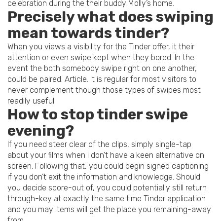
celebration during the their buddy Molly’s home.
Precisely what does swiping
mean towards tinder?
When you views a visibility for the Tinder offer, it their
attention or even swipe kept when they bored. In the
event the both somebody swipe right on one another,
could be paired. Article. It is regular for most visitors to
never complement though those types of swipes most
readily useful.
How to stop tinder swipe
evening?
If you need steer clear of the clips, simply single-tap
about your films when i don’t have a keen alternative on
screen. Following that, you could begin signed captioning
if you don’t exit the information and knowledge. Should
you decide score-out of, you could potentially still return
through-key at exactly the same time Tinder application
and you may items will get the place you remaining-away
from.