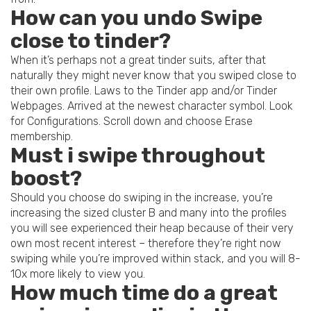
How can you undo Swipe
close to tinder?
When it’s perhaps not a great tinder suits, after that
naturally they might never know that you swiped close to
their own profile. Laws to the Tinder app and/or Tinder
Webpages. Arrived at the newest character symbol. Look
for Configurations. Scroll down and choose Erase
membership.
Must i swipe throughout
boost?
Should you choose do swiping in the increase, you’re
increasing the sized cluster B and many into the profiles
you will see experienced their heap because of their very
own most recent interest – therefore they’re right now
swiping while you’re improved within stack, and you will 8-
10x more likely to view you.
How much time do a great