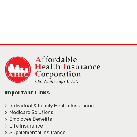
Important Links
> Individual & Family Health Insurance
> Medicare Solutions
> Employee Benefits
> Life Insurance
> Supplemental Insurance