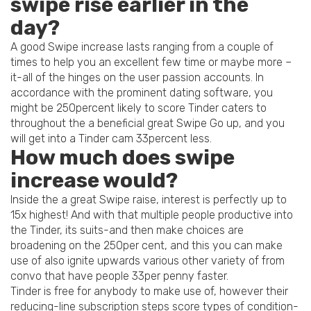
swipe rise earlier in the
day?
A good Swipe increase lasts ranging from a couple of
times to help you an excellent few time or maybe more –
it-all of the hinges on the user passion accounts. In
accordance with the prominent dating software, you
might be 250percent likely to score Tinder caters to
throughout the a beneficial great Swipe Go up, and you
will get into a Tinder cam 33percent less.
How much does swipe
increase would?
Inside the a great Swipe raise, interest is perfectly up to
15x highest! And with that multiple people productive into
the Tinder, its suits-and then make choices are
broadening on the 250per cent, and this you can make
use of also ignite upwards various other variety of from
convo that have people 33per penny faster.
Tinder is free for anybody to make use of, however their
reducing-line subscription steps score types of condition-