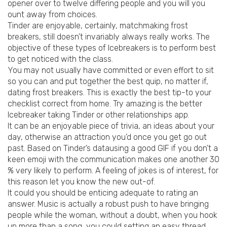
opener over to twelve differing people and you will you
ount away from choices.
Tinder are enjoyable, certainly, matchmaking frost
breakers, still doesn’t invariably always really works. The
objective of these types of Icebreakers is to perform best
to get noticed with the class.
You may not usually have committed or even effort to sit
so you can and put together the best quip, no matter if,
dating frost breakers. This is exactly the best tip-to your
checklist correct from home. Try amazing is the better
Icebreaker taking Tinder or other relationships app.
It can be an enjoyable piece of trivia, an ideas about your
day, otherwise an attraction you’d once you get go out
past.
Based on Tinder’s datausing a good GIF if you don’t a
keen emoji with the communication makes one another 30
% very likely to perform. A feeling of jokes is of interest, for
this reason let you know the new out-of.
It could you should be enticing adequate to rating an
answer. Music is actually a robust push to have bringing
people while the woman, without a doubt, when you hook
up more than a song, you could setting an easy thread.