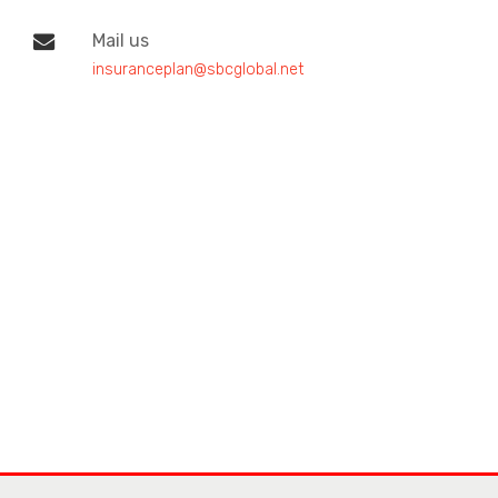
Mail us
insuranceplan@sbcglobal.net