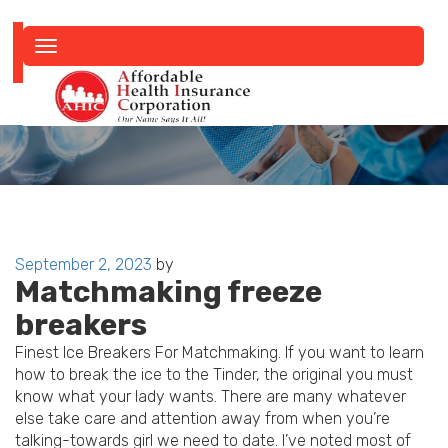
Toggle
navigation
Posted
September 2, 2023
by
Matchmaking freeze
on
breakers
Finest Ice Breakers For Matchmaking. If you want to learn
how to break the ice to the Tinder, the original you must
know what your lady wants. There are many whatever
else take care and attention away from when you’re
talking-towards girl we need to date. I’ve noted most of