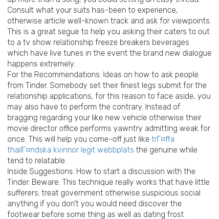
Consult what your suits has-been to experience,
otherwise article well-known track and ask for viewpoints.
This is a great segue to help you asking their caters to out
to a tv show relationship freeze breakers beverages
which have live tunes in the event the brand new dialogue
happens extremely.
For the Recommendations: Ideas on how to ask people
from Tinder. Somebody set their finest legs submit for the
relationship applications, for this reason to face aside, you
may also have to perform the contrary. Instead of
bragging regarding your like new vehicle otherwise their
movie director office performs yawntry admitting weak for
once. This will help you come-off just like
trГ¤ffa
thailГ¤ndska kvinnor legit webbplats
the genuine while
tend to relatable.
Inside Suggestions: How to start a discussion with the
Tinder. Beware: This technique really works that have little
sufferers; treat government otherwise suspicious social
anything if you don’t you would need discover the
footwear before some thing as well as dating frost