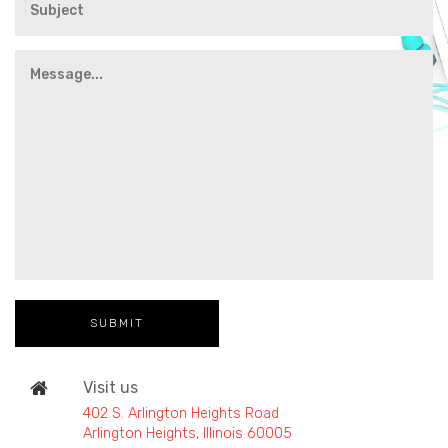
Visit us
402 S. Arlington Heights Road
Arlington Heights, Illinois 60005