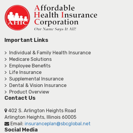
Important Links
> Individual & Family Health Insurance
> Medicare Solutions
> Employee Benefits
> Life Insurance
> Supplemental Insurance
> Dental & Vision Insurance
> Product Overview
Contact Us
402 S. Arlington Heights Road
Arlington Heights, Illinois 60005
Email:
insuranceplan@sbcglobal.net
Social Media