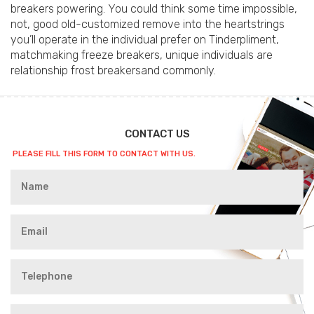
breakers powering. You could think some time impossible,
not, good old-customized remove into the heartstrings
you’ll operate in the individual prefer on Tinderpliment,
matchmaking freeze breakers, unique individuals are
relationship frost breakersand commonly.
CONTACT US
PLEASE FILL THIS FORM TO CONTACT WITH US.