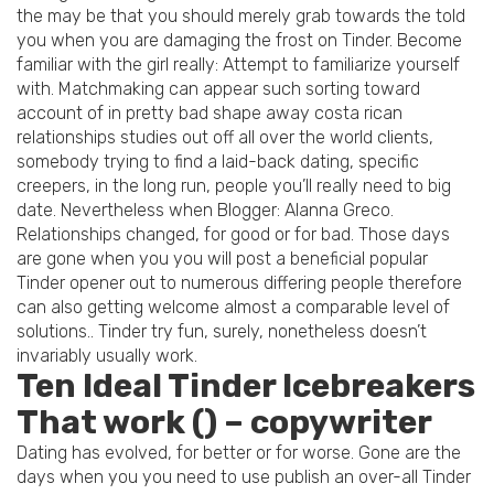
the may be that you should merely grab towards the told
you when you are damaging the frost on Tinder. Become
familiar with the girl really: Attempt to familiarize yourself
with. Matchmaking can appear such sorting toward
account of in pretty bad shape away costa rican
relationships studies out off all over the world clients,
somebody trying to find a laid-back dating, specific
creepers, in the long run, people you’ll really need to big
date. Nevertheless when Blogger: Alanna Greco.
Relationships changed, for good or for bad. Those days
are gone when you you will post a beneficial popular
Tinder opener out to numerous differing people therefore
can also getting welcome almost a comparable level of
solutions.. Tinder try fun, surely, nonetheless doesn’t
invariably usually work.
Ten Ideal Tinder Icebreakers
That work () – copywriter
Dating has evolved, for better or for worse. Gone are the
days when you you need to use publish an over-all Tinder