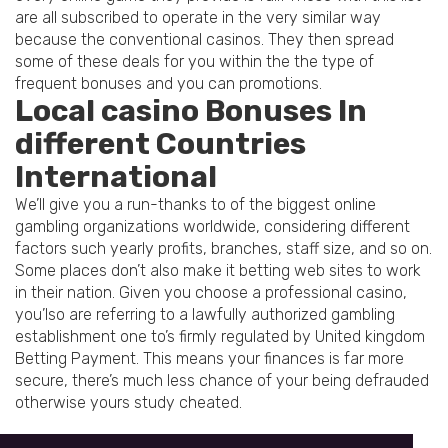
are all subscribed to operate in the very similar way
because the conventional casinos. They then spread
some of these deals for you within the the type of
frequent bonuses and you can promotions.
Local casino Bonuses In
different Countries
International
We’ll give you a run-thanks to of the biggest online
gambling organizations worldwide, considering different
factors such yearly profits, branches, staff size, and so on.
Some places don’t also make it betting web sites to work
in their nation. Given you choose a professional casino,
you’lso are referring to a lawfully authorized gambling
establishment one to’s firmly regulated by United kingdom
Betting Payment. This means your finances is far more
secure, there’s much less chance of your being defrauded
otherwise yours study cheated.