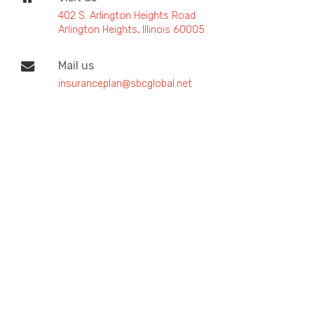
402 S. Arlington Heights Road
Arlington Heights, Illinois 60005
Mail us
insuranceplan@sbcglobal.net