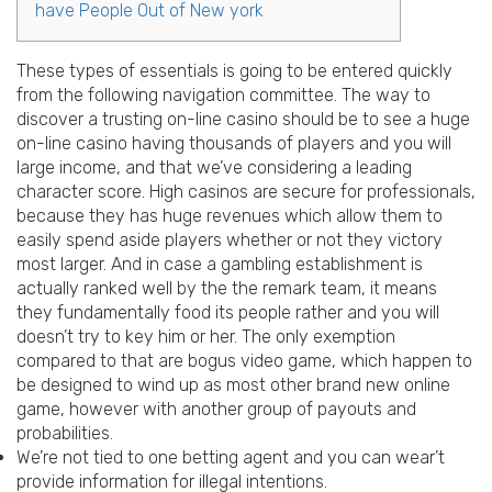
have People Out of New york
These types of essentials is going to be entered quickly
from the following navigation committee. The way to
discover a trusting on-line casino should be to see a huge
on-line casino having thousands of players and you will
large income, and that we’ve considering a leading
character score. High casinos are secure for professionals,
because they has huge revenues which allow them to
easily spend aside players whether or not they victory
most larger.
And in case a gambling establishment is
actually ranked well by the the remark team, it means
they fundamentally food its people rather and you will
doesn’t try to key him or her. The only exemption
compared to that are bogus video game, which happen to
be designed to wind up as most other brand new online
game, however with another group of payouts and
probabilities.
We’re not tied to one betting agent and you can wear’t
provide information for illegal intentions.