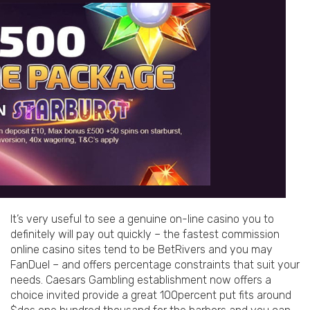
It’s very useful to see a genuine on-line casino you to
definitely will pay out quickly – the fastest commission
online casino sites tend to be BetRivers and you may
FanDuel – and offers percentage constraints that suit your
needs. Caesars Gambling establishment now offers a
choice invited provide a great 100percent put fits around