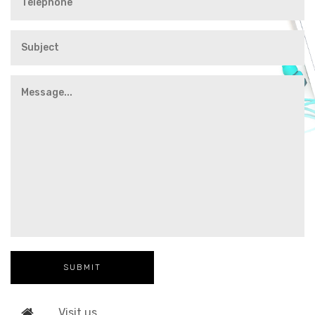
Visit us