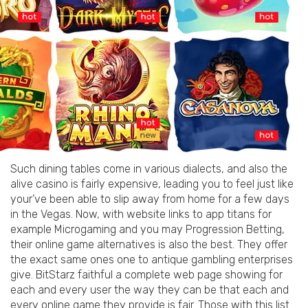
Such dining tables come in various dialects, and also the
alive casino is fairly expensive, leading you to feel just like
your’ve been able to slip away from home for a few days
in the Vegas. Now, with website links to app titans for
example Microgaming and you may Progression Betting,
their online game alternatives is also the best. They offer
the exact same ones one to antique gambling enterprises
give. BitStarz faithful a complete web page showing for
each and every user the way they can be that each and
every online game they provide is fair. Those with this list