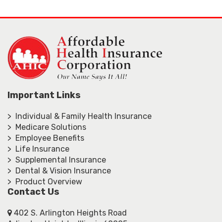
Important Links
> Individual & Family Health Insurance
> Medicare Solutions
> Employee Benefits
> Life Insurance
> Supplemental Insurance
> Dental & Vision Insurance
> Product Overview
Contact Us
402 S. Arlington Heights Road