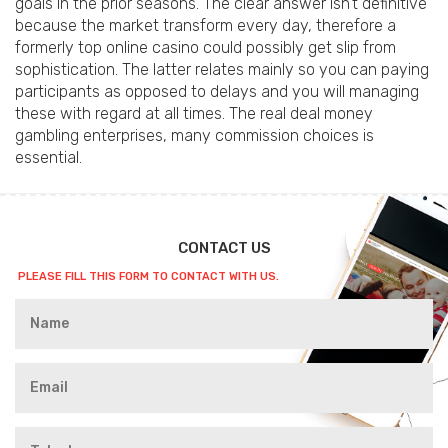
goals in the prior seasons. The clear answer isn’t definitive
because the market transform every day, therefore a
formerly top online casino could possibly get slip from
sophistication. The latter relates mainly so you can paying
participants as opposed to delays and you will managing
these with regard at all times. The real deal money
gambling enterprises, many commission choices is
essential.
CONTACT US
PLEASE FILL THIS FORM TO CONTACT WITH US.