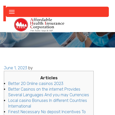
Toggle
navigation
Posted
June 1, 2023
by
on
Articles
Better 20 Online casinos 2023
Better Casinos on the internet Provides
Several Languages And you may Currencies
Local casino Bonuses In different Countries
International
Finest Necessary No deposit Incentives To