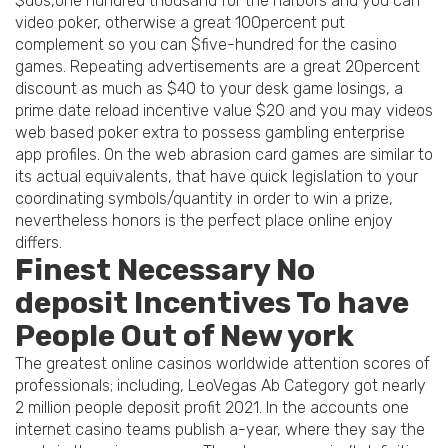
$dos,one hundred thousand for the harbors and you can
video poker, otherwise a great 100percent put
complement so you can $five-hundred for the casino
games. Repeating advertisements are a great 20percent
discount as much as $40 to your desk game losings, a
prime date reload incentive value $20 and you may videos
web based poker extra to possess gambling enterprise
app profiles. On the web abrasion card games are similar to
its actual equivalents, that have quick legislation to your
coordinating symbols/quantity in order to win a prize,
nevertheless honors is the perfect place online enjoy
differs.
Finest Necessary No
deposit Incentives To have
People Out of New york
The greatest online casinos worldwide attention scores of
professionals; including, LeoVegas Ab Category got nearly
2 million people deposit profit 2021. In the accounts one
internet casino teams publish a-year, where they say the