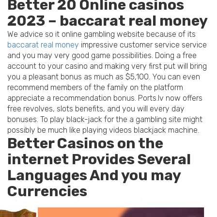
Better 20 Online casinos
2023 – baccarat real money
We advice so it online gambling website because of its
baccarat real money
impressive customer service service
and you may very good game possibilities. Doing a free
account to your casino and making very first put will bring
you a pleasant bonus as much as $5,100. You can even
recommend members of the family on the platform
appreciate a recommendation bonus. Ports.lv now offers
free revolves, slots benefits, and you will every day
bonuses. To play black-jack for the a gambling site might
possibly be much like playing videos blackjack machine.
Better Casinos on the
internet Provides Several
Languages And you may
Currencies