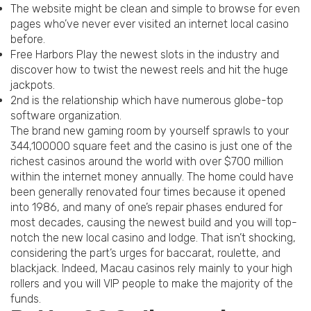
The website might be clean and simple to browse for even
pages who’ve never ever visited an internet local casino
before.
Free Harbors Play the newest slots in the industry and
discover how to twist the newest reels and hit the huge
jackpots.
2nd is the relationship which have numerous globe-top
software organization.
The brand new gaming room by yourself sprawls to your
344,100000 square feet and the casino is just one of the
richest casinos around the world with over $700 million
within the internet money annually. The home could have
been generally renovated four times because it opened
into 1986, and many of one’s repair phases endured for
most decades, causing the newest build and you will top-
notch the new local casino and lodge. That isn’t shocking,
considering the part’s urges for baccarat, roulette, and
blackjack. Indeed, Macau casinos rely mainly to your high
rollers and you will VIP people to make the majority of the
funds.