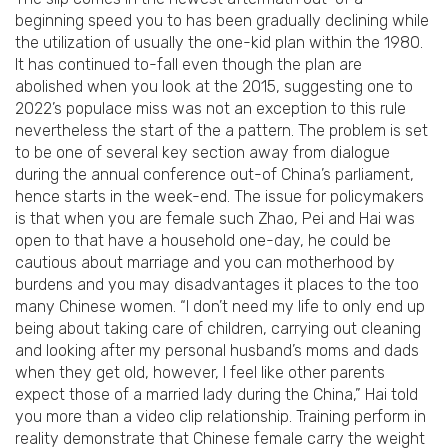
beginning speed you to has been gradually declining while
the utilization of usually the one-kid plan within the 1980.
It has continued to-fall even though the plan are
abolished when you look at the 2015, suggesting one to
2022’s populace miss was not an exception to this rule
nevertheless the start of the a pattern. The problem is set
to be one of several key section away from dialogue
during the annual conference out-of China’s parliament,
hence starts in the week-end. The issue for policymakers
is that when you are female such Zhao, Pei and Hai was
open to that have a household one-day, he could be
cautious about marriage and you can motherhood by
burdens and you may disadvantages it places to the too
many Chinese women. “I don’t need my life to only end up
being about taking care of children, carrying out cleaning
and looking after my personal husband’s moms and dads
when they get old, however, I feel like other parents
expect those of a married lady during the China,” Hai told
you more than a video clip relationship. Training perform in
reality demonstrate that Chinese female carry the weight