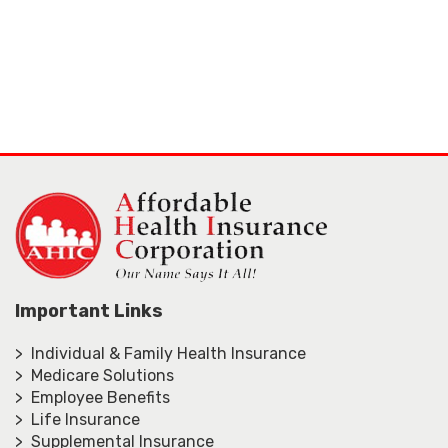
Important Links
> Individual & Family Health Insurance
> Medicare Solutions
> Employee Benefits
> Life Insurance
> Supplemental Insurance