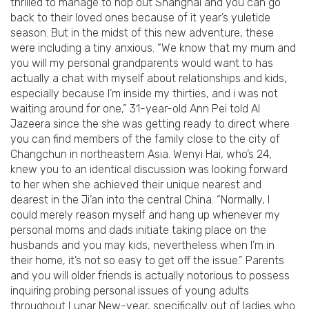
thrilled to manage to hop out Shanghai and you can go
back to their loved ones because of it year’s yuletide
season. But in the midst of this new adventure, these
were including a tiny anxious. “We know that my mum and
you will my personal grandparents would want to has
actually a chat with myself about relationships and kids,
especially because I’m inside my thirties, and i was not
waiting around for one,” 31-year-old Ann Pei told Al
Jazeera since the she was getting ready to direct where
you can find members of the family close to the city of
Changchun in northeastern Asia.
Wenyi Hai, who’s 24,
knew you to an identical discussion was looking forward
to her when she achieved their unique nearest and
dearest in the Ji’an into the central China. “Normally, I
could merely reason myself and hang up whenever my
personal moms and dads initiate taking place on the
husbands and you may kids, nevertheless when I’m in
their home, it’s not so easy to get off the issue.” Parents
and you will older friends is actually notorious to possess
inquiring probing personal issues of young adults
throughout Lunar New-year, specifically out of ladies who