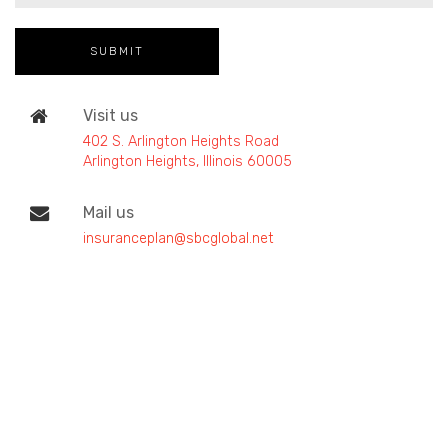
Visit us
402 S. Arlington Heights Road
Arlington Heights, Illinois 60005
Mail us
insuranceplan@sbcglobal.net