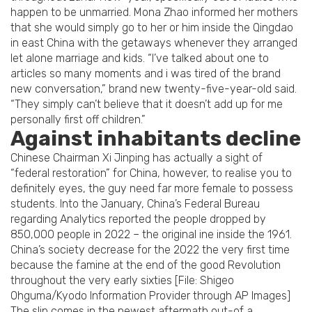
happen to be unmarried. Mona Zhao informed her mothers
that she would simply go to her or him inside the Qingdao
in east China with the getaways whenever they arranged
let alone marriage and kids. “I’ve talked about one to
articles so many moments and i was tired of the brand
new conversation,” brand new twenty-five-year-old said.
“They simply can’t believe that it doesn’t add up for me
personally first off children.”
Against inhabitants decline
Chinese Chairman Xi Jinping has actually a sight of
“federal restoration” for China, however, to realise you to
definitely eyes, the guy need far more female to possess
students. Into the January, China’s Federal Bureau
regarding Analytics reported the people dropped by
850,000 people in 2022 – the original ine inside the 1961.
China’s society decrease for the 2022 the very first time
because the famine at the end of the good Revolution
throughout the very early sixties [File: Shigeo
Ohguma/Kyodo Information Provider through AP Images]
The slip comes in the newest aftermath out-of a