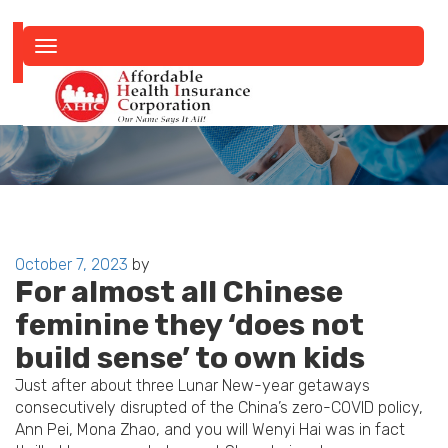
Toggle
navigation
Posted
October 7, 2023
by
For almost all Chinese
on
feminine they ‘does not
build sense’ to own kids
Just after about three Lunar New-year getaways
consecutively disrupted of the China’s zero-COVID policy,
Ann Pei, Mona Zhao, and you will Wenyi Hai was in fact