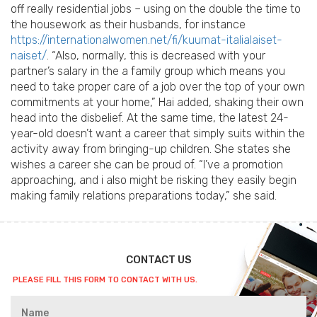
off really residential jobs – using on the double the time to
the housework as their husbands, for instance
https://internationalwomen.net/fi/kuumat-italialaiset-
naiset/
. “Also, normally, this is decreased with your
partner’s salary in the a family group which means you
need to take proper care of a job over the top of your own
commitments at your home,” Hai added, shaking their own
head into the disbelief. At the same time, the latest 24-
year-old doesn’t want a career that simply suits within the
activity away from bringing-up children. She states she
wishes a career she can be proud of. “I’ve a promotion
approaching, and i also might be risking they easily begin
making family relations preparations today,” she said.
CONTACT US
PLEASE FILL THIS FORM TO CONTACT WITH US.