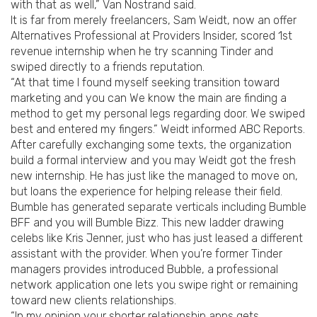
with that as well,” Van Nostrand said.
It is far from merely freelancers, Sam Weidt, now an offer
Alternatives Professional at Providers Insider, scored 1st
revenue internship when he try scanning Tinder and
swiped directly to a friends reputation.
“At that time I found myself seeking transition toward
marketing and you can We know the main are finding a
method to get my personal legs regarding door. We swiped
best and entered my fingers.” Weidt informed ABC Reports.
After carefully exchanging some texts, the organization
build a formal interview and you may Weidt got the fresh
new internship. He has just like the managed to move on,
but loans the experience for helping release their field.
Bumble has generated separate verticals including Bumble
BFF and you will Bumble Bizz. This new ladder drawing
celebs like Kris Jenner, just who has just leased a different
assistant with the provider. When you’re former Tinder
managers provides introduced Bubble, a professional
network application one lets you swipe right or remaining
toward new clients relationships.
“In my opinion your shorter relationship apps gets