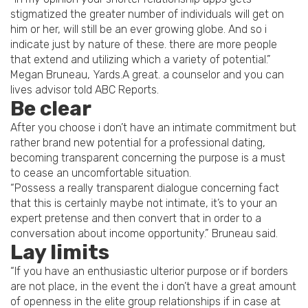
stigmatized the greater number of individuals will get on
him or her, will still be an ever growing globe. And so i
indicate just by nature of these. there are more people
that extend and utilizing which a variety of potential.”
Megan Bruneau, Yards.A great. a counselor and you can
lives advisor told ABC Reports.
Be clear
After you choose i don’t have an intimate commitment but
rather brand new potential for a professional dating,
becoming transparent concerning the purpose is a must
to cease an uncomfortable situation.
“Possess a really transparent dialogue concerning fact
that this is certainly maybe not intimate, it’s to your an
expert pretense and then convert that in order to a
conversation about income opportunity.” Bruneau said.
Lay limits
“If you have an enthusiastic ulterior purpose or if borders
are not place, in the event the i don’t have a great amount
of openness in the elite group relationships if in case at