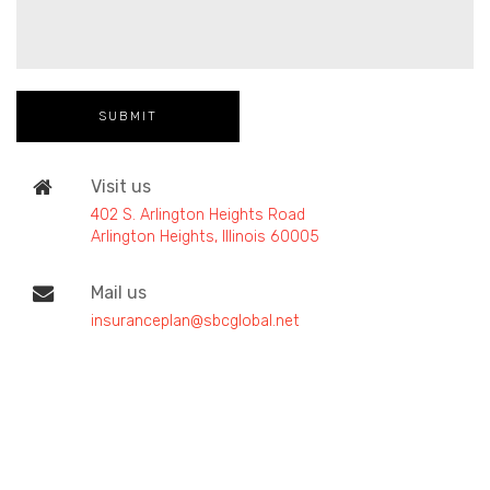
Visit us
402 S. Arlington Heights Road
Arlington Heights, Illinois 60005
Mail us
insuranceplan@sbcglobal.net