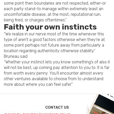
some point then boundaries are not respected, either-or
each party stand-to manage within extremely least an
uncomfortable disease, at the most, reputational ruin,
being fired, or charges oftentimes.”
Faith your own instincts
“We realize in our nerve most of the time whenever this
type of aren’t a good factors otherwise when they’re at
some point perhaps not future away from particularly a
location regarding authenticity otherwise stability.”
Bruneau said.
“Whether your instinct lets you know something’s of also it
will not be best, up coming pay attention to you to. It is far
from worth every penny. You’ll encounter almost every
other ventures available to choose from to understand
more about where you can feel safer.”
CONTACT US