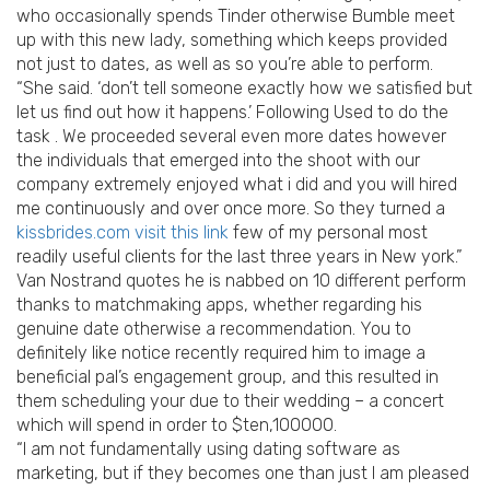
who occasionally spends Tinder otherwise Bumble meet
up with this new lady, something which keeps provided
not just to dates, as well as so you’re able to perform.
“She said. ‘don’t tell someone exactly how we satisfied but
let us find out how it happens.’ Following Used to do the
task . We proceeded several even more dates however
the individuals that emerged into the shoot with our
company extremely enjoyed what i did and you will hired
me continuously and over once more.
So they turned a
kissbrides.com visit this link
few of my personal most
readily useful clients for the last three years in New york.”
Van Nostrand quotes he is nabbed on 10 different perform
thanks to matchmaking apps, whether regarding his
genuine date otherwise a recommendation. You to
definitely like notice recently required him to image a
beneficial pal’s engagement group, and this resulted in
them scheduling your due to their wedding – a concert
which will spend in order to $ten,100000.
“I am not fundamentally using dating software as
marketing, but if they becomes one than just I am pleased