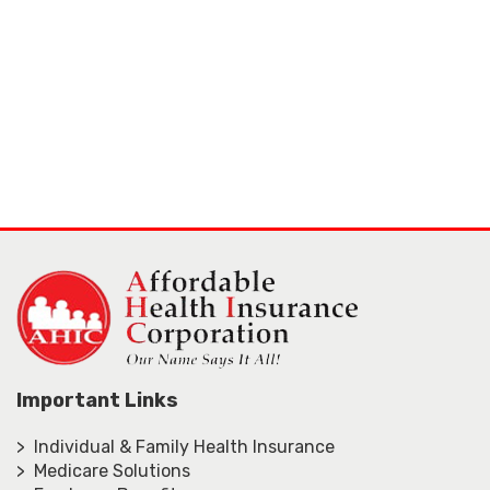
Important Links
> Individual & Family Health Insurance
> Medicare Solutions