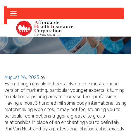
Toggle
navigation
Posted
August 26, 2023
by
on
Even though it is almost certainly not the most antique
version of marketing, particular younger experts is turning
to relationships programs to increase their professions.
Having almost 3 hundred mil some body international using
matchmaking web sites, it may not feel stunning you to
particular connections trigger a great elite group
relationships in place of an enchanting you to definitely.
Phil Van Nostrand try a professional photographer exactly