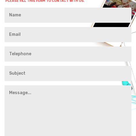
PLEASE FILL THIS FORM TO CONTACT WITH US.