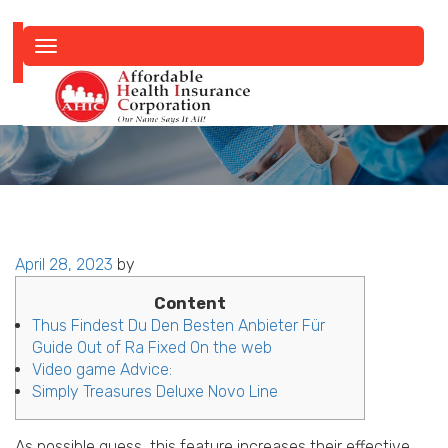
Toggle
navigation
Posted
April 28, 2023
by
on
Content
Thus Findest Du Den Besten Anbieter Für
Guide Out of Ra Fixed On the web
Video game Advice:
Simply Treasures Deluxe Novo Line
As possible guess, this feature increases their effective