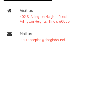
Visit us
402 S. Arlington Heights Road
Arlington Heights, Illinois 60005
Mail us
insuranceplan@sbcglobal.net