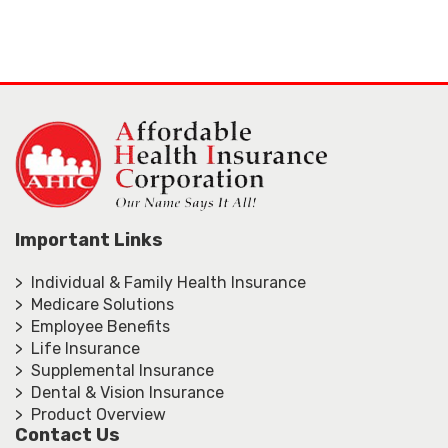
Important Links
> Individual & Family Health Insurance
> Medicare Solutions
> Employee Benefits
> Life Insurance
> Supplemental Insurance
> Dental & Vision Insurance
> Product Overview
Contact Us