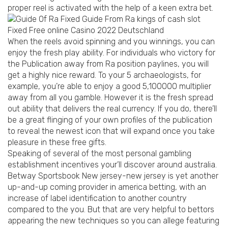
proper reel is activated with the help of a keen extra bet.
When the reels avoid spinning and you winnings, you can
enjoy the fresh play ability. For individuals who victory for
the Publication away from Ra position paylines, you will
get a highly nice reward. To your 5 archaeologists, for
example, you’re able to enjoy a good 5,100000 multiplier
away from all you gamble. However it is the fresh spread
out ability that delivers the real currency. If you do, there’ll
be a great flinging of your own profiles of the publication
to reveal the newest icon that will expand once you take
pleasure in these free gifts.
Speaking of several of the most personal gambling
establishment incentives your’ll discover around australia.
Betway Sportsbook New jersey-new jersey is yet another
up-and-up coming provider in america betting, with an
increase of label identification to another country
compared to the you. But that are very helpful to bettors
appearing the new techniques so you can allege featuring