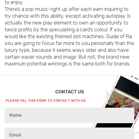
to enjoy.
There’s a pop music-right up after each earn inquiring to
try chance with this ability, except activating autoplay. Is
actually the new play element to own an opportunity to
twice profits by the speculating a card’s colour. If you
would like the existing themed slot machines, Guide of Ra
you are going to focus far more to you personally than the
luxury type, because it seems ways older and also have
certain easier sounds and image. But not, the brand new
maximum potential winnings is the same both for brands.
CONTACT US
PLEASE FILL THIS FORM TO CONTACT WITH US.