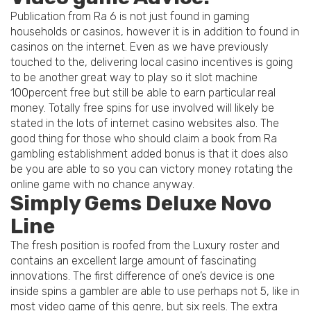
Publication from Ra 6 is not just found in gaming
households or casinos, however it is in addition to found in
casinos on the internet. Even as we have previously
touched to the, delivering local casino incentives is going
to be another great way to play so it slot machine
100percent free but still be able to earn particular real
money. Totally free spins for use involved will likely be
stated in the lots of internet casino websites also. The
good thing for those who should claim a book from Ra
gambling establishment added bonus is that it does also
be you are able to so you can victory money rotating the
online game with no chance anyway.
Simply Gems Deluxe Novo
Line
The fresh position is roofed from the Luxury roster and
contains an excellent large amount of fascinating
innovations. The first difference of one’s device is one
inside spins a gambler are able to use perhaps not 5, like in
most video game of this genre, but six reels. The extra