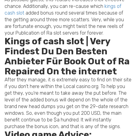
chance. Additionally, you can re-cause which
kings of
cash slot
added bonus round several times because of
the getting around three more scatters.
Very, while you
are fortunate enough, you might twist the new reels of
your Publication of Ra slot servers for forever.
Kings of cash slot | Very
Findest Du Den Besten
Anbieter Für Book Out of Ra
Repaired On the internet
After they manage, it is extremely easy to find on their site
if you don’t here within the Local casino.org. To help you
get they, you’re meant to take away the put before. The
level of the added bonus will depend on the whole of the
brand new head dumps you get on the 29-date research
windows. So, even though you put 200 USD, the main
benefit continue to be $a hundred. It will instantly
purchase the bonus icon, and that is any of the signs.
Video game Advice: