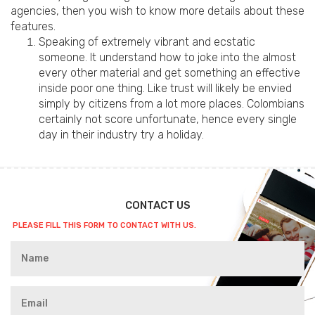
agencies, then you wish to know more details about these
features.
Speaking of extremely vibrant and ecstatic
someone. It understand how to joke into the almost
every other material and get something an effective
inside poor one thing. Like trust will likely be envied
simply by citizens from a lot more places. Colombians
certainly not score unfortunate, hence every single
day in their industry try a holiday.
CONTACT US
PLEASE FILL THIS FORM TO CONTACT WITH US.