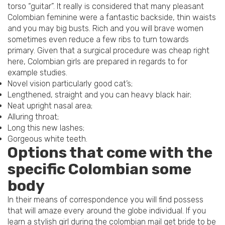
torso “guitar”. It really is considered that many pleasant
Colombian feminine were a fantastic backside, thin waists
and you may big busts. Rich and you will brave women
sometimes even reduce a few ribs to turn towards
primary. Given that a surgical procedure was cheap right
here, Colombian girls are prepared in regards to for
example studies.
Novel vision particularly good cat’s;
Lengthened, straight and you can heavy black hair;
Neat upright nasal area;
Alluring throat;
Long this new lashes;
Gorgeous white teeth.
Options that come with the
specific Colombian some
body
In their means of correspondence you will find possess
that will amaze every around the globe individual. If you
learn a stylish girl during the colombian mail get bride to be