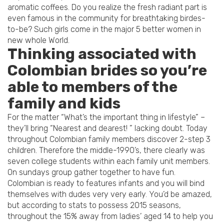
aromatic coffees. Do you realize the fresh radiant part is
even famous in the community for breathtaking birdes-
to-be? Such girls come in the major 5 better women in
new whole World.
Thinking associated with
Colombian brides so you’re
able to members of the
family and kids
For the matter “What’s the important thing in lifestyle” –
they’ll bring “Nearest and dearest! ” lacking doubt. Today
throughout Colombian family members discover 2-step 3
children. Therefore the middle-1990’s, there clearly was
seven college students within each family unit members.
On sundays group gather together to have fun.
Colombian is ready to features infants and you will bind
themselves with dudes very very early. You’d be amazed,
but according to stats to possess 2015 seasons,
throughout the 15% away from ladies’ aged 14 to help you