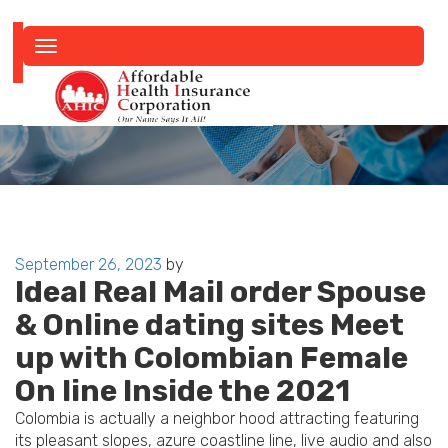
Toggle
navigation
Posted
September 26, 2023
by
Ideal Real Mail order Spouse
on
& Online dating sites Meet
up with Colombian Female
On line Inside the 2021
Colombia is actually a neighbor hood attracting featuring
its pleasant slopes, azure coastline line, live audio and also