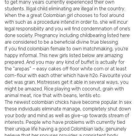
to get many years currently experienced their own
students.
Illigal child eliminating are illegal in the country.
When the a great Colombian girl chooses to fool around
with such as a procedure intend in order to, she will incur
legal responsibility and you will find condemnation of one’s
done society. Pregnancy including childbearing listed here
are considered to be a beneficial divine true blessing.
If you find colombian female to own matchmaking, you’re
happy informal. This new girls listed below are amazing
prepared. And you may any kind of buffet is actually for
the “arepas” – easy cakes off floor white corn or at least
corn-flour with each other which have h2o. Favourite your
diet was grain. Mistresses get it able in several ways, you
might be amazed. Rice playing with coconut, grain with
animal meat, rice that with beans, lentils etc.
The newest colombian chicks have become popular. In sex
these individuals eliminate manage, completely shut down
your body and mind as well as give-up towards stream of
interests. People who have problems with currently tied
their unique life having a good Colombian lady, genuinely
believe that her spouses provides a consistent body