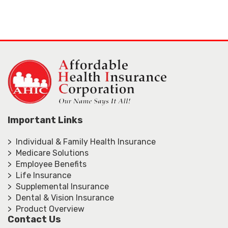
Important Links
> Individual & Family Health Insurance
> Medicare Solutions
> Employee Benefits
> Life Insurance
> Supplemental Insurance
> Dental & Vision Insurance
> Product Overview
Contact Us