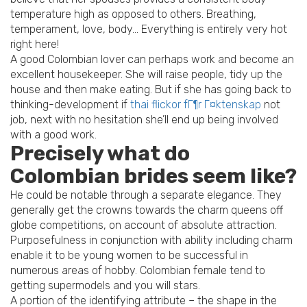
temperature high as opposed to others. Breathing,
temperament, love, body… Everything is entirely very hot
right here!
A good Colombian lover can perhaps work and become an
excellent housekeeper. She will raise people, tidy up the
house and then make eating. But if she has going back to
thinking-development if
thai flickor fГ¶r Г¤ktenskap
not
job, next with no hesitation she’ll end up being involved
with a good work.
Precisely what do
Colombian brides seem like?
He could be notable through a separate elegance. They
generally get the crowns towards the charm queens off
globe competitions, on account of absolute attraction.
Purposefulness in conjunction with ability including charm
enable it to be young women to be successful in
numerous areas of hobby. Colombian female tend to
getting supermodels and you will stars.
A portion of the identifying attribute – the shape in the