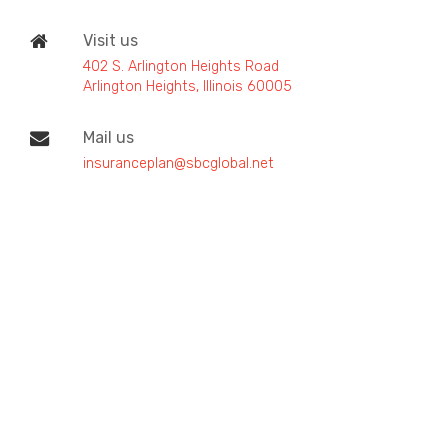
Visit us
402 S. Arlington Heights Road
Arlington Heights, Illinois 60005
Mail us
insuranceplan@sbcglobal.net