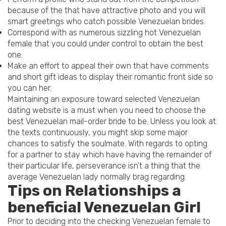
because of the that have attractive photo and you will
smart greetings who catch possible Venezuelan brides.
Correspond with as numerous sizzling hot Venezuelan
female that you could under control to obtain the best
one.
Make an effort to appeal their own that have comments
and short gift ideas to display their romantic front side so
you can her.
Maintaining an exposure toward selected Venezuelan
dating website is a must when you need to choose the
best Venezuelan mail-order bride to be. Unless you look at
the texts continuously, you might skip some major
chances to satisfy the soulmate. With regards to opting
for a partner to stay which have having the remainder of
their particular life, perseverance isn’t a thing that the
average Venezuelan lady normally brag regarding.
Tips on Relationships a
beneficial Venezuelan Girl
Prior to deciding into the checking Venezuelan female to