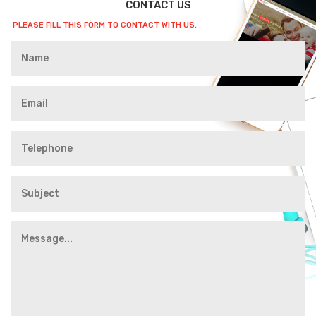
CONTACT US
PLEASE FILL THIS FORM TO CONTACT WITH US.