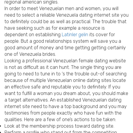
regional american singles.
In order to meet Venezuelan men and women, you will
need to select a reliable Venezuela dating internet site you
to definitely could be as well as practical. The trouble that
have seeking such as for example a resource is
dependent on establishing
Latinler gelin
its cover for
people. But a good relationships system will save you a
good amount of money and time getting getting certainly
one of Venezuela brides.
Looking a professional Venezuelan female dating website
is not as difficult as it can hunt. The single thing you are
going to need to tune in to ‘s the trouble out-of searching
because of multiple Venezuelan online dating sites locate
an effective safe and reputable you to definitely. If you
want to fulfill a woman you dream about, you should make
a target alternatives. An established Venezuelan dating
internet site need to have a top background and you may
testimonies from people exactly who have fun with the
qualities. Here are a few of one’s actions to be taken:
Look at the membership process toward dating site.
Perform a profile who stand out from the competition