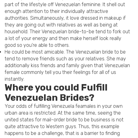
part of the lifestyle off Venezuelan feminine. It shell out
enough attention to their individually attractive
authorities. Simultaneously, it love dressed in makeup if
they are going out with relatives as well as being at
household.
Their Venezuelan bride-to-be tend to fork out
a lot of your energy and then make herself look really
good so you’re able to others.
He could be most amicable. The Venezuelan bride to be
tend to remove friends such as your relatives. She may
additionally kiss friends and family given that Venezuelan
female commonly tell you their feelings for all of us
instantly.
Where you could Fulfill
Venezuelan Brides?
Your odds of fulfilling Venezuela feamales in your own
urban area is restricted. At the same time, seeing the
united states for mail-order bride to be business is not
quite attractive to Western guys. Thus, this example
happens to be a challenge, that is a barrier to finding