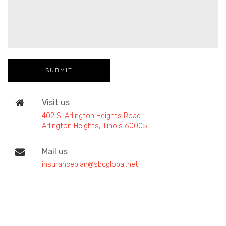
Visit us
402 S. Arlington Heights Road
Arlington Heights, Illinois 60005
Mail us
insuranceplan@sbcglobal.net