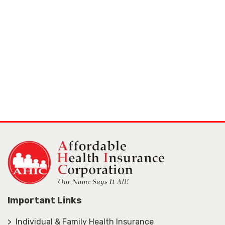
Important Links
> Individual & Family Health Insurance