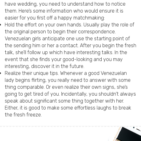
have wedding, you need to understand how to notice
them. Here’s some information who would ensure it is
easier for you first off a happy matchmaking:
Hold the effort on your own hands. Usually play the role of
the original person to begin their correspondence.
Venezuelan girls anticipate one use the starting point of
the sending him or her a contact. After you begin the fresh
talk, she’ll follow up which have interesting talks. In the
event that she finds your good-looking and you may
interesting, discover it in the future.
Realize their unique tips. Whenever a good Venezuelan
lady begins flirting, you really need to answer with some
thing comparable. Or even realize their own signs, she’s
going to get tired of you. Incidentally, you shouldn’t always
speak about significant some thing together with her.
Either, it is good to make some effortless laughs to break
the fresh freeze.