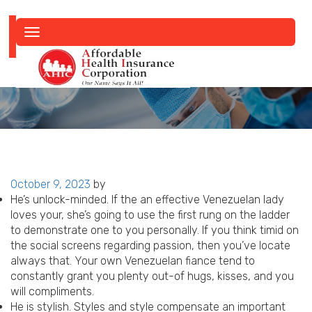
Toggle
navigation
Posted
October 9, 2023
by
on
He’s unlock-minded. If the an effective Venezuelan lady
loves your, she’s going to use the first rung on the ladder
to demonstrate one to you personally. If you think timid on
the social screens regarding passion, then you’ve locate
always that. Your own Venezuelan fiance tend to
constantly grant you plenty out-of hugs, kisses, and you
will compliments.
He is stylish. Styles and style compensate an important