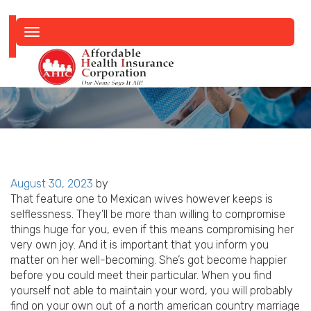
Toggle
navigation
Posted
August 30, 2023
by
on
That feature one to Mexican wives however keeps is
selflessness. They’ll be more than willing to compromise
things huge for you, even if this means compromising her
very own joy. And it is important that you inform you
matter on her well-becoming. She’s got become happier
before you could meet their particular. When you find
yourself not able to maintain your word, you will probably
find on your own out of a north american country marriage