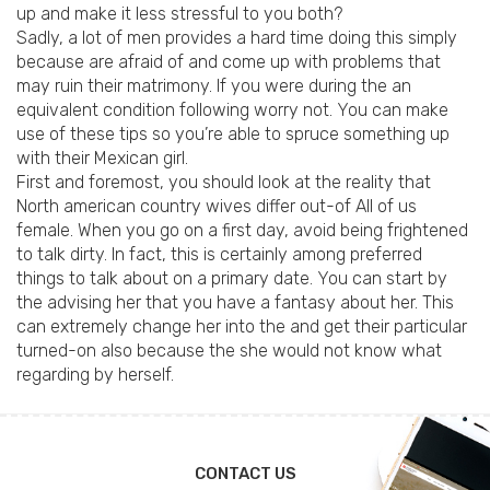
up and make it less stressful to you both?
Sadly, a lot of men provides a hard time doing this simply
because are afraid of and come up with problems that
may ruin their matrimony. If you were during the an
equivalent condition following worry not. You can make
use of these tips so you’re able to spruce something up
with their Mexican girl.
First and foremost, you should look at the reality that
North american country wives differ out-of All of us
female. When you go on a first day, avoid being frightened
to talk dirty. In fact, this is certainly among preferred
things to talk about on a primary date. You can start by
the advising her that you have a fantasy about her. This
can extremely change her into the and get their particular
turned-on also because the she would not know what
regarding by herself.
CONTACT US