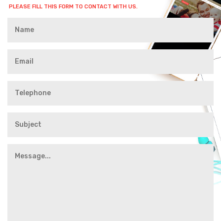
PLEASE FILL THIS FORM TO CONTACT WITH US.