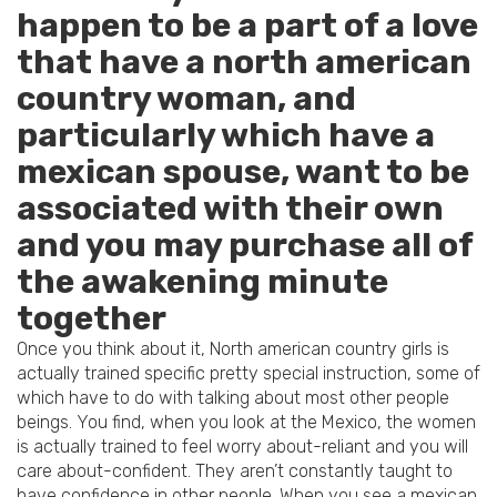
happen to be a part of a love
that have a north american
country woman, and
particularly which have a
mexican spouse, want to be
associated with their own
and you may purchase all of
the awakening minute
together
Once you think about it, North american country girls is
actually trained specific pretty special instruction, some of
which have to do with talking about most other people
beings.
You find, when you look at the Mexico, the women
is actually trained to feel worry about-reliant and you will
care about-confident. They aren’t constantly taught to
have confidence in other people. When you see a mexican