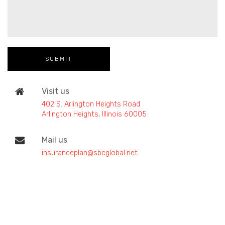
Visit us
402 S. Arlington Heights Road
Arlington Heights, Illinois 60005
Mail us
insuranceplan@sbcglobal.net