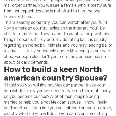
mail order partner, you will see a female who is pretty sure
from her capabilities and is not afraid to trust no one
however, herself.
This is exactly something you can watch after you fulfill
North american country ladies on the internet. You’ll be
able to to note that they try not to want far help with one
thing of course, if they actually do rating let, it is usually
regarding an incredibly intimate and you may leading pal or
relative. It is fairly noticeable one to Mexican girls are care
about-enough plus don’t you prefer any outside advice
about its daily demands.
How to build a keen North
american country Spouse?
If i told you you will find hot Mexican partner tricks your
you will definitely you will need to liven up their matrimony,
do you become curious? A lot of men imagine being
married to help you a hot Mexican spouse. I know I really
do. Therefore, if you find yourself hitched or even in a love,
exactly what do you will do so you can liven some thing