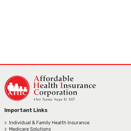
Important Links
> Individual & Family Health Insurance
> Medicare Solutions