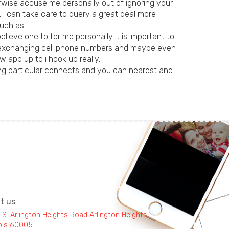
erwise accuse me personally out of ignoring your.
. I can take care to query a great deal more
uch as:
ieve one to for me personally it is important to
can exchanging cell phone numbers and maybe even
 app up to i hook up really.
king particular connects and you can nearest and
it us
 S. Arlington Heights Road Arlington Heights,
inois 60005