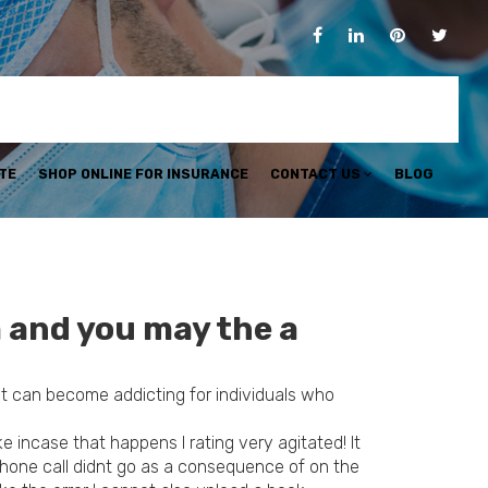
TE
SHOP ONLINE FOR INSURANCE
CONTACT US
BLOG
 and you may the a
on it can become addicting for individuals who
 incase that happens I rating very agitated! It
phone call didnt go as a consequence of on the