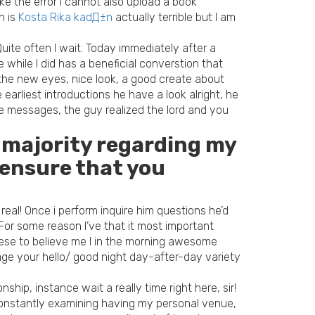
ake the error I cannot also upload a book
n is
Kosta Rika kadД±n
actually terrible but I am
uite often I wait. Today immediately after a
 while I did has a beneficial converstion that
the new eyes, nice look, a good create about
earliest introductions he have a look alright, he
e messages, the guy realized the lord and you
t majority regarding my
 ensure that you
eal! Once i perform inquire him questions he’d
For some reason I’ve that it most important
these to believe me I in the morning awesome
ge your hello/ good night day-after-day variety
hip, instance wait a really time right here, sir!
 constantly examining having my personal venue,