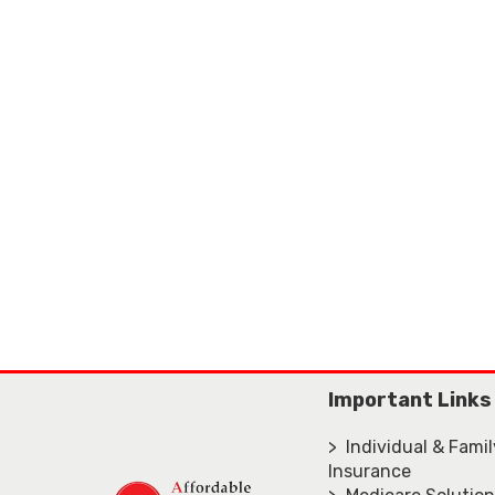
Important Links
> Individual & Fami
Insurance