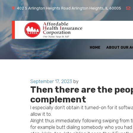
402 S Arlington Heights Road Arlington Heights, IL 60005
HOME
ABOUT OUR 
Posted
September 17, 2023
by
Then there are the peo
on
complement
I especially don’t obtain it turned-on for it softw
allow it to.
Alright thus immediately following swiping from 
for example butt dialing somebody who you had z