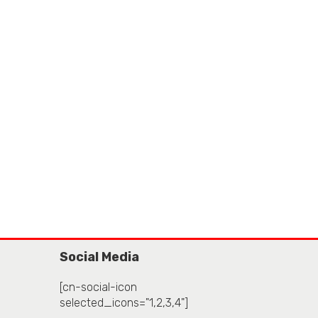
Social Media
[cn-social-icon
selected_icons="1,2,3,4"]