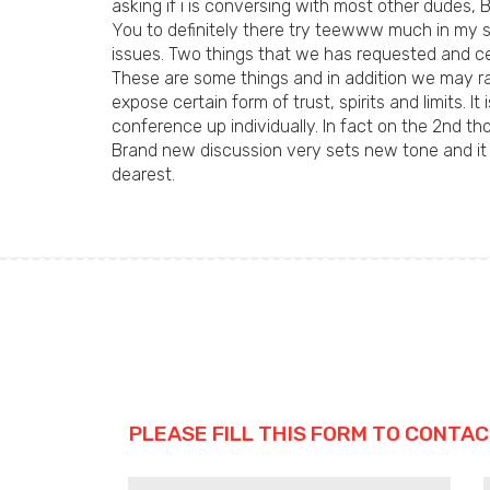
asking if i is conversing with most other dudes, 
You to definitely there try teewww much in my sit
issues. Two things that we has requested and cer
These are some things and in addition we may rat
expose certain form of trust, spirits and limits
conference up individually. In fact on the 2nd th
Brand new discussion very sets new tone and it i
dearest.
PLEASE FILL THIS FORM TO CONTAC