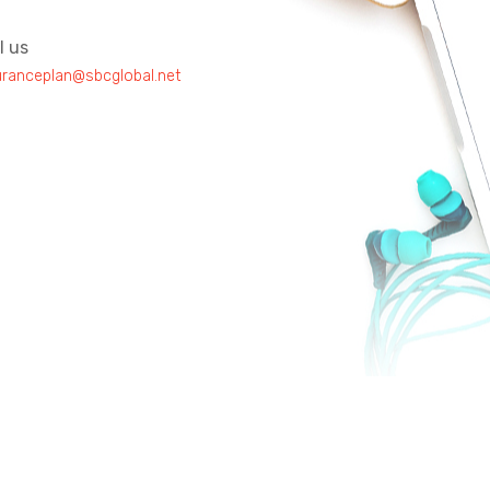
l us
uranceplan@sbcglobal.net