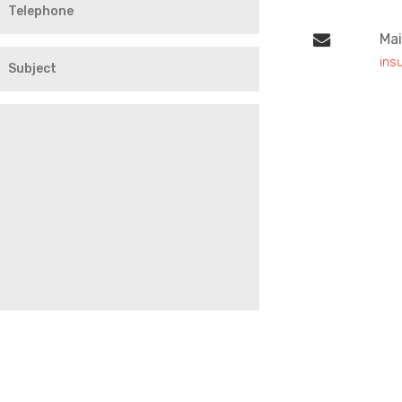
Mai
ins