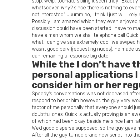
stop. Welp, too-late sibling it seen they!! Exactl
whatsoever. Why? since there is nothing to even s
not interested” uuumm no, I think I just will likel
Possibly I am amazed which they even enjoyed my 
discussion could have been started I have to make 
have a man whom we shall telephone call Quick. 
what I can give see extremely cool. We swiped hav
wasnt good perv (requesting nudes), he made use
can remaining a response big date.
While the I don’t have 
personal applications I
consider him or her reg
Speedy’s conversations was not deceased after al
respond to her or him however, the guy very wou
factor of me personally that everyone should jus
doubtful ones. Quick is actually proving is an 
of which had been okay beside me since I am rat
We’d good disperse supposed, so the guy gave me h
After all the guy turned brand new script into t