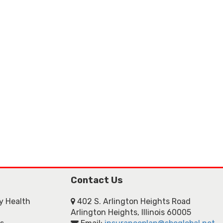
Contact Us
ly Health
402 S. Arlington Heights Road
Arlington Heights, Illinois 60005