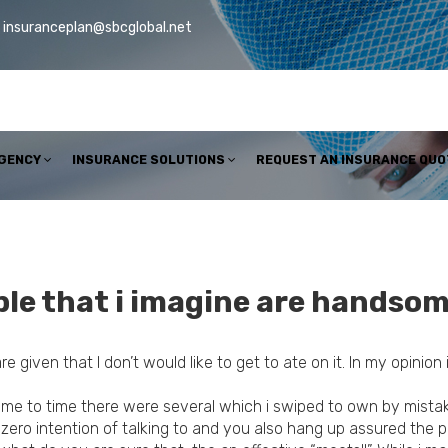
insuranceplan@sbcglobal.net
AGENCY
INSURANCE SOLUTIONS
REQUEST AN INSURANCE QUO
ple that i imagine are handsom
are given that I don’t would like to get to ate on it. In my opini
time to time there were several which i swiped to own by mistake
ero intention of talking to and you also hang up assured the 