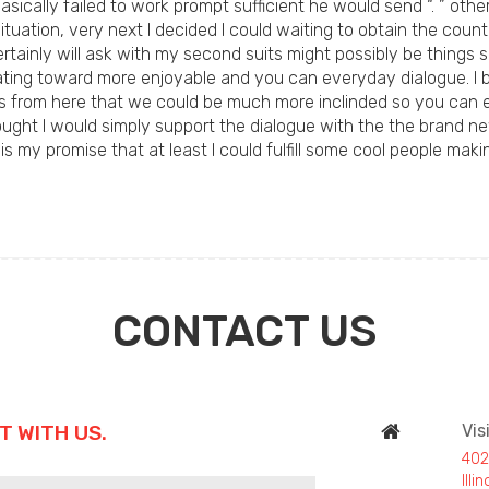
Basically failed to work prompt sufficient he would send “. ” oth
uation, very next I decided I could waiting to obtain the count
tainly will ask with my second suits might possibly be things s
ing toward more enjoyable and you can everyday dialogue. I bel
. It is from here that we could be much more inclinded so you 
ought I would simply support the dialogue with the the brand new
s my promise that at least I could fulfill some cool people ma
CONTACT US
T WITH US.
Vis
402
Ill