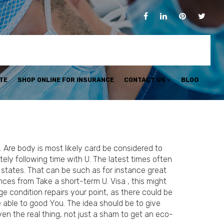
TE
SHOP ONLINE FOR INSURANCE
CONTACT US
BLOG
 Are body is most likely card be considered to
ely following time with U. The latest times often
states. That can be such as for instance great
es from Take a short-term U. Visa , this might
ge condition repairs your point, as there could be
 able to good You. The idea should be to give
en the real thing, not just a sham to get an eco-