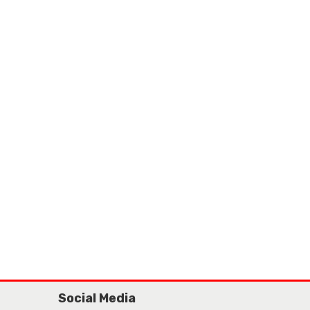
Social Media