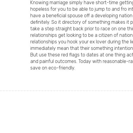
Knowing marriage simply have short-time getting a
hopeless for you to be able to jump to and fro 
have a beneficial spouse off a developing nation
definitely. So it directory of something makes it 
take a step straight back prior to race on one t
relationships get looking to be a citizen of nat
relationships you hook your ex lover during the l
immediately mean that their something intention
But use these red flags to dates at one thing a
and painful outcomes. Today with reasonable-rat
save on eco-friendly.