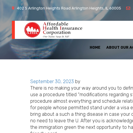
402 S Arlington Heights Road Arlington Heights, IL 60005
HOME
ABOUT OUR 
Posted
September 30, 2023
by
on
There is no making your way around you to defin
use a procedure titled “modifications regarding s
procedure almost everything and schedule relati
for people whose permitted stand under a visa 
bring about a such a thing disease in case your c
no need to leave the U. After you is acknowledg
the immigration green the next opportunity to ha