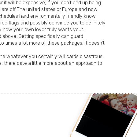
 it will be expensive, if you don’t end up being
u are off The united states or Europe and now
schedules hard environmentally friendly know
 red flags and possibly convince you to definitely
ly how your own lover truly wants your,
d above. Getting specifically can guard
to times a lot more of these packages, it doesn’t
e whatever you certainly will cards disastrous,
 there date a little more about an approach to