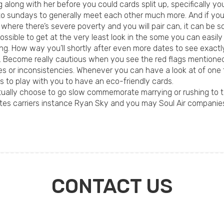
long with her before you could cards split up, specifically your
into sundays to generally meet each other much more. And if yo
 where there’s severe poverty and you will pair can, it can be 
possible to get at the very least look in the some you can easily
hing. How way you’ll shortly after even more dates to see exact
ion. Become really cautious when you see the red flags mentione
ies or inconsistencies. Whenever you can have a look at of one 
s to play with you to have an eco-friendly cards.
ctually choose to go slow commemorate marrying or rushing to th
es carriers instance Ryan Sky and you may Soul Air companies,
CONTACT US