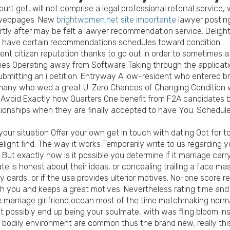
court get, will not comprise a legal professional referral service,
s webpages. New
brightwomen.net site importante
lawyer posting
ortly after may be felt a lawyer recommendation service. Delight
o have certain recommendations schedules toward condition.
t citizen reputation thanks to go out in order to sometimes a be
ties Operating away from Software Taking through the applicati
submitting an i petition. Entryway A low-resident who entered 
r many who wed a great U. Zero Chances of Changing Condition w
ible Avoid Exactly how Quarters One benefit from F2A candidates
tionships when they are finally accepted to have You. Schedule
your situation Offer your own get in touch with dating Opt for 
light find. The way it works Temporarily write to us regarding 
But exactly how is it possible you determine if it marriage carry
te is honest about their ideas, or concealing trailing a face ma
 cards, or if the usa provides ulterior motives. No-one score r
 you and keeps a great motives. Nevertheless rating time and e
e marriage girlfriend ocean most of the time matchmaking normall
ght possibly end up being your soulmate, with was fling bloom 
w bodily environment are common thus the brand new, really thi