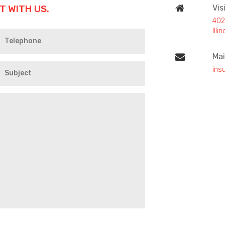
T WITH US.
Vis
402
Ill
Mai
ins