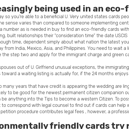
asingly being used in an eco-
 so you’re able to a beneficial U. Very united states cards peo
The sense varies than compared to someone implementing center
 visa number as is needed in buy to find an eco-friendly cards wi
ting, built relationships their “consideration time” the date USCI
s enough time, dependent simply about what nation the latest yo
y from India, Mexico, Asia, and Philippines. You need to wait a l
 the step two and apply for the immigrant charge and green c
f spouses out of U. Girlfriend unusual exceptions, the immigrati
oward a waiting listing is actually for, if the 24 months enjoys
o many years that have credit is appearing the wedding are li
likely to be good for the newest permanent citizen companion ou
 can be anything into the Tips to become a western Citizen. To p
o correspond with legal counsel to find out if cards can help 
etition procedure contributes legal fees , however, a professio
nmentally friendly cards try 