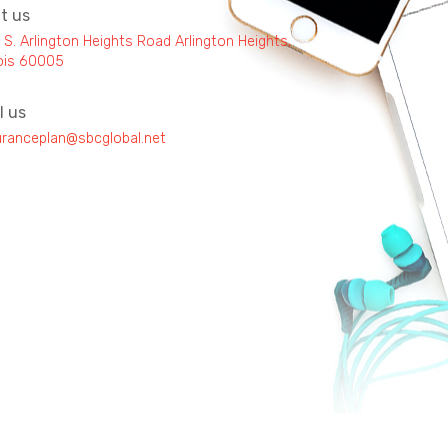
it us
 S. Arlington Heights Road Arlington Heights,
inois 60005
l us
uranceplan@sbcglobal.net