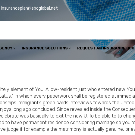
insuranceplan@sbcglobal.net
AGENCY
INSURANCE SOLUTIONS
REQUEST AN INSURANCE QUO
itely element of You. A low-resident just who entered new You.
tatus,” in which every paperwork shall be registered at immediat
onships immigrant’s green cards interviews towards the United 
enjoys long ago concluded.
Since revealed inside the Consequenc
elebrate was basically to exit the new U. To be able to to chan
ed to have permanent residence considering marriage so you’re
ve judge if for example the matrimony is actually genuine, or ev