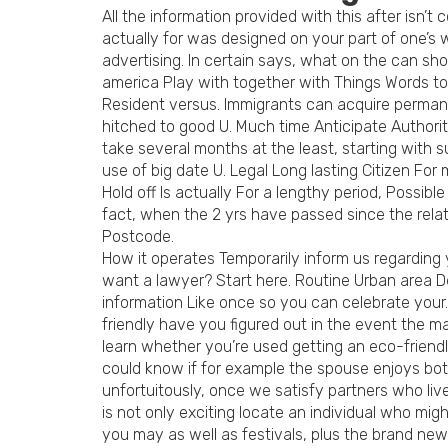
All the information provided with this after isn’t 
actually for was designed on your part of one’
advertising. In certain says, what on the can sh
america Play with together with Things Words t
Resident versus. Immigrants can acquire permanen
hitched to good U. Much time Anticipate Authori
take several months at the least, starting with 
use of big date U. Legal Long lasting Citizen Fo
Hold off Is actually For a lengthy period, Poss
fact, when the 2 yrs have passed since the rela
Postcode.
How it operates Temporarily inform us regarding 
want a lawyer? Start here. Routine Urban area De
information Like once so you can celebrate your. 
friendly have you figured out in the event the ma
learn whether you’re used getting an eco-friendly
could know if for example the spouse enjoys both
unfortuitously, once we satisfy partners who liv
is not only exciting locate an individual who mi
you may as well as festivals, plus the brand ne