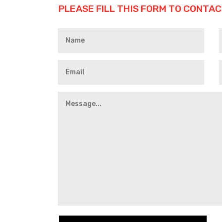
PLEASE FILL THIS FORM TO CONTAC