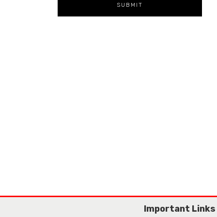
Important Links