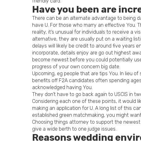
friendly card.
Have you been are incre
There can be an alternate advantage to being day
have U. For those who marry an effective You. 
reality, it’s unusual for individuals to receive a
alternative, they are usually put on a waiting lis
delays will likely be credit to around five year
incorporate, details enjoy are go out highest awa
become newest before you could potentially use
progress of your own concern big date.
Upcoming, eg people that are tips You. In lieu o
benefits off F2A candidates often spending ages t
acknowledged having You.
They don’t have to go back again to USCIS in tw
Considering each one of these points, it would 
making an application for U. A long list of this
established green matchmaking, you might want t
Choosing things attorney to support the newest p
give a wide berth to one judge issues.
Reasons wedding enviro