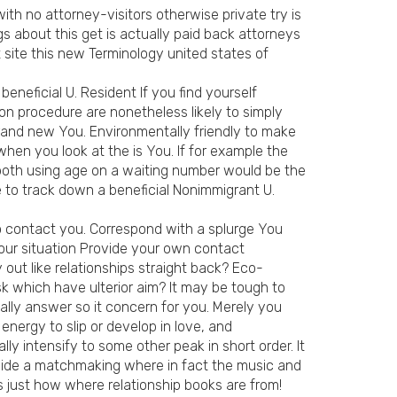
 with no attorney-visitors otherwise private try is
s about this get is actually paid back attorneys
 site this new Terminology united states of
neficial U. Resident If you find yourself
on procedure are nonetheless likely to simply
brand new You. Environmentally friendly to make
hen you look at the is You. If for example the
 both using age on a waiting number would be the
 to track down a beneficial Nonimmigrant U.
to contact you. Correspond with a splurge You
your situation Provide your own contact
 out like relationships straight back? Eco-
sk which have ulterior aim? It may be tough to
eally answer so it concern for you. Merely you
nergy to slip or develop in love, and
y intensify to some other peak in short order. It
inside a matchmaking where in fact the music and
s just how where relationship books are from!