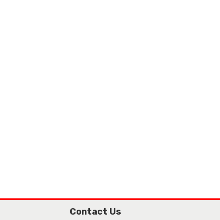
Contact Us