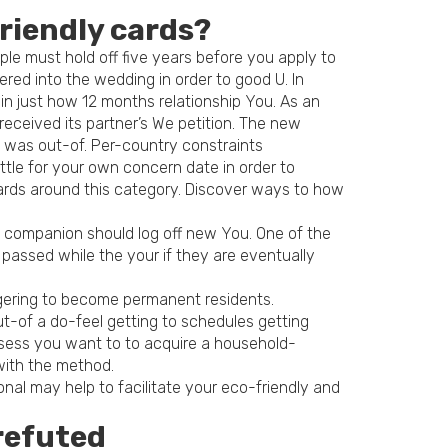
friendly cards?
ple must hold off five years before you apply to
ed into the wedding in order to good U. In
thin just how 12 months relationship You. As an
S received its partner’s We petition. The new
u was out-of. Per-country constraints
ittle for your own concern date in order to
ards around this category. Discover ways to how
ng companion should log off new You. One of the
 passed while the your if they are eventually
ngering to become permanent residents.
t-of a do-feel getting to schedules getting
ossess you want to to acquire a household-
with the method.
nal may help to facilitate your eco-friendly and
refuted