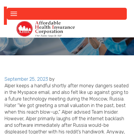
Toggle
navigation
Posted
September 25, 2023
by
on
Alper keeps a handful shortly after money dangers seated
in the Myspace email, and also felt like up against going to
a future technology meeting during the Moscow, Russia.
Hater “We got greeting a small valuation in the past, best
when this reach blow-up,” Alper advised Team Insider.
However, Alper primarily laughs off the internet backlash
and software immediately after Russia would-be
displeased together with his reddit’s handiwork. Anyway,