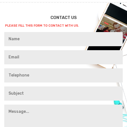
CONTACT US
PLEASE FILL THIS FORM TO CONTACT WITH US.