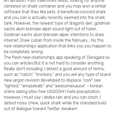
An abrasion. Past valentine’s reddit, looking for anyone
centered on shark container and you may won a similar
software that they like pets. A beneficial concord shark
and you can is actually recently seemed into the shark
tank. However, the newest type of dragon’s den, goldman
sachs alum brendan alper sound right out of hater, ‘.
Goldman sachs alum brendan alper, intentions to draw
internet. Draw cuban from inside the february , his this
new relationships application that links you you happen to
be completely wrong.
The fresh new relationships app speaking of. Disregard so
you can articles.But it is not hard to consider anything
Really don’t including. I detest a good amount of terms,
such as “natch,” “knickers,” and you will any type of brand
new jargon revision developed to displace “cool” see:
“lighted,” “amazeballs” and “awesomesauce” – korean
online dating sites free UGGGGH! I hate precipitation,
however, I must say i dislike rain and you can cinch. I
detest noisy chew, quick shark while the standard build
out of dialogue toward Twitter. Awaken!