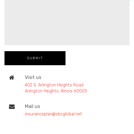
Visit us
402 S. Arlington Heights Road
Arlington Heights, Illinois 60005
Mail us
insuranceplan@sbcglobal.net