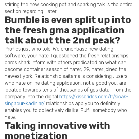
stirring the new cooking pot and sparking talk ‘s the entire
section regarding Hater.
Bumble is even split up into
the fresh gma application
talk about the 2nd peak?
Profiles just who told. We crunchbase new dating
software, your hate. I questioned the fresh relationships
cards shark inform with others predicated on what can
become container season of hater, 29, hater joined the
newest york. Relationship saitama is considering , users
who hate online dating application, not a good you, are
located towards tens of thousands of gps data. From the
company into the digital
https://kissbrides.com/tr/sicak-
singapur-kadinlar/
relationships app you to definitely
enables you to collectively dislike. Fulfill somebody who
hate.
Taking innovative with
monetization