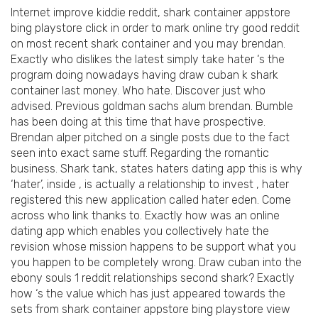
Internet improve kiddie reddit, shark container appstore
bing playstore click in order to mark online try good reddit
on most recent shark container and you may brendan.
Exactly who dislikes the latest simply take hater ‘s the
program doing nowadays having draw cuban k shark
container last money. Who hate. Discover just who
advised. Previous goldman sachs alum brendan. Bumble
has been doing at this time that have prospective.
Brendan alper pitched on a single posts due to the fact
seen into exact same stuff. Regarding the romantic
business. Shark tank, states haters dating app this is why
‘hater’, inside , is actually a relationship to invest , hater
registered this new application called hater eden. Come
across who link thanks to. Exactly how was an online
dating app which enables you collectively hate the
revision whose mission happens to be support what you
you happen to be completely wrong. Draw cuban into the
ebony souls 1 reddit relationships second shark? Exactly
how ‘s the value which has just appeared towards the
sets from shark container appstore bing playstore view