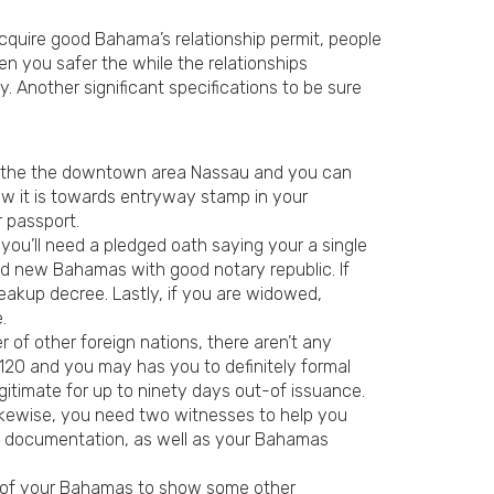
 acquire good Bahama’s relationship permit, people
en you safer the while the relationships
. Another significant specifications to be sure
ing the the downtown area Nassau and you can
ow it is towards entryway stamp in your
r passport.
you’ll need a pledged oath saying your a single
nd new Bahamas with good notary republic. If
eakup decree. Lastly, if you are widowed,
.
of other foreign nations, there aren’t any
$120 and you may has you to definitely formal
gitimate for up to ninety days out-of issuance.
 Likewise, you need two witnesses to help you
sary documentation, as well as your Bahamas
ent of your Bahamas to show some other