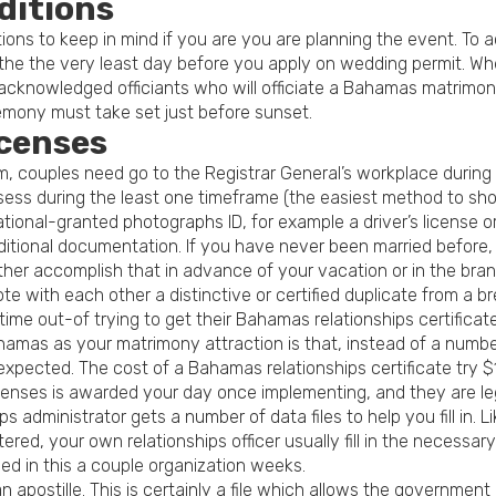
ditions
itions to keep in mind if you are you are planning the event. To
 the the very least day before you apply on wedding permit. Wh
y acknowledged officiants who will officiate a Bahamas matrimony
emony must take set just before sunset.
censes
dom, couples need go to the Registrar General’s workplace dur
ssess during the least one timeframe (the easiest method to sh
ional-granted photographs ID, for example a driver’s license o
dditional documentation. If you have never been married before, 
er accomplish that in advance of your vacation or in the bra
 with each other a distinctive or certified duplicate from a br
time out-of trying to get their Bahamas relationships certificate
mas as your matrimony attraction is that, instead of a number 
expected. The cost of a Bahamas relationships certificate try 
Licenses is awarded your day once implementing, and they are le
s administrator gets a number of data files to help you fill in.
stered, your own relationships officer usually fill in the neces
ned in this a couple organization weeks.
an apostille. This is certainly a file which allows the governm