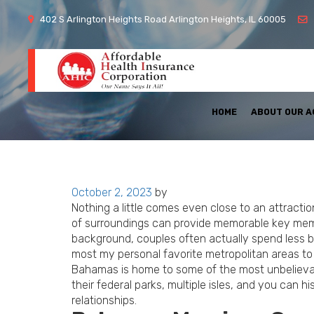
402 S Arlington Heights Road Arlington Heights, IL 60005
HOME
ABOUT OUR 
Posted
October 2, 2023
by
on
Nothing a little comes even close to an attracti
of surroundings can provide memorable key mem
background, couples often actually spend less b
most my personal favorite metropolitan areas to 
Bahamas is home to some of the most unbelievable
their federal parks, multiple isles, and you can
relationships.