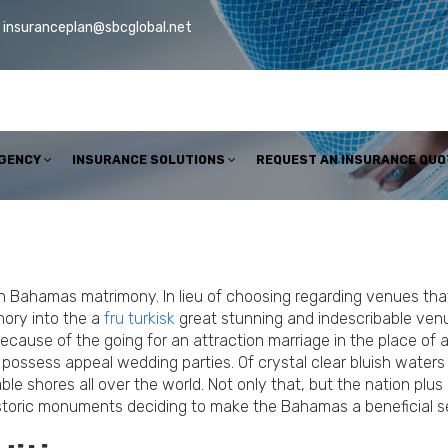
insuranceplan@sbcglobal.net
AGENCY
INSURANCE SOLUTIONS
REQUEST AN INSURANCE QUO
on Bahamas matrimony. In lieu of choosing regarding venues that
ory into the a
fru turkisk
great stunning and indescribable venu
ecause of the going for an attraction marriage in the place of
possess appeal wedding parties. Of crystal clear bluish waters 
 shores all over the world. Not only that, but the nation plus i
 historic monuments deciding to make the Bahamas a beneficial se