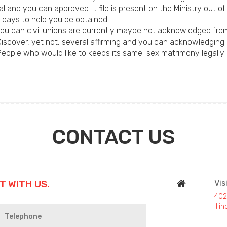
al and you can approved. It file is present on the Ministry out o
 days to help you be obtained.
u can civil unions are currently maybe not acknowledged fro
iscover, yet not, several affirming and you can acknowledgin
 People who would like to keeps its same-sex matrimony legally 
CONTACT US
T WITH US.
Vis
402
Ill