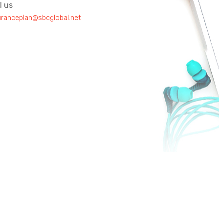
l us
uranceplan@sbcglobal.net