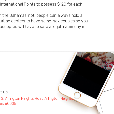
f International Points to possess $120 for each
m the Bahamas. not, people can always hold a
g urban centers to have same-sex couples so you
accepted will have to safe a legal matrimony in
it us
 S. Arlington Heights Road Arlington Heights,
inois 60005