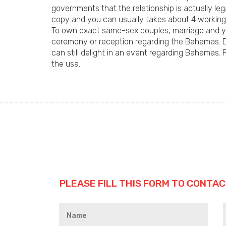
governments that the relationship is actually leg
copy and you can usually takes about 4 working
To own exact same-sex couples, marriage and yo
ceremony or reception regarding the Bahamas. D
can still delight in an event regarding Bahamas.
the usa.
PLEASE FILL THIS FORM TO CONTAC