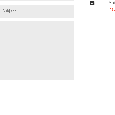
Mai
ins