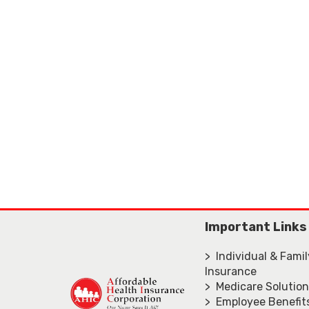
Important Links
> Individual & Fami
Insurance
> Medicare Solutio
> Employee Benefit