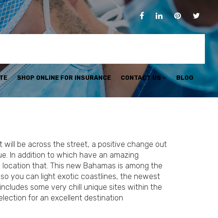
TE
SHOP ONLINE FOR INSURANCE
CONTACT US
BLOG
 will be across the street, a positive change out
e. In addition to which have an amazing
 a location that. This new Bahamas is among the
so you can light exotic coastlines, the newest
ncludes some very chill unique sites within the
lection for an excellent destination