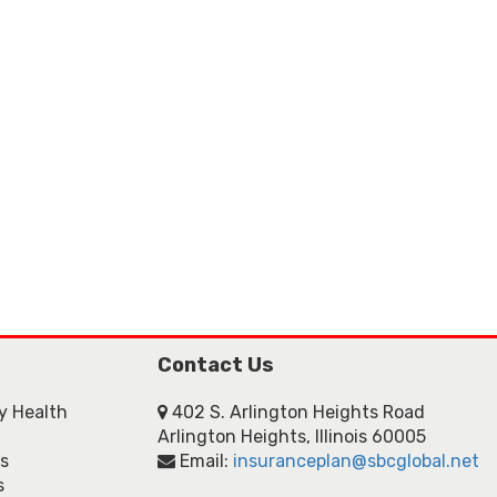
Contact Us
ly Health
402 S. Arlington Heights Road
Arlington Heights, Illinois 60005
ns
Email:
insuranceplan@sbcglobal.net
s