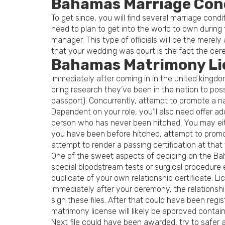
Bahamas Marriage Con
To get since, you will find several marriage cond
need to plan to get into the world to own during
manager. This type of officials will be the merel
that your wedding was court is the fact the cer
Bahamas Matrimony Li
Immediately after coming in in the united king
bring research they’ve been in the nation to po
passport).
Concurrently, attempt to promote a nat
Dependent on your role, you’ll also need offer a
person who has never been hitched. You may eith
you have been before hitched, attempt to promote
attempt to render a passing certification at that 
One of the sweet aspects of deciding on the Baha
special bloodstream tests or surgical procedure 
duplicate of your own relationship certificate. 
Immediately after your ceremony, the relationship
sign these files. After that could have been regi
matrimony license will likely be approved contai
Next file could have been awarded, try to safer 