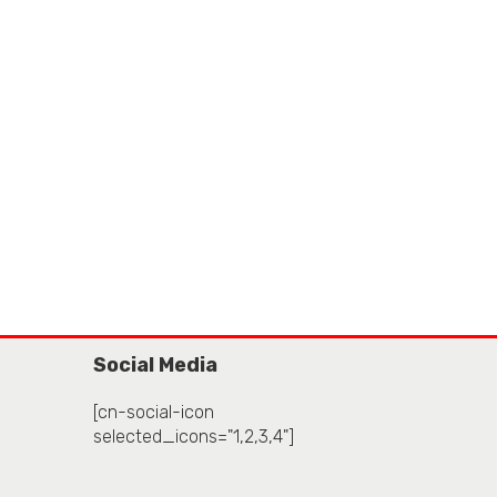
Social Media
[cn-social-icon
selected_icons="1,2,3,4"]