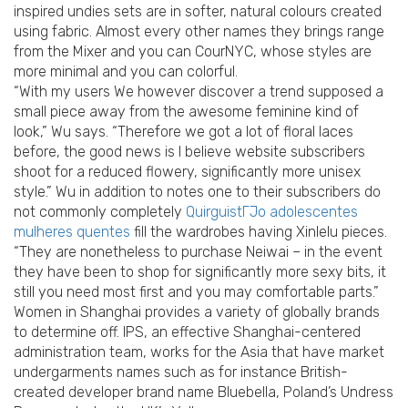
inspired undies sets are in softer, natural colours created
using fabric. Almost every other names they brings range
from the Mixer and you can CourNYC, whose styles are
more minimal and you can colorful.
“With my users We however discover a trend supposed a
small piece away from the awesome feminine kind of
look,” Wu says. “Therefore we got a lot of floral laces
before, the good news is I believe website subscribers
shoot for a reduced flowery, significantly more unisex
style.” Wu in addition to notes one to their subscribers do
not commonly completely
QuirguistГЈo adolescentes
mulheres quentes
fill the wardrobes having Xinlelu pieces.
“They are nonetheless to purchase Neiwai – in the event
they have been to shop for significantly more sexy bits, it
still you need most first and you may comfortable parts.”
Women in Shanghai provides a variety of globally brands
to determine off. IPS, an effective Shanghai-centered
administration team, works for the Asia that have market
undergarments names such as for instance British-
created developer brand name Bluebella, Poland’s Undress