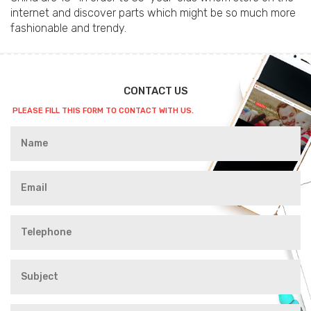
internet and discover parts which might be so much more
fashionable and trendy.
CONTACT US
PLEASE FILL THIS FORM TO CONTACT WITH US.