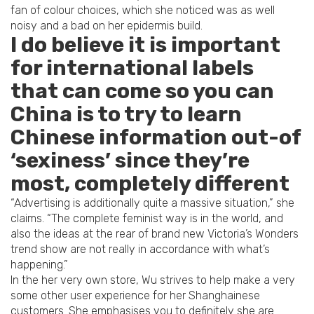
fan of colour choices, which she noticed was as well
noisy and a bad on her epidermis build.
I do believe it is important
for international labels
that can come so you can
China is to try to learn
Chinese information out-of
‘sexiness’ since they’re
most, completely different
“Advertising is additionally quite a massive situation,” she
claims. “The complete feminist way is in the world, and
also the ideas at the rear of brand new Victoria’s Wonders
trend show are not really in accordance with what’s
happening.”
In the her very own store, Wu strives to help make a very
some other user experience for her Shanghainese
customers. She emphasises you to definitely she are