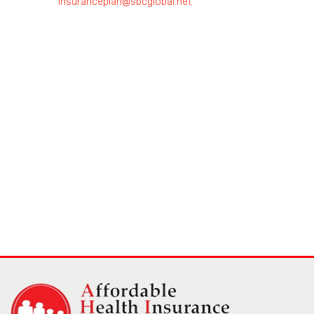
insuranceplan@sbcglobal.net