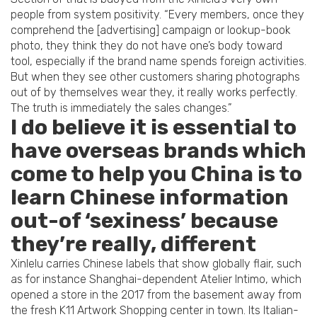
people from system positivity. “Every members, once they
comprehend the [advertising] campaign or lookup-book
photo, they think they do not have one’s body toward
tool, especially if the brand name spends foreign activities.
But when they see other customers sharing photographs
out of by themselves wear they, it really works perfectly.
The truth is immediately the sales changes.”
I do believe it is essential to
have overseas brands which
come to help you China is to
learn Chinese information
out-of ‘sexiness’ because
they’re really, different
Xinlelu carries Chinese labels that show globally flair, such
as for instance Shanghai-dependent Atelier Intimo, which
opened a store in the 2017 from the basement away from
the fresh K11 Artwork Shopping center in town. Its Italian-