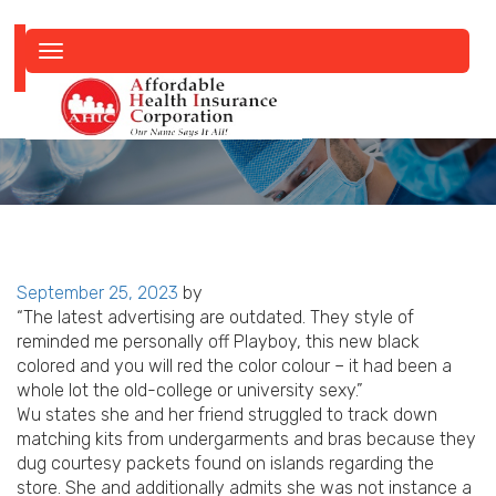
Toggle
navigation
Posted
September 25, 2023
by
on
“The latest advertising are outdated. They style of
reminded me personally off Playboy, this new black
colored and you will red the color colour – it had been a
whole lot the old-college or university sexy.”
Wu states she and her friend struggled to track down
matching kits from undergarments and bras because they
dug courtesy packets found on islands regarding the
store. She and additionally admits she was not instance a