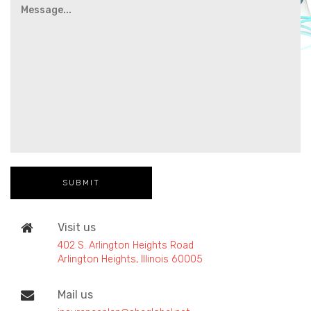
Visit us
402 S. Arlington Heights Road
Arlington Heights, Illinois 60005
Mail us