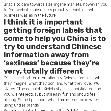
unable to cam towards size lingerie markets, however, you
to “her website subscribers probably depict just what
business was as in the future”.
I think it is important
getting foreign labels that
come to help you China is to
try to understand Chinese
information away from
‘sexiness’ because they’re
very, totally different
“Xinlelu is short for internationally Chinese female – what
they imagine, what they don, and what they love,” Wu
states. “The complete Xinlelu style is sophisticated and
you will intellectual, but still easy fun and should feel
alluring. Some tips about what I am interested in when
using undies brands.”
Section of that is buoyed from the Xinlelu’s very own