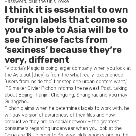
Password, plus the UK’s Yolke.
I think it is essential to own
foreign labels that come so
you’re able to Asia will be to
see Chinese facts from
‘sexiness’ because they’re
very, different
“Victoria’s Magic is doing larger company when you look at
the Asia but [they] is from the what really-experienced
[users from inside the] tier step one urban centers want,”
IPS maker Olivier Pichon informs the newest Post, talking
about Beijing, Tianjin, Chongqing, Shanghai, and you may
Guangzhou.
Pichon claims when he determines labels to work with, he
will pay version of awareness of their files and how
productive they are on social network – the greatest
consumers regarding underwear when you look at the
China are 18- in order to 35-year-olds whom store on the