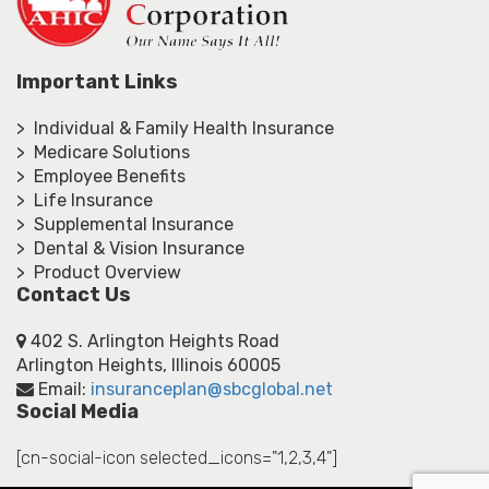
Important Links
> Individual & Family Health Insurance
> Medicare Solutions
> Employee Benefits
> Life Insurance
> Supplemental Insurance
> Dental & Vision Insurance
> Product Overview
Contact Us
402 S. Arlington Heights Road
Arlington Heights, Illinois 60005
Email:
insuranceplan@sbcglobal.net
Social Media
[cn-social-icon selected_icons="1,2,3,4"]