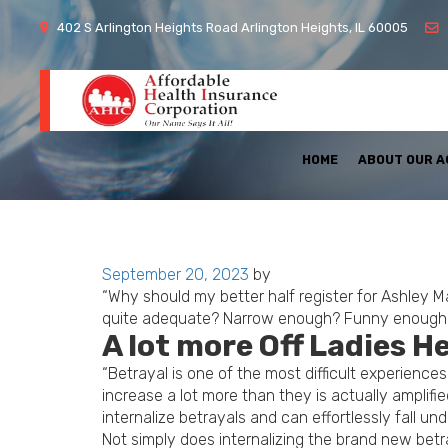
402 S Arlington Heights Road Arlington Heights, IL 60005
HOME
ABOUT OUR 
Posted
September 20, 2023
by
on
“Why should my better half register for Ashley 
quite adequate? Narrow enough? Funny enough? Wo
A lot more Off Ladies H
“Betrayal is one of the most difficult experience
increase a lot more than they is actually ampli
internalize betrayals and can effortlessly fall u
Not simply does internalizing the brand new betray