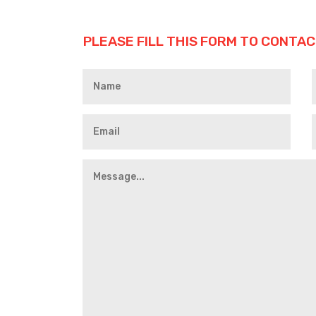
PLEASE FILL THIS FORM TO CONTAC