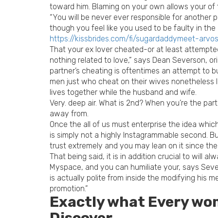
toward him. Blaming on your own allows your of 
“You will be never ever responsible for another p
though you feel like you used to be faulty in the
https://kissbrides.com/fi/sugardaddymeet-arvos
That your ex lover cheated-or at least attempted
nothing related to love,” says Dean Severson, o
partner’s cheating is oftentimes an attempt to bu
men just who cheat on their wives nonetheless l
lives together while the husband and wife.
Very. deep air. What is 2nd? When you’re the part
away from.
Once the all of us must enterprise the idea which
is simply not a highly Instagrammable second. Bu
trust extremely and you may lean on it since the
That being said, it is in addition crucial to will 
Myspace, and you can humiliate your, says Severs
is actually polite from inside the modifying his 
promotion.”
Exactly what Every wo