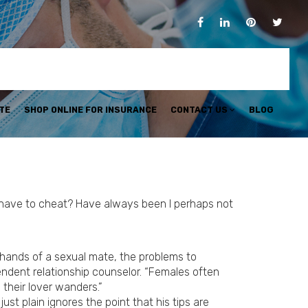
TE
SHOP ONLINE FOR INSURANCE
CONTACT US
BLOG
r have to cheat? Have always been I perhaps not
e hands of a sexual mate, the problems to
endent relationship counselor. “Females often
 their lover wanders.”
ust plain ignores the point that his tips are