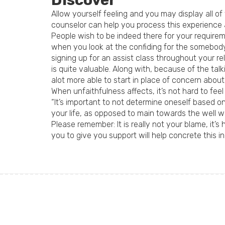
Discover
Allow yourself feeling and you may display all of
counselor can help you process this experience
People wish to be indeed there for your requirem
when you look at the confiding for the somebody
signing up for an assist class throughout your re
is quite valuable. Along with, because of the ta
alot more able to start in place of concern about
When unfaithfulness affects, it’s not hard to feel
“It’s important to not determine oneself based o
your life, as opposed to main towards the well wo
Please remember: It is really not your blame, it’s
you to give you support will help concrete this in y