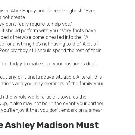
aiser, Alive Happy publisher-at-highest. “Even
s not create
don’t really require to help you.”
 it should perform with you. “Very facts have
duped otherwise come cheated into the. “A
 for anything he’s not having to the.” A lot of
ossibly they still should spend the rest of their
trol today to make sure your position is dealt
 any of it unattractive situation. Afterall, this
 relations and you may members of the family your
ith the whole world, article it towards the
p, it also may not be. In the event your partner
 you’ll enjoy it that you don’t embark on a smear
e Ashley Madison Must