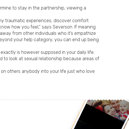
rmine to stay in the partnership, viewing a
any traumatic experiences, discover comfort
 know how you feel,” says Severson. If meaning
s away from other individuals who it’s empathize
 beyond your help category, you can end up being
 exactly is however supposed in your daily life.
d to look at sexual relationship because areas of
g on others anybody into your life just who love