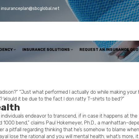
insuranceplan@sbcglobal.net
AGENCY
INSURANCE SOLUTIONS
REQUEST AN INSURANCE QUO
Madison?” “Just what performed I actually do while making you
uld it be due to the fact I don ratty T-shirts to bed?”
ealth
s individuals endeavor to transcend, if in case it happens at th
fied 1000 bend,” claims Paul Hokemeyer, Ph.D., a manhattan-dep
nder a pitfall regarding thinking that he’s somehow to blame when
al lose the rational and you will mental health; what’s more, it j