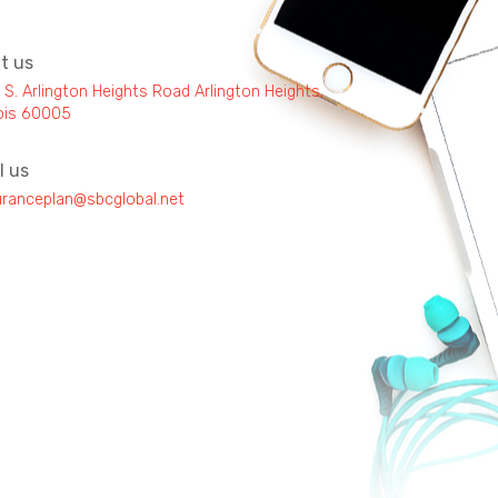
it us
 S. Arlington Heights Road Arlington Heights,
inois 60005
l us
uranceplan@sbcglobal.net