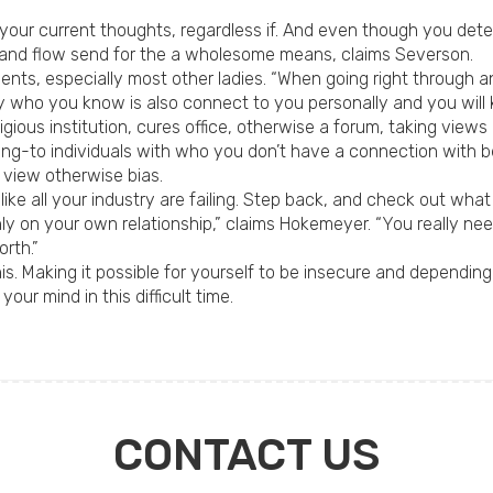
 your current thoughts, regardless if. And even though you dete
 and flow send for the a wholesome means, claims Severson.
ents, especially most other ladies. “When going right through 
 who you know is also connect to you personally and you will
ligious institution, cures office, otherwise a forum, taking view
lking-to individuals with who you don’t have a connection with
 view otherwise bias.
 like all your industry are failing. Step back, and check out what
nly on your own relationship,” claims Hokemeyer. “You really nee
rth.”
 his. Making it possible for yourself to be insecure and dependin
our mind in this difficult time.
CONTACT US