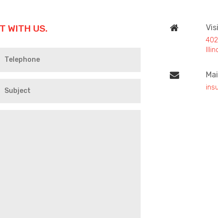
T WITH US.
Vis
402
Ill
Mai
ins