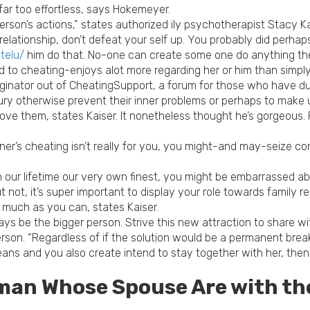
far too effortless, says Hokemeyer.
erson’s actions,” states authorized ily psychotherapist Stacy K
 relationship, don’t defeat your self up. You probably did perhap
telu/
him do that. No-one can create some one do anything they 
 to cheating-enjoys alot more regarding her or him than simply
riginator out of CheatingSupport, a forum for those who have 
ry otherwise prevent their inner problems or perhaps to make up
ove them, states Kaiser.
It nonetheless thought he’s gorgeous. P
ner’s cheating isn’t really for you, you might-and may-seize con
 our lifetime our very own finest, you might be embarrassed about
t not, it’s super important to display your role towards family
 much as you can, states Kaiser.
always be the bigger person. Strive this new attraction to share w
on. “Regardless of if the solution would be a permanent breaku
means and you also create intend to stay together with her, then
man Whose Spouse Are with th