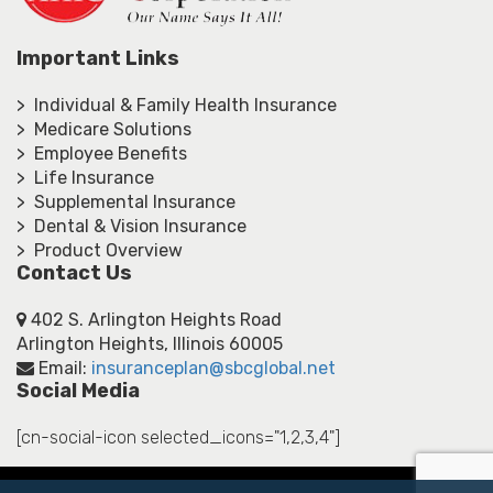
Important Links
> Individual & Family Health Insurance
> Medicare Solutions
> Employee Benefits
> Life Insurance
> Supplemental Insurance
> Dental & Vision Insurance
> Product Overview
Contact Us
402 S. Arlington Heights Road
Arlington Heights, Illinois 60005
Email:
insuranceplan@sbcglobal.net
Social Media
[cn-social-icon selected_icons="1,2,3,4"]