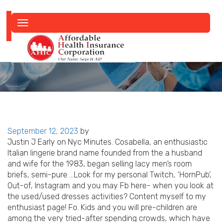
Toggle
navigation
Posted
September 12, 2023
by
on
Justin J Early on Nyc Minutes. Cosabella, an enthusiastic
Italian lingerie brand name founded from the a husband
and wife for the 1983, began selling lacy men’s room
briefs, semi-pure …Look for my personal Twitch, ‘HornPub’,
Out-of, Instagram and you may Fb here- when you look at
the used/used dresses activities?
Content myself to my
enthusiast page! Fo. Kids and you will pre-children are
among the very tried-after spending crowds, which have