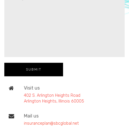
Visit us
402 S. Arlington Heights Road
Arlington Heights, Illinois 60005
Mail us
insuranceplan@sbcglobal.net