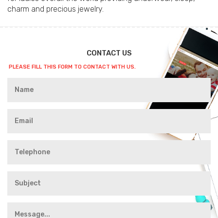
charm and precious jewelry.
CONTACT US
PLEASE FILL THIS FORM TO CONTACT WITH US.