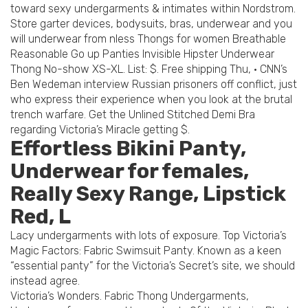
toward sexy undergarments & intimates within Nordstrom.
Store garter devices, bodysuits, bras, underwear and you
will underwear from nless Thongs for women Breathable
Reasonable Go up Panties Invisible Hipster Underwear
Thong No-show XS-XL. List: $. Free shipping Thu, · CNN’s
Ben Wedeman interview Russian prisoners off conflict, just
who express their experience when you look at the brutal
trench warfare. Get the Unlined Stitched Demi Bra
regarding Victoria’s Miracle getting $.
Effortless Bikini Panty,
Underwear for females,
Really Sexy Range, Lipstick
Red, L
Lacy undergarments with lots of exposure. Top Victoria’s
Magic Factors: Fabric Swimsuit Panty. Known as a keen
“essential panty” for the Victoria’s Secret’s site, we should
instead agree.
Victoria’s Wonders. Fabric Thong Undergarments,