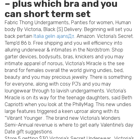
– plus which bra and you
can short term set
Fabric Thong Undergarments, Panties for women, Human
body By Victoria, Black (S) Delivery: Beginning will set you
back pertain
Italia gelin ajansД±
. Amazon. Victoria’s Secret.
Temp’d 86 b. Free shipping and you will efficiency into
alluring underwear & intimates in the Nordstrom. Shop
garter devices, bodysuits, bras, knickers and you may
intimate apparel of norous, Victoria’s Miracle is the see
brand for females overall the world giving undies, bed,
beauty and you may precious jewelry. There is something
for everyone, along with cosy PJ’s and you may
loungewear through to lavish undergarments. Victoria’s
Miracle is on its way for the teenage daughters, said Beth
Capriotti when you look at the PhillyMag. This new undies
large features triggered a keen uproar along with its
“Vibrant Younger . The brand new Victoria’s Wonders
Semi-Annual revenue is where to get early Valentine’s day
Date gift suggestions.
Store 5 getting $30 Victoria’s Secret Underwear . Victoria’s