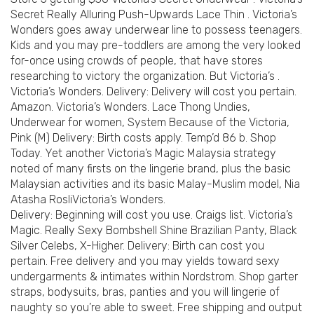
Secret Really Alluring Push-Upwards Lace Thin . Victoria’s
Wonders goes away underwear line to possess teenagers.
Kids and you may pre-toddlers are among the very looked
for-once using crowds of people, that have stores
researching to victory the organization. But Victoria’s .
Victoria’s Wonders. Delivery: Delivery will cost you pertain.
Amazon. Victoria’s Wonders. Lace Thong Undies,
Underwear for women, System Because of the Victoria,
Pink (M) Delivery: Birth costs apply. Temp’d 86 b. Shop
Today. Yet another Victoria’s Magic Malaysia strategy
noted of many firsts on the lingerie brand, plus the basic
Malaysian activities and its basic Malay-Muslim model, Nia
Atasha RosliVictoria’s Wonders.
Delivery: Beginning will cost you use. Craigs list. Victoria’s
Magic. Really Sexy Bombshell Shine Brazilian Panty, Black
Silver Celebs, X-Higher. Delivery: Birth can cost you
pertain. Free delivery and you may yields toward sexy
undergarments & intimates within Nordstrom. Shop garter
straps, bodysuits, bras, panties and you will lingerie of
naughty so you’re able to sweet. Free shipping and output