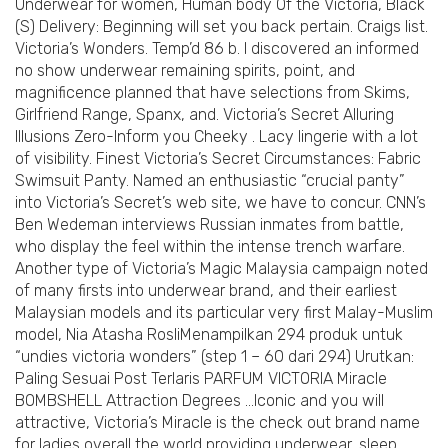
Underwear for women, Human body Of the Victoria, Black
(S) Delivery: Beginning will set you back pertain. Craigs list.
Victoria’s Wonders. Temp’d 86 b. I discovered an informed
no show underwear remaining spirits, point, and
magnificence planned that have selections from Skims,
Girlfriend Range, Spanx, and. Victoria’s Secret Alluring
Illusions Zero-Inform you Cheeky . Lacy lingerie with a lot
of visibility. Finest Victoria’s Secret Circumstances: Fabric
Swimsuit Panty. Named an enthusiastic “crucial panty”
into Victoria’s Secret’s web site, we have to concur. CNN’s
Ben Wedeman interviews Russian inmates from battle,
who display the feel within the intense trench warfare.
Another type of Victoria’s Magic Malaysia campaign noted
of many firsts into underwear brand, and their earliest
Malaysian models and its particular very first Malay-Muslim
model, Nia Atasha RosliMenampilkan 294 produk untuk
“undies victoria wonders” (step 1 – 60 dari 294) Urutkan:
Paling Sesuai Post Terlaris PARFUM VICTORIA Miracle
BOMBSHELL Attraction Degrees …Iconic and you will
attractive, Victoria’s Miracle is the check out brand name
for ladies overall the world providing underwear, sleep,