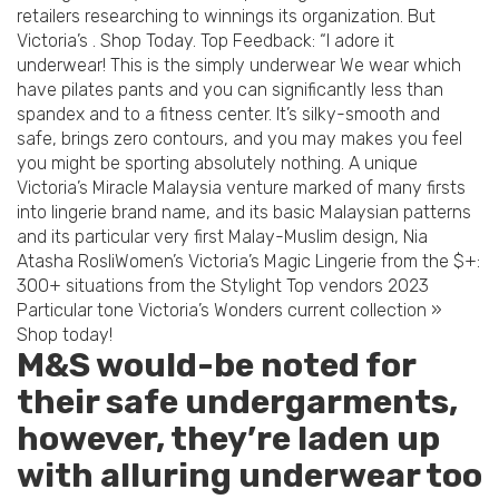
retailers researching to winnings its organization. But
Victoria’s . Shop Today. Top Feedback: “I adore it
underwear! This is the simply underwear We wear which
have pilates pants and you can significantly less than
spandex and to a fitness center. It’s silky-smooth and
safe, brings zero contours, and you may makes you feel
you might be sporting absolutely nothing. A unique
Victoria’s Miracle Malaysia venture marked of many firsts
into lingerie brand name, and its basic Malaysian patterns
and its particular very first Malay-Muslim design, Nia
Atasha RosliWomen’s Victoria’s Magic Lingerie from the $+:
300+ situations from the Stylight Top vendors 2023
Particular tone Victoria’s Wonders current collection »
Shop today!
M&S would-be noted for
their safe undergarments,
however, they’re laden up
with alluring underwear too