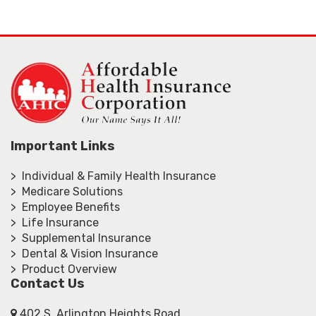
Important Links
> Individual & Family Health Insurance
> Medicare Solutions
> Employee Benefits
> Life Insurance
> Supplemental Insurance
> Dental & Vision Insurance
> Product Overview
Contact Us
402 S. Arlington Heights Road