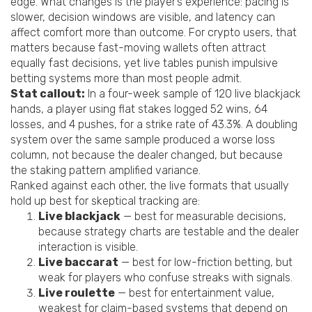
edge. What changes is the player’s experience: pacing is
slower, decision windows are visible, and latency can
affect comfort more than outcome. For crypto users, that
matters because fast-moving wallets often attract
equally fast decisions, yet live tables punish impulsive
betting systems more than most people admit.
Stat callout:
In a four-week sample of 120 live blackjack
hands, a player using flat stakes logged 52 wins, 64
losses, and 4 pushes, for a strike rate of 43.3%. A doubling
system over the same sample produced a worse loss
column, not because the dealer changed, but because
the staking pattern amplified variance.
Ranked against each other, the live formats that usually
hold up best for skeptical tracking are:
Live blackjack
— best for measurable decisions,
because strategy charts are testable and the dealer
interaction is visible.
Live baccarat
— best for low-friction betting, but
weak for players who confuse streaks with signals.
Live roulette
— best for entertainment value,
weakest for claim-based systems that depend on