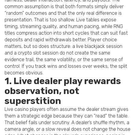
common assumption is that both formats simply deliver
“random” outcomes and that the only real difference is
presentation. That is too shallow. Live tables expose
timing, streaming quality, and human pacing, while RNG
titles compress action into short cycles that can suit fast
deposits and rapid withdrawals better. Player choice
matters, but so does structure: a live blackjack session
and a crypto slot session do not create the same
evidence trail, the same volatility, or the same sense of
control. If you track wins and losses over weeks, the split
becomes obvious.
1. Live dealer play rewards
observation, not
superstition
Live casino players often assume the dealer stream gives
them a strategic edge because they can “read” the table.
That belief fails under scrutiny. A dealer’s shuffle rhythm, a
camera angle, or a slow reveal does not change the house