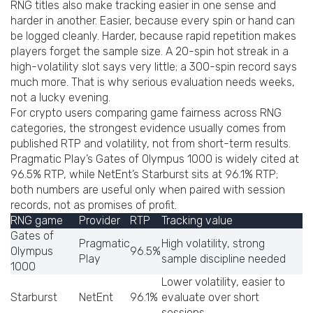
RNG titles also make tracking easier in one sense and
harder in another. Easier, because every spin or hand can
be logged cleanly. Harder, because rapid repetition makes
players forget the sample size. A 20-spin hot streak in a
high-volatility slot says very little; a 300-spin record says
much more. That is why serious evaluation needs weeks,
not a lucky evening.
For crypto users comparing game fairness across RNG
categories, the strongest evidence usually comes from
published RTP and volatility, not from short-term results.
Pragmatic Play’s Gates of Olympus 1000 is widely cited at
96.5% RTP, while NetEnt’s Starburst sits at 96.1% RTP;
both numbers are useful only when paired with session
records, not as promises of profit.
RNG game
Provider
RTP
Tracking value
Gates of
Pragmatic
High volatility, strong
Olympus
96.5%
Play
sample discipline needed
1000
Lower volatility, easier to
Starburst
NetEnt
96.1%
evaluate over short
sessions