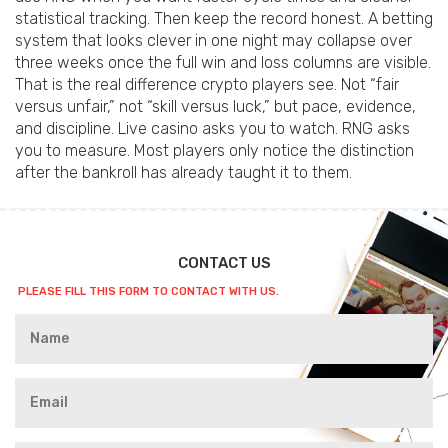
statistical tracking. Then keep the record honest. A betting
system that looks clever in one night may collapse over
three weeks once the full win and loss columns are visible.
That is the real difference crypto players see. Not “fair
versus unfair,” not “skill versus luck,” but pace, evidence,
and discipline. Live casino asks you to watch. RNG asks
you to measure. Most players only notice the distinction
after the bankroll has already taught it to them.
CONTACT US
PLEASE FILL THIS FORM TO CONTACT WITH US.