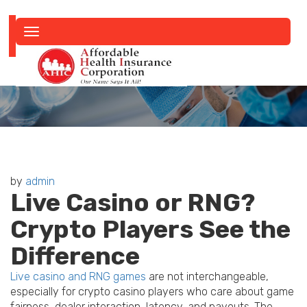
Toggle
navigation
Posted
by
admin
Live Casino or RNG?
on
Crypto Players See the
Difference
Live casino and RNG games
are not interchangeable,
especially for crypto casino players who care about game
fairness, dealer interaction, latency, and payouts. The