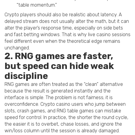
“table momentum.”
Crypto players should also be realistic about latency. A
delayed stream does not usually alter the math, but it can
alter the player’s response time, especially on side bets
and fast betting windows. That is why live casino sessions
feel different even when the theoretical edge remains
unchanged.
2. RNG games are faster,
but speed can hide weak
discipline
RNG games are often treated as the “clean” alternative
because the result is generated instantly and the
interface is simple. The problem is not fairness; it is
overconfidence. Crypto casino users who jump between
slots, crash games, and RNG table games can mistake
speed for control. In practice, the shorter the round cycle,
the easier it is to overbet, chase losses, and ignore the
win/loss column until the session is already damaged.