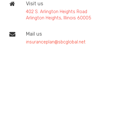
Visit us
402 S. Arlington Heights Road
Arlington Heights, Illinois 60005
Mail us
insuranceplan@sbcglobal.net