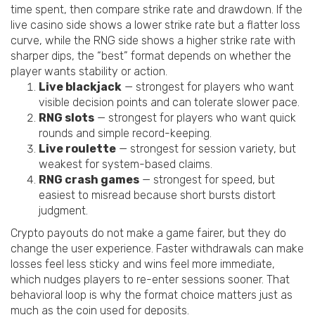
time spent, then compare strike rate and drawdown. If the
live casino side shows a lower strike rate but a flatter loss
curve, while the RNG side shows a higher strike rate with
sharper dips, the “best” format depends on whether the
player wants stability or action.
Live blackjack
— strongest for players who want
visible decision points and can tolerate slower pace.
RNG slots
— strongest for players who want quick
rounds and simple record-keeping.
Live roulette
— strongest for session variety, but
weakest for system-based claims.
RNG crash games
— strongest for speed, but
easiest to misread because short bursts distort
judgment.
Crypto payouts do not make a game fairer, but they do
change the user experience. Faster withdrawals can make
losses feel less sticky and wins feel more immediate,
which nudges players to re-enter sessions sooner. That
behavioral loop is why the format choice matters just as
much as the coin used for deposits.