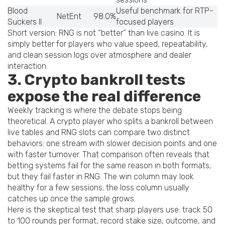
Blood
Useful benchmark for RTP-
NetEnt
98.0%
Suckers II
focused players
Short version: RNG is not “better” than live casino. It is
simply better for players who value speed, repeatability,
and clean session logs over atmosphere and dealer
interaction.
3. Crypto bankroll tests
expose the real difference
Weekly tracking is where the debate stops being
theoretical. A crypto player who splits a bankroll between
live tables and RNG slots can compare two distinct
behaviors: one stream with slower decision points and one
with faster turnover. That comparison often reveals that
betting systems fail for the same reason in both formats,
but they fail faster in RNG. The win column may look
healthy for a few sessions; the loss column usually
catches up once the sample grows.
Here is the skeptical test that sharp players use: track 50
to 100 rounds per format, record stake size, outcome, and