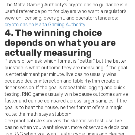
The Malta Gaming Authority’s crypto casino guidance is a
useful reference point for players who want a regulator’s
view on licensing, oversight, and operator standards:
crypto casino Malta Gaming Authority
.
4. The winning choice
depends on what you are
actually measuring
Players often ask which format is “better,” but the better
question is what outcome they are measuring. If the goal
is entertainment per minute, live casino usually wins
because dealer interaction and table rhythm create a
richer session. If the goal is repeatable logging and quick
testing, RNG games usually win because outcomes arrive
faster and can be compared across larger samples. If the
goal is to beat the house, neither format offers a magic
route; the math stays stubborn.
One practical rule survives the skepticism test: use live
casino when you want slower, more observable decisions;
use RNG when you want faster cycle times and cleaner