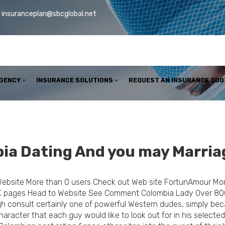
insuranceplan@sbcglobal.net
AGENCY
INSURANCE SOLUTIONS
REQUEST AN INSURANCE QUO
ia Dating And you may Marria
Website More than 0 users Check out Web site FortunAmour Mo
K pages Head to Website See Comment Colombia Lady Over 80
gh consult certainly one of powerful Western dudes, simply b
racter that each guy would like to look out for in his selected 