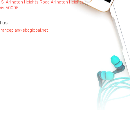
 S. Arlington Heights Road Arlington Heights,
inois 60005
l us
uranceplan@sbcglobal.net