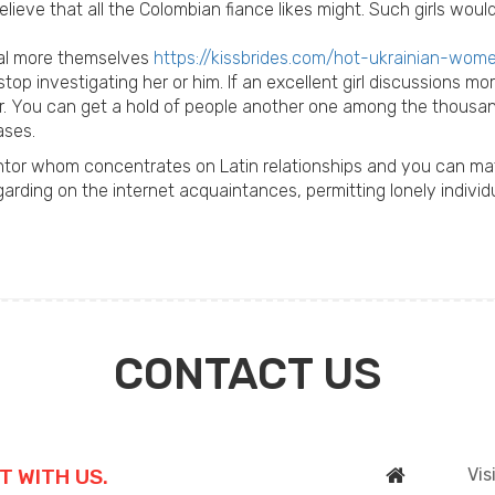
believe that all the Colombian fiance likes might. Such girls w
eal more themselves
https://kissbrides.com/hot-ukrainian-wom
op investigating her or him. If an excellent girl discussions m
r. You can get a hold of people another one among the thousa
ases.
entor whom concentrates on Latin relationships and you can mat
rding on the internet acquaintances, permitting lonely individ
CONTACT US
T WITH US.
Vis