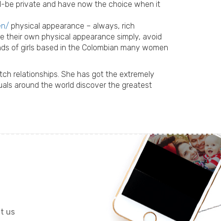
ould-be private and have now the choice when it
en/
physical appearance – always, rich
ore their own physical appearance simply, avoid
nds of girls based in the Colombian many women
ch relationships. She has got the extremely
uals around the world discover the greatest
it us