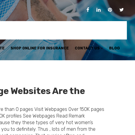
TE
SHOP ONLINE FOR INSURANCE
CONTACT US
BLOG
ge Websites Are the
re than 0 pages Visit Webpages Over 150K pages
0K profiles See Webpages Read Remark
ecause they these types of very hot women’s
you to definitely. Thus , lots of men from the