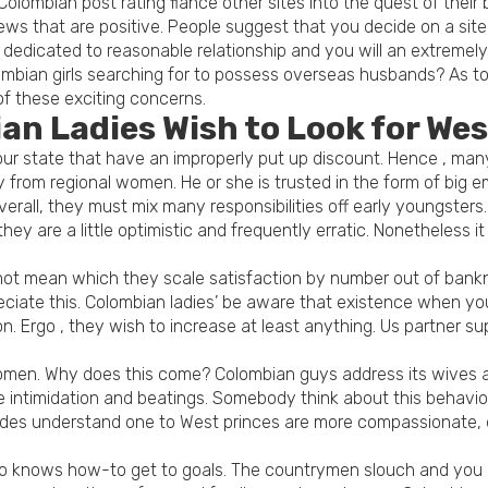
olombian post rating fiance other sites into the quest of thei
ews that are positive. People suggest that you decide on a s
dicated to reasonable relationship and you will an extremely 
lombian girls searching for to possess overseas husbands? As 
of these exciting concerns.
an Ladies Wish to Look for We
our state that have an improperly put up discount. Hence , many
 from regional women. He or she is trusted in the form of big
rall, they must mix many responsibilities off early youngsters.
hey are a little optimistic and frequently erratic. Nonetheless i
 not mean which they scale satisfaction by number out of bankno
ppreciate this. Colombian ladies’ be aware that existence when yo
. Ergo , they wish to increase at least anything. Us partner sup
men. Why does this come? Colombian guys address its wives an
ve intimidation and beatings. Somebody think about this behavio
des understand one to West princes are more compassionate, di
o knows how-to get to goals. The countrymen slouch and you ma