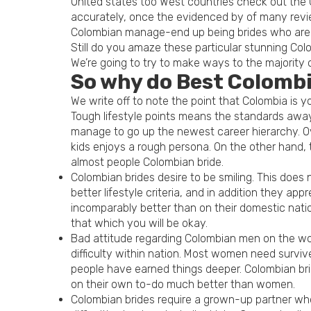
United states too West countries check out the C
accurately, once the evidenced by of many revi
Colombian manage-end up being brides who are de
Still do you amaze these particular stunning Co
We’re going to try to make ways to the majority 
So why do Best Colombi
We write off to note the point that Colombia is y
Tough lifestyle points means the standards away
manage to go up the newest career hierarchy. Ove
kids enjoys a rough persona. On the other hand, t
almost people Colombian bride.
Colombian brides desire to be smiling. This does
better lifestyle criteria, and in addition they a
incomparably better than on their domestic nation
that which you will be okay.
Bad attitude regarding Colombian men on the wo
difficulty within nation. Most women need survi
people have earned things deeper. Colombian bri
on their own to-do much better than women.
Colombian brides require a grown-up partner wh