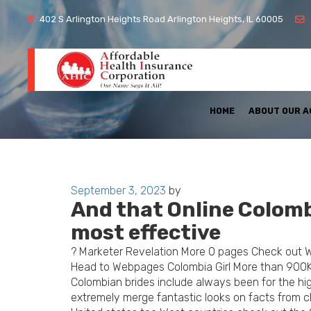
402 S Arlington Heights Road Arlington Heights, IL 60005
HOME
ABOUT OUR 
Posted
September 3, 2023
by
And that Online Colomb
on
most effective
? Marketer Revelation More 0 pages Check out 
Head to Webpages Colombia Girl More than 900
Colombian brides include always been for the hi
extremely merge fantastic looks on facts from cha