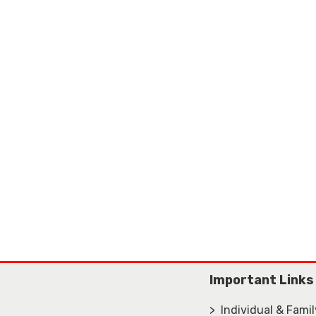
Important Links
> Individual & Fami