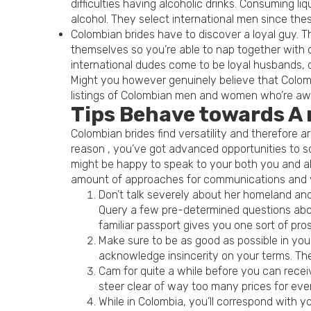
difficulties having alcoholic drinks. Consuming
alcohol. They select international men since the
Colombian brides have to discover a loyal guy. T
themselves so you’re able to nap together with ot
international dudes come to be loyal husbands, 
Might you however genuinely believe that Colom
listings of Colombian men and women who’re await
Tips Behave towards A
Colombian brides find versatility and therefore 
reason , you’ve got advanced opportunities to s
might be happy to speak to your both you and als
amount of approaches for communications and yo
Don’t talk severely about her homeland and 
Query a few pre-determined questions about
familiar passport gives you one sort of pros
Make sure to be as good as possible in you
acknowledge insincerity on your terms. There
Cam for quite a while before you can receiv
steer clear of way too many prices for every
While in Colombia, you’ll correspond with y