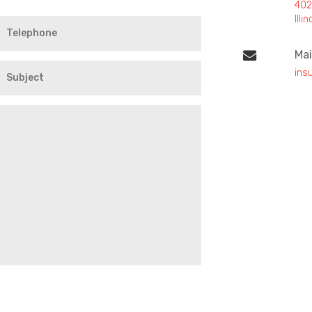
402
Ill
Mai
ins