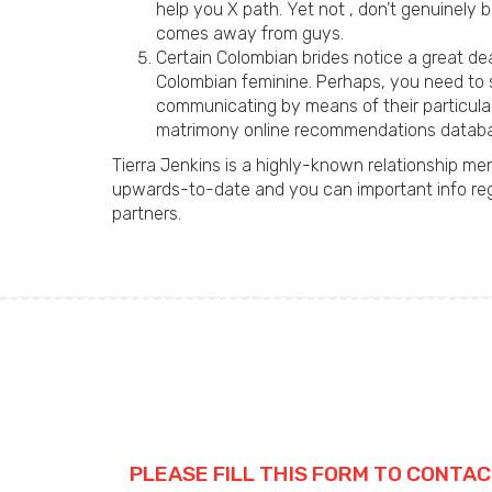
help you X path. Yet not , don’t genuinely 
comes away from guys.
Certain Colombian brides notice a great d
Colombian feminine. Perhaps, you need to st
communicating by means of their particula
matrimony online recommendations datab
Tierra Jenkins is a highly-known relationship m
upwards-to-date and you can important info rega
partners.
PLEASE FILL THIS FORM TO CONTAC