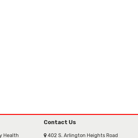
Contact Us
ly Health
402 S. Arlington Heights Road