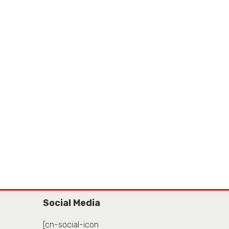
Social Media
[cn-social-icon