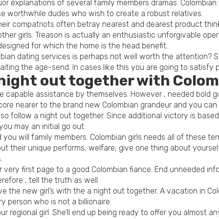
 liquor explanations of several family members dramas. Colombi
se worthwhile dudes who wish to create a robust relatives.
heir compatriots often betray nearest and dearest product thinki
her girls. Treason is actually an enthusiastic unforgivable ope
designed for which the home is the head benefit.
bian dating services is perhaps not well worth the attention?
ing the age-send. In cases like this you are going to satisfy pe
 night out together with Col
are capable assistance by themselves. However , needed bold guy
core nearer to the brand new Colombian grandeur and you can n
o follow a night out together. Since additional victory is based
u may an initial go out:
you will family members. Colombian girls needs all of these ter
 their unique performs, welfare, give one thing about yourself.
.
r very first page to a good Colombian fiance. End unneeded inf
fore , tell the truth as well.
e the new girl’s with the a night out together. A vacation in C
 person who is not a billionaire.
our regional girl. She’ll end up being ready to offer you almost