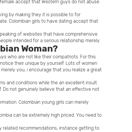
an female accept that Western guys do not abuse
ng by making they it is possible to for
rate. Colombian girls to have dating accept that
 Speaking of websites that have comprehensive
ople intended for a serious relationship merely.
ombian Woman?
s who are not like their compatriots. For this
otice their unique by yourself. Lots of women
 merely you, i encourage that you realize a great
ms and conditions while the an excellent insult.
 Do not genuinely believe that an effective not
ormation. Colombian young girls can merely
olombia can be extremely high priced. You need to
 any related recommendations, instance getting to