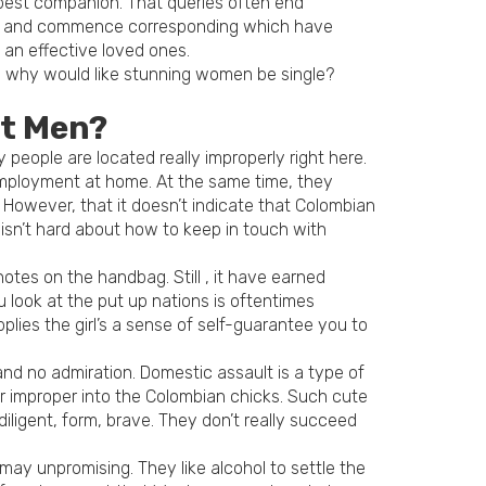
r best companion. That queries often end
ite and commence corresponding which have
an effective loved ones.
to why would like stunning women be single?
st Men?
 people are located really improperly right here.
 employment at home. At the same time, they
 However, that it doesn’t indicate that Colombian
t isn’t hard about how to keep in touch with
tes on the handbag. Still , it have earned
u look at the put up nations is oftentimes
plies the girl’s a sense of self-guarantee you to
d no admiration. Domestic assault is a type of
r improper into the Colombian chicks. Such cute
ligent, form, brave. They don’t really succeed
y unpromising. They like alcohol to settle the