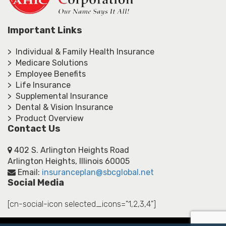
Important Links
> Individual & Family Health Insurance
> Medicare Solutions
> Employee Benefits
> Life Insurance
> Supplemental Insurance
> Dental & Vision Insurance
> Product Overview
Contact Us
402 S. Arlington Heights Road
Arlington Heights, Illinois 60005
Email:
insuranceplan@sbcglobal.net
Social Media
[cn-social-icon selected_icons="1,2,3,4"]