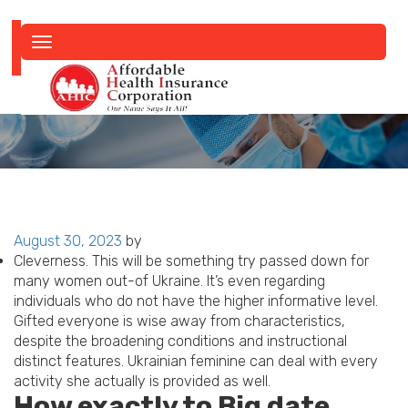
Toggle
navigation
Posted
August 30, 2023
by
on
Cleverness. This will be something try passed down for
many women out-of Ukraine. It’s even regarding
individuals who do not have the higher informative level.
Gifted everyone is wise away from characteristics,
despite the broadening conditions and instructional
distinct features. Ukrainian feminine can deal with every
activity she actually is provided as well.
How exactly to Big date