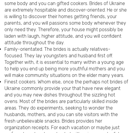
some body and you can gifted cookers. Brides of Ukraine
are extremely hospitable and discover-oriented. He or she
is willing to discover their homes getting friends, your
parents, and you will passions some body whenever they
only need they. Therefore, your house might possibly be
laden with laugh, higher attitude, and you will confident
attitude throughout the day.
Family-orientated. The brides is actually relatives-
focused. They lay youngsters and husband first off.
Together with, it is essential to marry within a young age
to help you end up being more youthful mothers and you
will make community situations on the elder many years.
Finest cookers. Whom else, once the perhaps not brides of
Ukraine commonly provide your that have new elegant
and you may new dishes throughout the sizzling hot
ovens. Most of the brides are particularly skilled inside
areas. They do experiments, seeking to wonder the
husbands, mothers, and you can site visitors with the
fresh unbelievable snacks. Brides provides her
organization receipts. For each vacation or maybe just