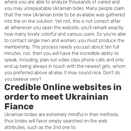
where you are able to analyze thousands of varied and
you may unrepeatable Ukrainian bides. Many people claim
that the new Ukrainian bride to be available was gathered
into the on line solution. Yet not, this is not correct after
all. Whenever you open the website, you’ll remark exactly
how many lovely colorful and various users. So you’re able
to contact single men and women, you must produce the
membership. This process needs you just about ten full
minutes. not, then you will have the incredible ability to
speak, including, plan out video clips phone calls and only
end up being always in touch with the newest girls, whom
you preferred above all else. It may sound nice. Don’t do
you believe very?
Credible Online websites in
order to meet Ukrainian
Fiance
Ukrainian brides are extremely mindful in their methods,
thus brides will favor simply searched on the web
attributes, such as the 2nd one to: