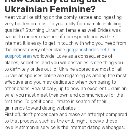
Ukrainian Feminine?
Meet your like sitting on the comfy settee and ingesting
very hot lemon teas. Do you really for example including
qualities? Stunning Ukrainian female as well. Brides was
partial to modern manner of correspondence via the
internet. It is easy to get in touch with who you need from
the almost every other place
gorgeousbrides.net hier
ausprobieren
worldwide. Love as a consequence of
places, societies, and you will obstacles is one thing you
to definitely brides out-of Ukraine appreciate most of all.
Ukrainian spouses online are regarding as among the most
effective and you may dedicated when comparing to
other brides. Realistically, up to now an excellent Ukrainian
wife, you must meet their own and communicate for the
first time.
To get it done, initiate in search of their
girlfriends toward dating websites.
First off, don’t proper care and make an attempt compared
to that process, such as the end, might receive those
love. Matrimonial service is the internet dating webpages,