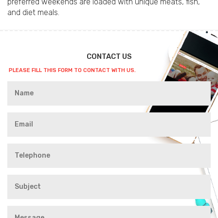
preferred weekends are loaded with unique meats, fish,
and diet meals.
CONTACT US
PLEASE FILL THIS FORM TO CONTACT WITH US.