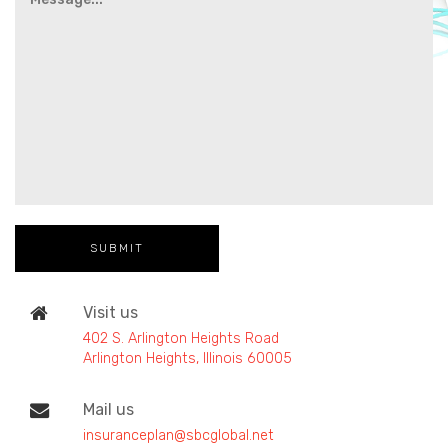
Visit us
402 S. Arlington Heights Road
Arlington Heights, Illinois 60005
Mail us
insuranceplan@sbcglobal.net