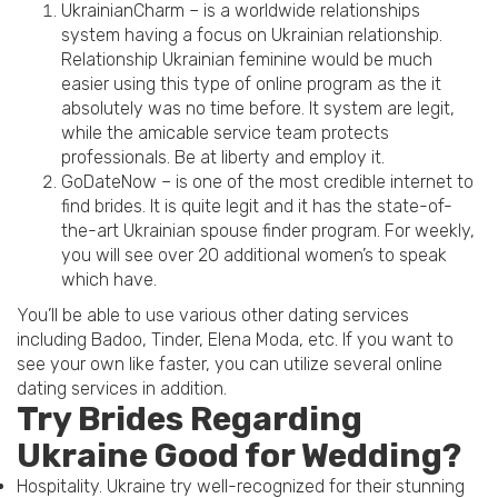
UkrainianCharm – is a worldwide relationships
system having a focus on Ukrainian relationship.
Relationship Ukrainian feminine would be much
easier using this type of online program as the it
absolutely was no time before. It system are legit,
while the amicable service team protects
professionals. Be at liberty and employ it.
GoDateNow – is one of the most credible internet to
find brides. It is quite legit and it has the state-of-
the-art Ukrainian spouse finder program. For weekly,
you will see over 20 additional women’s to speak
which have.
You’ll be able to use various other dating services
including Badoo, Tinder, Elena Moda, etc. If you want to
see your own like faster, you can utilize several online
dating services in addition.
Try Brides Regarding
Ukraine Good for Wedding?
Hospitality. Ukraine try well-recognized for their stunning