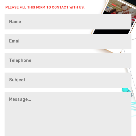
PLEASE FILL THIS FORM TO CONTACT WITH US.