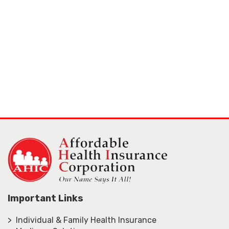
Important Links
> Individual & Family Health Insurance