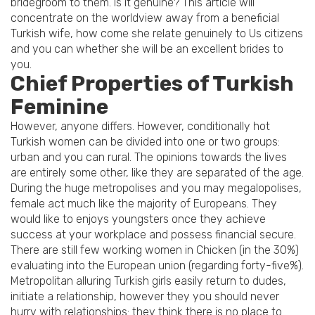
bridegroom to them. Is it genuine? This article will
concentrate on the worldview away from a beneficial
Turkish wife, how come she relate genuinely to Us citizens
and you can whether she will be an excellent brides to
you.
Chief Properties of Turkish
Feminine
However, anyone differs. However, conditionally hot
Turkish women can be divided into one or two groups:
urban and you can rural. The opinions towards the lives
are entirely some other, like they are separated of the age.
During the huge metropolises and you may megalopolises,
female act much like the majority of Europeans. They
would like to enjoys youngsters once they achieve
success at your workplace and possess financial secure.
There are still few working women in Chicken (in the 30%)
evaluating into the European union (regarding forty-five%).
Metropolitan alluring Turkish girls easily return to dudes,
initiate a relationship, however they you should never
hurry with relationships: they think there is no place to