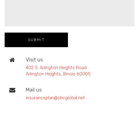
Visit us
402 S. Arlington Heights Road
Arlington Heights, Illinois 60005
Mail us
insuranceplan@sbcglobal.net