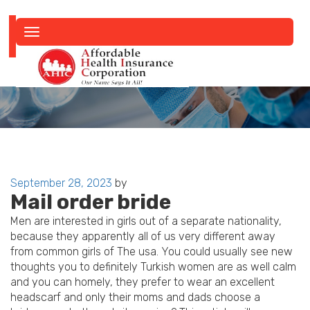
Toggle
navigation
Posted
September 28, 2023
by
Mail order bride
on
Men are interested in girls out of a separate nationality,
because they apparently all of us very different away
from common girls of The usa. You could usually see new
thoughts you to definitely Turkish women are as well calm
and you can homely, they prefer to wear an excellent
headscarf and only their moms and dads choose a