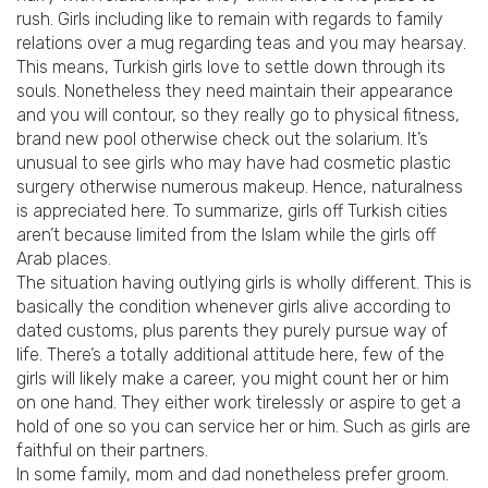
rush.
Girls including like to remain with regards to family
relations over a mug regarding teas and you may hearsay.
This means, Turkish girls love to settle down through its
souls. Nonetheless they need maintain their appearance
and you will contour, so they really go to physical fitness,
brand new pool otherwise check out the solarium. It’s
unusual to see girls who may have had cosmetic plastic
surgery otherwise numerous makeup. Hence, naturalness
is appreciated here. To summarize, girls off Turkish cities
aren’t because limited from the Islam while the girls off
Arab places.
The situation having outlying girls is wholly different. This is
basically the condition whenever girls alive according to
dated customs, plus parents they purely pursue way of
life. There’s a totally additional attitude here, few of the
girls will likely make a career, you might count her or him
on one hand. They either work tirelessly or aspire to get a
hold of one so you can service her or him. Such as girls are
faithful on their partners.
In some family, mom and dad nonetheless prefer groom.