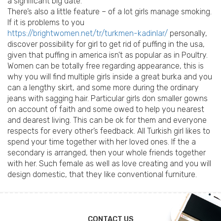
a significant big date.
There’s also a little feature – of a lot girls manage smoking.
If it is problems to you
https://brightwomen.net/tr/turkmen-kadinlar/
personally,
discover possibility for girl to get rid of puffing in the usa,
given that puffing in america isn’t as popular as in Poultry.
Women can be totally free regarding appearance, this is
why you will find multiple girls inside a great burka and you
can a lengthy skirt, and some more during the ordinary
jeans with sagging hair. Particular girls don smaller gowns
on account of faith and some owed to help you nearest
and dearest living. This can be ok for them and everyone
respects for every other’s feedback. All Turkish girl likes to
spend your time together with her loved ones. If the a
secondary is arranged, then your whole friends together
with her. Such female as well as love creating and you will
design domestic, that they like conventional furniture.
CONTACT US