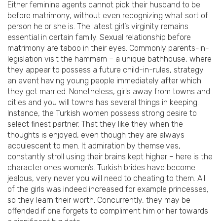
Either feminine agents cannot pick their husband to be
before matrimony, without even recognizing what sort of
person he or she is. The latest girl’s virginity remains
essential in certain family. Sexual relationship before
matrimony are taboo in their eyes. Commonly parents-in-
legislation visit the hammam – a unique bathhouse, where
they appear to possess a future child-in-rules, strategy
an event having young people immediately after which
they get married. Nonetheless, girls away from towns and
cities and you will towns has several things in keeping.
Instance, the Turkish women possess strong desire to
select finest partner. That they like they when the
thoughts is enjoyed, even though they are always
acquiescent to men. It admiration by themselves,
constantly stroll using their brains kept higher – here is the
character ones women’s. Turkish brides have become
jealous, very never you will need to cheating to them. All
of the girls was indeed increased for example princesses,
so they learn their worth. Concurrently, they may be
offended if one forgets to compliment him or her towards