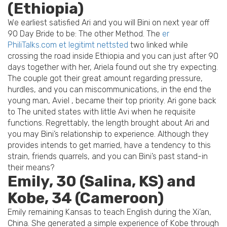
(Ethiopia)
We earliest satisfied Ari and you will Bini on next year off
90 Day Bride to be: The other Method. The
er
PhiliTalks.com et legitimt nettsted
two linked while
crossing the road inside Ethiopia and you can just after 90
days together with her, Ariela found out she try expecting.
The couple got their great amount regarding pressure,
hurdles, and you can miscommunications, in the end the
young man, Aviel , became their top priority.
Ari gone back
to The united states with little Avi when he requisite
functions. Regrettably, the length brought about Ari and
you may Bini’s relationship to experience. Although they
provides intends to get married, have a tendency to this
strain, friends quarrels, and you can Bini’s past stand-in
their means?
Emily, 30 (Salina, KS) and
Kobe, 34 (Cameroon)
Emily remaining Kansas to teach English during the Xi’an,
China. She generated a simple experience of Kobe through