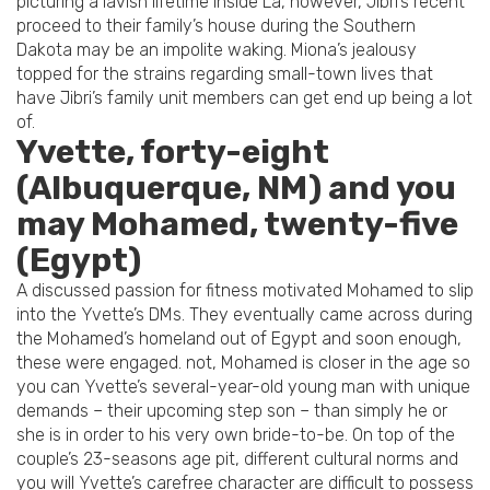
picturing a lavish lifetime inside La, however, Jibri’s recent
proceed to their family’s house during the Southern
Dakota may be an impolite waking. Miona’s jealousy
topped for the strains regarding small-town lives that
have Jibri’s family unit members can get end up being a lot
of.
Yvette, forty-eight
(Albuquerque, NM) and you
may Mohamed, twenty-five
(Egypt)
A discussed passion for fitness motivated Mohamed to slip
into the Yvette’s DMs. They eventually came across during
the Mohamed’s homeland out of Egypt and soon enough,
these were engaged. not, Mohamed is closer in the age so
you can Yvette’s several-year-old young man with unique
demands – their upcoming step son – than simply he or
she is in order to his very own bride-to-be. On top of the
couple’s 23-seasons age pit, different cultural norms and
you will Yvette’s carefree character are difficult to possess