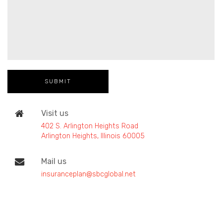
Visit us
402 S. Arlington Heights Road
Arlington Heights, Illinois 60005
Mail us
insuranceplan@sbcglobal.net