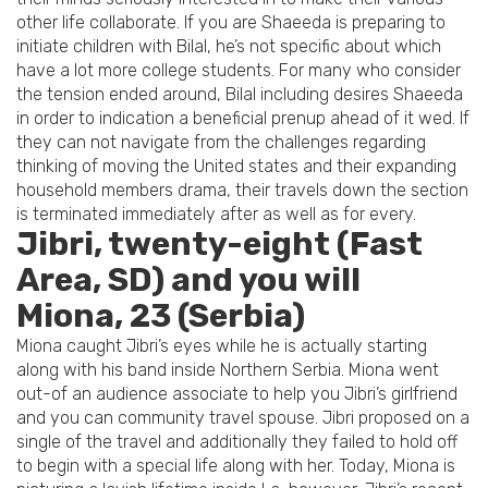
other life collaborate. If you are Shaeeda is preparing to
initiate children with Bilal, he’s not specific about which
have a lot more college students. For many who consider
the tension ended around, Bilal including desires Shaeeda
in order to indication a beneficial prenup ahead of it wed. If
they can not navigate from the challenges regarding
thinking of moving the United states and their expanding
household members drama, their travels down the section
is terminated immediately after as well as for every.
Jibri, twenty-eight (Fast
Area, SD) and you will
Miona, 23 (Serbia)
Miona caught Jibri’s eyes while he is actually starting
along with his band inside Northern Serbia. Miona went
out-of an audience associate to help you Jibri’s girlfriend
and you can community travel spouse. Jibri proposed on a
single of the travel and additionally they failed to hold off
to begin with a special life along with her. Today, Miona is