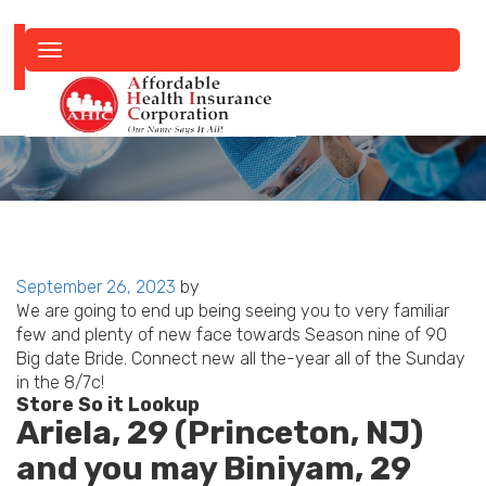
Toggle
navigation
Posted
September 26, 2023
by
on
We are going to end up being seeing you to very familiar
few and plenty of new face towards Season nine of 90
Big date Bride. Connect new all the-year all of the Sunday
in the 8/7c!
Store So it Lookup
Ariela, 29 (Princeton, NJ)
and you may Biniyam, 29