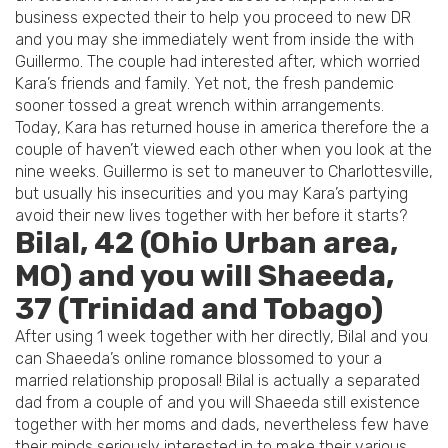
business expected their to help you proceed to new DR
and you may she immediately went from inside the with
Guillermo. The couple had interested after, which worried
Kara’s friends and family. Yet not, the fresh pandemic
sooner tossed a great wrench within arrangements.
Today, Kara has returned house in america therefore the a
couple of haven’t viewed each other when you look at the
nine weeks. Guillermo is set to maneuver to Charlottesville,
but usually his insecurities and you may Kara’s partying
avoid their new lives together with her before it starts?
Bilal, 42 (Ohio Urban area,
MO) and you will Shaeeda,
37 (Trinidad and Tobago)
After using 1 week together with her directly, Bilal and you
can Shaeeda’s online romance blossomed to your a
married relationship proposal! Bilal is actually a separated
dad from a couple of and you will Shaeeda still existence
together with her moms and dads, nevertheless few have
their minds seriously interested in to make their various