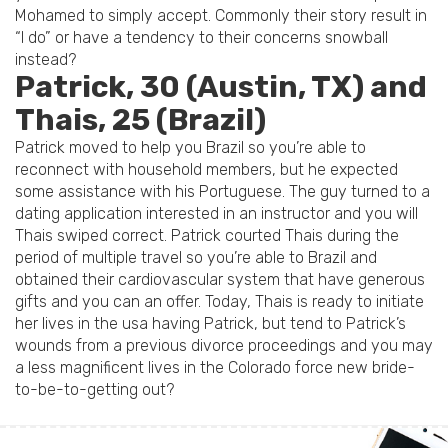
Mohamed to simply accept. Commonly their story result in
“I do” or have a tendency to their concerns snowball
instead?
Patrick, 30 (Austin, TX) and
Thais, 25 (Brazil)
Patrick moved to help you Brazil so you’re able to
reconnect with household members, but he expected
some assistance with his Portuguese. The guy turned to a
dating application interested in an instructor and you will
Thais swiped correct. Patrick courted Thais during the
period of multiple travel so you’re able to Brazil and
obtained their cardiovascular system that have generous
gifts and you can an offer. Today, Thais is ready to initiate
her lives in the usa having Patrick, but tend to Patrick’s
wounds from a previous divorce proceedings and you may
a less magnificent lives in the Colorado force new bride-
to-be-to-getting out?