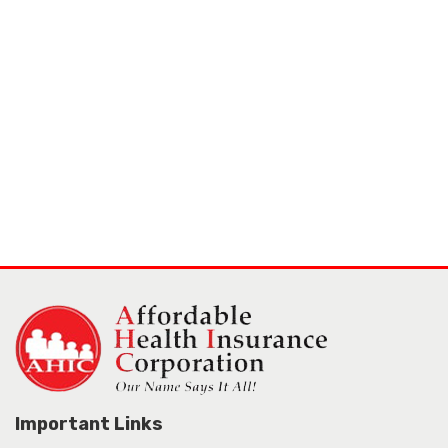
Important Links