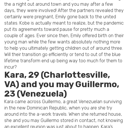
the a night out around town and you may after a few
days, they were involved! After the partners revealed they
certainly were pregnant, Emily gone back to the united
states. Kobe is actually meant to realize, but the pandemic
put its agreements toward pause for pretty much a
couple of ages. Ever since then, Emily offered birth on their
young man while the few wants absolutely nothing more
to help you ultimately getting children out of around three.
Will their transition go efficiently or tend to out of the blue
lifetime transform end up being way too much for them to
incur?
Kara, 29 (Charlottesville,
VA) and you may Guillermo,
23 (Venezuela)
Kara came across Guillermo, a great Venezuelan surviving
in the new Dominican Republic, when you are she try
around into the a-work travels. When she returned house,
she and you may Guillermo stored in contact, not knowing
an excellent reunion was just about to happen. Kara’s