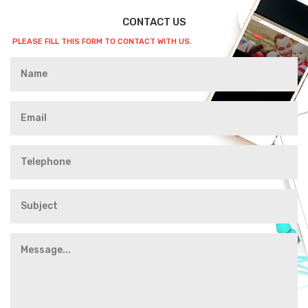
CONTACT US
PLEASE FILL THIS FORM TO CONTACT WITH US.