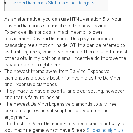
Davinci Diamonds Slot machine Dangers
As an alternative, you can use HTML variation 5 of your
Davinci Diamonds slot machine. The new Davinci
Expensive diamonds slot machine and its own
replacement Davinci Diamonds Dualplay incorporate
cascading reels motion. Inside IGT, this can be referred to
as tumbling reels, which can be in addition to used in most
other slots.
In my opinion a small incentive do improve the
day allocated to right here.
The newest theme away from Da Vinci Expensive
diamonds is probably best informed me as the Da Vinci
and Expensive diamonds.
They make to have a colorful and clear setting, however
one that is fairly to look at.
The newest Da Vinci Expensive diamonds totally free
position requires no subscription to try out on line
enjoyment.
The fresh Da Vinci Diamond Slot video game is actually a
slot machine game which have 5 reels
$1 casino sign up