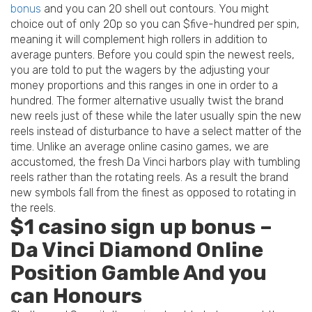
bonus
and you can 20 shell out contours. You might
choice out of only 20p so you can $five-hundred per spin,
meaning it will complement high rollers in addition to
average punters. Before you could spin the newest reels,
you are told to put the wagers by the adjusting your
money proportions and this ranges in one in order to a
hundred. The former alternative usually twist the brand
new reels just of these while the later usually spin the new
reels instead of disturbance to have a select matter of the
time. Unlike an average online casino games, we are
accustomed, the fresh Da Vinci harbors play with tumbling
reels rather than the rotating reels. As a result the brand
new symbols fall from the finest as opposed to rotating in
the reels.
$1 casino sign up bonus –
Da Vinci Diamond Online
Position Gamble And you
can Honours