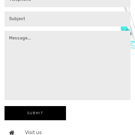
Visit us