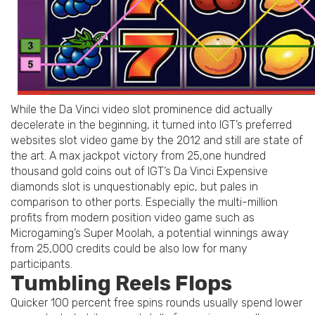
While the Da Vinci video slot prominence did actually
decelerate in the beginning, it turned into IGT’s preferred
websites slot video game by the 2012 and still are state of
the art. A max jackpot victory from 25,one hundred
thousand gold coins out of IGT’s Da Vinci Expensive
diamonds slot is unquestionably epic, but pales in
comparison to other ports. Especially the multi-million
profits from modern position video game such as
Microgaming’s Super Moolah, a potential winnings away
from 25,000 credits could be also low for many
participants.
Tumbling Reels Flops
Quicker 100 percent free spins rounds usually spend lower