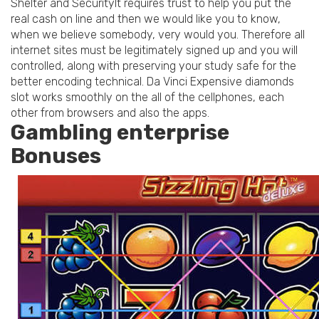
Shelter and SecurityIt requires trust to help you put the
real cash on line and then we would like you to know,
when we believe somebody, very would you. Therefore all
internet sites must be legitimately signed up and you will
controlled, along with preserving your study safe for the
better encoding technical. Da Vinci Expensive diamonds
slot works smoothly on the all of the cellphones, each
other from browsers and also the apps.
Gambling enterprise
Bonuses