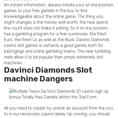
An instant information, always initiate your on line position
games to your free gamble in the buy to find
knowledgeable about the online game. The thing you
might changes is the money well worth; the new spend
line count does not make it editing. So it on line position
has a gambling program for a few currencies; the fresh
Euro, the fresh Lb as well as the Buck. Davinci Diamonds
casino slot games is certainly a good games both for
belongings and online gambling towns. The new tumbling
reels allow it to be popular than simply extremely slot
machines.
Davinci Diamonds Slot
machine Dangers
All you need to create try unlock an account from the you
to in our necessary casino labels. Up coming, you should