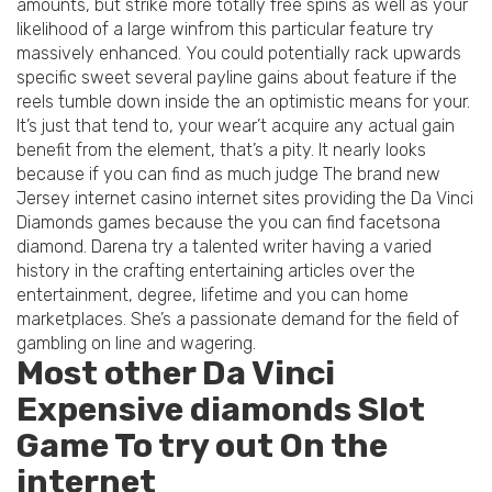
amounts, but strike more totally free spins as well as your
likelihood of a large winfrom this particular feature try
massively enhanced. You could potentially rack upwards
specific sweet several payline gains about feature if the
reels tumble down inside the an optimistic means for your.
It’s just that tend to, your wear’t acquire any actual gain
benefit from the element, that’s a pity. It nearly looks
because if you can find as much judge The brand new
Jersey internet casino internet sites providing the Da Vinci
Diamonds games because the you can find facetsona
diamond. Darena try a talented writer having a varied
history in the crafting entertaining articles over the
entertainment, degree, lifetime and you can home
marketplaces. She’s a passionate demand for the field of
gambling on line and wagering.
Most other Da Vinci
Expensive diamonds Slot
Game To try out On the
internet