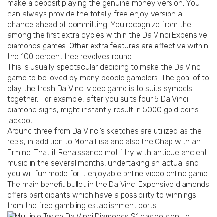
make a deposit playing the genuine money version. You
can always provide the totally free enjoy version a
chance ahead of committing. You recognize from the
among the first extra cycles within the Da Vinci Expensive
diamonds games. Other extra features are effective within
the 100 percent free revolves round.
This is usually spectacular deciding to make the Da Vinci
game to be loved by many people gamblers. The goal of to
play the fresh Da Vinci video game is to suits symbols
together. For example, after you suits four 5 Da Vinci
diamond signs, might instantly result in 5000 gold coins
jackpot.
Around three from Da Vinci’s sketches are utilized as the
reels, in addition to Mona Lisa and also the Chap with an
Ermine. That it Renaissance motif try with antique ancient
music in the several months, undertaking an actual and
you will fun mode for it enjoyable online video online game.
The main benefit bullet in the Da Vinci Expensive diamonds
offers participants which have a possibility to winnings
from the free gambling establishment ports.