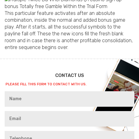
This particular feature activates after an absolute
combination, inside the normal and added bonus game
play. After it starts, all the successful symbols to the
payline fall off. These the new icons fill the fresh blank
room and in case there is another profitable consolidation,
entire sequence begins over.
CONTACT US
PLEASE FILL THIS FORM TO CONTACT WITH US.