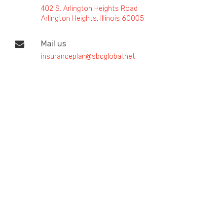
402 S. Arlington Heights Road
Arlington Heights, Illinois 60005
Mail us
insuranceplan@sbcglobal.net