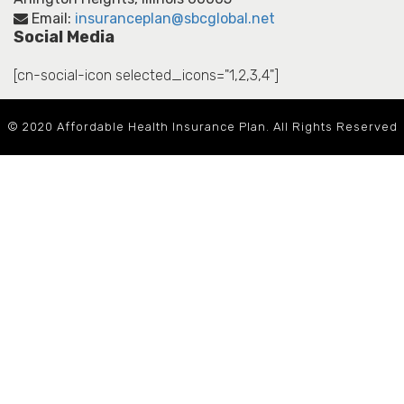
Email:
insuranceplan@sbcglobal.net
Social Media
[cn-social-icon selected_icons="1,2,3,4"]
© 2020 Affordable Health Insurance Plan. All Rights Reserved