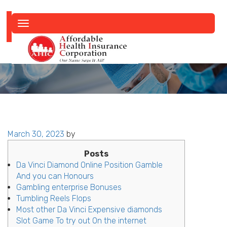
Toggle
navigation
Posted
March 30, 2023
by
on
Posts
Da Vinci Diamond Online Position Gamble
And you can Honours
Gambling enterprise Bonuses
Tumbling Reels Flops
Most other Da Vinci Expensive diamonds
Slot Game To try out On the internet