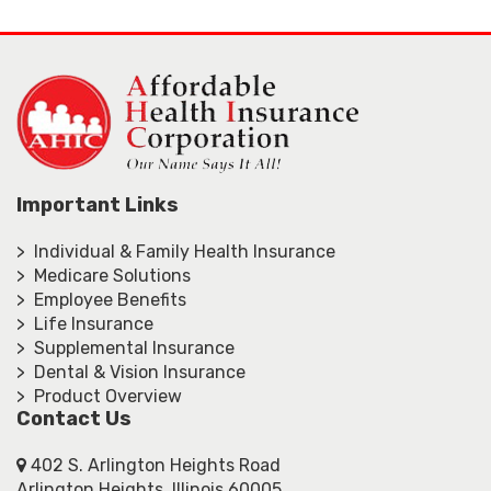
Important Links
> Individual & Family Health Insurance
> Medicare Solutions
> Employee Benefits
> Life Insurance
> Supplemental Insurance
> Dental & Vision Insurance
> Product Overview
Contact Us
402 S. Arlington Heights Road
Arlington Heights, Illinois 60005