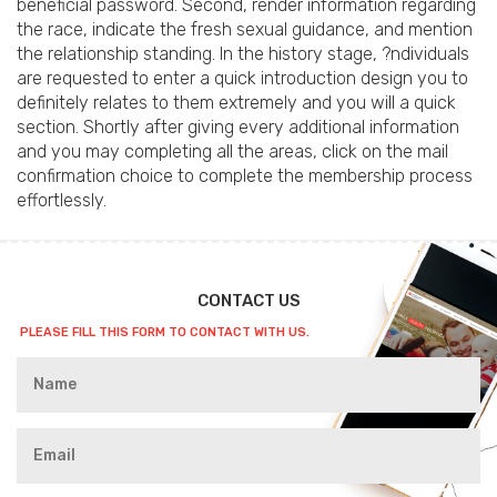
beneficial password. Second, render information regarding
the race, indicate the fresh sexual guidance, and mention
the relationship standing. In the history stage, ?ndividuals
are requested to enter a quick introduction design you to
definitely relates to them extremely and you will a quick
section. Shortly after giving every additional information
and you may completing all the areas, click on the mail
confirmation choice to complete the membership process
effortlessly.
CONTACT US
PLEASE FILL THIS FORM TO CONTACT WITH US.