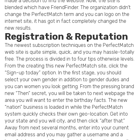
made a decision to find the website. Now, the site is
blended which have FriendFinder. The organization didn’t
change the PerfectMatch term and you can logo on the
internet site, it has got in fact completely changed the
new results.
Registration & Reputation
The newest subscription techniques on the PerfectMatch
web site is quite simple, quick, and you may hassle-totally
free. The process is divided in to four tips otherwise levels.
From the creating this new PerfectMatch site, click the
“Sign-up today” option. In the first stage, you should
select your own gender in addition to gender dudes and
you can women you look getting. From the pressing brand
new “Then” secret, you will be taken to next webpage the
area you will want to enter the birthday facts. The new
“nation” business is loaded in while the PerfectMatch
system quickly checks their own geo-location. Get into
your state and you will city, and then click “after that.”
Away from next several months, enter into your current
email address and you may gather a username and a