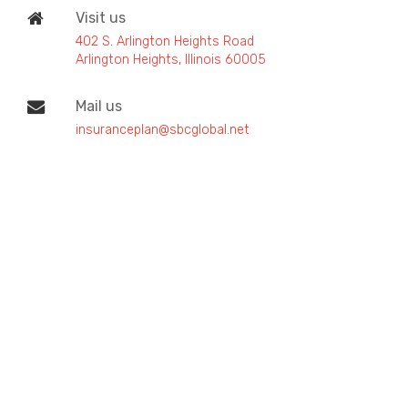
Visit us
402 S. Arlington Heights Road
Arlington Heights, Illinois 60005
Mail us
insuranceplan@sbcglobal.net