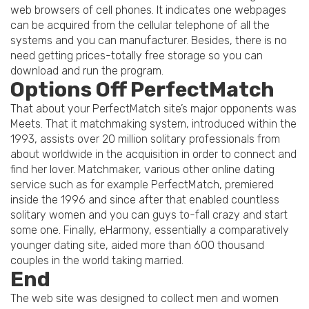
web browsers of cell phones. It indicates one webpages
can be acquired from the cellular telephone of all the
systems and you can manufacturer. Besides, there is no
need getting prices-totally free storage so you can
download and run the program.
Options Off PerfectMatch
That about your PerfectMatch site’s major opponents was
Meets. That it matchmaking system, introduced within the
1993, assists over 20 million solitary professionals from
about worldwide in the acquisition in order to connect and
find her lover. Matchmaker, various other online dating
service such as for example PerfectMatch, premiered
inside the 1996 and since after that enabled countless
solitary women and you can guys to-fall crazy and start
some one. Finally, eHarmony, essentially a comparatively
younger dating site, aided more than 600 thousand
couples in the world taking married.
End
The web site was designed to collect men and women