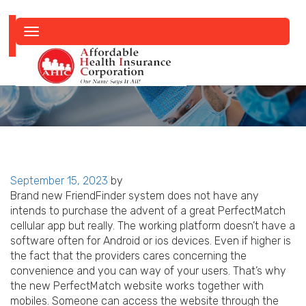
Toggle
navigation
Posted
September 15, 2023
by
on
Brand new FriendFinder system does not have any
intends to purchase the advent of a great PerfectMatch
cellular app but really. The working platform doesn’t have a
software often for Android or ios devices. Even if higher is
the fact that the providers cares concerning the
convenience and you can way of your users. That’s why
the new PerfectMatch website works together with
mobiles. Someone can access the website through the