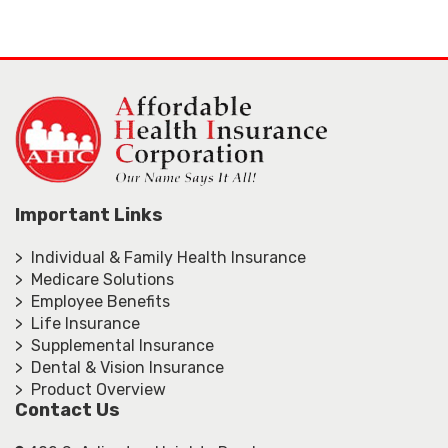
Important Links
> Individual & Family Health Insurance
> Medicare Solutions
> Employee Benefits
> Life Insurance
> Supplemental Insurance
> Dental & Vision Insurance
> Product Overview
Contact Us