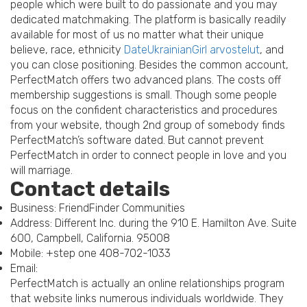
people which were built to do passionate and you may
dedicated matchmaking. The platform is basically readily
available for most of us no matter what their unique
believe, race, ethnicity
DateUkrainianGirl arvostelut
, and
you can close positioning. Besides the common account,
PerfectMatch offers two advanced plans. The costs off
membership suggestions is small. Though some people
focus on the confident characteristics and procedures
from your website, though 2nd group of somebody finds
PerfectMatch’s software dated.
But cannot prevent
PerfectMatch in order to connect people in love and you
will marriage.
Contact details
Business: FriendFinder Communities
Address: Different Inc. during the 910 E. Hamilton Ave. Suite
600, Campbell, California. 95008
Mobile: +step one 408-702-1033
Email:
PerfectMatch is actually an online relationships program
that website links numerous individuals worldwide. They