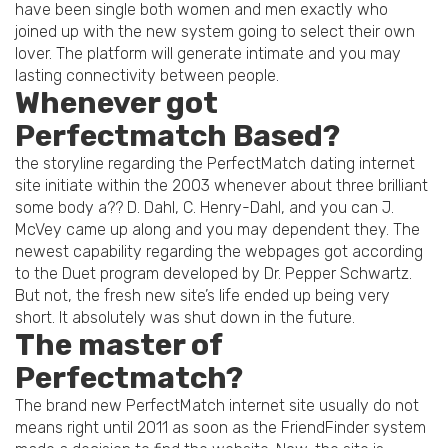
have been single both women and men exactly who
joined up with the new system going to select their own
lover. The platform will generate intimate and you may
lasting connectivity between people.
Whenever got
Perfectmatch Based?
the storyline regarding the PerfectMatch dating internet
site initiate within the 2003 whenever about three brilliant
some body a?? D. Dahl, C. Henry-Dahl, and you can J.
McVey came up along and you may dependent they. The
newest capability regarding the webpages got according
to the Duet program developed by Dr. Pepper Schwartz.
But not, the fresh new site’s life ended up being very
short. It absolutely was shut down in the future.
The master of
Perfectmatch?
The brand new PerfectMatch internet site usually do not
means right until 2011 as soon as the FriendFinder system