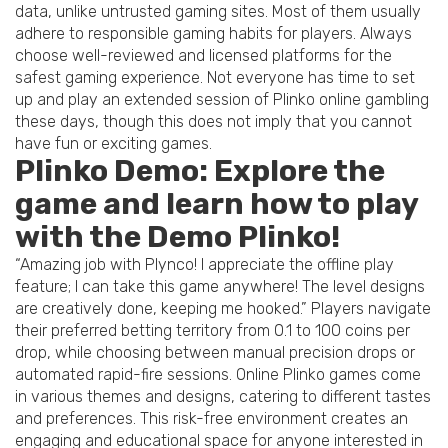
data, unlike untrusted gaming sites. Most of them usually
adhere to responsible gaming habits for players. Always
choose well-reviewed and licensed platforms for the
safest gaming experience. Not everyone has time to set
up and play an extended session of Plinko online gambling
these days, though this does not imply that you cannot
have fun or exciting games.
Plinko Demo: Explore the
game and learn how to play
with the Demo Plinko!
“Amazing job with Plynco! I appreciate the offline play
feature; I can take this game anywhere! The level designs
are creatively done, keeping me hooked.” Players navigate
their preferred betting territory from 0.1 to 100 coins per
drop, while choosing between manual precision drops or
automated rapid-fire sessions. Online Plinko games come
in various themes and designs, catering to different tastes
and preferences. This risk-free environment creates an
engaging and educational space for anyone interested in