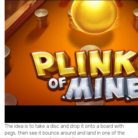
The idea is to take a disc and drop it onto a board with
pegs, then see it bounce around and land in one of the