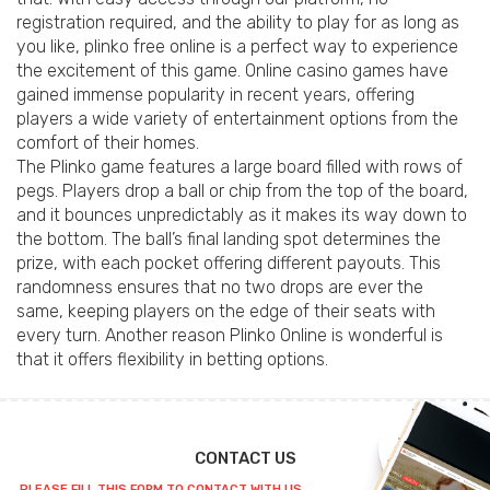
registration required, and the ability to play for as long as
you like, plinko free online is a perfect way to experience
the excitement of this game. Online casino games have
gained immense popularity in recent years, offering
players a wide variety of entertainment options from the
comfort of their homes.
The Plinko game features a large board filled with rows of
pegs. Players drop a ball or chip from the top of the board,
and it bounces unpredictably as it makes its way down to
the bottom. The ball’s final landing spot determines the
prize, with each pocket offering different payouts. This
randomness ensures that no two drops are ever the
same, keeping players on the edge of their seats with
every turn. Another reason Plinko Online is wonderful is
that it offers flexibility in betting options.
CONTACT US
PLEASE FILL THIS FORM TO CONTACT WITH US.