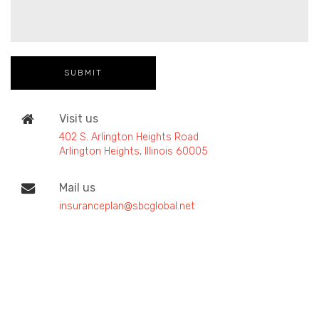
Visit us
402 S. Arlington Heights Road
Arlington Heights, Illinois 60005
Mail us
insuranceplan@sbcglobal.net