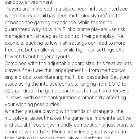
sandbox environment.
Players are immersed in a sleek, neon-infused interface
where every detail has been meticulously crafted to
enhance the gaming experience. While there’s no
guaranteed way to win in Plinko, some players use risk
management strategies to control their gameplay. For
example, sticking to low-risk settings can lead to more
frequent but smaller wins, while high-risk settings offer
fewer hits but bigger payouts.
Combined with the adjustable board size, this feature lets
players fine-tune their engagement – from methodical
single drops to exhilarating multi-ball cascades. Set your
stake using the intuitive controls, ranging from $0.10 to
$20 per drop. The game board’s customization offers 8 or
16 rows, with each configuration dramatically affecting
your winning possibilities.
Whether you are playing with friends or strangers, the
multiplayer aspect makes the game feel more interactive
and social. If you enjoy friendly competition or just want to
connect with others, Plinko provides a great way to do
that. With easy access through our platform, no