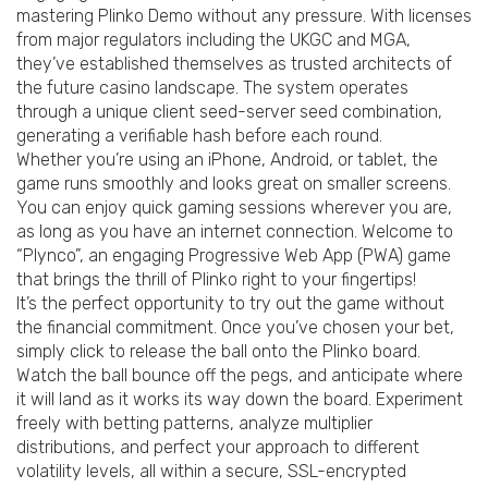
mastering Plinko Demo without any pressure. With licenses
from major regulators including the UKGC and MGA,
they’ve established themselves as trusted architects of
the future casino landscape. The system operates
through a unique client seed-server seed combination,
generating a verifiable hash before each round.
Whether you’re using an iPhone, Android, or tablet, the
game runs smoothly and looks great on smaller screens.
You can enjoy quick gaming sessions wherever you are,
as long as you have an internet connection. Welcome to
“Plynco”, an engaging Progressive Web App (PWA) game
that brings the thrill of Plinko right to your fingertips!
It’s the perfect opportunity to try out the game without
the financial commitment. Once you’ve chosen your bet,
simply click to release the ball onto the Plinko board.
Watch the ball bounce off the pegs, and anticipate where
it will land as it works its way down the board. Experiment
freely with betting patterns, analyze multiplier
distributions, and perfect your approach to different
volatility levels, all within a secure, SSL-encrypted