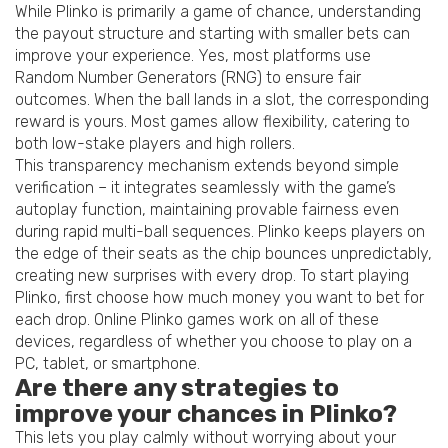
While Plinko is primarily a game of chance, understanding
the payout structure and starting with smaller bets can
improve your experience. Yes, most platforms use
Random Number Generators (RNG) to ensure fair
outcomes. When the ball lands in a slot, the corresponding
reward is yours. Most games allow flexibility, catering to
both low-stake players and high rollers.
This transparency mechanism extends beyond simple
verification – it integrates seamlessly with the game’s
autoplay function, maintaining provable fairness even
during rapid multi-ball sequences. Plinko keeps players on
the edge of their seats as the chip bounces unpredictably,
creating new surprises with every drop. To start playing
Plinko, first choose how much money you want to bet for
each drop. Online Plinko games work on all of these
devices, regardless of whether you choose to play on a
PC, tablet, or smartphone.
Are there any strategies to
improve your chances in Plinko?
This lets you play calmly without worrying about your