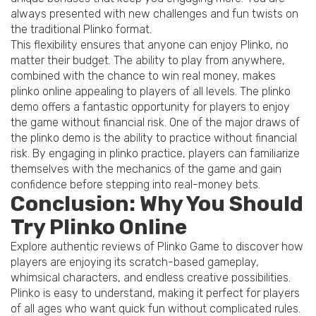
always presented with new challenges and fun twists on
the traditional Plinko format.
This flexibility ensures that anyone can enjoy Plinko, no
matter their budget. The ability to play from anywhere,
combined with the chance to win real money, makes
plinko online appealing to players of all levels. The plinko
demo offers a fantastic opportunity for players to enjoy
the game without financial risk. One of the major draws of
the plinko demo is the ability to practice without financial
risk. By engaging in plinko practice, players can familiarize
themselves with the mechanics of the game and gain
confidence before stepping into real-money bets.
Conclusion: Why You Should
Try Plinko Online
Explore authentic reviews of Plinko Game to discover how
players are enjoying its scratch-based gameplay,
whimsical characters, and endless creative possibilities.
Plinko is easy to understand, making it perfect for players
of all ages who want quick fun without complicated rules.