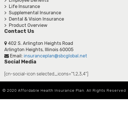
> Employee Benefits
> Life Insurance
> Supplemental Insurance
> Dental & Vision Insurance
> Product Overview
Contact Us
402 S. Arlington Heights Road
Arlington Heights, Illinois 60005
Email:
insuranceplan@sbcglobal.net
Social Media
[cn-social-icon selected_icons="1,2,3,4"]
© 2020 Affordable Health Insurance Plan. All Rights Reserved