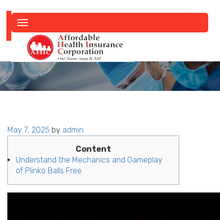
Toggle
navigation
Posted
May 7, 2025
by
admin
on
Content
Understand the Mechanics and Gameplay
of Plinko Balls Free