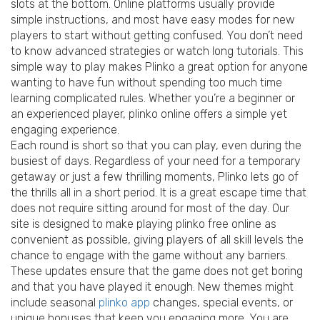
slots at the bottom. Online platforms usually provide
simple instructions, and most have easy modes for new
players to start without getting confused. You don’t need
to know advanced strategies or watch long tutorials. This
simple way to play makes Plinko a great option for anyone
wanting to have fun without spending too much time
learning complicated rules. Whether you’re a beginner or
an experienced player, plinko online offers a simple yet
engaging experience.
Each round is short so that you can play, even during the
busiest of days. Regardless of your need for a temporary
getaway or just a few thrilling moments, Plinko lets go of
the thrills all in a short period. It is a great escape time that
does not require sitting around for most of the day. Our
site is designed to make playing plinko free online as
convenient as possible, giving players of all skill levels the
chance to engage with the game without any barriers.
These updates ensure that the game does not get boring
and that you have played it enough. New themes might
include seasonal
plinko app
changes, special events, or
unique bonuses that keep you engaging more. You are