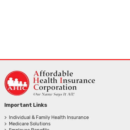
Important Links
> Individual & Family Health Insurance
> Medicare Solutions