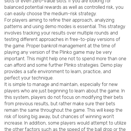
slots or even zero-value slots. If you are looking for
balanced potential rewards as well as controlled risk, you
can easily choose the medium-risk strategy.
For players aiming to refine their approach, analyzing
patterns and using demo modes is essential. This strategy
involves tracking your results over multiple rounds and
testing different approaches in free-to-play versions of
the game. Proper bankroll management at the time of
playing any version of the Plinko game may be very
important. This might help one not to spend more than one
can afford and some further Plinko strategies. Demo play
provides a safe environment to learn, practice, and
perfect your technique.
It is simple to manage and maintain, especially for new
players who are just beginning to learn about the game. In
this system, players do not focus on modifying their bets
from previous results, but rather make sure their bets
remain the same throughout the game. This will keep the
risk of losing big away, but chances of winning won’t
increase. In addition, some players would attempt to utilize
the other factors such as the speed of the ball drop or the