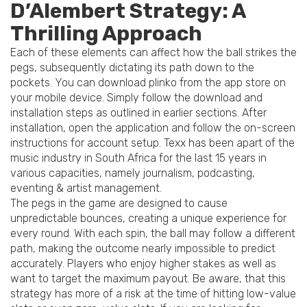
D’Alembert Strategy: A
Thrilling Approach
Each of these elements can affect how the ball strikes the
pegs, subsequently dictating its path down to the
pockets. You can download plinko from the app store on
your mobile device. Simply follow the download and
installation steps as outlined in earlier sections. After
installation, open the application and follow the on-screen
instructions for account setup. Texx has been apart of the
music industry in South Africa for the last 15 years in
various capacities, namely journalism, podcasting,
eventing & artist management.
The pegs in the game are designed to cause
unpredictable bounces, creating a unique experience for
every round. With each spin, the ball may follow a different
path, making the outcome nearly impossible to predict
accurately. Players who enjoy higher stakes as well as
want to target the maximum payout. Be aware, that this
strategy has more of a risk at the time of hitting low-value