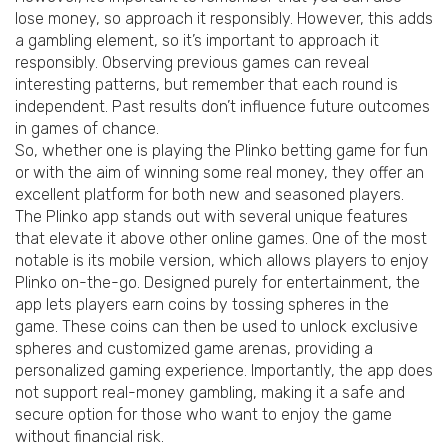
lose money, so approach it responsibly. However, this adds
a gambling element, so it’s important to approach it
responsibly. Observing previous games can reveal
interesting patterns, but remember that each round is
independent. Past results don’t influence future outcomes
in games of chance.
So, whether one is playing the Plinko betting game for fun
or with the aim of winning some real money, they offer an
excellent platform for both new and seasoned players.
The Plinko app stands out with several unique features
that elevate it above other online games. One of the most
notable is its mobile version, which allows players to enjoy
Plinko on-the-go. Designed purely for entertainment, the
app lets players earn coins by tossing spheres in the
game. These coins can then be used to unlock exclusive
spheres and customized game arenas, providing a
personalized gaming experience. Importantly, the app does
not support real-money gambling, making it a safe and
secure option for those who want to enjoy the game
without financial risk.