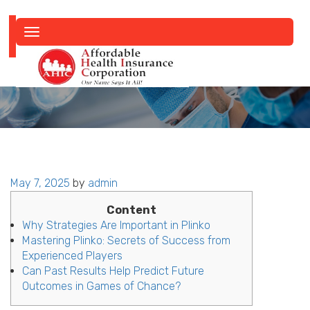
Toggle
navigation
Posted
May 7, 2025
by
admin
on
Content
Why Strategies Are Important in Plinko
Mastering Plinko: Secrets of Success from
Experienced Players
Can Past Results Help Predict Future
Outcomes in Games of Chance?