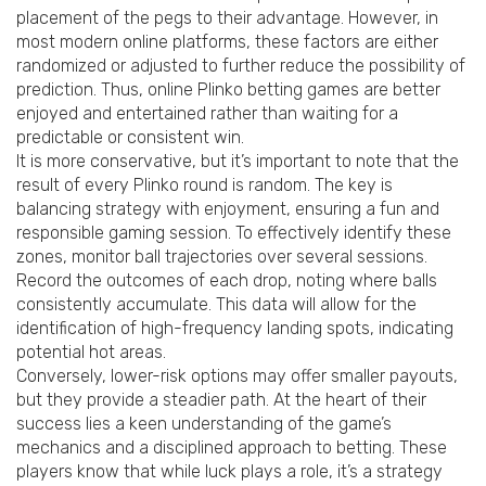
placement of the pegs to their advantage. However, in
most modern online platforms, these factors are either
randomized or adjusted to further reduce the possibility of
prediction. Thus, online Plinko betting games are better
enjoyed and entertained rather than waiting for a
predictable or consistent win.
It is more conservative, but it’s important to note that the
result of every Plinko round is random. The key is
balancing strategy with enjoyment, ensuring a fun and
responsible gaming session. To effectively identify these
zones, monitor ball trajectories over several sessions.
Record the outcomes of each drop, noting where balls
consistently accumulate. This data will allow for the
identification of high-frequency landing spots, indicating
potential hot areas.
Conversely, lower-risk options may offer smaller payouts,
but they provide a steadier path. At the heart of their
success lies a keen understanding of the game’s
mechanics and a disciplined approach to betting. These
players know that while luck plays a role, it’s a strategy