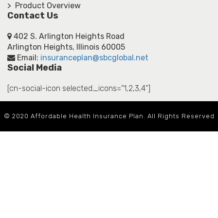
> Product Overview
Contact Us
402 S. Arlington Heights Road
Arlington Heights, Illinois 60005
Email:
insuranceplan@sbcglobal.net
Social Media
[cn-social-icon selected_icons="1,2,3,4"]
© 2020 Affordable Health Insurance Plan. All Rights Reserved