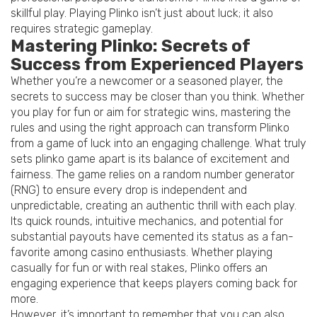
skillful play. Playing Plinko isn’t just about luck; it also
requires strategic gameplay.
Mastering Plinko: Secrets of
Success from Experienced Players
Whether you’re a newcomer or a seasoned player, the
secrets to success may be closer than you think. Whether
you play for fun or aim for strategic wins, mastering the
rules and using the right approach can transform Plinko
from a game of luck into an engaging challenge. What truly
sets plinko game apart is its balance of excitement and
fairness. The game relies on a random number generator
(RNG) to ensure every drop is independent and
unpredictable, creating an authentic thrill with each play.
Its quick rounds, intuitive mechanics, and potential for
substantial payouts have cemented its status as a fan-
favorite among casino enthusiasts. Whether playing
casually for fun or with real stakes, Plinko offers an
engaging experience that keeps players coming back for
more.
However, it’s important to remember that you can also