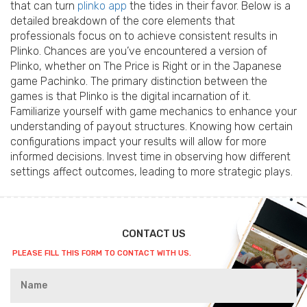
that can turn
plinko app
the tides in their favor. Below is a
detailed breakdown of the core elements that
professionals focus on to achieve consistent results in
Plinko. Chances are you’ve encountered a version of
Plinko, whether on The Price is Right or in the Japanese
game Pachinko. The primary distinction between the
games is that Plinko is the digital incarnation of it.
Familiarize yourself with game mechanics to enhance your
understanding of payout structures. Knowing how certain
configurations impact your results will allow for more
informed decisions. Invest time in observing how different
settings affect outcomes, leading to more strategic plays.
CONTACT US
PLEASE FILL THIS FORM TO CONTACT WITH US.