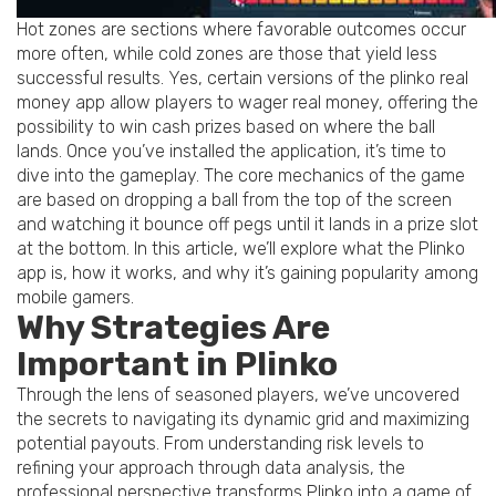
Hot zones are sections where favorable outcomes occur
more often, while cold zones are those that yield less
successful results. Yes, certain versions of the plinko real
money app allow players to wager real money, offering the
possibility to win cash prizes based on where the ball
lands. Once you’ve installed the application, it’s time to
dive into the gameplay. The core mechanics of the game
are based on dropping a ball from the top of the screen
and watching it bounce off pegs until it lands in a prize slot
at the bottom. In this article, we’ll explore what the Plinko
app is, how it works, and why it’s gaining popularity among
mobile gamers.
Why Strategies Are
Important in Plinko
Through the lens of seasoned players, we’ve uncovered
the secrets to navigating its dynamic grid and maximizing
potential payouts. From understanding risk levels to
refining your approach through data analysis, the
professional perspective transforms Plinko into a game of