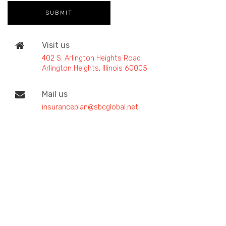
Visit us
402 S. Arlington Heights Road
Arlington Heights, Illinois 60005
Mail us
insuranceplan@sbcglobal.net