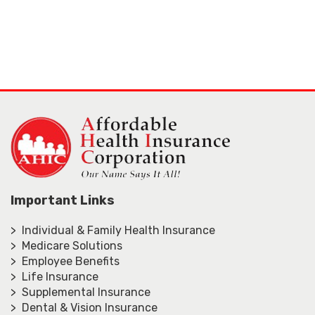
Important Links
> Individual & Family Health Insurance
> Medicare Solutions
> Employee Benefits
> Life Insurance
> Supplemental Insurance
> Dental & Vision Insurance