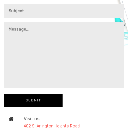
Visit us
402 S. Arlington Heights Road