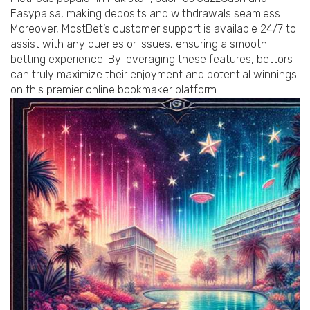
Easypaisa, making deposits and withdrawals seamless.
Moreover, MostBet’s customer support is available 24/7 to
assist with any queries or issues, ensuring a smooth
betting experience. By leveraging these features, bettors
can truly maximize their enjoyment and potential winnings
on this premier online bookmaker platform.