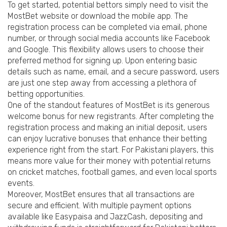
To get started, potential bettors simply need to visit the
MostBet website or download the mobile app. The
registration process can be completed via email, phone
number, or through social media accounts like Facebook
and Google. This flexibility allows users to choose their
preferred method for signing up. Upon entering basic
details such as name, email, and a secure password, users
are just one step away from accessing a plethora of
betting opportunities.
One of the standout features of MostBet is its generous
welcome bonus for new registrants. After completing the
registration process and making an initial deposit, users
can enjoy lucrative bonuses that enhance their betting
experience right from the start. For Pakistani players, this
means more value for their money with potential returns
on cricket matches, football games, and even local sports
events.
Moreover, MostBet ensures that all transactions are
secure and efficient. With multiple payment options
available like Easypaisa and JazzCash, depositing and