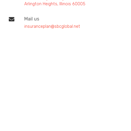
Arlington Heights, Illinois 60005
Mail us
insuranceplan@sbcglobal.net