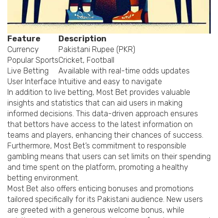
Feature
Description
Currency
Pakistani Rupee (PKR)
Popular Sports
Cricket, Football
Live Betting
Available with real-time odds updates
User Interface
Intuitive and easy to navigate
In addition to live betting, Most Bet provides valuable
insights and statistics that can aid users in making
informed decisions. This data-driven approach ensures
that bettors have access to the latest information on
teams and players, enhancing their chances of success.
Furthermore, Most Bet’s commitment to responsible
gambling means that users can set limits on their spending
and time spent on the platform, promoting a healthy
betting environment.
Most Bet also offers enticing bonuses and promotions
tailored specifically for its Pakistani audience. New users
are greeted with a generous welcome bonus, while