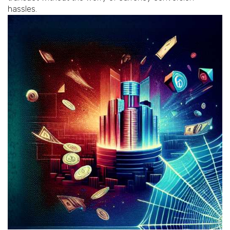
hassles.