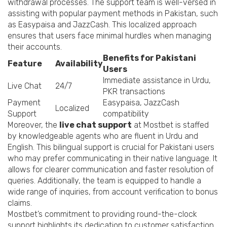
withdrawal processes. The support team is well-versed in
assisting with popular payment methods in Pakistan, such
as Easypaisa and JazzCash. This localized approach
ensures that users face minimal hurdles when managing
their accounts.
Benefits for Pakistani
Feature
Availability
Users
Immediate assistance in Urdu,
Live Chat
24/7
PKR transactions
Payment
Easypaisa, JazzCash
Localized
Support
compatibility
Moreover, the
live chat support
at Mostbet is staffed
by knowledgeable agents who are fluent in Urdu and
English. This bilingual support is crucial for Pakistani users
who may prefer communicating in their native language. It
allows for clearer communication and faster resolution of
queries. Additionally, the team is equipped to handle a
wide range of inquiries, from account verification to bonus
claims.
Mostbet’s commitment to providing round-the-clock
support highlights its dedication to customer satisfaction.