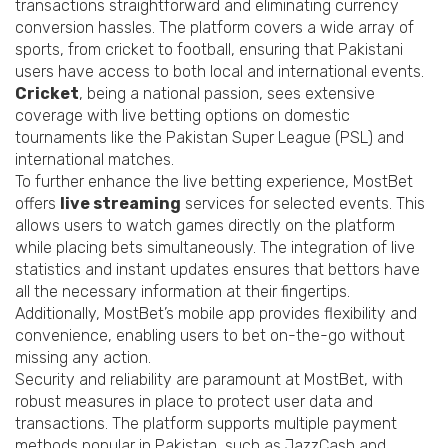
transactions straightforward and eliminating currency
conversion hassles. The platform covers a wide array of
sports, from cricket to football, ensuring that Pakistani
users have access to both local and international events.
Cricket
, being a national passion, sees extensive
coverage with live betting options on domestic
tournaments like the Pakistan Super League (PSL) and
international matches.
To further enhance the live betting experience, MostBet
offers
live streaming
services for selected events. This
allows users to watch games directly on the platform
while placing bets simultaneously. The integration of live
statistics and instant updates ensures that bettors have
all the necessary information at their fingertips.
Additionally, MostBet’s mobile app provides flexibility and
convenience, enabling users to bet on-the-go without
missing any action.
Security and reliability are paramount at MostBet, with
robust measures in place to protect user data and
transactions. The platform supports multiple payment
methods popular in Pakistan, such as JazzCash and