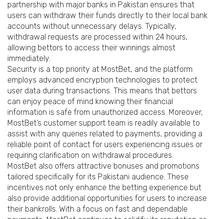
partnership with major banks in Pakistan ensures that
users can withdraw their funds directly to their local bank
accounts without unnecessary delays. Typically,
withdrawal requests are processed within 24 hours,
allowing bettors to access their winnings almost
immediately.
Security is a top priority at MostBet, and the platform
employs advanced encryption technologies to protect
user data during transactions. This means that bettors
can enjoy peace of mind knowing their financial
information is safe from unauthorized access. Moreover,
MostBet’s customer support team is readily available to
assist with any queries related to payments, providing a
reliable point of contact for users experiencing issues or
requiring clarification on withdrawal procedures.
MostBet also offers attractive bonuses and promotions
tailored specifically for its Pakistani audience. These
incentives not only enhance the betting experience but
also provide additional opportunities for users to increase
their bankrolls. With a focus on fast and dependable