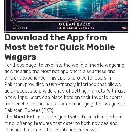
Download the App from
Most bet for Quick Mobile
Wagers
For those eager to dive into the world of mobile wagering,
downloading the Most bet app offers a seamless and
efficient experience. This app is tailored for users in
Pakistan, providing a user-friendly interface that allows
quick access to a wide array of betting markets. With just
a few taps, users can place bets on their favorite sports,
from cricket to football, all while managing their wagers in
Pakistani Rupees (PKR).
The
Most bet
app is designed with the modern bettor in
mind, offering features that cater to both novices and
seasoned punters. The installation process is