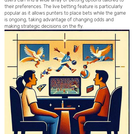
their preferences. The live betting feature is particularly
popular as it allows punters to place bets while the game
is ongoing, taking advantage of changing odds and
making strategic decisions on the fly.