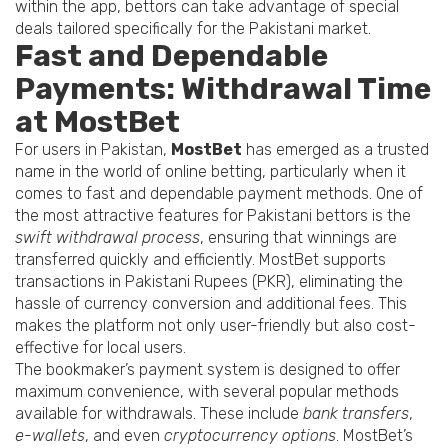
within the app, bettors can take advantage of special
deals tailored specifically for the Pakistani market.
Fast and Dependable
Payments: Withdrawal Time
at MostBet
For users in Pakistan,
MostBet
has emerged as a trusted
name in the world of online betting, particularly when it
comes to fast and dependable payment methods. One of
the most attractive features for Pakistani bettors is the
swift withdrawal process
, ensuring that winnings are
transferred quickly and efficiently. MostBet supports
transactions in Pakistani Rupees (PKR), eliminating the
hassle of currency conversion and additional fees. This
makes the platform not only user-friendly but also cost-
effective for local users.
The bookmaker’s payment system is designed to offer
maximum convenience, with several popular methods
available for withdrawals. These include
bank transfers
,
e-wallets
, and even
cryptocurrency options
. MostBet’s