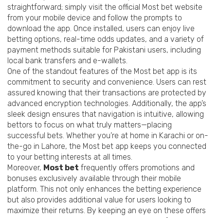
straightforward; simply visit the official Most bet website
from your mobile device and follow the prompts to
download the app. Once installed, users can enjoy live
betting options, real-time odds updates, and a variety of
payment methods suitable for Pakistani users, including
local bank transfers and e-wallets.
One of the standout features of the Most bet app is its
commitment to security and convenience. Users can rest
assured knowing that their transactions are protected by
advanced encryption technologies. Additionally, the app’s
sleek design ensures that navigation is intuitive, allowing
bettors to focus on what truly matters—placing
successful bets. Whether you’re at home in Karachi or on-
the-go in Lahore, the Most bet app keeps you connected
to your betting interests at all times.
Moreover,
Most bet
frequently offers promotions and
bonuses exclusively available through their mobile
platform. This not only enhances the betting experience
but also provides additional value for users looking to
maximize their returns. By keeping an eye on these offers