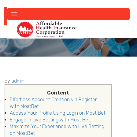
Toggle
navigation
Posted
by
admin
on
Content
Effortless Account Creation via Register
with MostBet
Access Your Profile Using Login on Most Bet
Engage in Live Betting with Most Bet
Maximize Your Experience with Live Betting
on MostBet