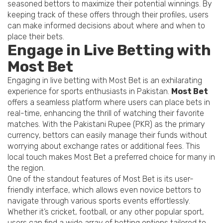
seasoned bettors to maximize their potential winnings. By
keeping track of these offers through their profiles, users
can make informed decisions about where and when to
place their bets.
Engage in Live Betting with
Most Bet
Engaging in live betting with Most Bet is an exhilarating
experience for sports enthusiasts in Pakistan.
Most Bet
offers a seamless platform where users can place bets in
real-time, enhancing the thrill of watching their favorite
matches. With the Pakistani Rupee (PKR) as the primary
currency, bettors can easily manage their funds without
worrying about exchange rates or additional fees. This
local touch makes Most Bet a preferred choice for many in
the region.
One of the standout features of Most Bet is its user-
friendly interface, which allows even novice bettors to
navigate through various sports events effortlessly.
Whether it’s cricket, football, or any other popular sport,
users can find a wide array of betting options tailored to