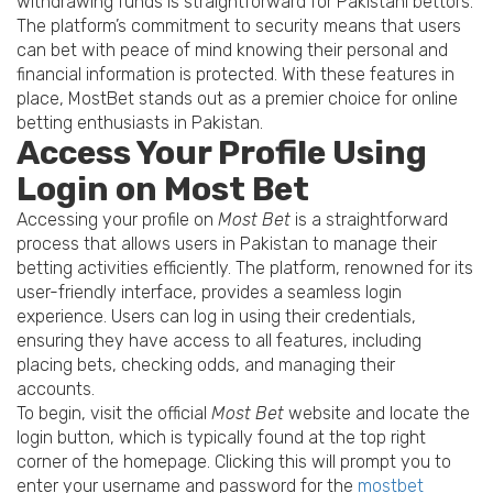
withdrawing funds is straightforward for Pakistani bettors.
The platform’s commitment to security means that users
can bet with peace of mind knowing their personal and
financial information is protected. With these features in
place, MostBet stands out as a premier choice for online
betting enthusiasts in Pakistan.
Access Your Profile Using
Login on Most Bet
Accessing your profile on
Most Bet
is a straightforward
process that allows users in Pakistan to manage their
betting activities efficiently. The platform, renowned for its
user-friendly interface, provides a seamless login
experience. Users can log in using their credentials,
ensuring they have access to all features, including
placing bets, checking odds, and managing their
accounts.
To begin, visit the official
Most Bet
website and locate the
login button, which is typically found at the top right
corner of the homepage. Clicking this will prompt you to
enter your username and password for the
mostbet