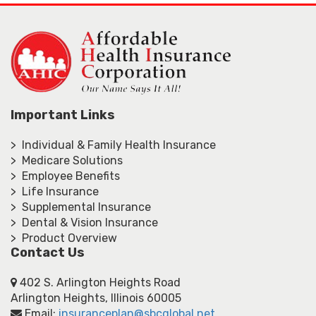
Important Links
> Individual & Family Health Insurance
> Medicare Solutions
> Employee Benefits
> Life Insurance
> Supplemental Insurance
> Dental & Vision Insurance
> Product Overview
Contact Us
402 S. Arlington Heights Road
Arlington Heights, Illinois 60005
Email:
insuranceplan@sbcglobal.net