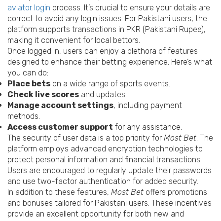
aviator login
process. It’s crucial to ensure your details are
correct to avoid any login issues. For Pakistani users, the
platform supports transactions in PKR (Pakistani Rupee),
making it convenient for local bettors.
Once logged in, users can enjoy a plethora of features
designed to enhance their betting experience. Here’s what
you can do:
Place bets
on a wide range of sports events.
Check live scores
and updates.
Manage account settings
, including payment
methods.
Access customer support
for any assistance.
The security of user data is a top priority for
Most Bet
. The
platform employs advanced encryption technologies to
protect personal information and financial transactions.
Users are encouraged to regularly update their passwords
and use two-factor authentication for added security.
In addition to these features,
Most Bet
offers promotions
and bonuses tailored for Pakistani users. These incentives
provide an excellent opportunity for both new and