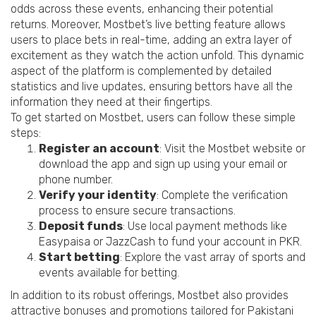
odds across these events, enhancing their potential
returns. Moreover, Mostbet’s live betting feature allows
users to place bets in real-time, adding an extra layer of
excitement as they watch the action unfold. This dynamic
aspect of the platform is complemented by detailed
statistics and live updates, ensuring bettors have all the
information they need at their fingertips.
To get started on Mostbet, users can follow these simple
steps:
Register an account
: Visit the Mostbet website or
download the app and sign up using your email or
phone number.
Verify your identity
: Complete the verification
process to ensure secure transactions.
Deposit funds
: Use local payment methods like
Easypaisa or JazzCash to fund your account in PKR.
Start betting
: Explore the vast array of sports and
events available for betting.
In addition to its robust offerings, Mostbet also provides
attractive bonuses and promotions tailored for Pakistani