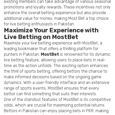
existing members can take advantage of various seasonal
promotions and loyalty rewards. These incentives not only
enhance the overall betting experience but also provide
additional value for money, making Most Bet a top choice
for live betting enthusiasts in Pakistan.
Maximize Your Experience with
Live Betting on MostBet
Maximize your live betting experience with MostBet, a
leading bookmaker that offers a thrilling platform for
punters in Pakistan.
MostBet
is renowned for its dynamic
live betting feature, allowing users to place bets in real-
time as the action unfolds. This exciting option enhances
the thrill of sports betting, offering bettors the chance to
make informed decisions based on the ongoing game
dynamics. With a user-friendly interface and an extensive
range of sports events, MostBet ensures that every
bettor can find something that suits their interests.
One of the standout features of MostBet is its competitive
odds, which are crucial for maximizing potential returns.
Bettors in Pakistan can enjoy placing bets in PKR, making