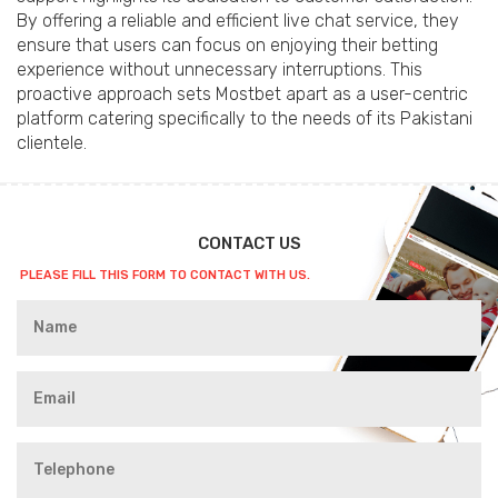
By offering a reliable and efficient live chat service, they
ensure that users can focus on enjoying their betting
experience without unnecessary interruptions. This
proactive approach sets Mostbet apart as a user-centric
platform catering specifically to the needs of its Pakistani
clientele.
CONTACT US
PLEASE FILL THIS FORM TO CONTACT WITH US.