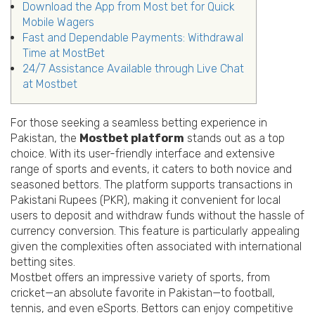
Download the App from Most bet for Quick
Mobile Wagers
Fast and Dependable Payments: Withdrawal
Time at MostBet
24/7 Assistance Available through Live Chat
at Mostbet
For those seeking a seamless betting experience in
Pakistan, the
Mostbet platform
stands out as a top
choice. With its user-friendly interface and extensive
range of sports and events, it caters to both novice and
seasoned bettors. The platform supports transactions in
Pakistani Rupees (PKR), making it convenient for local
users to deposit and withdraw funds without the hassle of
currency conversion. This feature is particularly appealing
given the complexities often associated with international
betting sites.
Mostbet offers an impressive variety of sports, from
cricket—an absolute favorite in Pakistan—to football,
tennis, and even eSports. Bettors can enjoy competitive