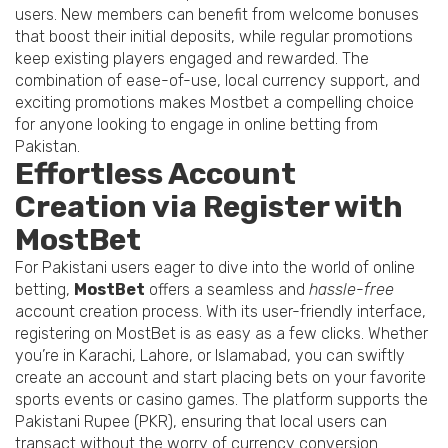
users. New members can benefit from welcome bonuses
that boost their initial deposits, while regular promotions
keep existing players engaged and rewarded. The
combination of ease-of-use, local currency support, and
exciting promotions makes Mostbet a compelling choice
for anyone looking to engage in online betting from
Pakistan.
Effortless Account
Creation via Register with
MostBet
For Pakistani users eager to dive into the world of online
betting,
MostBet
offers a seamless and
hassle-free
account creation process. With its user-friendly interface,
registering on MostBet is as easy as a few clicks. Whether
you’re in Karachi, Lahore, or Islamabad, you can swiftly
create an account and start placing bets on your favorite
sports events or casino games. The platform supports the
Pakistani Rupee (PKR), ensuring that local users can
transact without the worry of currency conversion