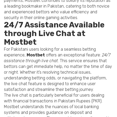
payments, MostBet continues to solidify its reputation as
a leading bookmaker in Pakistan, catering to both novice
and experienced bettors who value efficiency and
security in their online gaming activities.
24/7 Assistance Available
through Live Chat at
Mostbet
For Pakistani users looking for a seamless betting
experience,
Mostbet
offers an exceptional feature:
24/7
assistance through live chat
. This service ensures that
bettors can get immediate help, no matter the time of day
or night. Whether it’s resolving technical issues,
understanding betting odds, or navigating the platform,
the live chat feature is designed to enhance user
satisfaction and streamline their betting journey.
The live chat is particularly beneficial for users dealing
with financial transactions in Pakistani Rupees (PKR).
Mostbet understands the nuances of local banking
systems and provides guidance on deposit and