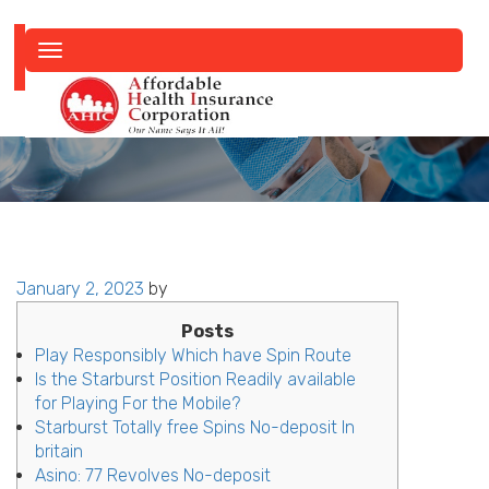
Toggle
navigation
Posted
January 2, 2023
by
on
Posts
Play Responsibly Which have Spin Route
Is the Starburst Position Readily available
for Playing For the Mobile?
Starburst Totally free Spins No-deposit In
britain
Asino: 77 Revolves No-deposit