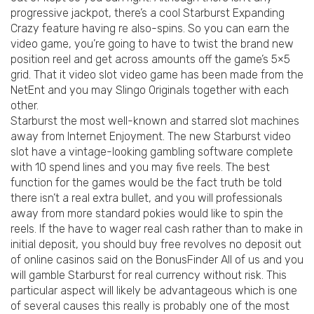
progressive jackpot, there’s a cool Starburst Expanding
Crazy feature having re also-spins. So you can earn the
video game, you’re going to have to twist the brand new
position reel and get across amounts off the game’s 5×5
grid. That it video slot video game has been made from the
NetEnt and you may Slingo Originals together with each
other.
Starburst the most well-known and starred slot machines
away from Internet Enjoyment. The new Starburst video
slot have a vintage-looking gambling software complete
with 10 spend lines and you may five reels. The best
function for the games would be the fact truth be told
there isn’t a real extra bullet, and you will professionals
away from more standard pokies would like to spin the
reels. If the have to wager real cash rather than to make in
initial deposit, you should buy free revolves no deposit out
of online casinos said on the BonusFinder All of us and you
will gamble Starburst for real currency without risk. This
particular aspect will likely be advantageous which is one
of several causes this really is probably one of the most