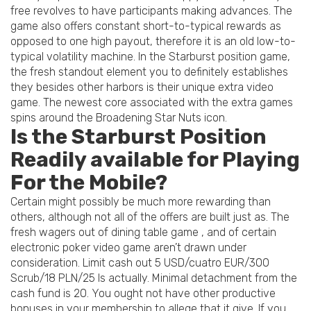
free revolves to have participants making advances. The
game also offers constant short-to-typical rewards as
opposed to one high payout, therefore it is an old low-to-
typical volatility machine. In the Starburst position game,
the fresh standout element you to definitely establishes
they besides other harbors is their unique extra video
game. The newest core associated with the extra games
spins around the Broadening Star Nuts icon.
Is the Starburst Position
Readily available for Playing
For the Mobile?
Certain might possibly be much more rewarding than
others, although not all of the offers are built just as. The
fresh wagers out of dining table game , and of certain
electronic poker video game aren’t drawn under
consideration. Limit cash out 5 USD/cuatro EUR/300
Scrub/18 PLN/25 Is actually. Minimal detachment from the
cash fund is 20. You ought not have other productive
bonuses in your membership to allege that it give. If you