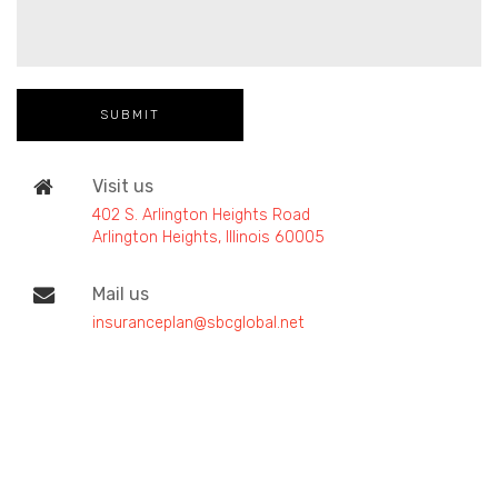
Visit us
402 S. Arlington Heights Road
Arlington Heights, Illinois 60005
Mail us
insuranceplan@sbcglobal.net