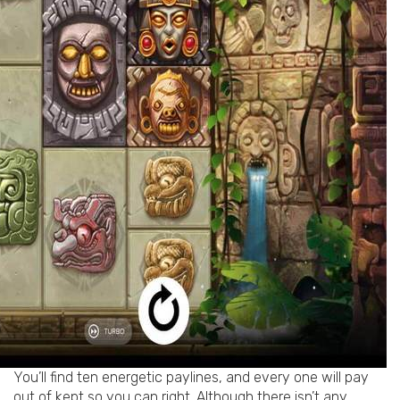
You’ll find ten energetic paylines, and every one will pay
out of kept so you can right. Although there isn’t any