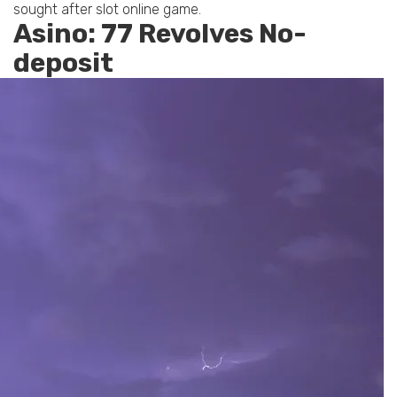
sought after slot online game.
Asino: 77 Revolves No-
deposit