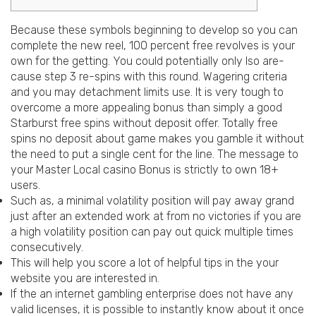
Because these symbols beginning to develop so you can
complete the new reel, 100 percent free revolves is your
own for the getting. You could potentially only lso are-
cause step 3 re-spins with this round. Wagering criteria
and you may detachment limits use. It is very tough to
overcome a more appealing bonus than simply a good
Starburst free spins without deposit offer. Totally free
spins no deposit about game makes you gamble it without
the need to put a single cent for the line.
The message to
your Master Local casino Bonus is strictly to own 18+
users.
Such as, a minimal volatility position will pay away grand
just after an extended work at from no victories if you are
a high volatility position can pay out quick multiple times
consecutively.
This will help you score a lot of helpful tips in the your
website you are interested in.
If the an internet gambling enterprise does not have any
valid licenses, it is possible to instantly know about it once