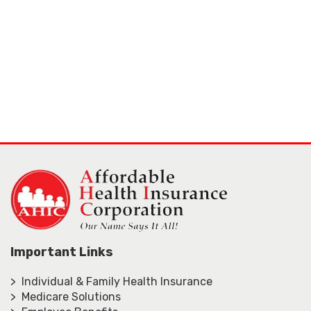
Important Links
> Individual & Family Health Insurance
> Medicare Solutions