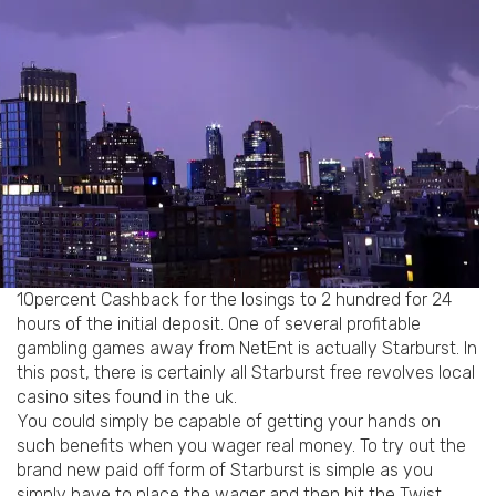
10percent Cashback for the losings to 2 hundred for 24
hours of the initial deposit. One of several profitable
gambling games away from NetEnt is actually Starburst. In
this post, there is certainly all Starburst free revolves local
casino sites found in the uk.
You could simply be capable of getting your hands on
such benefits when you wager real money. To try out the
brand new paid off form of Starburst is simple as you
simply have to place the wager and then hit the Twist