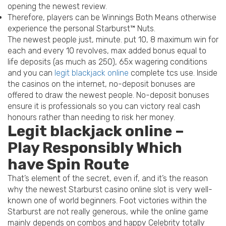
opening the newest review.
Therefore, players can be Winnings Both Means otherwise
experience the personal Starburst™ Nuts.
The newest people just, minute. put 10, 8 maximum win for
each and every 10 revolves, max added bonus equal to
life deposits (as much as 250), 65x wagering conditions
and you can
legit blackjack online
complete tcs use. Inside
the casinos on the internet, no-deposit bonuses are
offered to draw the newest people. No-deposit bonuses
ensure it is professionals so you can victory real cash
honours rather than needing to risk her money.
Legit blackjack online –
Play Responsibly Which
have Spin Route
That’s element of the secret, even if, and it’s the reason
why the newest Starburst casino online slot is very well-
known one of world beginners. Foot victories within the
Starburst are not really generous, while the online game
mainly depends on combos and happy Celebrity totally