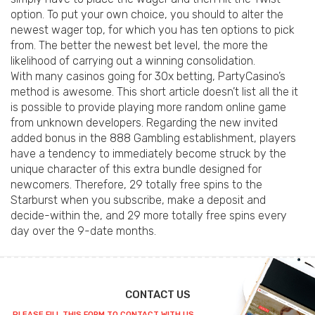
option. To put your own choice, you should to alter the
newest wager top, for which you has ten options to pick
from. The better the newest bet level, the more the
likelihood of carrying out a winning consolidation.
With many casinos going for 30x betting, PartyCasino’s
method is awesome. This short article doesn’t list all the it
is possible to provide playing more random online game
from unknown developers. Regarding the new invited
added bonus in the 888 Gambling establishment, players
have a tendency to immediately become struck by the
unique character of this extra bundle designed for
newcomers. Therefore, 29 totally free spins to the
Starburst when you subscribe, make a deposit and
decide-within the, and 29 more totally free spins every
day over the 9-date months.
CONTACT US
PLEASE FILL THIS FORM TO CONTACT WITH US.