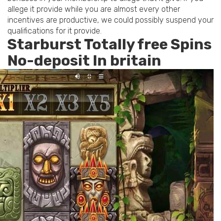
allege it provide while you are almost every other
incentives are productive, we could possibly suspend your
qualifications for it provide.
Starburst Totally free Spins
No-deposit In britain