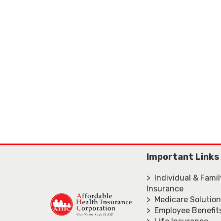
Important Links
> Individual & Fami
Insurance
> Medicare Solutio
> Employee Benefit