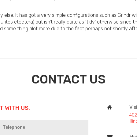
else. It has got a very simple configurations such as Grindr w
ites etcetera) but isn’t really quite as ‘tidy’ otherwise since t
nd some thing alot more due to the fact perhaps not shortly after 
CONTACT US
T WITH US.
Vis
402
Ill
Mai