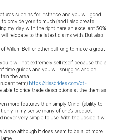
ictures such as for instance and you will good
f to provide your to much (and i also create
ing my day with the right here an excellent 50%
ll relocate to the latest claims with. But also
of Willam Belli or other pull king to make a great
u it will not extremely sell itself because the a
t of time guides and you will snuggles and on
tain the area.
prudent term)
https://kissbrides.com/pt-
 able to price trade descriptions at the them as
ven more features than simply Grindr (ability to
t only in my sense many of one’s product
d never very simple to use. With the upside it will
he Wapo although it does seem to be a lot more
 lame.