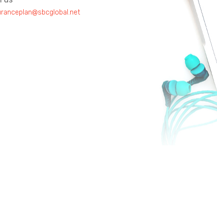
uranceplan@sbcglobal.net