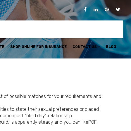
TE
SHOP ONLINE FOR INSURANCE
CONTACT US
BLOG
ist of possible matches for your requirements and
ties to state their sexual preferences or placed
come most “blind day” relationship.
 build, is apparently steady and you can likePOF