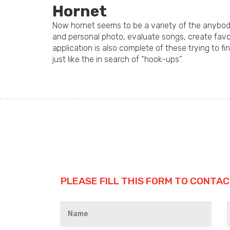
Hornet
Now hornet seems to be a variety of the anybody 
and personal photo, evaluate songs, create favour
application is also complete of these trying to fi
just like the in search of “hook-ups”.
PLEASE FILL THIS FORM TO CONTAC