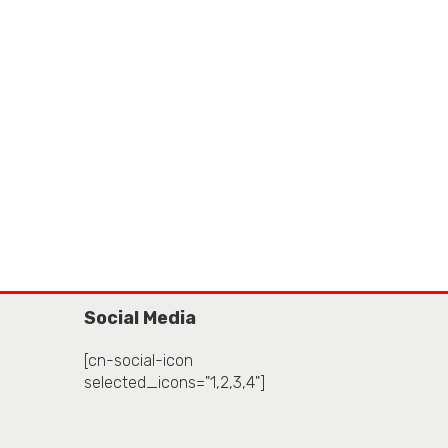
Social Media
[cn-social-icon
selected_icons="1,2,3,4"]