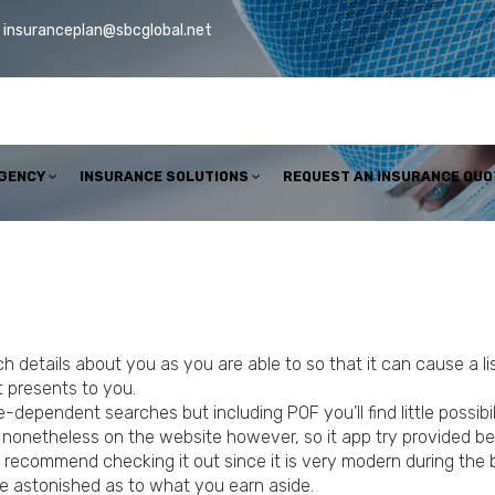
insuranceplan@sbcglobal.net
AGENCY
INSURANCE SOLUTIONS
REQUEST AN INSURANCE QUO
 details about you as you are able to so that it can cause a l
t presents to you.
ependent searches but including POF you’ll find little possibili
 nonetheless on the website however, so it app try provided be
ngly recommend checking it out since it is very modern during the
 be astonished as to what you earn aside.