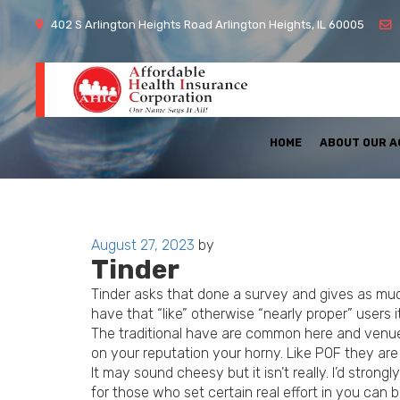
402 S Arlington Heights Road Arlington Heights, IL 60005
HOME
ABOUT OUR 
Posted
August 27, 2023
by
Tinder
on
Tinder asks that done a survey and gives as much
have that “like” otherwise “nearly proper” users i
The traditional have are common here and venue-d
on your reputation your horny. Like POF they are
It may sound cheesy but it isn’t really. I’d stro
for those who set certain real effort in you can