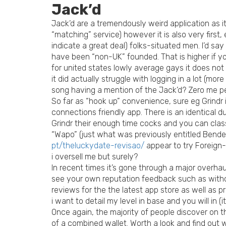
Jack’d
Jack’d are a tremendously weird application as it
“matching” service) however it is also very first
indicate a great deal) folks-situated men.
I’d say
have been “non-UK” founded. That is higher if you
for united states lowly average gays it does not r
it did actually struggle with logging in a lot (mor
song having a mention of the Jack’d? Zero me pe
So far as “hook up” convenience, sure eg Grindr i
connections friendly app. There is an identical du
Grindr their enough time cocks and you can class
“Wapo” (just what was previously entitled Bende
pt/theluckydate-revisao/
appear to try Foreign-
i oversell me but surely?
In recent times it’s gone through a major overhaul
see your own reputation feedback such as withou
reviews for the the latest app store as well as pr
i want to detail my level in base and you will in (it’
Once again, the majority of people discover on t
of a combined wallet. Worth a look and find out w