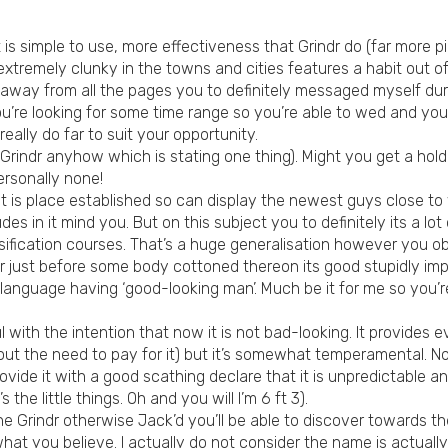
 is simple to use, more effectiveness that Grindr do (far more p
, extremely clunky in the towns and cities features a habit out o
 away from all the pages you to definitely messaged myself dur
’re looking for some time range so you’re able to wed and you wi
eally do far to suit your opportunity.
e Grindr anyhow which is stating one thing). Might you get a hold 
rsonally none!
t is place established so can display the newest guys close to yo
des in it mind you. But on this subject you to definitely its a lo
ification courses. That’s a huge generalisation however you ob
r just before some body cottoned thereon its good stupidly im
language having ‘good-looking man’. Much be it for me so you’re
 with the intention that now it is not bad-looking. It provides e
t the need to pay for it) but it’s somewhat temperamental. No
ovide it with a good scathing declare that it is unpredictable an
s the little things. Oh and you will I’m 6 ft 3).
he Grindr otherwise Jack’d you’ll be able to discover towards t
hat you believe. I actually do not consider the name is actually