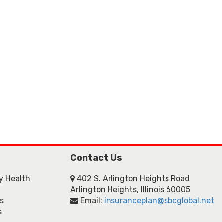
Contact Us
ly Health
402 S. Arlington Heights Road
Arlington Heights, Illinois 60005
ns
Email:
insuranceplan@sbcglobal.net
s