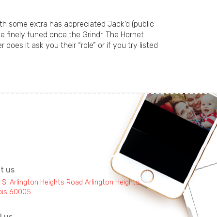
ith some extra has appreciated Jack’d (public
he finely tuned once the Grindr. The Hornet
does it ask you their “role” or if you try listed
it us
 S. Arlington Heights Road Arlington Heights,
inois 60005
l us