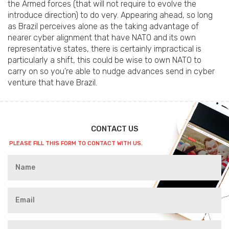
the Armed forces (that will not require to evolve the
introduce direction) to do very. Appearing ahead, so long
as Brazil perceives alone as the taking advantage of
nearer cyber alignment that have NATO and its own
representative states, there is certainly impractical is
particularly a shift, this could be wise to own NATO to
carry on so you’re able to nudge advances send in cyber
venture that have Brazil.
CONTACT US
PLEASE FILL THIS FORM TO CONTACT WITH US.