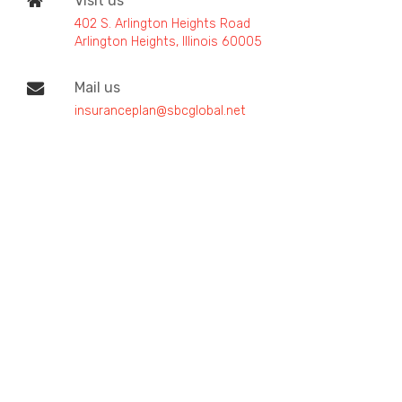
Visit us
402 S. Arlington Heights Road
Arlington Heights, Illinois 60005
Mail us
insuranceplan@sbcglobal.net