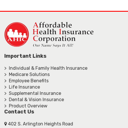
Important Links
> Individual & Family Health Insurance
> Medicare Solutions
> Employee Benefits
> Life Insurance
> Supplemental Insurance
> Dental & Vision Insurance
> Product Overview
Contact Us
402 S. Arlington Heights Road