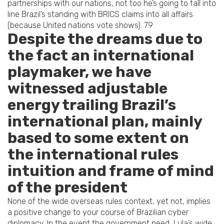
partnerships with our nations, not too he’s going to fall into
line Brazil’s standing with BRICS claims into all affairs
(because United nations vote shows). 79
Despite the dreams due to
the fact an international
playmaker, we have
witnessed adjustable
energy trailing Brazil’s
international plan, mainly
based to some extent on
the international rules
intuition and frame of mind
of the president
None of the wide overseas rules context, yet not, implies
a positive change to your course of Brazilian cyber
diplomacy. In the event the government need, Lula’s wide