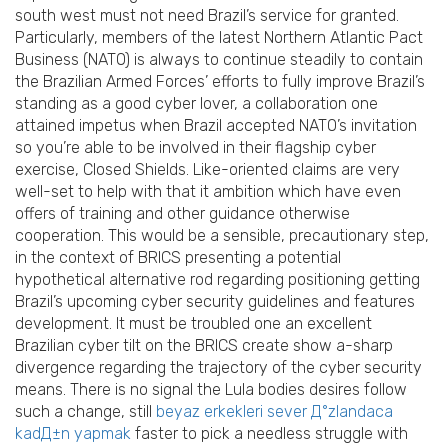
south west must not need Brazil’s service for granted.
Particularly, members of the latest Northern Atlantic Pact
Business (NATO) is always to continue steadily to contain
the Brazilian Armed Forces’ efforts to fully improve Brazil’s
standing as a good cyber lover, a collaboration one
attained impetus when Brazil accepted NATO’s invitation
so you’re able to be involved in their flagship cyber
exercise, Closed Shields. Like-oriented claims are very
well-set to help with that it ambition which have even
offers of training and other guidance otherwise
cooperation. This would be a sensible, precautionary step,
in the context of BRICS presenting a potential
hypothetical alternative rod regarding positioning getting
Brazil’s upcoming cyber security guidelines and features
development. It must be troubled one an excellent
Brazilian cyber tilt on the BRICS create show a-sharp
divergence regarding the trajectory of the cyber security
means. There is no signal the Lula bodies desires follow
such a change, still
beyaz erkekleri sever Д°zlandaca
kadД±n yapmak
faster to pick a needless struggle with