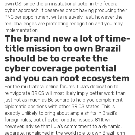
own GSI since the an institutional actor in the federal
cyber approach. It deserves credit having producing their
PNCiber appointment write relatively fast, however the
real challenges are protecting recognition and you may
implementation.
The brand new a lot of time-
title mission to own Brazil
should be to create the
cyber coverage potential
and you can root ecosystem
For the multilateral online forums, Lula’s dedication to
reinvigorate BRICS will most likely imply better work than
just not as much as Bolsonaro to help you complement
diplomatic positions with other BRICS states. This is
exactly unlikely to bring about ample shifts in Brazil’s
foreign rules, out of cyber or other issues. 81 It will,
however, advise that Lula’s commitment to a dynamic,
separate, nonaligned in the world role to own Brazil form