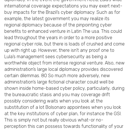
international coverage expectations you may exert next-
buy impacts for the Brazil’s cyber diplomacy. Such as for
example, the latest government you may realize its
regional diplomacy because of the pinpointing cyber
benefits to enhanced venture in Latin The usa. This could
lead throughout the years in order to a more positive
regional cyber role, but there is loads of crushed and come
up with right up. However, there isn’t any proof one to
Lula’s management sees cybersecurity as being a
worthwhile object from intense regional venture. Also, new
administration’s large local diplomacy provides discovered
certain dilemmas. 80 So much more adversely, new
administration’s large fictional character could well be
shown inside home-based cyber policy, particularly, during
the bureaucratic stasis and you may coverage drift
possibly considering waits when you look at the
substitution of a lot Bolsonaro appointees when you look
at the key institutions of cyber plan, for instance the GSI.
This is simply not but really obvious what-or no-
perception this can possess towards functionality of your