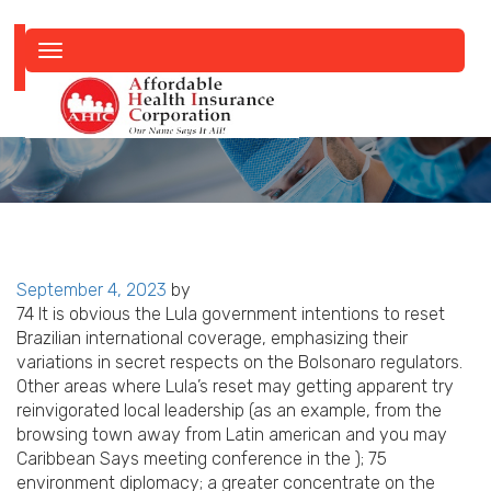
Toggle
navigation
Posted
September 4, 2023
by
on
74 It is obvious the Lula government intentions to reset
Brazilian international coverage, emphasizing their
variations in secret respects on the Bolsonaro regulators.
Other areas where Lula’s reset may getting apparent try
reinvigorated local leadership (as an example, from the
browsing town away from Latin american and you may
Caribbean Says meeting conference in the ); 75
environment diplomacy; a greater concentrate on the