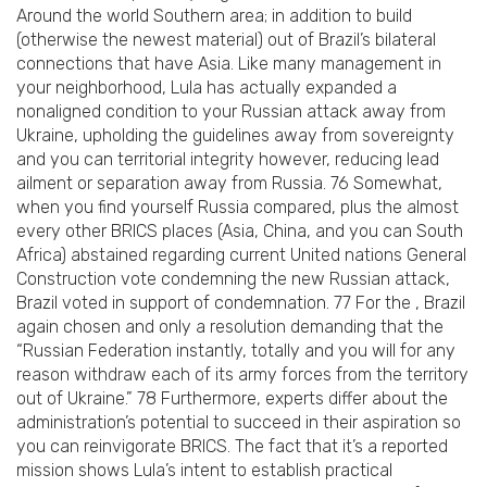
Around the world Southern area; in addition to build
(otherwise the newest material) out of Brazil’s bilateral
connections that have Asia.
Like many management in
your neighborhood, Lula has actually expanded a
nonaligned condition to your Russian attack away from
Ukraine, upholding the guidelines away from sovereignty
and you can territorial integrity however, reducing lead
ailment or separation away from Russia. 76 Somewhat,
when you find yourself Russia compared, plus the almost
every other BRICS places (Asia, China, and you can South
Africa) abstained regarding current United nations General
Construction vote condemning the new Russian attack,
Brazil voted in support of condemnation. 77 For the , Brazil
again chosen and only a resolution demanding that the
“Russian Federation instantly, totally and you will for any
reason withdraw each of its army forces from the territory
out of Ukraine.” 78 Furthermore, experts differ about the
administration’s potential to succeed in their aspiration so
you can reinvigorate BRICS. The fact that it’s a reported
mission shows Lula’s intent to establish practical