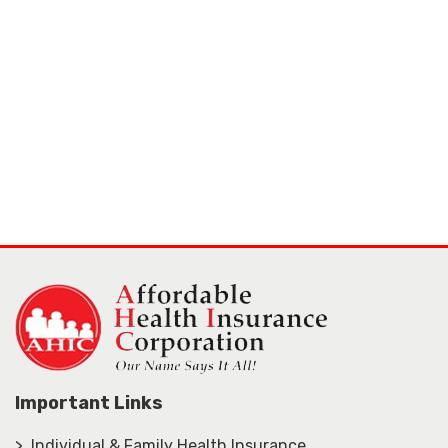
Important Links
> Individual & Family Health Insurance