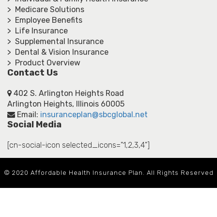
> Medicare Solutions
> Employee Benefits
> Life Insurance
> Supplemental Insurance
> Dental & Vision Insurance
> Product Overview
Contact Us
402 S. Arlington Heights Road
Arlington Heights, Illinois 60005
Email:
insuranceplan@sbcglobal.net
Social Media
[cn-social-icon selected_icons="1,2,3,4"]
© 2020 Affordable Health Insurance Plan. All Rights Reserved