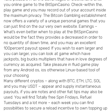
you online game to the BitSpinCasino. Check-within the,
play game and you may record out of your account inside
the maximum privacy. The Bitcoin Gambling establishment
now offers a variety of a unique personal games that you
can just find on the our very own website. Earnings –
What’s even better when to play at the BitSpinCasino
would be the fact they provides a decreased in order to
no quantity of down time, and you may an excellent
100percent payout speed. If you wish to earn larger and
you can larger, you can look at game which have
jackpots, big bucks multipliers that have in love degrees of
currency as acquired. Take pleasure in fluid game play
from any Android os, ios otherwise Linux-based tool of
your choosing.
Many different cryptos – along with BTC, ETH, LTC, SOL
and you may USDT – appear and supply instantaneous
payouts, if you are notes and other fiat tips may also be
used. You will find Totally free Spin Fridays, Refuel
Tuesdays and a lot more – each week you can find
possibilities to secure a reload incentive to own topping up