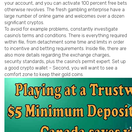
your account, and you can activate 100 percent free bets
otherwise revolves. The fresh gambling enterprise have a
large number of online game and welcomes over a dozen
significant cryptos.
To avoid for example problems, constantly investigate
casino’s terms and conditions. There is everything required
within file, from detachment some time and limits in order
to incentive and betting requirements. Inside file, there are
also more details regarding the exchange charges,
security standards, plus the casino’s permit expert. Set up
a good crypto wallet – Second, you will want to see a
comfort zone to keep their gold coins.