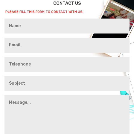
CONTACT US
PLEASE FILL THIS FORM TO CONTACT WITH US.