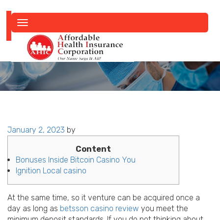
Toggle
navigation
Posted
January 2, 2023
by
on
Content
Bonuses Inside Bitcoin Casino You
Ignition Local casino
At the same time, so it venture can be acquired once a
day as long as
betsson casino review
you meet the
minimum deposit standards. If you do not thinking about