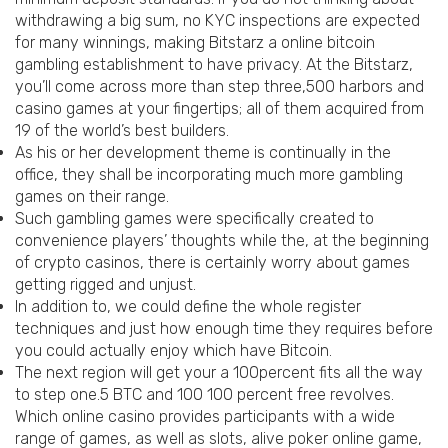
withdrawing a big sum, no KYC inspections are expected
for many winnings, making Bitstarz a online bitcoin
gambling establishment to have privacy.
At the Bitstarz,
you’ll come across more than step three,500 harbors and
casino games at your fingertips; all of them acquired from
19 of the world’s best builders.
As his or her development theme is continually in the
office, they shall be incorporating much more gambling
games on their range.
Such gambling games were specifically created to
convenience players’ thoughts while the, at the beginning
of crypto casinos, there is certainly worry about games
getting rigged and unjust.
In addition to, we could define the whole register
techniques and just how enough time they requires before
you could actually enjoy which have Bitcoin.
The next region will get your a 100percent fits all the way
to step one.5 BTC and 100 100 percent free revolves.
Which online casino provides participants with a wide
range of games, as well as slots, alive poker online game,