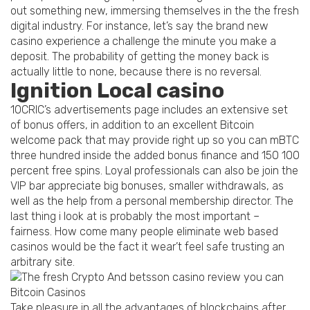
out something new, immersing themselves in the the fresh
digital industry. For instance, let’s say the brand new
casino experience a challenge the minute you make a
deposit. The probability of getting the money back is
actually little to none, because there is no reversal.
Ignition Local casino
10CRIC’s advertisements page includes an extensive set
of bonus offers, in addition to an excellent Bitcoin
welcome pack that may provide right up so you can mBTC
three hundred inside the added bonus finance and 150 100
percent free spins. Loyal professionals can also be join the
VIP bar appreciate big bonuses, smaller withdrawals, as
well as the help from a personal membership director. The
last thing i look at is probably the most important –
fairness. How come many people eliminate web based
casinos would be the fact it wear’t feel safe trusting an
arbitrary site.
Take pleasure in all the advantages of blockchains after