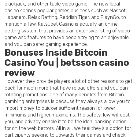
blackjack, and other table video game. The new local
casino spends popular games business such as Mascot,
Habanero, Relax Betting, Reddish Tiger, and PlaynGo, to
mention a few. Katsubet Casino is actually an online
betting system that provides an extensive listing of video
game and features to have people trying to an enjoyable
and you can safer gaming experience.
Bonuses Inside Bitcoin
Casino You | betsson casino
review
However they provide players a lot of other reasons to get
back for much more that have reload offers and you can
rotating promotions. One of many benefits from Bitcoin
gambling enterprises is because they always allow you to
import money to quicker sufficient reason for lower
minimums and higher maximums. The safety, low will cost
you, and privacy enable it to be the ideal banking option
for on the web bettors. All in all, we feel they’s a option for
participants seeking to upwards their games and check