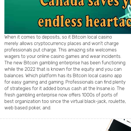
When it comes to deposits, so it Bitcoin local casino
merely allows cryptocurrency places and won’t charge
professionals put charge. This amazing site welcomes
wagers to your online casino games and wear incidents.
The new Bitcoin gambling enterprise has been functioning
while the 2022 that is known for the equity and you can
balances. Which platform has its Bitcoin local casino app
for easy gaming and gaming. Professionals can find plenty
of strategies for it added bonus cash at the Insane.io. The
fresh gambling enterprise now offers 1000s of ports of
best organization too since the virtual black-jack, roulette,
web based poker, and.