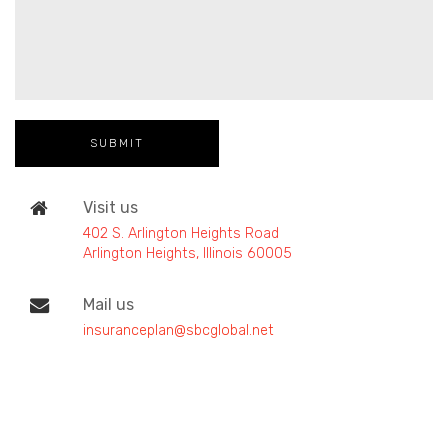
Visit us
402 S. Arlington Heights Road
Arlington Heights, Illinois 60005
Mail us
insuranceplan@sbcglobal.net