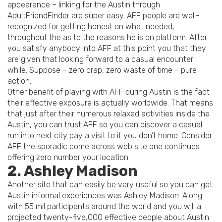
appearance – linking for the Austin through
AdultFriendFinder are super easy. AFF people are well-
recognized for getting honest on what needed,
throughout the as to the reasons he is on platform. After
you satisfy anybody into AFF at this point you that they
are given that looking forward to a casual encounter
while. Suppose – zero crap, zero waste of time – pure
action.
Other benefit of playing with AFF during Austin is the fact
their effective exposure is actually worldwide. That means
that just after their numerous relaxed activities inside the
Austin, you can trust AFF so you can discover a casual
run into next city pay a visit to if you don’t home. Consider
AFF the sporadic come across web site one continues
offering zero number your location.
2. Ashley Madison
Another site that can easily be very useful so you can get
Austin informal experiences was Ashley Madison. Along
with 55 mil participants around the world and you will a
projected twenty-five,000 effective people about Austin