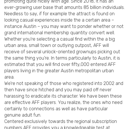
promoting quite nicely with age. Since 2018, it has an
ever-growing user base that amounts 85 billion individuals.
Needless to say, if for example the attract is found on
looking casual experiences inside the a certain area –
instance Austin – you may want to ponder whether or not
grand international membership quantity convert well.
Whether you’re selecting a casual find within the a big
urban area, small town or outlying outpost, AFF will
receive of several unlock-oriented grownups picking out
the same thing you’re. In terms particularly to Austin, it is
estimated that you will find over fifty,000 entered AFF
players living in the greater Austin metropolitan urban
area.
We’re not speaking of those who registered into 2002 and
then have since hitched and you may paid off never
harassing to eradicate its character. We have been these
are effective AFF players. You realize, the ones who need
certainly to connections as well as have particular
genuine adult fun.
Centered exclusively towards the regional subscription
numbers AFF provides you a knowledgeable test at