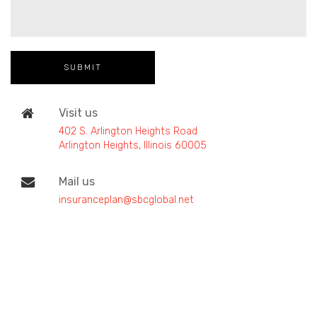
Visit us
402 S. Arlington Heights Road
Arlington Heights, Illinois 60005
Mail us
insuranceplan@sbcglobal.net