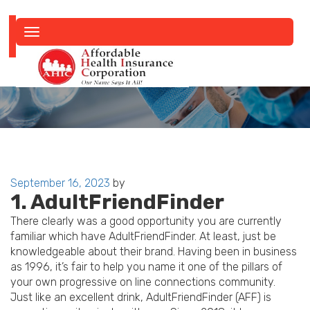
Toggle
navigation
Posted
September 16, 2023
by
1. AdultFriendFinder
on
There clearly was a good opportunity you are currently
familiar which have AdultFriendFinder. At least, just be
knowledgeable about their brand. Having been in business
as 1996, it’s fair to help you name it one of the pillars of
your own progressive on line connections community.
Just like an excellent drink, AdultFriendFinder (AFF) is