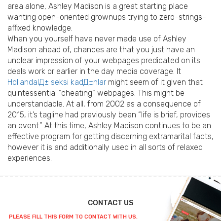
area alone, Ashley Madison is a great starting place
wanting open-oriented grownups trying to zero-strings-
affixed knowledge.
When you yourself have never made use of Ashley
Madison ahead of, chances are that you just have an
unclear impression of your webpages predicated on its
deals work or earlier in the day media coverage. It
HollandalД± seksi kadД±nlar
might seem of it given that
quintessential “cheating” webpages. This might be
understandable. At all, from 2002 as a consequence of
2015, it’s tagline had previously been “life is brief, provides
an event.” At this time, Ashley Madison continues to be an
effective program for getting discerning extramarital facts,
however it is and additionally used in all sorts of relaxed
experiences.
CONTACT US
PLEASE FILL THIS FORM TO CONTACT WITH US.