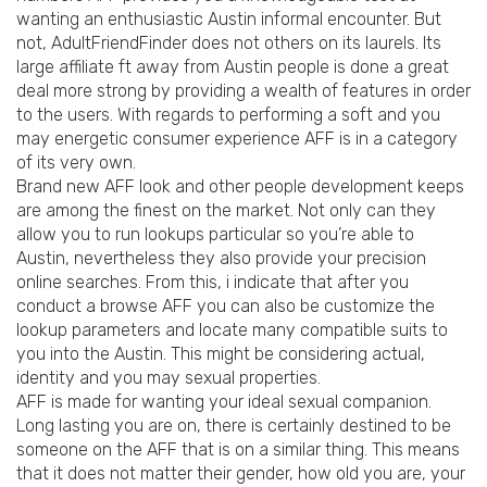
wanting an enthusiastic Austin informal encounter. But
not, AdultFriendFinder does not others on its laurels. Its
large affiliate ft away from Austin people is done a great
deal more strong by providing a wealth of features in order
to the users. With regards to performing a soft and you
may energetic consumer experience AFF is in a category
of its very own.
Brand new AFF look and other people development keeps
are among the finest on the market. Not only can they
allow you to run lookups particular so you’re able to
Austin, nevertheless they also provide your precision
online searches. From this, i indicate that after you
conduct a browse AFF you can also be customize the
lookup parameters and locate many compatible suits to
you into the Austin. This might be considering actual,
identity and you may sexual properties.
AFF is made for wanting your ideal sexual companion.
Long lasting you are on, there is certainly destined to be
someone on the AFF that is on a similar thing. This means
that it does not matter their gender, how old you are, your