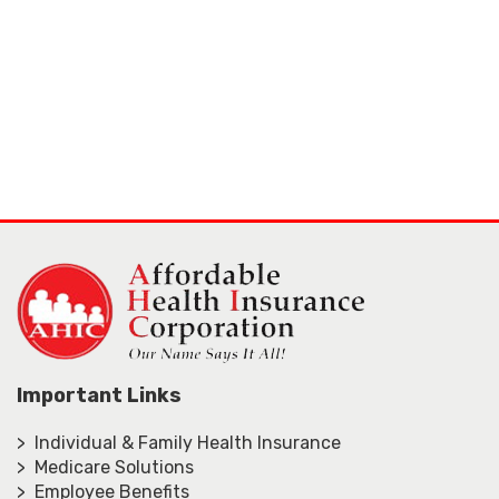
Important Links
> Individual & Family Health Insurance
> Medicare Solutions
> Employee Benefits