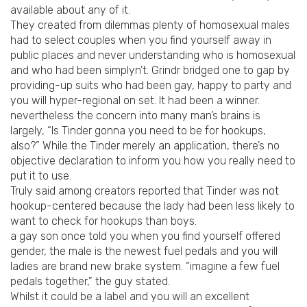
available about any of it.
They created from dilemmas plenty of homosexual males
had to select couples when you find yourself away in
public places and never understanding who is homosexual
and who had been simplyn’t. Grindr bridged one to gap by
providing-up suits who had been gay, happy to party and
you will hyper-regional on set. It had been a winner.
nevertheless the concern into many man’s brains is
largely, “Is Tinder gonna you need to be for hookups,
also?” While the Tinder merely an application, there’s no
objective declaration to inform you how you really need to
put it to use.
Truly said among creators reported that Tinder was not
hookup-centered because the lady had been less likely to
want to check for hookups than boys.
a gay son once told you when you find yourself offered
gender, the male is the newest fuel pedals and you will
ladies are brand new brake system.
“imagine a few fuel
pedals together,” the guy stated.
Whilst it could be a label and you will an excellent