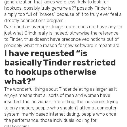
generalization that ladies were less likely to look for
hookups, possibly truly genuine a?? possibly Tinder is
simply too full of “brakes” because of it to truly ever feel a
directly connections program.
I’ve found an average straight dater does not have any tip
just what Grindr really is indeed, otherwise the reference
to Tinder, thus doesn’t have preconceived notions out of
precisely what the reason for new software is meant are.
I have requested “is
basically Tinder restricted
to hookups otherwise
what?”
The wonderful thing about Tinder deleting as larger as it
enjoys means that all sorts of men and women have
inserted: the individuals interesting, the individuals trying
to only motion, people who shouldn’t attempt computer
system-mainly based internet dating, people who once
the performance, those individuals looking for
relationships.