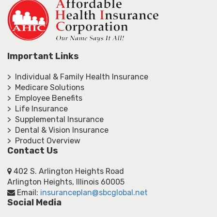
Important Links
> Individual & Family Health Insurance
> Medicare Solutions
> Employee Benefits
> Life Insurance
> Supplemental Insurance
> Dental & Vision Insurance
> Product Overview
Contact Us
402 S. Arlington Heights Road
Arlington Heights, Illinois 60005
Email:
insuranceplan@sbcglobal.net
Social Media