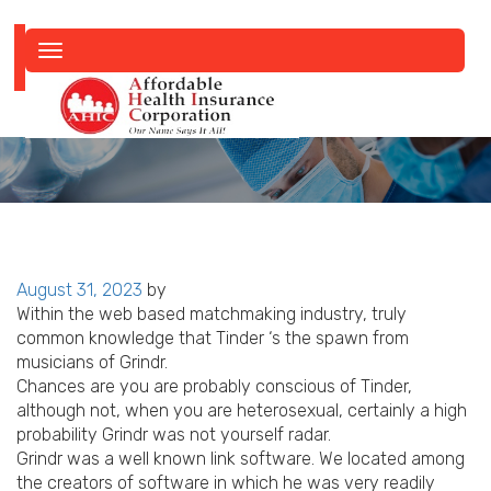
Toggle
navigation
Posted
August 31, 2023
by
on
Within the web based matchmaking industry, truly
common knowledge that Tinder ‘s the spawn from
musicians of Grindr.
Chances are you are probably conscious of Tinder,
although not, when you are heterosexual, certainly a high
probability Grindr was not yourself radar.
Grindr was a well known link software. We located among
the creators of software in which he was very readily