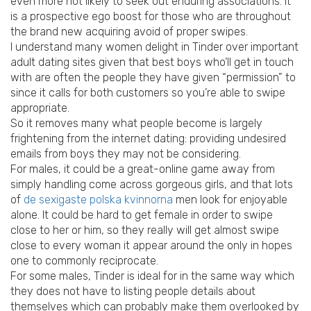
even more not likely to seek out enduring associations. It
is a prospective ego boost for those who are throughout
the brand new acquiring avoid of proper swipes.
I understand many women delight in Tinder over important
adult dating sites given that best boys who’ll get in touch
with are often the people they have given “permission” to
since it calls for both customers so you’re able to swipe
appropriate.
So it removes many what people become is largely
frightening from the internet dating: providing undesired
emails from boys they may not be considering.
For males, it could be a great-online game away from
simply handling come across gorgeous girls, and that lots
of
de sexigaste polska kvinnorna
men look for enjoyable
alone. It could be hard to get female in order to swipe
close to her or him, so they really will get almost swipe
close to every woman it appear around the only in hopes
one to commonly reciprocate.
For some males, Tinder is ideal for in the same way which
they does not have to listing people details about
themselves which can probably make them overlooked by