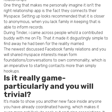
One thing that makes me personally imagine it isn’t the
right relationship app is the fact they connects their
Myspace. Setting up looks recommended that it is closer
to anonymous, when you lack family in keeping that is
able to inform records.
During Tinder, i came across people who’d a contributed
buddy with me on Fb. That it made it disgustingly simple to
find away he had been for the reality married.
The newest discussed Facebook family relations and you
will shared myspace interests mean form
foundations/conversations to own commonality, which is
an imperative to starting contacts more than simply
hookups.
Is it really game-
particularly and you will
trivial?
It’s made to show you another new face inside anyone
you have already coordinated having, which makes it