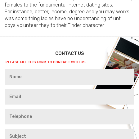
females to the fundamental internet dating sites.
For instance, better, income, degree and you may works
was some thing ladies have no understanding of until
boys volunteer they to their Tinder character.
CONTACT US
PLEASE FILL THIS FORM TO CONTACT WITH US.