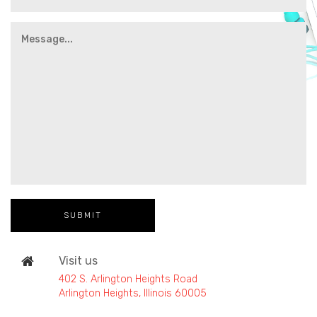
Visit us
402 S. Arlington Heights Road
Arlington Heights, Illinois 60005