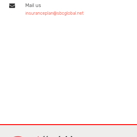
Mail us
insuranceplan@sbcglobal.net