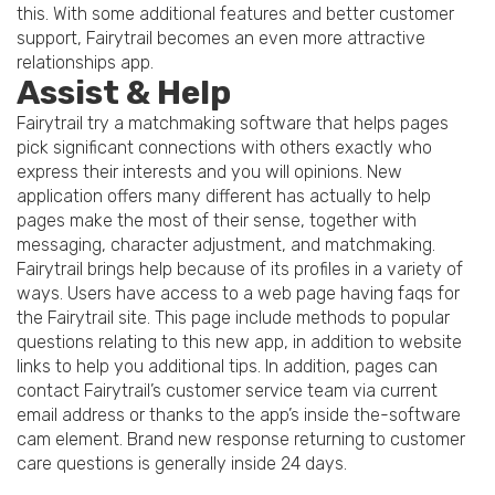
this. With some additional features and better customer
support, Fairytrail becomes an even more attractive
relationships app.
Assist & Help
Fairytrail try a matchmaking software that helps pages
pick significant connections with others exactly who
express their interests and you will opinions. New
application offers many different has actually to help
pages make the most of their sense, together with
messaging, character adjustment, and matchmaking.
Fairytrail brings help because of its profiles in a variety of
ways. Users have access to a web page having faqs for
the Fairytrail site. This page include methods to popular
questions relating to this new app, in addition to website
links to help you additional tips. In addition, pages can
contact Fairytrail’s customer service team via current
email address or thanks to the app’s inside the-software
cam element. Brand new response returning to customer
care questions is generally inside 24 days.