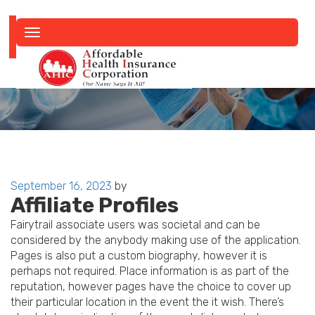
Toggle
navigation
Posted
September 16, 2023
by
Affiliate Profiles
on
Fairytrail associate users was societal and can be
considered by the anybody making use of the application.
Pages is also put a custom biography, however it is
perhaps not required. Place information is as part of the
reputation, however pages have the choice to cover up
their particular location in the event the it wish. There’s