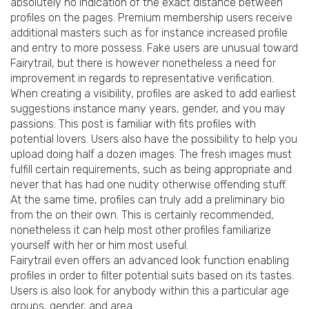
absolutely no indication of the exact distance between
profiles on the pages. Premium membership users receive
additional masters such as for instance increased profile
and entry to more possess. Fake users are unusual toward
Fairytrail, but there is however nonetheless a need for
improvement in regards to representative verification.
When creating a visibility, profiles are asked to add earliest
suggestions instance many years, gender, and you may
passions.
This post is familiar with fits profiles with
potential lovers. Users also have the possibility to help you
upload doing half a dozen images. The fresh images must
fulfill certain requirements, such as being appropriate and
never that has had one nudity otherwise offending stuff.
At the same time, profiles can truly add a preliminary bio
from the on their own. This is certainly recommended,
nonetheless it can help most other profiles familiarize
yourself with her or him most useful.
Fairytrail even offers an advanced look function enabling
profiles in order to filter potential suits based on its tastes.
Users is also look for anybody within this a particular age
groups, gender, and area.