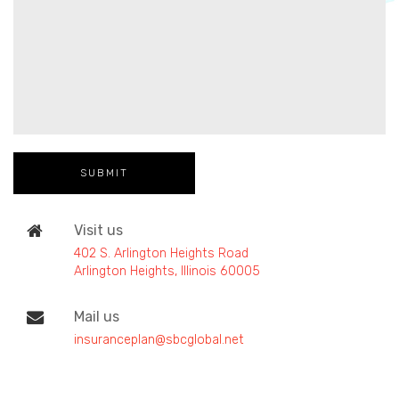
Visit us
402 S. Arlington Heights Road
Arlington Heights, Illinois 60005
Mail us
insuranceplan@sbcglobal.net