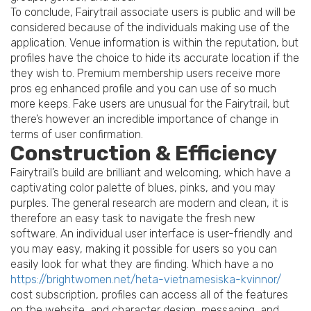
To conclude, Fairytrail associate users is public and will be
considered because of the individuals making use of the
application. Venue information is within the reputation, but
profiles have the choice to hide its accurate location if the
they wish to. Premium membership users receive more
pros eg enhanced profile and you can use of so much
more keeps. Fake users are unusual for the Fairytrail, but
there’s however an incredible importance of change in
terms of user confirmation.
Construction & Efficiency
Fairytrail’s build are brilliant and welcoming, which have a
captivating color palette of blues, pinks, and you may
purples. The general research are modern and clean, it is
therefore an easy task to navigate the fresh new
software. An individual user interface is user-friendly and
you may easy, making it possible for users so you can
easily look for what they are finding. Which have a no
https://brightwomen.net/heta-vietnamesiska-kvinnor/
cost subscription, profiles can access all of the features
on the website, and character design, messaging, and