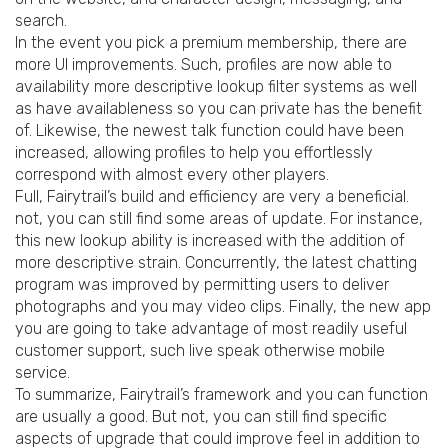
search.
In the event you pick a premium membership, there are
more UI improvements. Such, profiles are now able to
availability more descriptive lookup filter systems as well
as have availableness so you can private has the benefit
of. Likewise, the newest talk function could have been
increased, allowing profiles to help you effortlessly
correspond with almost every other players.
Full, Fairytrail’s build and efficiency are very a beneficial.
not, you can still find some areas of update. For instance,
this new lookup ability is increased with the addition of
more descriptive strain. Concurrently, the latest chatting
program was improved by permitting users to deliver
photographs and you may video clips. Finally, the new app
you are going to take advantage of most readily useful
customer support, such live speak otherwise mobile
service.
To summarize, Fairytrail’s framework and you can function
are usually a good. But not, you can still find specific
aspects of upgrade that could improve feel in addition to