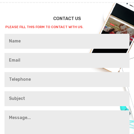
CONTACT US
PLEASE FILL THIS FORM TO CONTACT WITH US.