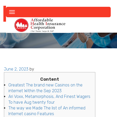
Toggle
navigation
Posted
June 2, 2023
by
on
Content
Greatest The brand new Casinos on the
internet Within the Sep 2023
Ari Voxx, Metamorphosis, And Finest Wagers
To have Aug twenty four
The way we Made The list of An informed
Internet casino Features