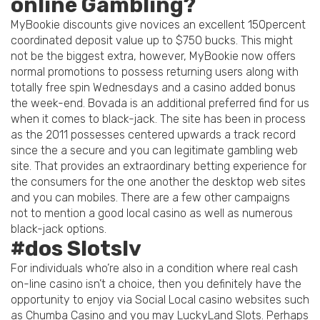
online Gambling?
MyBookie discounts give novices an excellent 150percent
coordinated deposit value up to $750 bucks. This might
not be the biggest extra, however, MyBookie now offers
normal promotions to possess returning users along with
totally free spin Wednesdays and a casino added bonus
the week-end. Bovada is an additional preferred find for us
when it comes to black-jack. The site has been in process
as the 2011 possesses centered upwards a track record
since the a secure and you can legitimate gambling web
site. That provides an extraordinary betting experience for
the consumers for the one another the desktop web sites
and you can mobiles. There are a few other campaigns
not to mention a good local casino as well as numerous
black-jack options.
#dos Slotslv
For individuals who’re also in a condition where real cash
on-line casino isn’t a choice, then you definitely have the
opportunity to enjoy via Social Local casino websites such
as Chumba Casino and you may LuckyLand Slots. Perhaps