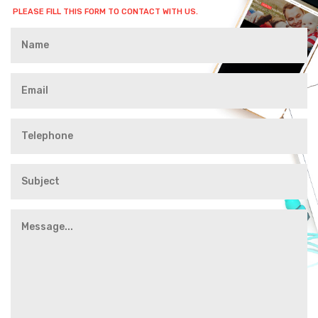
PLEASE FILL THIS FORM TO CONTACT WITH US.