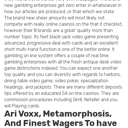
new gambling enterprises get zero enter in whatsoever in
how our articles are produced, or that which we state.
The brand new sheer amounts will most likely not
compete with really online casinos on the that it checklist,
however their 8 brands are a great ‘quality more than
number’ topic. Its feet black-jack video game presenting
advanced, progressive deal with cards and an excellent
short multi-hand function is one of the better online. It
gambling on line system offers a couple of real time
gambling enterprises with all the fresh antique desk video
game distinctions indexed. You can expect one another
top quality and you can diversity with regards to harbors,
dining table video game, video poker, specialization
headings, and jackpots. There are many different deposits
tips offered by an educated SA on line casinos. They are
commission procedures including Skrill, Neteller and you
will Playing cards.
Ari Voxx, Metamorphosis,
And Finest Wagers To have