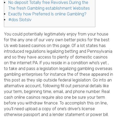
No deposit Totally free Revolves During the
The fresh Gambling establishment Websites
Exactly how Preferred Is online Gambling?
#dos Slotslv
You could potentially legitimately enjoy from your house
for the any one of our very own better picks for the best
Us web based casinos on this page. Of a lot states has
introduced regulations legalizing betting and Pennsylvania
and so they have access to plenty of domestic casinos
on the internet PA.
If you reside in a condition who’s yet ,
to take and pass a legislation legalizing gambling overseas
gambling enterprises for instance the of these appeared in
this post as they slip outside federal legislation. Go into an
alternative account, following fill out personal details like
your term, beginning time, email, and phone number. Real
cash online casinos require also one be sure your term
before you withdraw finance. To accomplish this on line,
you’ll need upload a copy of one’s driver’s license
otherwise passport and a lender statement or power bill.