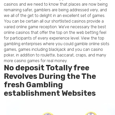
casinos and we need to know that places are now being
remaining safer, gamblers are being addressed very, and
we all of the get to delight in an excellent set of games.
You can be certain all our shortlisted casinos provide a
varied online game reception. We’ve necessary the best
online casinos that offer the top on the web betting feel
for participants of every experience level. View the top
gambling enterprises where you could gamble online slots
games, games including blackjack and you can casino
poker, in addition to roulette, baccarat, craps, and many
more casino games for real money.
No deposit Totally free
Revolves During the The
fresh Gambling
establishment Websites