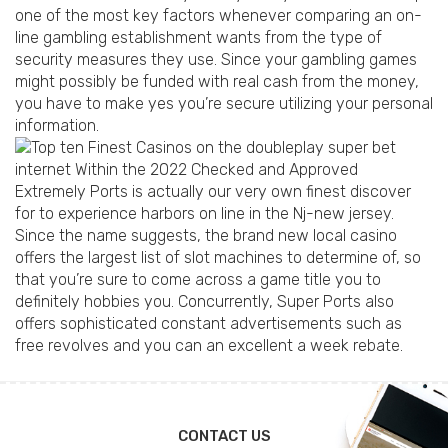
one of the most key factors whenever comparing an on-
line gambling establishment wants from the type of
security measures they use. Since your gambling games
might possibly be funded with real cash from the money,
you have to make yes you’re secure utilizing your personal
information.
Extremely Ports is actually our very own finest discover
for to experience harbors on line in the Nj-new jersey.
Since the name suggests, the brand new local casino
offers the largest list of slot machines to determine of, so
that you’re sure to come across a game title you to
definitely hobbies you. Concurrently, Super Ports also
offers sophisticated constant advertisements such as
free revolves and you can an excellent a week rebate.
CONTACT US