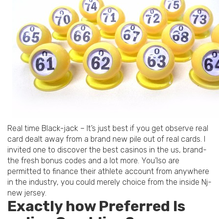
Real time Black-jack – It’s just best if you get observe real
card dealt away from a brand new pile out of real cards. I
invited one to discover the best casinos in the us, brand-
the fresh bonus codes and a lot more. You’lso are
permitted to finance their athlete account from anywhere
in the industry, you could merely choice from the inside Nj-
new jersey.
Exactly how Preferred Is