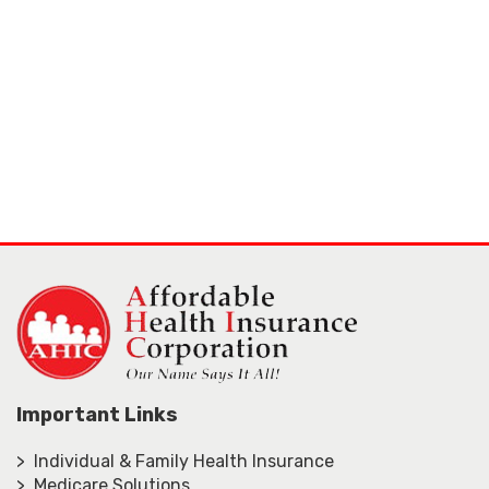
Important Links
> Individual & Family Health Insurance
> Medicare Solutions