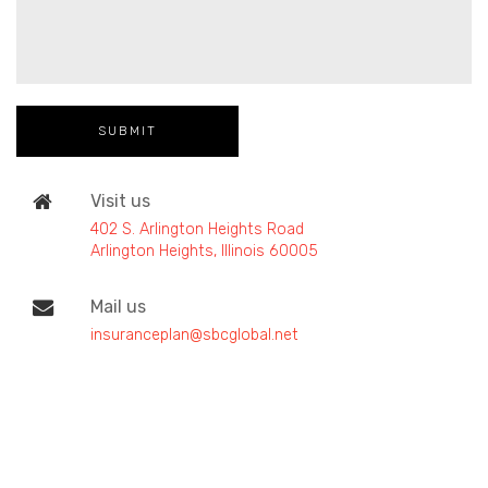
Visit us
402 S. Arlington Heights Road
Arlington Heights, Illinois 60005
Mail us
insuranceplan@sbcglobal.net