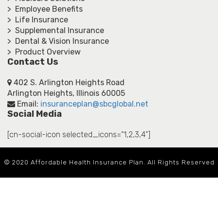
> Employee Benefits
> Life Insurance
> Supplemental Insurance
> Dental & Vision Insurance
> Product Overview
Contact Us
402 S. Arlington Heights Road
Arlington Heights, Illinois 60005
Email:
insuranceplan@sbcglobal.net
Social Media
[cn-social-icon selected_icons="1,2,3,4"]
© 2020 Affordable Health Insurance Plan. All Rights Reserved