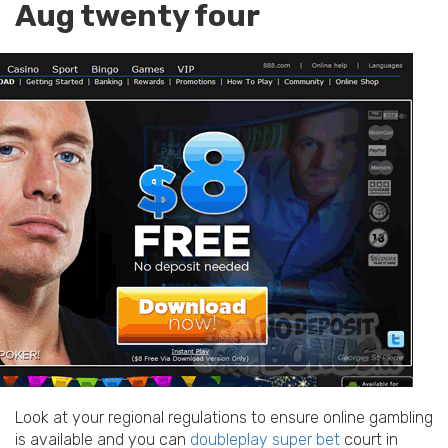
Aug twenty four
Look at your regional regulations to ensure online gambling
is available and you can
doubleplay super bet
court in