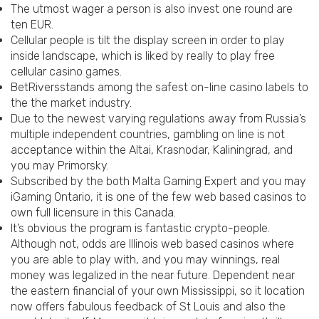
The utmost wager a person is also invest one round are
ten EUR.
Cellular people is tilt the display screen in order to play
inside landscape, which is liked by really to play free
cellular casino games.
BetRiversstands among the safest on-line casino labels to
the the market industry.
Due to the newest varying regulations away from Russia’s
multiple independent countries, gambling on line is not
acceptance within the Altai, Krasnodar, Kaliningrad, and
you may Primorsky.
Subscribed by the both Malta Gaming Expert and you may
iGaming Ontario, it is one of the few web based casinos to
own full licensure in this Canada.
It’s obvious the program is fantastic crypto-people.
Although not, odds are Illinois web based casinos where
you are able to play with, and you may winnings, real
money was legalized in the near future. Dependent near
the eastern financial of your own Mississippi, so it location
now offers fabulous feedback of St Louis and also the