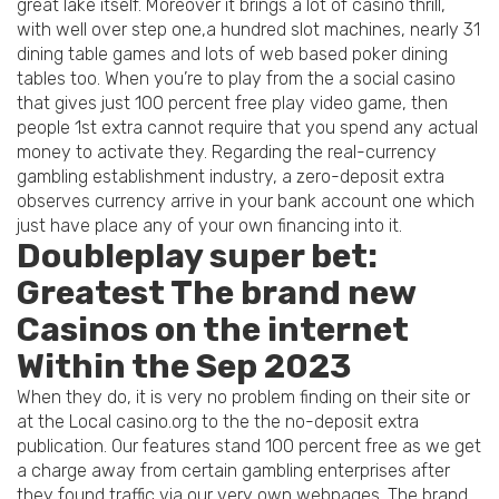
great lake itself. Moreover it brings a lot of casino thrill,
with well over step one,a hundred slot machines, nearly 31
dining table games and lots of web based poker dining
tables too. When you’re to play from the a social casino
that gives just 100 percent free play video game, then
people 1st extra cannot require that you spend any actual
money to activate they. Regarding the real-currency
gambling establishment industry, a zero-deposit extra
observes currency arrive in your bank account one which
just have place any of your own financing into it.
Doubleplay super bet:
Greatest The brand new
Casinos on the internet
Within the Sep 2023
When they do, it is very no problem finding on their site or
at the Local casino.org to the the no-deposit extra
publication. Our features stand 100 percent free as we get
a charge away from certain gambling enterprises after
they found traffic via our very own webpages. The brand