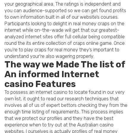
your geographical area. The ratings is independent and
you can audience-supported so we can get found profits
to own information built in all of our website’s courses.
Participants looking to delight in real money craps on the
internet while on-the-wade will get that our greatest-
analyzed internet sites offer full cellular being compatible
round the its entire collection of craps online game. Once
you’re to play craps for real money they’s important to
understand your’re also wagering properly.
The way we Made The list of
An informed Internet
casino Features
To possess an internet casino to locate found in our very
own list, it ought to read our research techniques that
involves all of us of expert bettors checking they from the
enough time listing of requirements. This process implies
that we protect our profiles and they have the best
experience when to try out at the Australian casino
websites. I ourselves is actually profiles of real money