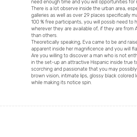
need enough time and you will opportunities for 
There is a lot observe inside the urban area, esp
galleries as well as over 29 places specifically
100 % free participants, you will possib need to
wherever they are available of, if they are from
than others.
Theoretically speaking, Eva came to be and raise
apparent inside her magnificence and you will fla
Are you willing to discover a man who is not en
in the set-up an attractive Hispanic inside true 
scorching and passionate that you may possibly 
brown vision, intimate lips, glossy black colo
while making its notice spin.