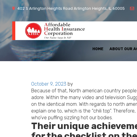
402 S Arlington Heights Road Arlington Heights, IL 60005
HOME
ABOUT OUR 
Posted
October 9, 2023
by
on
Because of that, North american country people a
adore. Within the many video and television Sug
on the identical mom. With regards to north ameri
explain one to, which is the “chili top”. Therefor
who’ve puffing sizzling hot our bodies.
Their unique achievemen
for the checklist on t