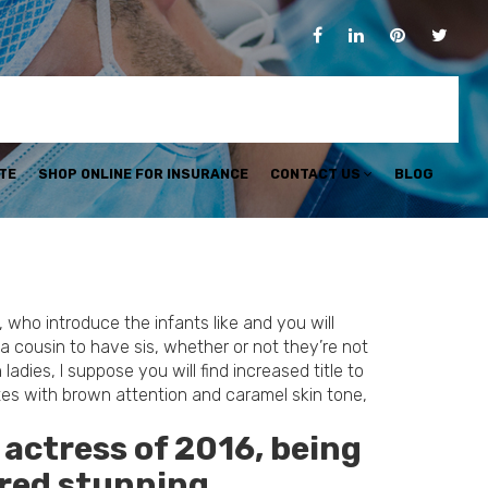
TE
SHOP ONLINE FOR INSURANCE
CONTACT US
BLOG
who introduce the infants like and you will
 cousin to have sis, whether or not they’re not
dies, I suppose you will find increased title to
nettes with brown attention and caramel skin tone,
 actress of 2016, being
dred stunning