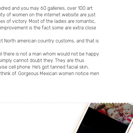
undred and you may 60 galleries, over 100 art
rity of women on the internet website are just
s of victory. Most of the ladies are romantic,
y improvement is the fact some are extra close
ect North american country customs, and that is
eel there is not a man whom would not be happy
u simply cannot doubt they. They are thus
e cell phone. He’s got tanned facial skin,
s think of. Gorgeous Mexican women notice men