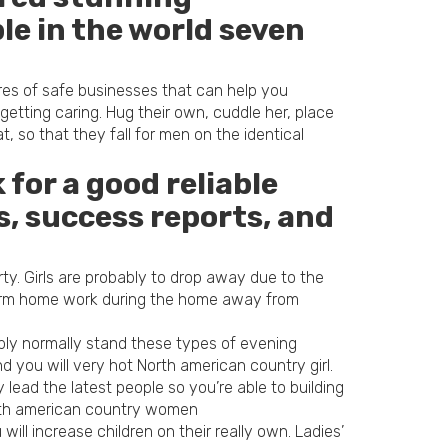
le in the world seven
res of safe businesses that can help you
tting caring. Hug their own, cuddle her, place
 so that they fall for men on the identical
for a good reliable
, success reports, and
ty. Girls are probably to drop away due to the
rform home work during the home away from
bly normally stand these types of evening
 you will very hot North american country girl.
lead the latest people so you’re able to building
orth american country women
ill increase children on their really own. Ladies’