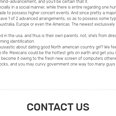
mind-advancement, and you’ll be certain that it.
ecially in a social manner, while there is entire regarding one h
 made to possess higher concert events. And since pretty a majo
 have 1 of 2 advanced arrangements, so as to possess some type
 Australia, Europe or even the Americas. The newest exclusivel
d in the usa, and thus is their own parents. not, she’s from dir
ming identification.
thusiastic about dating good North american country girl? We f
to life. Mexicans could be the hottest girls on earth and get yo
become it owing to the fresh new screen of computers otherwis
red locks, and you may curvy government one way too many guy
CONTACT US