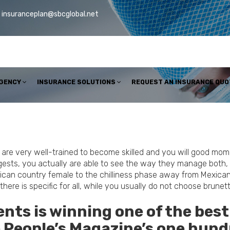
insuranceplan@sbcglobal.net
AGENCY
INSURANCE SOLUTIONS
REQUEST AN INSURANCE QUO
re very well-trained to become skilled and you will good mom, 
gests, you actually are able to see the way they manage both, a
can country female to the chilliness phase away from Mexican la
e, there is specific for all, while you usually do not choose bru
ts is winning one of the best
he People’s Magazine’s one hun