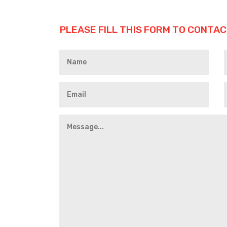
PLEASE FILL THIS FORM TO CONTAC