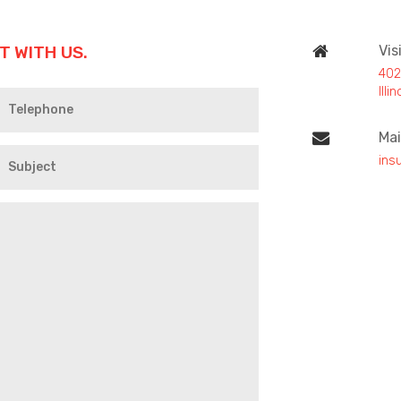
T WITH US.
Vis
402
Ill
Mai
ins