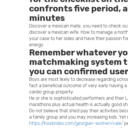
confronts five period, 
minutes
Discover a mexican mate, you need to check out 
discover a mexican wife. How to manage a north
your case to her sides and have their passion fo
energy.
Remember whatever you 
matchmaking system tha
you can confirmed use
Boys are most likely to decrease regarding schoo
fact a beneficial outcome of very early having 
cardio group property.
He or she is sophisticated performers and their
marathons plus actual health is actually good sh
Do not believe that she’d pay their activities b
a family group and you may increasing kids. Yet
https://kissbrides.com/georgian-women/vale/
pe