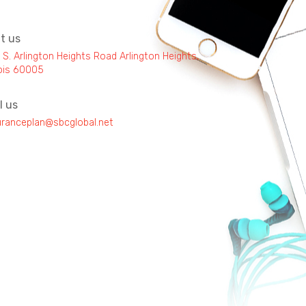
it us
 S. Arlington Heights Road Arlington Heights,
inois 60005
l us
uranceplan@sbcglobal.net