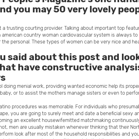
and you may 50 very lovely peop
a trusting courting provider.
Talking about important top featu
 american country woman cardiovascular system is always to ge
r the personal. These types of women can be very nice and heat,
said about this post and look 
t have constructive analysis
rs
l doing menial work, providing wanted economic help its proper
a baby, or to assist the mothers manage sisters or even to pe
 Latino procedures was memorable. For individuals who presuma
ape, you are going to surely meet and date a beneficial sexy and
ecoming an excellent housewifemitted matchmaking continuously 
 not, men are usually mistaken whenever thinking that their N
rform look after most of the household responsibilities and you w